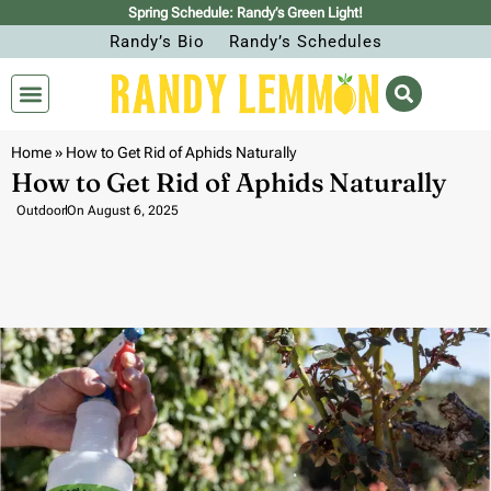
Spring Schedule: Randy’s Green Light!
Randy’s Bio
Randy’s Schedules
Home
»
How to Get Rid of Aphids Naturally
How to Get Rid of Aphids Naturally
Outdoor
On
August 6, 2025