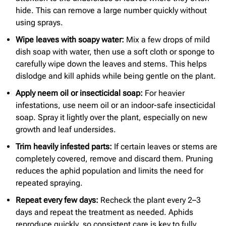
hide. This can remove a large number quickly without
using sprays.
Wipe leaves with soapy water:
Mix a few drops of mild
dish soap with water, then use a soft cloth or sponge to
carefully wipe down the leaves and stems. This helps
dislodge and kill aphids while being gentle on the plant.
Apply neem oil or insecticidal soap:
For heavier
infestations, use neem oil or an indoor-safe insecticidal
soap. Spray it lightly over the plant, especially on new
growth and leaf undersides.
Trim heavily infested parts:
If certain leaves or stems are
completely covered, remove and discard them. Pruning
reduces the aphid population and limits the need for
repeated spraying.
Repeat every few days:
Recheck the plant every 2–3
days and repeat the treatment as needed. Aphids
reproduce quickly, so consistent care is key to fully