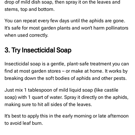
drop of mild dish soap, then spray it on the leaves and
stems, top and bottom.
You can repeat every few days until the aphids are gone.
It’s safe for most garden plants and won’t harm pollinators
when used correctly.
3. Try Insecticidal Soap
Insecticidal soap is a gentle, plant-safe treatment you can
find at most garden stores – or make at home. It works by
breaking down the soft bodies of aphids and other pests.
Just mix 1 tablespoon of mild liquid soap (like castile
soap) with 1 quart of water. Spray it directly on the aphids,
making sure to hit all sides of the leaves.
It’s best to apply this in the early morning or late afternoon
to avoid leaf burn.