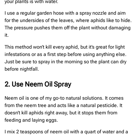
your plants is with water.
I use a regular garden hose with a spray nozzle and aim
for the undersides of the leaves, where aphids like to hide.
The pressure pushes them off the plant without damaging
it.
This method won’t kill every aphid, but it’s great for light
infestations or as a first step before using anything else.
Just be sure to spray in the morning so the plant can dry
before nightfall.
2. Use Neem Oil Spray
Neem oil is one of my go-to natural solutions. It comes
from the neem tree and acts like a natural pesticide. It
doesn’t kill aphids right away, but it stops them from
feeding and laying eggs.
I mix 2 teaspoons of neem oil with a quart of water and a