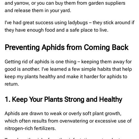
and yarrow, or you can buy them from garden suppliers
and release them in your yard.
I’ve had great success using ladybugs – they stick around if
they have enough food and a safe place to live.
Preventing Aphids from Coming Back
Getting rid of aphids is one thing – keeping them away for
good is another. I’ve learned a few simple habits that help
keep my plants healthy and make it harder for aphids to
return.
1. Keep Your Plants Strong and Healthy
Aphids are drawn to weak or overly soft plant growth,
which often results from overwatering or excessive use of
nitrogen-rich fertilizers.