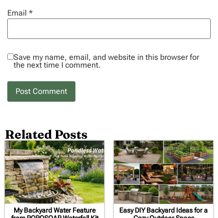
Email
*
Save my name, email, and website in this browser for
the next time I comment.
Related Posts
My Backyard Water Feature
Easy DIY Backyard Ideas for a
from POPOSOAP Waterfall Kit
Cozy Outdoor Space