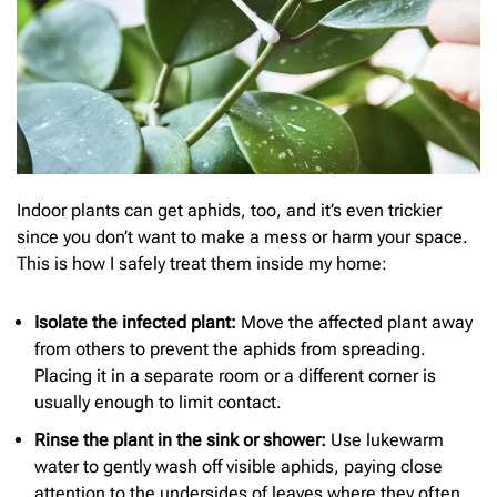
Indoor plants can get aphids, too, and it’s even trickier
since you don’t want to make a mess or harm your space.
This is how I safely treat them inside my home:
Isolate the infected plant:
Move the affected plant away
from others to prevent the aphids from spreading.
Placing it in a separate room or a different corner is
usually enough to limit contact.
Rinse the plant in the sink or shower:
Use lukewarm
water to gently wash off visible aphids, paying close
attention to the undersides of leaves where they often