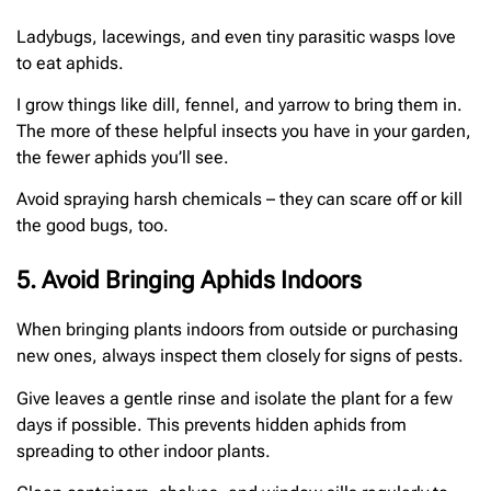
Ladybugs, lacewings, and even tiny parasitic wasps love
to eat aphids.
I grow things like dill, fennel, and yarrow to bring them in.
The more of these helpful insects you have in your garden,
the fewer aphids you’ll see.
Avoid spraying harsh chemicals – they can scare off or kill
the good bugs, too.
5. Avoid Bringing Aphids Indoors
When bringing plants indoors from outside or purchasing
new ones, always inspect them closely for signs of pests.
Give leaves a gentle rinse and isolate the plant for a few
days if possible. This prevents hidden aphids from
spreading to other indoor plants.