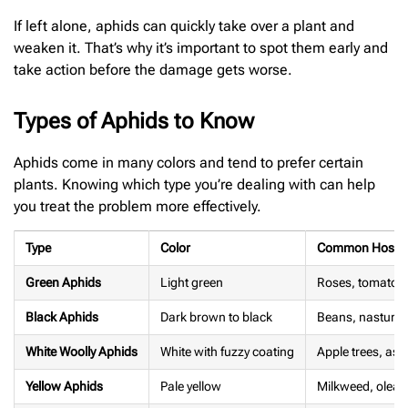
If left alone, aphids can quickly take over a plant and
weaken it. That’s why it’s important to spot them early and
take action before the damage gets worse.
Types of Aphids to Know
Aphids come in many colors and tend to prefer certain
plants. Knowing which type you’re dealing with can help
you treat the problem more effectively.
Type
Color
Common Host P
Green Aphids
Light green
Roses, tomatoes
Black Aphids
Dark brown to black
Beans, nasturti
White Woolly Aphids
White with fuzzy coating
Apple trees, as
Yellow Aphids
Pale yellow
Milkweed, olean