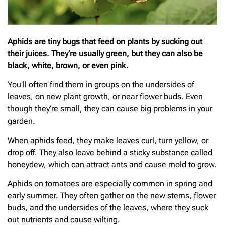
Aphids are tiny bugs that feed on plants by sucking out
their juices. They’re usually green, but they can also be
black, white, brown, or even pink.
You’ll often find them in groups on the undersides of
leaves, on new plant growth, or near flower buds. Even
though they’re small, they can cause big problems in your
garden.
When aphids feed, they make leaves curl, turn yellow, or
drop off. They also leave behind a sticky substance called
honeydew, which can attract ants and cause mold to grow.
Aphids on tomatoes are especially common in spring and
early summer. They often gather on the new stems, flower
buds, and the undersides of the leaves, where they suck
out nutrients and cause wilting.