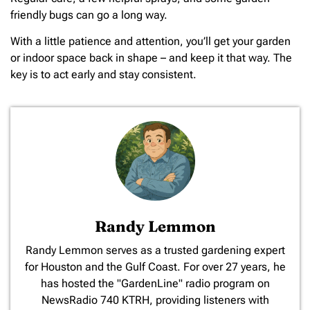
friendly bugs can go a long way.
With a little patience and attention, you’ll get your garden
or indoor space back in shape – and keep it that way. The
key is to act early and stay consistent.
Randy Lemmon
​Randy Lemmon serves as a trusted gardening expert
for Houston and the Gulf Coast. For over 27 years, he
has hosted the "GardenLine" radio program on
NewsRadio 740 KTRH, providing listeners with