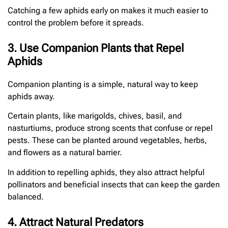
Catching a few aphids early on makes it much easier to
control the problem before it spreads.
3. Use Companion Plants that Repel
Aphids
Companion planting is a simple, natural way to keep
aphids away.
Certain plants, like marigolds, chives, basil, and
nasturtiums, produce strong scents that confuse or repel
pests. These can be planted around vegetables, herbs,
and flowers as a natural barrier.
In addition to repelling aphids, they also attract helpful
pollinators and beneficial insects that can keep the garden
balanced.
4. Attract Natural Predators