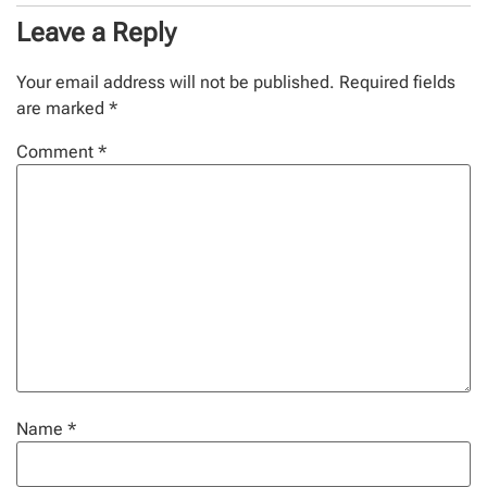
Leave a Reply
Your email address will not be published.
Required fields
are marked
*
Comment
*
Name
*