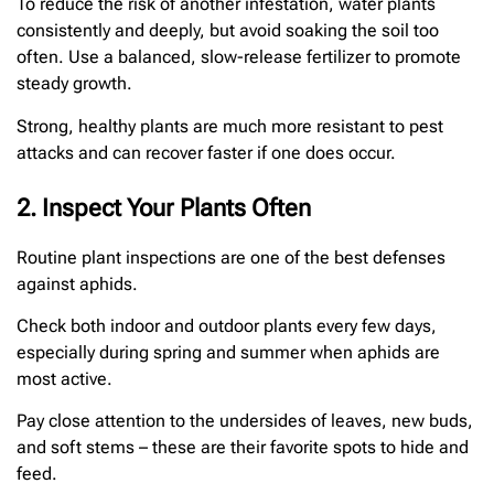
To reduce the risk of another infestation, water plants
consistently and deeply, but avoid soaking the soil too
often. Use a balanced, slow-release fertilizer to promote
steady growth.
Strong, healthy plants are much more resistant to pest
attacks and can recover faster if one does occur.
2. Inspect Your Plants Often
Routine plant inspections are one of the best defenses
against aphids.
Check both indoor and outdoor plants every few days,
especially during spring and summer when aphids are
most active.
Pay close attention to the undersides of leaves, new buds,
and soft stems – these are their favorite spots to hide and
feed.