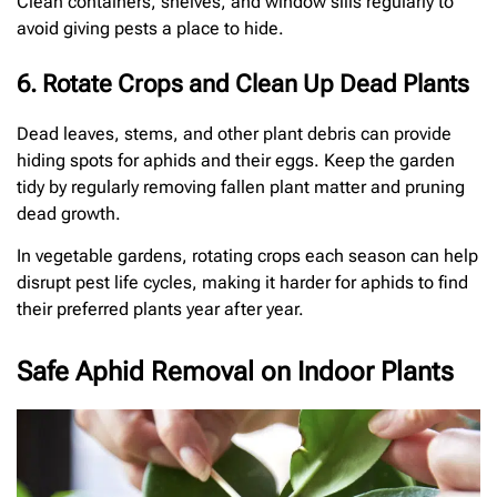
Clean containers, shelves, and window sills regularly to
avoid giving pests a place to hide.
6. Rotate Crops and Clean Up Dead Plants
Dead leaves, stems, and other plant debris can provide
hiding spots for aphids and their eggs. Keep the garden
tidy by regularly removing fallen plant matter and pruning
dead growth.
In vegetable gardens, rotating crops each season can help
disrupt pest life cycles, making it harder for aphids to find
their preferred plants year after year.
Safe Aphid Removal on Indoor Plants