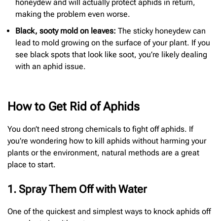
honeydew and will actually protect aphids in return,
making the problem even worse.
Black, sooty mold on leaves:
The sticky honeydew can
lead to mold growing on the surface of your plant. If you
see black spots that look like soot, you’re likely dealing
with an aphid issue.
How to Get Rid of Aphids
You don’t need strong chemicals to fight off aphids. If
you’re wondering how to kill aphids without harming your
plants or the environment, natural methods are a great
place to start.
1. Spray Them Off with Water
One of the quickest and simplest ways to knock aphids off