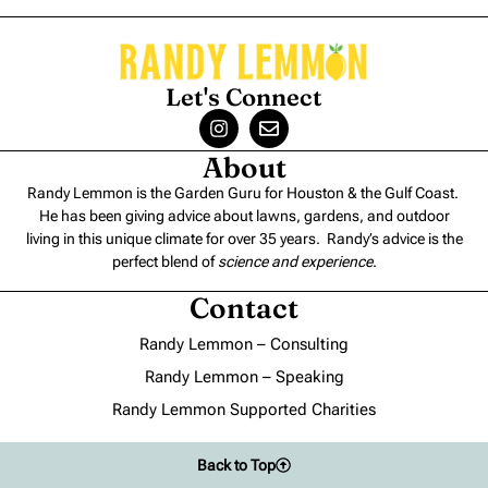
Let's Connect
About
Randy Lemmon is the Garden Guru for Houston & the Gulf Coast.
He has been giving advice about lawns, gardens, and outdoor
living in this unique climate for over 35 years. Randy’s advice is the
perfect blend of
science and experience
.
Contact
Randy Lemmon – Consulting
Randy Lemmon – Speaking
Randy Lemmon Supported Charities
Back to Top