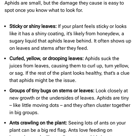
Aphids are small, but the damage they cause is easy to
spot once you know what to look for.
Sticky or shiny leaves:
If your plant feels sticky or looks
like it has a shiny coating, it’s likely from honeydew, a
sugary liquid that aphids leave behind. It often shows up
on leaves and stems after they feed.
Curled, yellow, or drooping leaves:
Aphids suck the
juices from leaves, causing them to curl up, turn yellow,
or sag. If the rest of the plant looks healthy, that’s a clue
that aphids might be the issue.
Groups of tiny bugs on stems or leaves:
Look closely at
new growth or the undersides of leaves. Aphids are tiny
– like little moving dots – and they often cluster together
in big groups.
Ants crawling on the plant:
Seeing lots of ants on your
plant can be a big red flag. Ants love feeding on