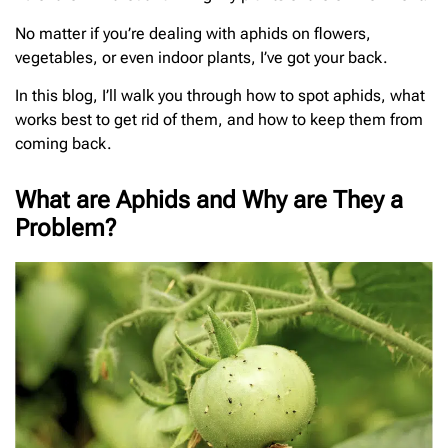
No matter if you’re dealing with aphids on flowers,
vegetables, or even indoor plants, I’ve got your back.
In this blog, I’ll walk you through how to spot aphids, what
works best to get rid of them, and how to keep them from
coming back.
What are Aphids and Why are They a
Problem?