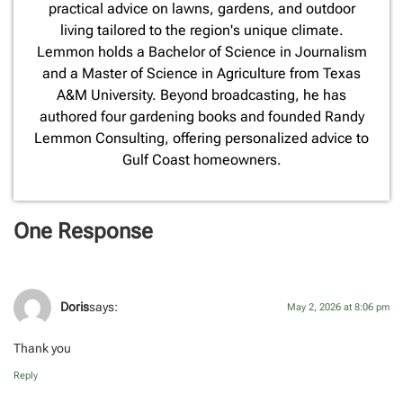
practical advice on lawns, gardens, and outdoor
living tailored to the region's unique climate.
Lemmon holds a Bachelor of Science in Journalism
and a Master of Science in Agriculture from Texas
A&M University. Beyond broadcasting, he has
authored four gardening books and founded Randy
Lemmon Consulting, offering personalized advice to
Gulf Coast homeowners.
One Response
Doris
says:
May 2, 2026 at 8:06 pm
Thank you
Reply