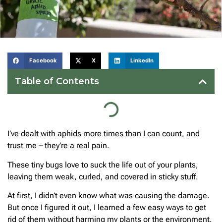
Facebook
X
LinkedIn
Table of Contents
I’ve dealt with aphids more times than I can count, and
trust me – they’re a real pain.
These tiny bugs love to suck the life out of your plants,
leaving them weak, curled, and covered in sticky stuff.
At first, I didn’t even know what was causing the damage.
But once I figured it out, I learned a few easy ways to get
rid of them without harming my plants or the environment.