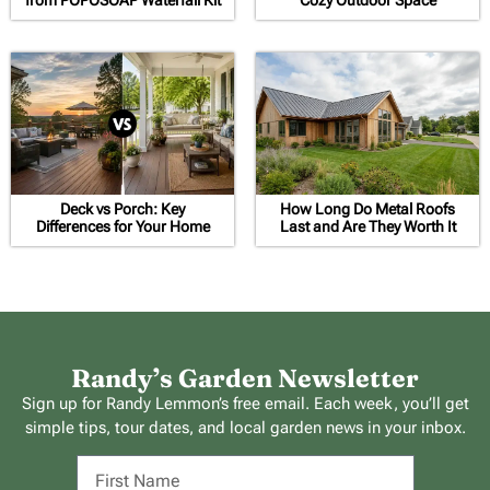
Deck vs Porch: Key
How Long Do Metal Roofs
Differences for Your Home
Last and Are They Worth It
Randy’s Garden Newsletter
Sign up for Randy Lemmon’s free email. Each week, you’ll get
simple tips, tour dates, and local garden news in your inbox.