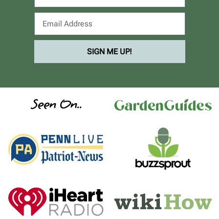
SIGN ME UP!
Seen On..