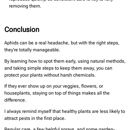
removing them.
Conclusion
Aphids can be a real headache, but with the right steps,
they’re totally manageable.
By learning how to spot them early, using natural methods,
and taking simple steps to keep them away, you can
protect your plants without harsh chemicals.
If they ever show up on your veggies, flowers, or
houseplants, staying on top of things makes all the
difference.
I always remind myself that healthy plants are less likely to
attract pests in the first place.
Regular care, a few helpful sprays, and some garden-