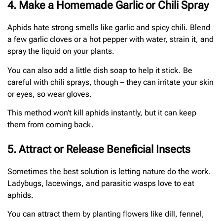
4. Make a Homemade Garlic or Chili Spray
Aphids hate strong smells like garlic and spicy chili. Blend
a few garlic cloves or a hot pepper with water, strain it, and
spray the liquid on your plants.
You can also add a little dish soap to help it stick. Be
careful with chili sprays, though – they can irritate your skin
or eyes, so wear gloves.
This method won’t kill aphids instantly, but it can keep
them from coming back.
5. Attract or Release Beneficial Insects
Sometimes the best solution is letting nature do the work.
Ladybugs, lacewings, and parasitic wasps love to eat
aphids.
You can attract them by planting flowers like dill, fennel,