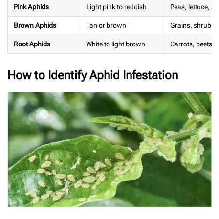
Pink Aphids
Light pink to reddish
Peas, lettuce, 
Brown Aphids
Tan or brown
Grains, shrubs, a
Root Aphids
White to light brown
Carrots, beets, 
How to Identify Aphid Infestation