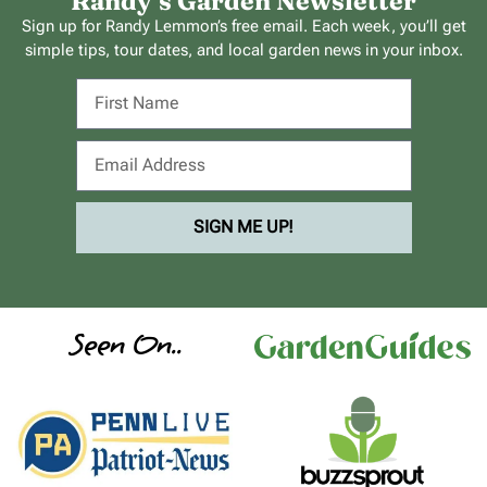
Randy’s Garden Newsletter
Sign up for Randy Lemmon’s free email. Each week, you’ll get
simple tips, tour dates, and local garden news in your inbox.
SIGN ME UP!
Seen On..