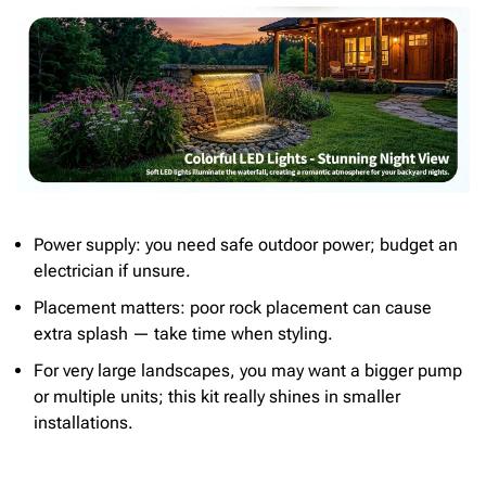
Power supply: you need safe outdoor power; budget an
electrician if unsure.
Placement matters: poor rock placement can cause
extra splash — take time when styling.
For very large landscapes, you may want a bigger pump
or multiple units; this kit really shines in smaller
installations.