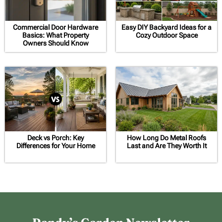
Commercial Door Hardware
Easy DIY Backyard Ideas for a
Basics: What Property
Cozy Outdoor Space
Owners Should Know
Deck vs Porch: Key
How Long Do Metal Roofs
Differences for Your Home
Last and Are They Worth It