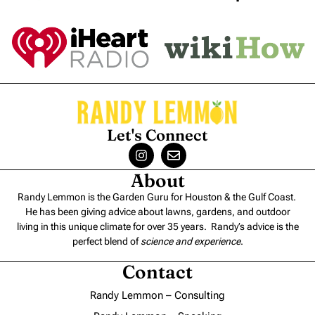
Let's Connect
About
Randy Lemmon is the Garden Guru for Houston & the Gulf Coast.
He has been giving advice about lawns, gardens, and outdoor
living in this unique climate for over 35 years. Randy’s advice is the
perfect blend of
science and experience
.
Contact
Randy Lemmon – Consulting