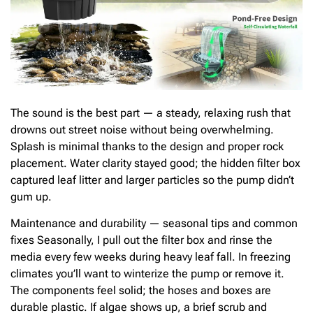
The sound is the best part — a steady, relaxing rush that
drowns out street noise without being overwhelming.
Splash is minimal thanks to the design and proper rock
placement. Water clarity stayed good; the hidden filter box
captured leaf litter and larger particles so the pump didn’t
gum up.
Maintenance and durability — seasonal tips and common
fixes Seasonally, I pull out the filter box and rinse the
media every few weeks during heavy leaf fall. In freezing
climates you’ll want to winterize the pump or remove it.
The components feel solid; the hoses and boxes are
durable plastic. If algae shows up, a brief scrub and