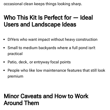
occasional clean keeps things looking sharp.
Who This Kit Is Perfect for — Ideal
Users and Landscape Ideas
DIYers who want impact without heavy construction
Small to medium backyards where a full pond isn’t
practical
Patio, deck, or entryway focal points
People who like low maintenance features that still look
premium
Minor Caveats and How to Work
Around Them