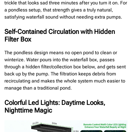
trickle that looks sad three minutes after you turn it on. For
a pondless setup, that strength gives a truly natural,
satisfying waterfall sound without needing extra pumps.
Self-Contained Circulation with Hidden
Filter Box
The pondless design means no open pond to clean or
winterize. Water pours into the waterfall box, passes
through a hidden filter/collection box below, and gets sent
back up by the pump. The filtration keeps debris from
recirculating and makes the whole system much easier to
manage than a traditional pond.
Colorful Led Lights: Daytime Looks,
Nighttime Magic