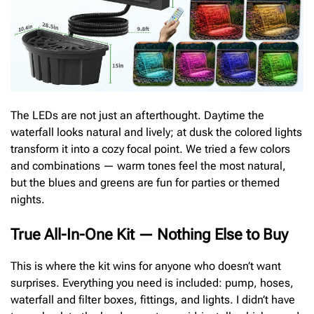
The LEDs are not just an afterthought. Daytime the
waterfall looks natural and lively; at dusk the colored lights
transform it into a cozy focal point. We tried a few colors
and combinations — warm tones feel the most natural,
but the blues and greens are fun for parties or themed
nights.
True All-In-One Kit — Nothing Else to Buy
This is where the kit wins for anyone who doesn’t want
surprises. Everything you need is included: pump, hoses,
waterfall and filter boxes, fittings, and lights. I didn’t have