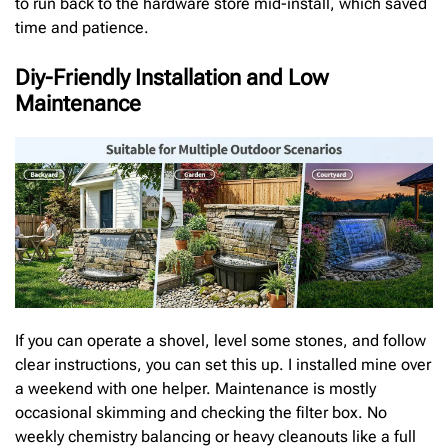
to run back to the hardware store mid-install, which saved
time and patience.
Diy-Friendly Installation and Low
Maintenance
If you can operate a shovel, level some stones, and follow
clear instructions, you can set this up. I installed mine over
a weekend with one helper. Maintenance is mostly
occasional skimming and checking the filter box. No
weekly chemistry balancing or heavy cleanouts like a full