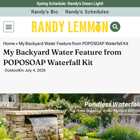
Spring Schedule: Randy’s Green Light!
Randy’s Bio
Randy’s Schedules
Home
»
My Backyard Water Feature from POPOSOAP Waterfall Kit
My Backyard Water Feature from
POPOSOAP Waterfall Kit
Outdoor
On
July 4, 2026