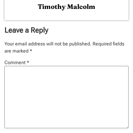
Timothy Malcolm
Leave a Reply
Your email address will not be published.
Required fields
are marked
*
Comment
*