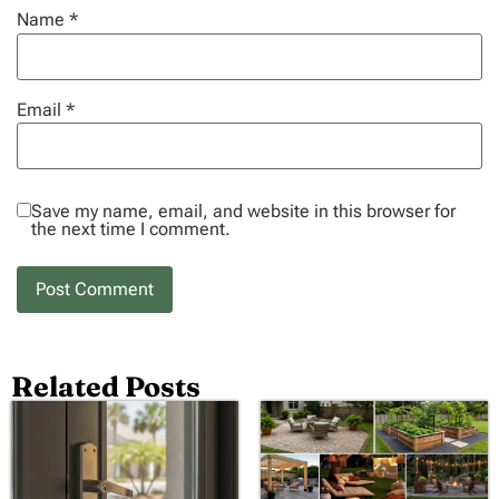
Name
*
Email
*
Save my name, email, and website in this browser for
the next time I comment.
Related Posts