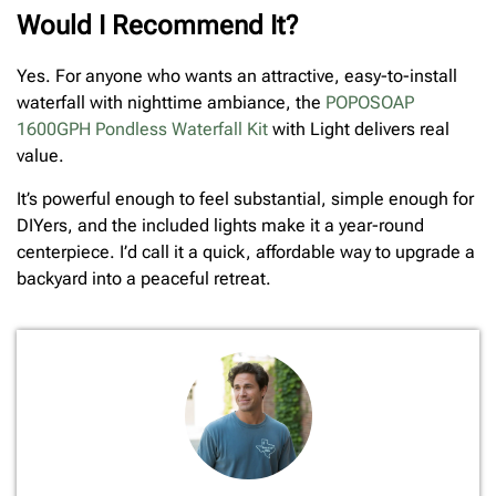
Would I Recommend It?
Yes. For anyone who wants an attractive, easy-to-install
waterfall with nighttime ambiance, the
POPOSOAP
1600GPH Pondless Waterfall Kit
with Light delivers real
value.
It’s powerful enough to feel substantial, simple enough for
DIYers, and the included lights make it a year-round
centerpiece. I’d call it a quick, affordable way to upgrade a
backyard into a peaceful retreat.