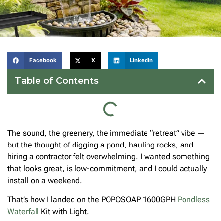
Facebook
X
LinkedIn
Table of Contents
The sound, the greenery, the immediate “retreat” vibe —
but the thought of digging a pond, hauling rocks, and
hiring a contractor felt overwhelming. I wanted something
that looks great, is low-commitment, and I could actually
install on a weekend.
That’s how I landed on the POPOSOAP 1600GPH
Pondless
Waterfall
Kit with Light.