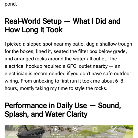
pond.
Real-World Setup — What I Did and
How Long It Took
I picked a sloped spot near my patio, dug a shallow trough
for the boxes, lined it, seated the filter box below grade,
and arranged rocks around the waterfall outlet. The
electrical hookup required a GFCI outlet nearby — an
electrician is recommended if you don’t have safe outdoor
wiring. From unboxing to first run it took me about 6–8
hours, mostly taking my time to style the rocks.
Performance in Daily Use — Sound,
Splash, and Water Clarity