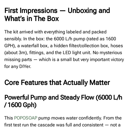
First Impressions — Unboxing and
What’s in The Box
The kit arrived with everything labeled and packed
sensibly. In the box: the 6000 L/h pump (rated as 1600
GPH), a waterfall box, a hidden filter/collection box, hoses
(about 3m), fittings, and the LED light unit. No mysterious
missing parts — which is a small but very important victory
for any DIYer.
Core Features that Actually Matter
Powerful Pump and Steady Flow (6000 L/h
/ 1600 Gph)
This
POPOSOAP
pump moves water confidently. From the
first test run the cascade was full and consistent — not a