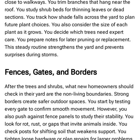
close to walkways. You trim branches that hang near the
roof. You study shrub beds for thinning leaves or dead
sections. You track how shade falls across the yard to plan
future plant choices. You also consider the size of each
plant as it grows. You decide which trees need expert
care. You prepare notes for later pruning or replacement.
This steady routine strengthens the yard and prevents
surprises during storms.
Fences, Gates, and Borders
After the trees and shrubs, what new homeowners should
check in their yard are the non-living boundaries. Strong
borders create safer outdoor spaces. You start by testing
every gate to confirm smooth movement. However, you
also push against fence panels to study their stability. You
look for rot, rust, or gaps that invite animals inside. You
check posts for shifting soil that weakens support. You
tighten loose hardware or plan repairs for larger problems.