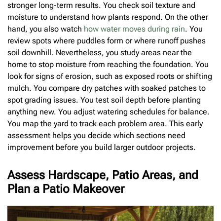
stronger long-term results. You check soil texture and
moisture to understand how plants respond. On the other
hand, you also watch
how water moves during rain
. You
review spots where puddles form or where runoff pushes
soil downhill. Nevertheless, you study areas near the
home to stop moisture from reaching the foundation. You
look for signs of erosion, such as exposed roots or shifting
mulch. You compare dry patches with soaked patches to
spot grading issues. You test soil depth before planting
anything new. You adjust watering schedules for balance.
You map the yard to track each problem area. This early
assessment helps you decide which sections need
improvement before you build larger outdoor projects.
Assess Hardscape, Patio Areas, and
Plan a Patio Makeover