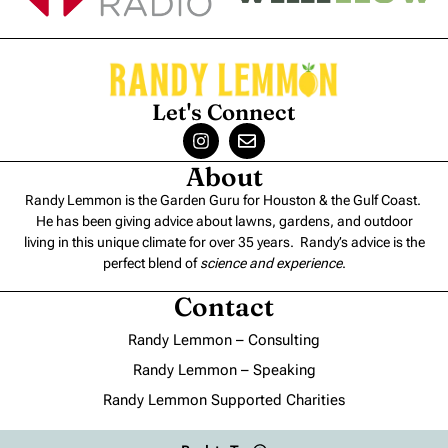
Let's Connect
About
Randy Lemmon is the Garden Guru for Houston & the Gulf Coast.
He has been giving advice about lawns, gardens, and outdoor
living in this unique climate for over 35 years. Randy’s advice is the
perfect blend of
science and experience
.
Contact
Randy Lemmon – Consulting
Randy Lemmon – Speaking
Randy Lemmon Supported Charities