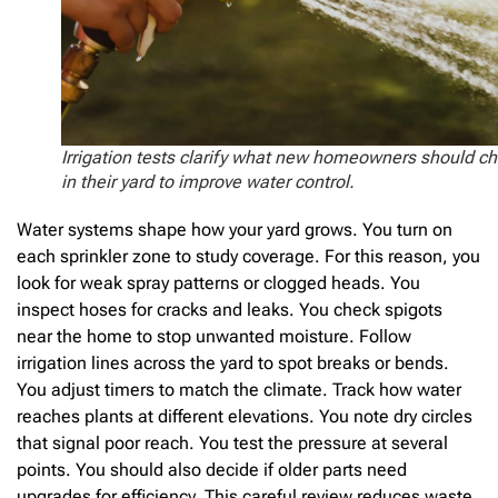
Irrigation tests clarify what new homeowners should c
in their yard to improve water control.
Water systems shape how your yard grows. You turn on
each sprinkler zone to study coverage. For this reason, you
look for weak spray patterns or clogged heads. You
inspect hoses for cracks and leaks. You check spigots
near the home to stop unwanted moisture. Follow
irrigation lines across the yard to spot breaks or bends.
You adjust timers to match the climate. Track how water
reaches plants at different elevations. You note dry circles
that signal poor reach. You test the pressure at several
points. You should also decide if older parts need
upgrades for efficiency. This careful review reduces waste