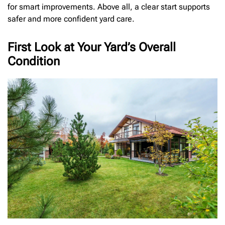
for smart improvements. Above all, a clear start supports
safer and more confident yard care.
First Look at Your Yard’s Overall
Condition