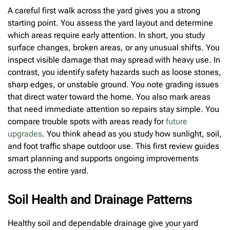
A careful first walk across the yard gives you a strong
starting point. You assess the yard layout and determine
which areas require early attention. In short, you study
surface changes, broken areas, or any unusual shifts. You
inspect visible damage that may spread with heavy use. In
contrast, you identify safety hazards such as loose stones,
sharp edges, or unstable ground. You note grading issues
that direct water toward the home. You also mark areas
that need immediate attention so repairs stay simple. You
compare trouble spots with areas ready for
future
upgrades
. You think ahead as you study how sunlight, soil,
and foot traffic shape outdoor use. This first review guides
smart planning and supports ongoing improvements
across the entire yard.
Soil Health and Drainage Patterns
Healthy soil and dependable drainage give your yard