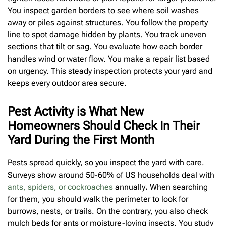
You inspect garden borders to see where soil washes
away or piles against structures. You follow the property
line to spot damage hidden by plants. You track uneven
sections that tilt or sag. You evaluate how each border
handles wind or water flow. You make a repair list based
on urgency. This steady inspection protects your yard and
keeps every outdoor area secure.
Pest Activity is What New
Homeowners Should Check In Their
Yard During the First Month
Pests spread quickly, so you inspect the yard with care.
Surveys show around
50-60% of US households deal with
ants, spiders, or cockroaches
annually
.
When searching
for them, you should walk the perimeter to look for
burrows, nests, or trails. On the contrary, you also check
mulch beds for ants or moisture-loving insects. You study