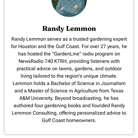
Randy Lemmon
​Randy Lemmon serves as a trusted gardening expert
for Houston and the Gulf Coast. For over 27 years, he
has hosted the "GardenLine" radio program on
NewsRadio 740 KTRH, providing listeners with
practical advice on lawns, gardens, and outdoor
living tailored to the region's unique climate.
Lemmon holds a Bachelor of Science in Journalism
and a Master of Science in Agriculture from Texas
A&M University. Beyond broadcasting, he has
authored four gardening books and founded Randy
Lemmon Consulting, offering personalized advice to
Gulf Coast homeowners.