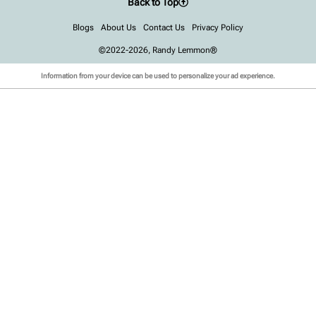
Back to Top
Blogs
About Us
Contact Us
Privacy Policy
©2022-2026, Randy Lemmon®
Information from your device can be used to personalize your ad experience.