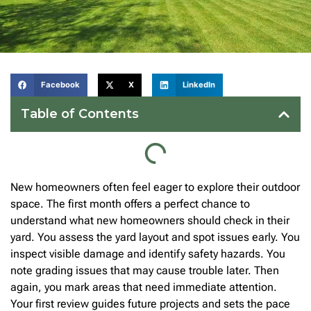
Facebook
X
LinkedIn
Table of Contents
New homeowners often feel eager to explore their outdoor
space. The first month offers a perfect chance to
understand what new homeowners should check in their
yard. You assess the yard layout and spot issues early. You
inspect visible damage and identify safety hazards. You
note grading issues that may cause trouble later. Then
again, you mark areas that need immediate attention.
Your first review guides future projects and sets the pace