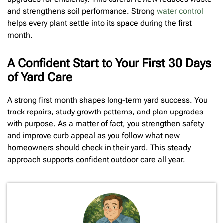
and strengthens soil performance. Strong
water control
helps every plant settle into its space during the first
month.
A Confident Start to Your First 30 Days
of Yard Care
A strong first month shapes long-term yard success. You
track repairs, study growth patterns, and plan upgrades
with purpose. As a matter of fact, you strengthen safety
and improve curb appeal as you follow what new
homeowners should check in their yard. This steady
approach supports confident outdoor care all year.