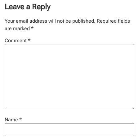
Leave a Reply
Your email address will not be published.
Required fields
are marked
*
Comment
*
Name
*