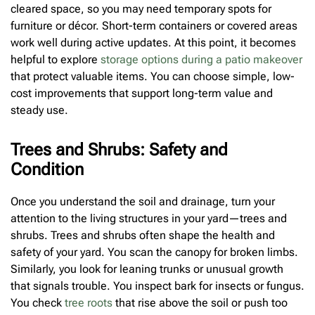
cleared space, so you may need temporary spots for
furniture or décor. Short-term containers or covered areas
work well during active updates. At this point, it becomes
helpful to explore
storage options during a patio makeover
that protect valuable items. You can choose simple, low-
cost improvements that support long-term value and
steady use.
Trees and Shrubs: Safety and
Condition
Once you understand the soil and drainage, turn your
attention to the living structures in your yard—trees and
shrubs. Trees and shrubs often shape the health and
safety of your yard. You scan the canopy for broken limbs.
Similarly, you look for leaning trunks or unusual growth
that signals trouble. You inspect bark for insects or fungus.
You check
tree roots
that rise above the soil or push too