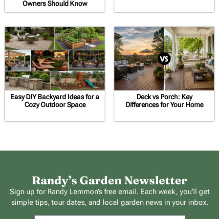
Owners Should Know
Easy DIY Backyard Ideas for a
Deck vs Porch: Key
Cozy Outdoor Space
Differences for Your Home
Randy’s Garden Newsletter
Sign up for Randy Lemmon’s free email. Each week, you’ll get
simple tips, tour dates, and local garden news in your inbox.