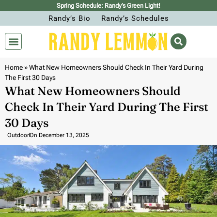
Spring Schedule: Randy’s Green Light!
Randy’s Bio
Randy’s Schedules
Home
»
What New Homeowners Should Check In Their Yard During
The First 30 Days
What New Homeowners Should
Check In Their Yard During The First
30 Days
Outdoor
On
December 13, 2025