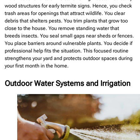
wood structures for early termite signs. Hence, you check
trash areas for openings that attract wildlife. You clear
debris that shelters pests. You trim plants that grow too
close to the house. You remove standing water that
breeds insects. You seal small gaps near sheds or fences.
You place barriers around vulnerable plants. You decide if
professional help fits the situation. This focused routine
strengthens your yard and protects outdoor spaces during
your first month in the home.
Outdoor Water Systems and Irrigation