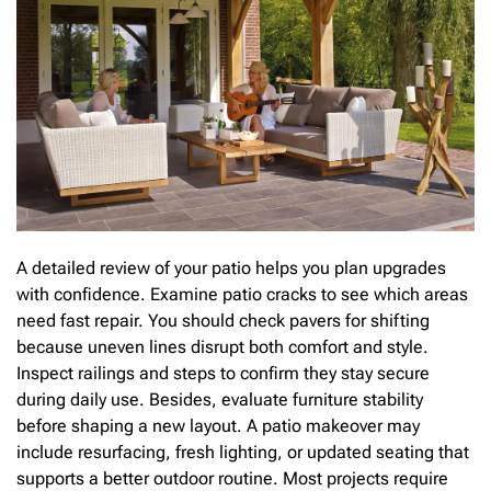
A detailed review of your patio helps you plan upgrades
with confidence. Examine patio cracks to see which areas
need fast repair. You should check pavers for shifting
because uneven lines disrupt both comfort and style.
Inspect railings and steps to confirm they stay secure
during daily use. Besides, evaluate furniture stability
before shaping a new layout. A patio makeover may
include resurfacing, fresh lighting, or updated seating that
supports a better outdoor routine. Most projects require