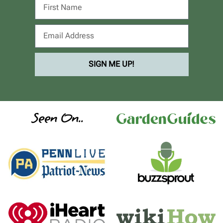
SIGN ME UP!
Seen On..