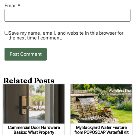
Email
*
Save my name, email, and website in this browser for
the next time I comment.
Related Posts
Commercial Door Hardware
My Backyard Water Feature
Basics: What Property
from POPOSOAP Waterfall Kit