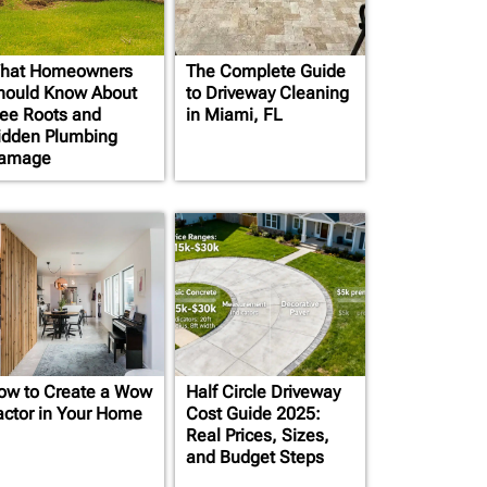
hat Homeowners
The Complete Guide
hould Know About
to Driveway Cleaning
ree Roots and
in Miami, FL
idden Plumbing
amage
ow to Create a Wow
Half Circle Driveway
actor in Your Home
Cost Guide 2025:
Real Prices, Sizes,
and Budget Steps