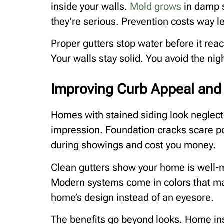
inside your walls.
Mold grows
in damp s
they’re serious. Prevention costs way l
Proper gutters stop water before it rea
Your walls stay solid. You avoid the ni
Improving Curb Appeal and 
Homes with stained siding look neglec
impression. Foundation cracks scare p
during showings and cost you money.
Clean gutters show your home is well-m
Modern systems come in colors that ma
home’s design instead of an eyesore.
The benefits go beyond looks. Home ins