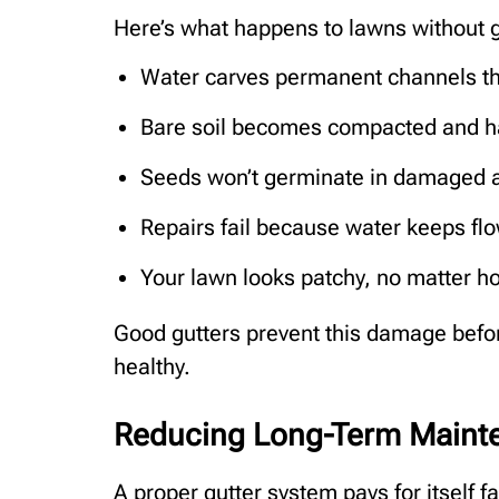
Here’s what happens to lawns without g
Water carves permanent channels th
Bare soil becomes compacted and h
Seeds won’t germinate in damaged 
Repairs fail because water keeps f
Your lawn looks patchy, no matter h
Good gutters prevent this damage befor
healthy.
Reducing Long-Term Maint
A proper gutter system pays for itself f