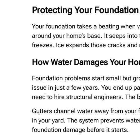
Protecting Your Foundation
Your foundation takes a beating when w
around your home’s base. It seeps into
freezes. Ice expands those cracks and
How Water Damages Your Hom
Foundation problems start small but gr
issue in just a few years. You end up 
need to hire structural engineers. The b
Gutters channel water away from your 
in your yard. The system prevents wate
foundation damage before it starts.