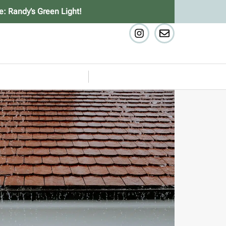
e: Randy’s Green Light!