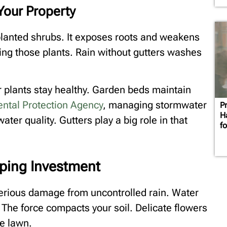
Your Property
planted shrubs. It exposes roots and weakens
ing those plants. Rain without gutters washes
r plants stay healthy. Garden beds maintain
ntal Protection Agency
, managing stormwater
P
H
ater quality. Gutters play a big role in that
f
ping Investment
serious damage from uncontrolled rain. Water
 The force compacts your soil. Delicate flowers
e lawn.