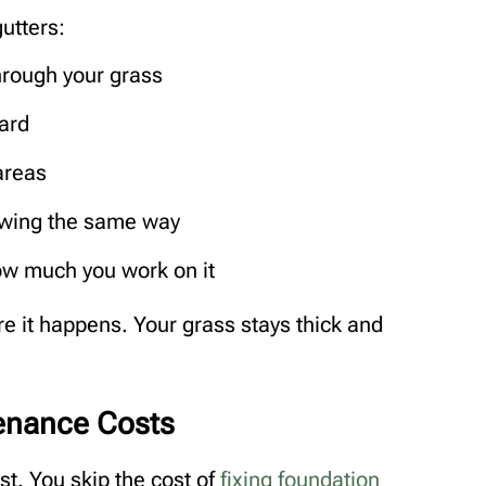
utters:
rough your grass
ard
areas
lowing the same way
ow much you work on it
e it happens. Your grass stays thick and
enance Costs
ast. You skip the cost of
fixing foundation