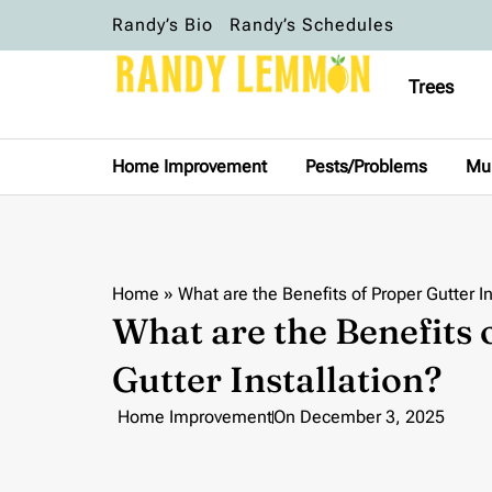
Randy’s Bio
Randy’s Schedules
Trees
Home Improvement
Pests/Problems
Mu
Home
»
What are the Benefits of Proper Gutter In
What are the Benefits 
Gutter Installation?
Home Improvement
On
December 3, 2025