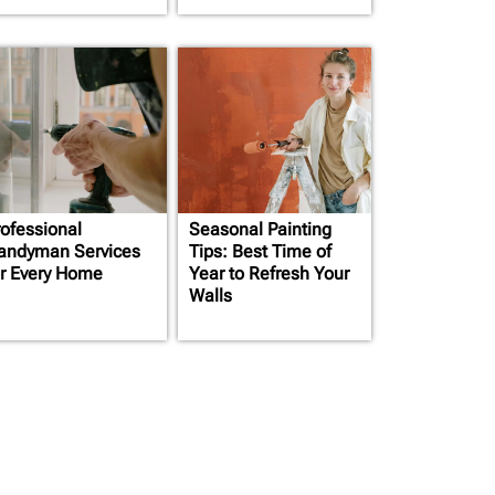
rofessional
Seasonal Painting
andyman Services
Tips: Best Time of
or Every Home
Year to Refresh Your
Walls