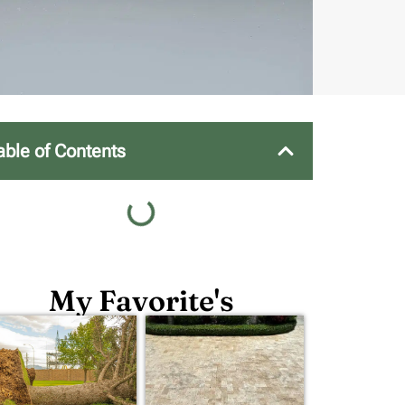
able of Contents
My Favorite's