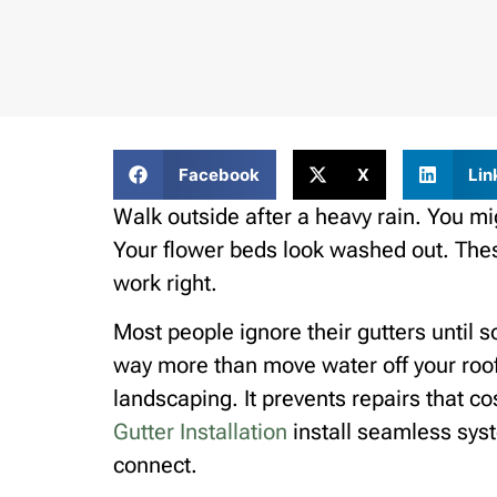
Facebook
X
Lin
Walk outside after a heavy rain. You mi
Your flower beds look washed out. These
work right.
Most people ignore their gutters until
way more than move water off your roof.
landscaping. It prevents repairs that c
Gutter Installation
install seamless sys
connect.