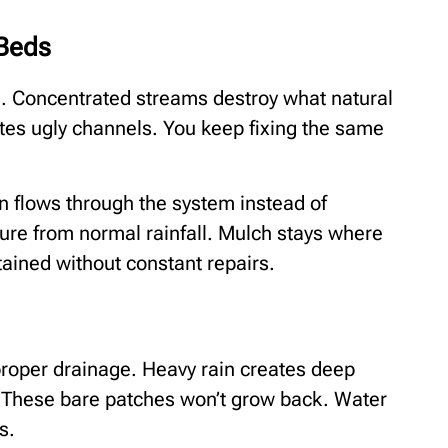
 Beds
is. Concentrated streams destroy what natural
ates ugly channels. You keep fixing the same
in flows through the system instead of
ure from normal rainfall. Mulch stays where
tained without constant repairs.
roper drainage. Heavy rain creates deep
 These bare patches won’t grow back. Water
s.