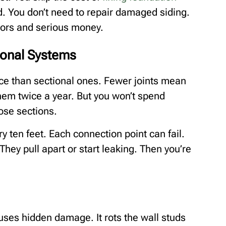
d. You don’t need to repair damaged siding.
tors and serious money.
ional Systems
e than sectional ones. Fewer joints mean
them twice a year. But you won’t spend
ose sections.
y ten feet. Each connection point can fail.
They pull apart or start leaking. Then you’re
uses hidden damage. It rots the wall studs