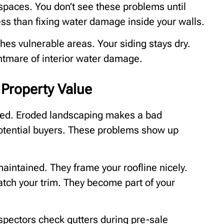
paces. You don’t see these problems until
ess than fixing water damage inside your walls.
ches vulnerable areas. Your siding stays dry.
ghtmare of interior water damage.
Property Value
ted. Eroded landscaping makes a bad
otential buyers. These problems show up
aintained. They frame your roofline nicely.
tch your trim. They become part of your
pectors check gutters during pre-sale