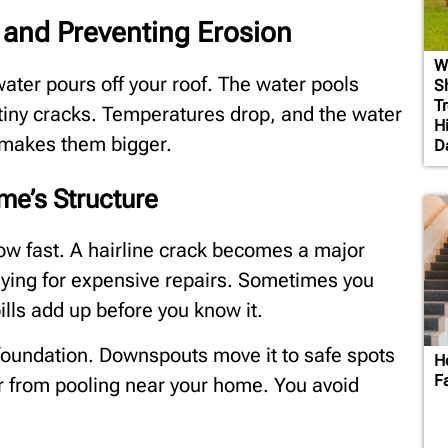
 and Preventing Erosion
W
ater pours off your roof. The water pools
S
T
 tiny cracks. Temperatures drop, and the water
H
 makes them bigger.
D
e’s Structure
ow fast. A hairline crack becomes a major
paying for expensive repairs. Sometimes you
ills add up before you know it.
foundation. Downspouts move it to safe spots
H
F
r from pooling near your home. You avoid