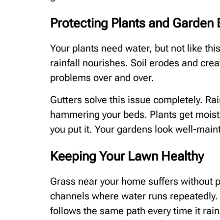
Protecting Plants and Garden
Your plants need water, but not like th
rainfall nourishes. Soil erodes and cre
problems over and over.
Gutters solve this issue completely. Ra
hammering your beds. Plants get moist
you put it. Your gardens look well-main
Keeping Your Lawn Healthy
Grass near your home suffers without p
channels where water runs repeatedly.
follows the same path every time it rain