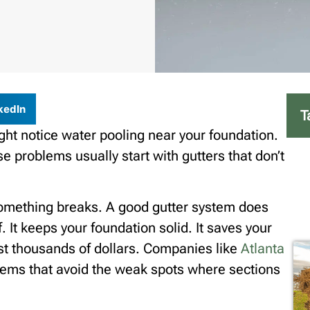
kedIn
T
ght notice water pooling near your foundation.
 problems usually start with gutters that don’t
 something breaks. A good gutter system does
 It keeps your foundation solid. It saves your
ost thousands of dollars. Companies like
Atlanta
tems that avoid the weak spots where sections