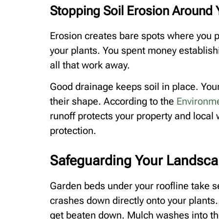
Stopping Soil Erosion Around 
Erosion creates bare spots where you 
your plants. You spent money establish
all that work away.
Good drainage keeps soil in place. You
their shape. According to the
Environme
runoff protects your property and local w
protection.
Safeguarding Your Landsca
Garden beds under your roofline take 
crashes down directly onto your plants.
get beaten down. Mulch washes into th