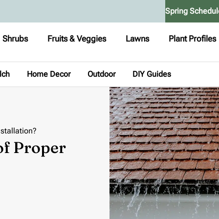
Spring Schedul
Shrubs
Fruits & Veggies
Lawns
Plant Profiles
lch
Home Decor
Outdoor
DIY Guides
stallation?
of Proper