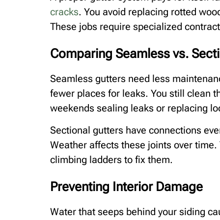
cracks
. You avoid replacing rotted woo
These jobs require specialized contrac
Comparing Seamless vs. Sect
Seamless gutters need less maintenanc
fewer places for leaks. You still clean 
weekends sealing leaks or replacing lo
Sectional gutters have connections ever
Weather affects these joints over time. 
climbing ladders to fix them.
Preventing Interior Damage
Water that seeps behind your siding ca