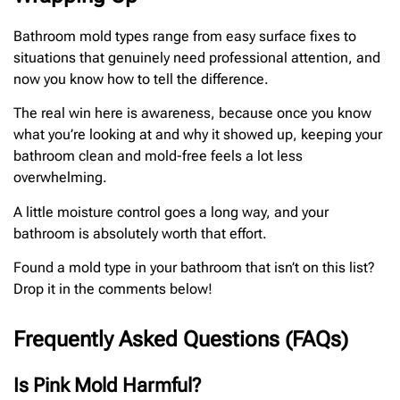
Bathroom mold types range from easy surface fixes to
situations that genuinely need professional attention, and
now you know how to tell the difference.
The real win here is awareness, because once you know
what you’re looking at and why it showed up, keeping your
bathroom clean and mold-free feels a lot less
overwhelming.
A little moisture control goes a long way, and your
bathroom is absolutely worth that effort.
Found a mold type in your bathroom that isn’t on this list?
Drop it in the comments below!
Frequently Asked Questions (FAQs)
Is Pink Mold Harmful?