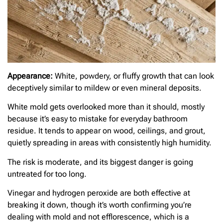
Appearance:
White, powdery, or fluffy growth that can look
deceptively similar to mildew or even mineral deposits.
White mold gets overlooked more than it should, mostly
because it’s easy to mistake for everyday bathroom
residue. It tends to appear on wood, ceilings, and grout,
quietly spreading in areas with consistently high humidity.
The risk is moderate, and its biggest danger is going
untreated for too long.
Vinegar and hydrogen peroxide are both effective at
breaking it down, though it’s worth confirming you’re
dealing with mold and not efflorescence, which is a