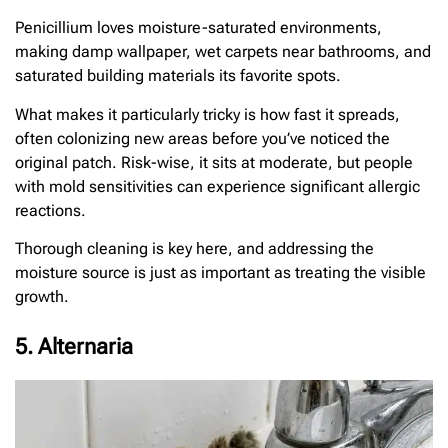
Penicillium loves moisture-saturated environments,
making damp wallpaper, wet carpets near bathrooms, and
saturated building materials its favorite spots.
What makes it particularly tricky is how fast it spreads,
often colonizing new areas before you’ve noticed the
original patch. Risk-wise, it sits at moderate, but people
with mold sensitivities can experience significant allergic
reactions.
Thorough cleaning is key here, and addressing the
moisture source is just as important as treating the visible
growth.
5. Alternaria