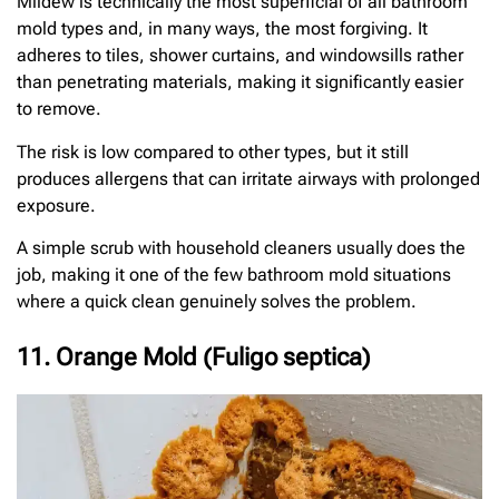
Mildew is technically the most superficial of all bathroom
mold types and, in many ways, the most forgiving. It
adheres to tiles, shower curtains, and windowsills rather
than penetrating materials, making it significantly easier
to remove.
The risk is low compared to other types, but it still
produces allergens that can irritate airways with prolonged
exposure.
A simple scrub with household cleaners usually does the
job, making it one of the few bathroom mold situations
where a quick clean genuinely solves the problem.
11. Orange Mold (Fuligo septica)