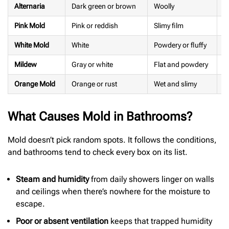
Alternaria
Dark green or brown
Woolly
M
Pink Mold
Pink or reddish
Slimy film
M
White Mold
White
Powdery or fluffy
F
Mildew
Gray or white
Flat and powdery
M
Orange Mold
Orange or rust
Wet and slimy
E
What Causes Mold in Bathrooms?
Mold doesn’t pick random spots. It follows the conditions,
and bathrooms tend to check every box on its list.
Steam and humidity
from daily showers linger on walls
and ceilings when there’s nowhere for the moisture to
escape.
Poor or absent ventilation
keeps that trapped humidity