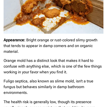
Appearance:
Bright orange or rust-colored slimy growth
that tends to appear in damp corners and on organic
material.
Orange mold has a distinct look that makes it hard to
confuse with anything else, which is one of the few things
working in your favor when you find it.
Fuligo septica, also known as slime mold, isn’t a true
fungus but behaves similarly in damp bathroom
environments.
The health risk is generally low, though its presence