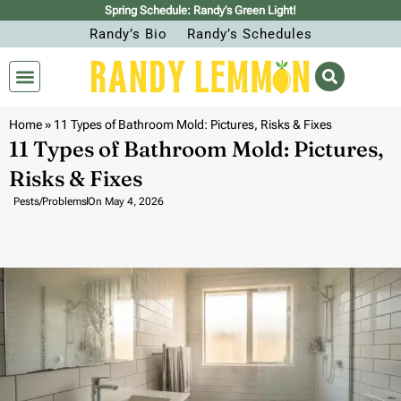
Spring Schedule: Randy’s Green Light!
Randy’s Bio
Randy’s Schedules
Home
»
11 Types of Bathroom Mold: Pictures, Risks & Fixes
11 Types of Bathroom Mold: Pictures,
Risks & Fixes
Pests/Problems
On
May 4, 2026