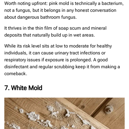
Worth noting upfront: pink mold is technically a bacterium,
not a fungus, but it belongs in any honest conversation
about dangerous bathroom fungus.
It thrives in the thin film of soap scum and mineral
deposits that naturally build up in wet areas.
While its risk level sits at low to moderate for healthy
individuals, it can cause urinary tract infections or
respiratory issues if exposure is prolonged. A good
disinfectant and regular scrubbing keep it from making a
comeback.
7. White Mold