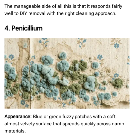
The manageable side of all this is that it responds fairly
well to DIY removal with the right cleaning approach.
4. Penicillium
Appearance:
Blue or green fuzzy patches with a soft,
almost velvety surface that spreads quickly across damp
materials.