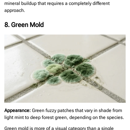
mineral buildup that requires a completely different
approach.
8. Green Mold
Appearance:
Green fuzzy patches that vary in shade from
light mint to deep forest green, depending on the species.
Green mold is more of a visual category than a single