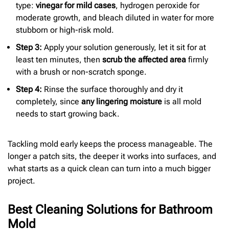
type:
vinegar for mild cases
, hydrogen peroxide for
moderate growth, and bleach diluted in water for more
stubborn or high-risk mold.
Step 3:
Apply your solution generously, let it sit for at
least ten minutes, then
scrub the affected area
firmly
with a brush or non-scratch sponge.
Step 4:
Rinse the surface thoroughly and dry it
completely, since
any lingering moisture
is all mold
needs to start growing back.
Tackling mold early keeps the process manageable. The
longer a patch sits, the deeper it works into surfaces, and
what starts as a quick clean can turn into a much bigger
project.
Best Cleaning Solutions for Bathroom
Mold