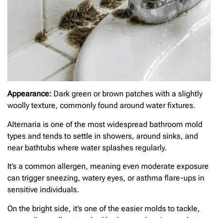
Appearance:
Dark green or brown patches with a slightly
woolly texture, commonly found around water fixtures.
Alternaria is one of the most widespread bathroom mold
types and tends to settle in showers, around sinks, and
near bathtubs where water splashes regularly.
It’s a common allergen, meaning even moderate exposure
can trigger sneezing, watery eyes, or asthma flare-ups in
sensitive individuals.
On the bright side, it’s one of the easier molds to tackle,