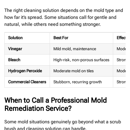
The right cleaning solution depends on the mold type and
how far it’s spread. Some situations call for gentle and
natural, while others need something stronger.
Solution
Best For
Effecti
Vinegar
Mild mold, maintenance
Modera
Bleach
High-risk, non-porous surfaces
Strong
Hydrogen Peroxide
Moderate mold on tiles
Moderat
Commercial Cleaners
Stubborn, recurring growth
Strong
When to Call a Professional Mold
Remediation Service?
Some mold situations genuinely go beyond what a scrub
brush and cleaning solution can handle.