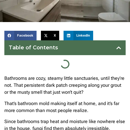
Facebook
X
LinkedIn
Table of Contents
Bathrooms are cozy, steamy little sanctuaries, until they’re
not. That persistent dark patch creeping along your grout
or the musty smell that just won’t quit?
That’s bathroom mold making itself at home, and it’s far
more common than most people realize.
Since bathrooms trap heat and moisture like nowhere else
in the house, fungi find them absolutely irresistible.