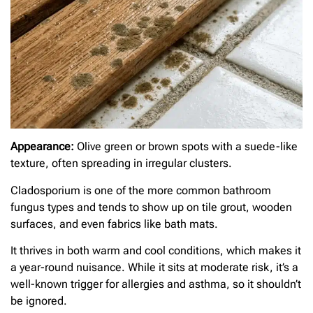
Appearance:
Olive green or brown spots with a suede-like
texture, often spreading in irregular clusters.
Cladosporium is one of the more common bathroom
fungus types and tends to show up on tile grout, wooden
surfaces, and even fabrics like bath mats.
It thrives in both warm and cool conditions, which makes it
a year-round nuisance. While it sits at moderate risk, it’s a
well-known trigger for allergies and asthma, so it shouldn’t
be ignored.