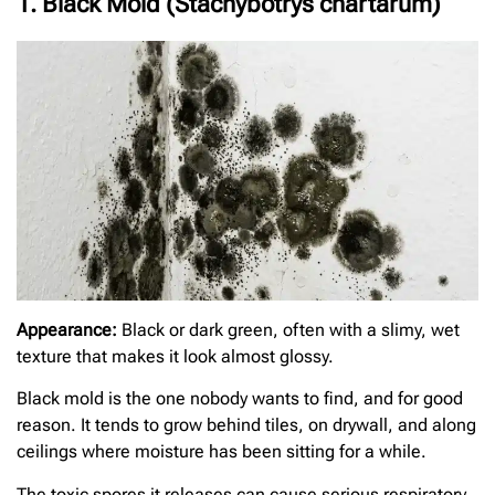
1. Black Mold (Stachybotrys chartarum)
Appearance:
Black or dark green, often with a slimy, wet
texture that makes it look almost glossy.
Black mold is the one nobody wants to find, and for good
reason. It tends to grow behind tiles, on drywall, and along
ceilings where moisture has been sitting for a while.
The toxic spores it releases can cause serious respiratory