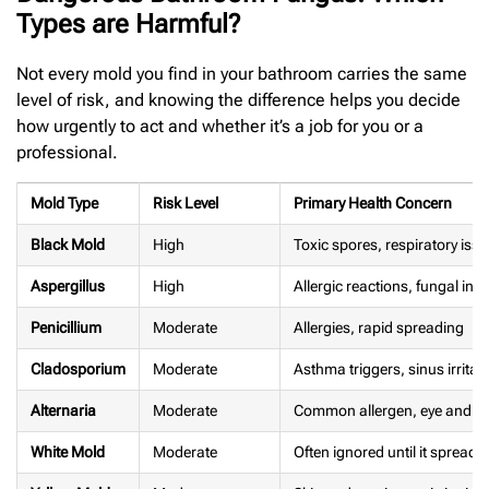
Types are Harmful?
Not every mold you find in your bathroom carries the same
level of risk, and knowing the difference helps you decide
how urgently to act and whether it’s a job for you or a
professional.
Mold Type
Risk Level
Primary Health Concern
Black Mold
High
Toxic spores, respiratory is
Aspergillus
High
Allergic reactions, fungal infe
Penicillium
Moderate
Allergies, rapid spreading
Cladosporium
Moderate
Asthma triggers, sinus irritat
Alternaria
Moderate
Common allergen, eye and nos
White Mold
Moderate
Often ignored until it spreads