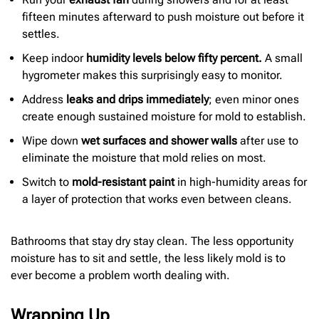
fifteen minutes afterward to push moisture out before it
settles.
Keep indoor
humidity levels below fifty percent.
A small
hygrometer makes this surprisingly easy to monitor.
Address
leaks and drips immediately
; even minor ones
create enough sustained moisture for mold to establish.
Wipe down
wet surfaces and shower walls
after use to
eliminate the moisture that mold relies on most.
Switch to
mold-resistant paint
in high-humidity areas for
a layer of protection that works even between cleans.
Bathrooms that stay dry stay clean. The less opportunity
moisture has to sit and settle, the less likely mold is to
ever become a problem worth dealing with.
Wrapping Up