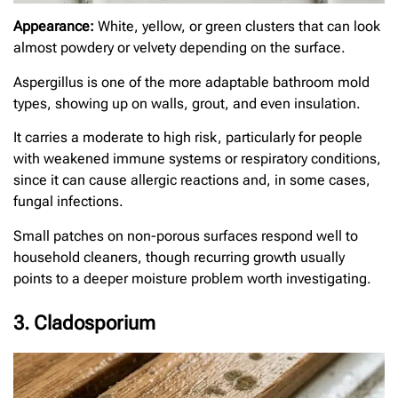
Appearance:
White, yellow, or green clusters that can look
almost powdery or velvety depending on the surface.
Aspergillus is one of the more adaptable bathroom mold
types, showing up on walls, grout, and even insulation.
It carries a moderate to high risk, particularly for people
with weakened immune systems or respiratory conditions,
since it can cause allergic reactions and, in some cases,
fungal infections.
Small patches on non-porous surfaces respond well to
household cleaners, though recurring growth usually
points to a deeper moisture problem worth investigating.
3. Cladosporium