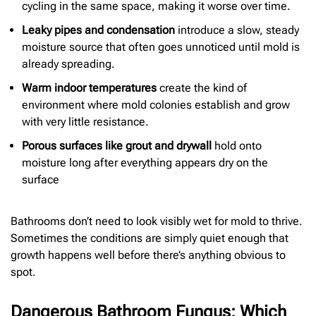
cycling in the same space, making it worse over time.
Leaky pipes and condensation
introduce a slow, steady
moisture source that often goes unnoticed until mold is
already spreading.
Warm indoor temperatures
create the kind of
environment where mold colonies establish and grow
with very little resistance.
Porous surfaces like grout and drywall
hold onto
moisture long after everything appears dry on the
surface
Bathrooms don’t need to look visibly wet for mold to thrive.
Sometimes the conditions are simply quiet enough that
growth happens well before there’s anything obvious to
spot.
Dangerous Bathroom Fungus: Which