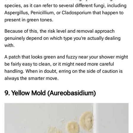
species, as it can refer to several different fungi, including
Aspergillus, Penicillium, or Cladosporium that happen to
present in green tones.
Because of this, the risk level and removal approach
genuinely depend on which type you’re actually dealing
with.
A patch that looks green and fuzzy near your shower might
be fairly easy to clean, or it might need more careful
handling. When in doubt, erring on the side of caution is
always the smarter move.
9. Yellow Mold (Aureobasidium)