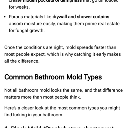
create
hidden pockets of dampness
that go unnoticed
for weeks.
Porous materials like
drywall and shower curtains
absorb moisture easily, making them prime real estate
for fungal growth.
Once the conditions are right, mold spreads faster than
most people expect, which is why catching it early makes
all the difference.
Common Bathroom Mold Types
Not all bathroom mold looks the same, and that difference
matters more than most people think.
Here’s a closer look at the most common types you might
find lurking in your bathroom.