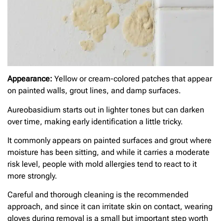
Appearance:
Yellow or cream-colored patches that appear
on painted walls, grout lines, and damp surfaces.
Aureobasidium starts out in lighter tones but can darken
over time, making early identification a little tricky.
It commonly appears on painted surfaces and grout where
moisture has been sitting, and while it carries a moderate
risk level, people with mold allergies tend to react to it
more strongly.
Careful and thorough cleaning is the recommended
approach, and since it can irritate skin on contact, wearing
gloves during removal is a small but important step worth