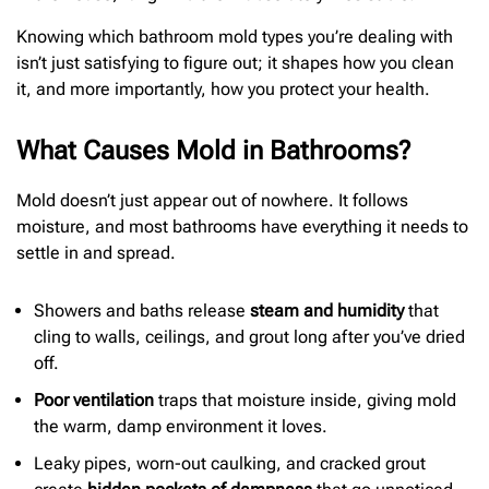
Knowing which bathroom mold types you’re dealing with
isn’t just satisfying to figure out; it shapes how you clean
it, and more importantly, how you protect your health.
What Causes Mold in Bathrooms?
Mold doesn’t just appear out of nowhere. It follows
moisture, and most bathrooms have everything it needs to
settle in and spread.
Showers and baths release
steam and humidity
that
cling to walls, ceilings, and grout long after you’ve dried
off.
Poor ventilation
traps that moisture inside, giving mold
the warm, damp environment it loves.
Leaky pipes, worn-out caulking, and cracked grout