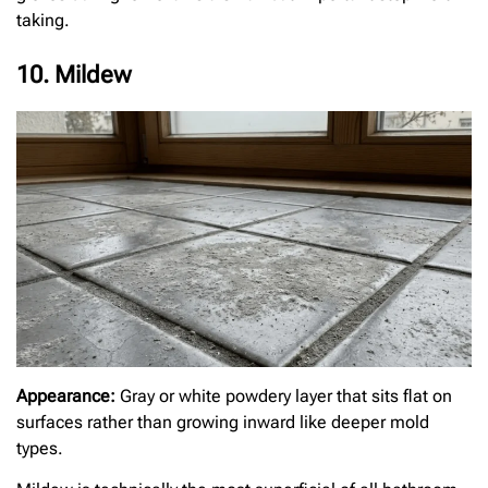
taking.
10. Mildew
Appearance:
Gray or white powdery layer that sits flat on
surfaces rather than growing inward like deeper mold
types.