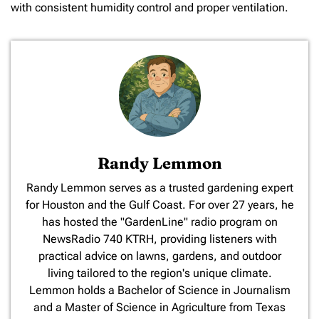
with consistent humidity control and proper ventilation.
Randy Lemmon
​Randy Lemmon serves as a trusted gardening expert
for Houston and the Gulf Coast. For over 27 years, he
has hosted the "GardenLine" radio program on
NewsRadio 740 KTRH, providing listeners with
practical advice on lawns, gardens, and outdoor
living tailored to the region's unique climate.
Lemmon holds a Bachelor of Science in Journalism
and a Master of Science in Agriculture from Texas