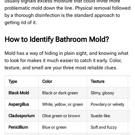
usually signals excess moisture that could invite more
problematic mold down the line. Physical removal followed
by a thorough disinfection is the standard approach to
getting rid of it.
How to Identify Bathroom Mold?
Mold has a way of hiding in plain sight, and knowing what
to look for makes it much easier to catch it early. Color,
texture, and smell are your three most reliable clues.
Type
Color
Texture
S
Black Mold
Black or dark green
Slimy, glossy
S
Aspergillus
White, yellow, or green
Powdery or velvety
M
Cladosporium
Olive green or brown
Suede-like
F
Penicillium
Blue or green
Soft and fuzzy
N