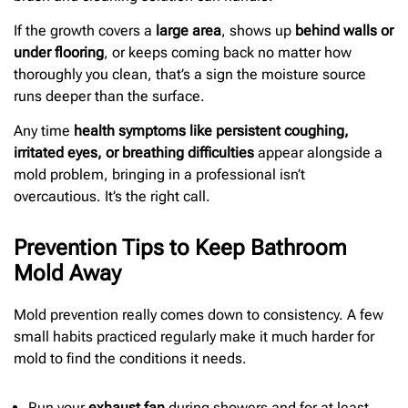
If the growth covers a
large area
, shows up
behind walls or
under flooring
, or keeps coming back no matter how
thoroughly you clean, that’s a sign the moisture source
runs deeper than the surface.
Any time
health symptoms like persistent coughing,
irritated eyes, or breathing difficulties
appear alongside a
mold problem, bringing in a professional isn’t
overcautious. It’s the right call.
Prevention Tips to Keep Bathroom
Mold Away
Mold prevention really comes down to consistency. A few
small habits practiced regularly make it much harder for
mold to find the conditions it needs.
Run your
exhaust fan
during showers and for at least