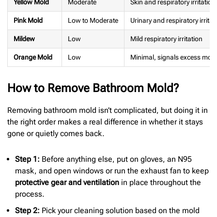
Yellow Mold
Moderate
Skin and respiratory irritation
Pink Mold
Low to Moderate
Urinary and respiratory irritat
Mildew
Low
Mild respiratory irritation
Orange Mold
Low
Minimal, signals excess mois
How to Remove Bathroom Mold?
Removing bathroom mold isn’t complicated, but doing it in
the right order makes a real difference in whether it stays
gone or quietly comes back.
Step 1:
Before anything else, put on gloves, an N95
mask, and open windows or run the exhaust fan to keep
protective gear and ventilation
in place throughout the
process.
Step 2:
Pick your cleaning solution based on the mold