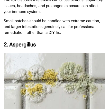
issues, headaches, and prolonged exposure can affect
your immune system.
Small patches should be handled with extreme caution,
and larger infestations genuinely call for professional
remediation rather than a DIY fix.
2. Aspergillus