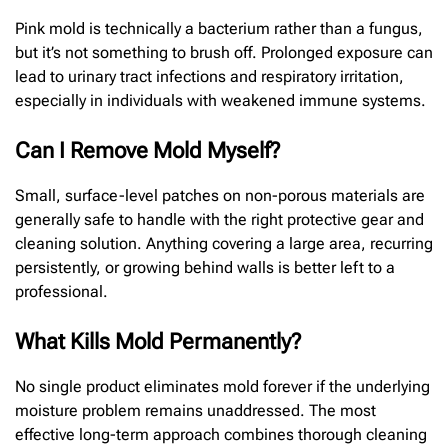
Pink mold is technically a bacterium rather than a fungus,
but it’s not something to brush off. Prolonged exposure can
lead to urinary tract infections and respiratory irritation,
especially in individuals with weakened immune systems.
Can I Remove Mold Myself?
Small, surface-level patches on non-porous materials are
generally safe to handle with the right protective gear and
cleaning solution. Anything covering a large area, recurring
persistently, or growing behind walls is better left to a
professional.
What Kills Mold Permanently?
No single product eliminates mold forever if the underlying
moisture problem remains unaddressed. The most
effective long-term approach combines thorough cleaning