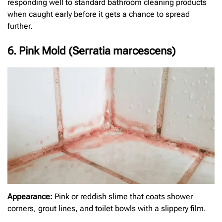
responding well to standard bathroom cleaning products
when caught early before it gets a chance to spread
further.
6. Pink Mold (Serratia marcescens)
Appearance:
Pink or reddish slime that coats shower
corners, grout lines, and toilet bowls with a slippery film.