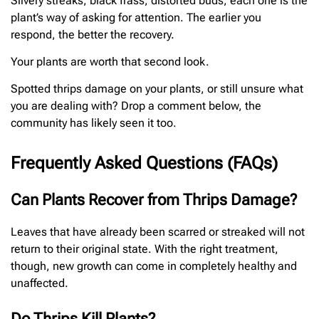
Silvery streaks, black frass, distorted buds, each one is the
plant’s way of asking for attention. The earlier you
respond, the better the recovery.
Your plants are worth that second look.
Spotted thrips damage on your plants, or still unsure what
you are dealing with? Drop a comment below, the
community has likely seen it too.
Frequently Asked Questions (FAQs)
Can Plants Recover from Thrips Damage?
Leaves that have already been scarred or streaked will not
return to their original state. With the right treatment,
though, new growth can come in completely healthy and
unaffected.
Do Thrips Kill Plants?