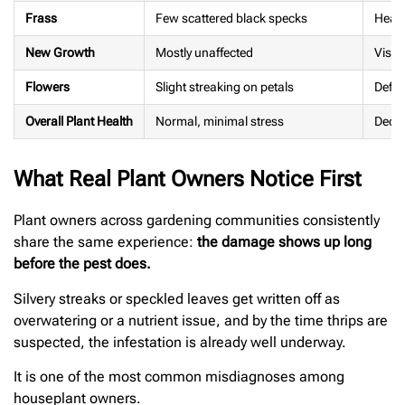
Frass
Few scattered black specks
Heavy
New Growth
Mostly unaffected
Visib
Flowers
Slight streaking on petals
Defor
Overall Plant Health
Normal, minimal stress
Decli
What Real Plant Owners Notice First
Plant owners across gardening communities consistently
share the same experience:
the damage shows up long
before the pest does.
Silvery streaks or speckled leaves get written off as
overwatering or a nutrient issue, and by the time thrips are
suspected, the infestation is already well underway.
It is one of the most common misdiagnoses among
houseplant owners.