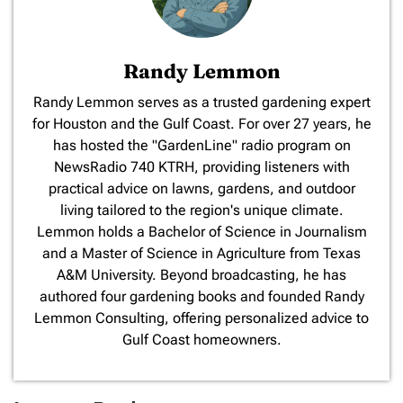
Randy Lemmon
​Randy Lemmon serves as a trusted gardening expert
for Houston and the Gulf Coast. For over 27 years, he
has hosted the "GardenLine" radio program on
NewsRadio 740 KTRH, providing listeners with
practical advice on lawns, gardens, and outdoor
living tailored to the region's unique climate.
Lemmon holds a Bachelor of Science in Journalism
and a Master of Science in Agriculture from Texas
A&M University. Beyond broadcasting, he has
authored four gardening books and founded Randy
Lemmon Consulting, offering personalized advice to
Gulf Coast homeowners.