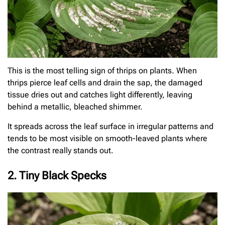
This is the most telling sign of thrips on plants. When
thrips pierce leaf cells and drain the sap, the damaged
tissue dries out and catches light differently, leaving
behind a metallic, bleached shimmer.
It spreads across the leaf surface in irregular patterns and
tends to be most visible on smooth-leaved plants where
the contrast really stands out.
2. Tiny Black Specks