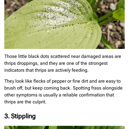
Those little black dots scattered near damaged areas are
thrips droppings, and they are one of the strongest
indicators that thrips are actively feeding.
They look like flecks of pepper or fine dirt and are easy to
brush off, but keep coming back. Spotting frass alongside
other symptoms is usually a reliable confirmation that
thrips are the culprit.
3. Stippling