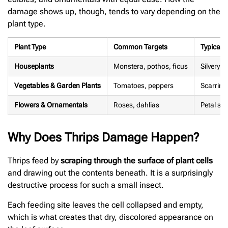
damage shows up, though, tends to vary depending on the
plant type.
Plant Type
Common Targets
Typical
Houseplants
Monstera, pothos, ficus
Silvery s
Vegetables & Garden Plants
Tomatoes, peppers
Scarring,
Flowers & Ornamentals
Roses, dahlias
Petal st
Why Does Thrips Damage Happen?
Thrips feed by
scraping through the surface of plant cells
and drawing out the contents beneath. It is a surprisingly
destructive process for such a small insect.
Each feeding site leaves the cell collapsed and empty,
which is what creates that dry, discolored appearance on