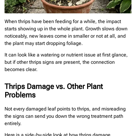
When thrips have been feeding for a while, the impact
starts showing up in the whole plant. Growth slows down
noticeably, new leaves come in smaller or not at all, and
the plant may start dropping foliage.
It can look like a watering or nutrient issue at first glance,
but if other thrips signs are present, the connection
becomes clear.
Thrips Damage vs. Other Plant
Problems
Not every damaged leaf points to thrips, and misreading
the signs can send you down the wrong treatment path
entirely.
Here is a side-by-side look at how thrips damage