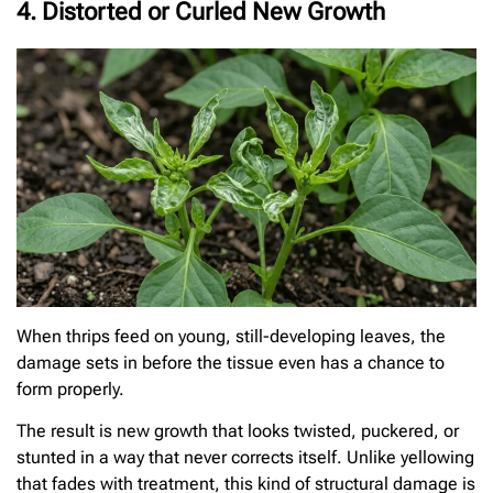
4. Distorted or Curled New Growth
When thrips feed on young, still-developing leaves, the
damage sets in before the tissue even has a chance to
form properly.
The result is new growth that looks twisted, puckered, or
stunted in a way that never corrects itself. Unlike yellowing
that fades with treatment, this kind of structural damage is