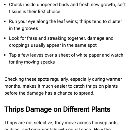
Check inside unopened buds and fresh new growth, soft
tissue is their first choice
Run your eye along the leaf veins; thrips tend to cluster
in the grooves
Look for frass and streaking together, damage and
droppings usually appear in the same spot
Tap a few leaves over a sheet of white paper and watch
for tiny moving specks
Checking these spots regularly, especially during warmer
months, makes it much easier to catch thrips on plants
before the damage has a chance to spread.
Thrips Damage on Different Plants
Thrips are not selective; they move across houseplants,
edibles, and ornamentals with equal ease. How the