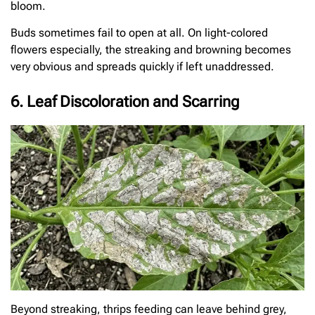
bloom.
Buds sometimes fail to open at all. On light-colored
flowers especially, the streaking and browning becomes
very obvious and spreads quickly if left unaddressed.
6. Leaf Discoloration and Scarring
Beyond streaking, thrips feeding can leave behind grey,