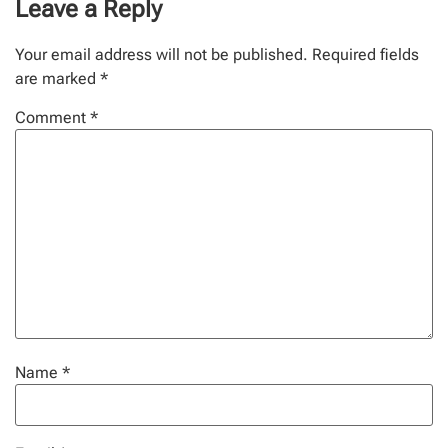
Leave a Reply
Your email address will not be published.
Required fields
are marked
*
Comment
*
Name
*