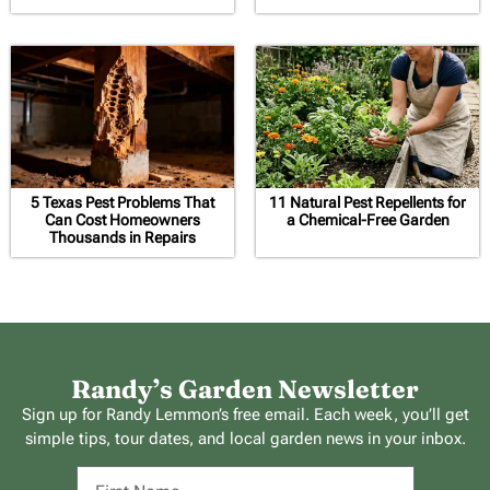
5 Texas Pest Problems That
11 Natural Pest Repellents for
Can Cost Homeowners
a Chemical-Free Garden
Thousands in Repairs
Randy’s Garden Newsletter
Sign up for Randy Lemmon’s free email. Each week, you’ll get
simple tips, tour dates, and local garden news in your inbox.