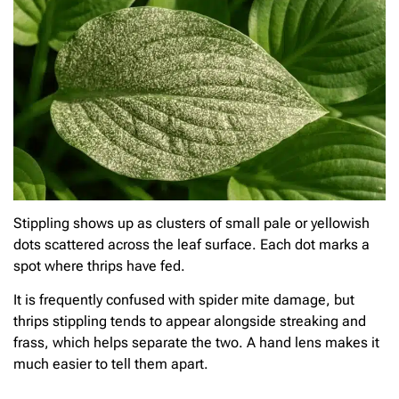
Stippling shows up as clusters of small pale or yellowish
dots scattered across the leaf surface. Each dot marks a
spot where thrips have fed.
It is frequently confused with spider mite damage, but
thrips stippling tends to appear alongside streaking and
frass, which helps separate the two. A hand lens makes it
much easier to tell them apart.