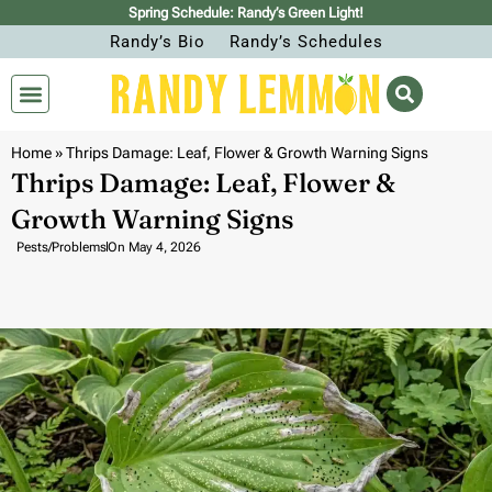
Spring Schedule: Randy’s Green Light!
Randy’s Bio
Randy’s Schedules
Home
»
Thrips Damage: Leaf, Flower & Growth Warning Signs
Thrips Damage: Leaf, Flower &
Growth Warning Signs
Pests/Problems
On
May 4, 2026