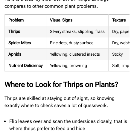
compares to other common plant problems.
Problem
Visual Signs
Texture
Thrips
Silvery streaks, stippling, frass
Dry, papery
Spider Mites
Fine dots, dusty surface
Dry, webby
Aphids
Yellowing, clustered insects
Sticky
Nutrient Deficiency
Yellowing, browning
Soft, limp
Where to Look for Thrips on Plants?
Thrips are skilled at staying out of sight, so knowing
exactly where to check saves a lot of guesswork.
Flip leaves over and scan the undersides closely, that is
where thrips prefer to feed and hide