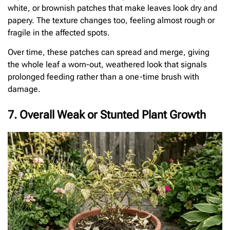
white, or brownish patches that make leaves look dry and
papery. The texture changes too, feeling almost rough or
fragile in the affected spots.
Over time, these patches can spread and merge, giving
the whole leaf a worn-out, weathered look that signals
prolonged feeding rather than a one-time brush with
damage.
7. Overall Weak or Stunted Plant Growth