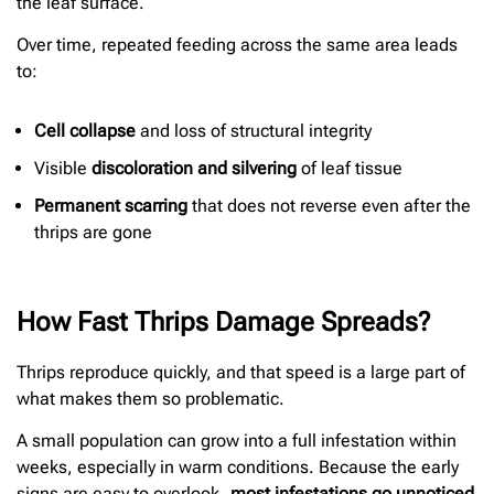
the leaf surface.
Over time, repeated feeding across the same area leads
to:
Cell collapse
and loss of structural integrity
Visible
discoloration and silvering
of leaf tissue
Permanent scarring
that does not reverse even after the
thrips are gone
How Fast Thrips Damage Spreads?
Thrips reproduce quickly, and that speed is a large part of
what makes them so problematic.
A small population can grow into a full infestation within
weeks, especially in warm conditions. Because the early
signs are easy to overlook,
most infestations go unnoticed