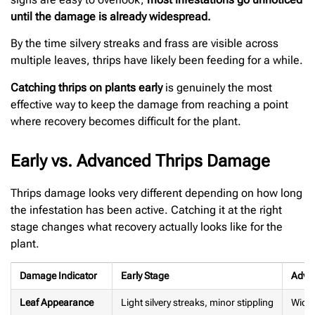
until the damage is already widespread.
By the time silvery streaks and frass are visible across
multiple leaves, thrips have likely been feeding for a while.
Catching thrips on plants early
is genuinely the most
effective way to keep the damage from reaching a point
where recovery becomes difficult for the plant.
Early vs. Advanced Thrips Damage
Thrips damage looks very different depending on how long
the infestation has been active. Catching it at the right
stage changes what recovery actually looks like for the
plant.
Damage Indicator
Early Stage
Adva
Leaf Appearance
Light silvery streaks, minor stippling
Wides