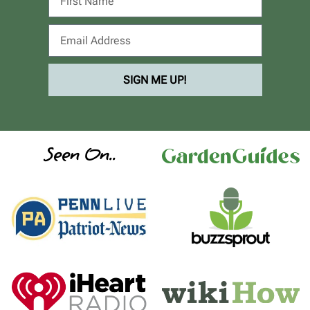
SIGN ME UP!
Seen On..