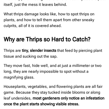
itself, just the mess it leaves behind.
What thrips damage looks like, how to spot thrips on
plants, and how to tell them apart from other sneaky
culprits, all of it is covered ahead.
Why are Thrips so Hard to Catch?
Thrips are
tiny, slender insects
that feed by piercing plant
tissue and sucking out the sap.
They move fast, hide well, and at just a millimeter or two
long, they are nearly impossible to spot without a
magnifying glass.
Houseplants, vegetables, and flowering plants are all fair
game. Because they stay tucked inside blooms or along
leaf undersides,
most gardeners only notice an infestation
once the plant starts showing visible stress.