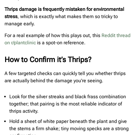
Thrips damage is frequently mistaken for environmental
stress
, which is exactly what makes them so tricky to
manage early.
For a real example of how this plays out, this
Reddit thread
on r/plantclinic
is a spot-on reference.
How to Confirm it’s Thrips?
A few targeted checks can quickly tell you whether thrips
are actually behind the damage you’re seeing.
Look for the silver streaks and black frass combination
together; that pairing is the most reliable indicator of
thrips activity.
Hold a sheet of white paper beneath the plant and give
the stems a firm shake; tiny moving specks are a strong