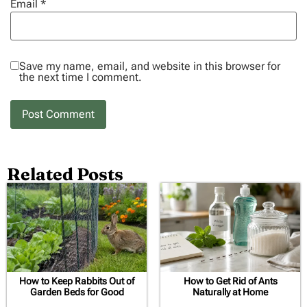
Email
*
Save my name, email, and website in this browser for
the next time I comment.
Related Posts
How to Keep Rabbits Out of
How to Get Rid of Ants
Garden Beds for Good
Naturally at Home