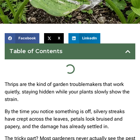
Facebook
X
LinkedIn
Table of Contents
Thrips are the kind of garden troublemakers that work
quietly, staying hidden while your plants slowly show the
strain.
By the time you notice something is off, silvery streaks
have crept across the leaves, petals look bruised and
papery, and the damage has already settled in.
The tricky part? Most gardeners never actually see the pest