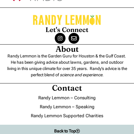
Let's Connect
About
Randy Lemmon is the Garden Guru for Houston & the Gulf Coast.
He has been giving advice about lawns, gardens, and outdoor
living in this unique climate for over 35 years. Randy’s advice is the
perfect blend of
science and experience
.
Contact
Randy Lemmon – Consulting
Randy Lemmon – Speaking
Randy Lemmon Supported Charities
Back to Top