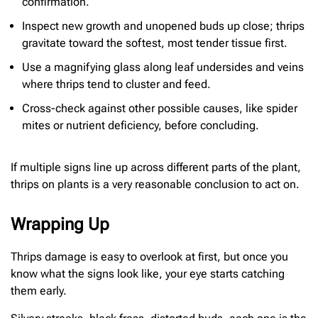
confirmation.
Inspect new growth and unopened buds up close; thrips
gravitate toward the softest, most tender tissue first.
Use a magnifying glass along leaf undersides and veins
where thrips tend to cluster and feed.
Cross-check against other possible causes, like spider
mites or nutrient deficiency, before concluding.
If multiple signs line up across different parts of the plant,
thrips on plants is a very reasonable conclusion to act on.
Wrapping Up
Thrips damage is easy to overlook at first, but once you
know what the signs look like, your eye starts catching
them early.