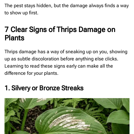
The pest stays hidden, but the damage always finds a way
to show up first.
7 Clear Signs of Thrips Damage on
Plants
Thrips damage has a way of sneaking up on you, showing
up as subtle discoloration before anything else clicks.
Learning to read these signs early can make all the
difference for your plants.
1. Silvery or Bronze Streaks