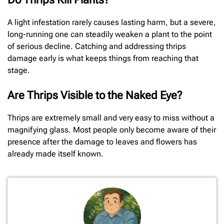
A light infestation rarely causes lasting harm, but a severe,
long-running one can steadily weaken a plant to the point
of serious decline. Catching and addressing thrips
damage early is what keeps things from reaching that
stage.
Are Thrips Visible to the Naked Eye?
Thrips are extremely small and very easy to miss without a
magnifying glass. Most people only become aware of their
presence after the damage to leaves and flowers has
already made itself known.