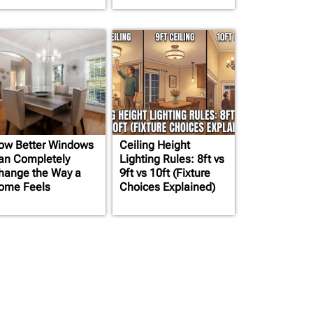
ow Better Windows
Ceiling Height
an Completely
Lighting Rules: 8ft vs
hange the Way a
9ft vs 10ft (Fixture
ome Feels
Choices Explained)