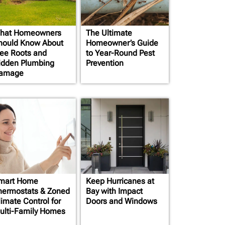
hat Homeowners
The Ultimate
hould Know About
Homeowner’s Guide
ree Roots and
to Year-Round Pest
idden Plumbing
Prevention
amage
mart Home
Keep Hurricanes at
hermostats & Zoned
Bay with Impact
limate Control for
Doors and Windows
ulti-Family Homes