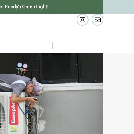
e: Randy’s Green Light!