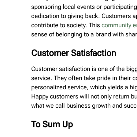
sponsoring local events or participating
dedication to giving back. Customers a
contribute to society. This
community 
sense of belonging to a brand with sha
Customer Satisfaction
Customer satisfaction is one of the bi
service. They often take pride in their
personalized service, which yields a high
Happy customers will not only return bu
what we call business growth and succ
To Sum Up