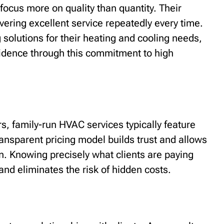
focus more on quality than quantity. Their
vering excellent service repeatedly every time.
g solutions for their heating and cooling needs,
nfidence through this commitment to high
, family-run HVAC services typically feature
ransparent pricing model builds trust and allows
. Knowing precisely what clients are paying
and eliminates the risk of hidden costs.