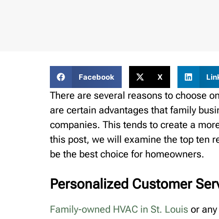
Facebook
X
Lin
There are several reasons to choose on
are certain advantages that family bus
companies. This tends to create a more
this post, we will examine the top te
be the best choice for homeowners.
Personalized Customer Ser
Family-owned HVAC in St. Louis
or any 