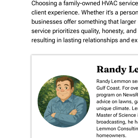
Choosing a family-owned HVAC service 
client experience. Whether it’s a pers
businesses offer something that large
service prioritizes quality, honesty, an
resulting in lasting relationships and e
Randy 
​Randy Lemmon serv
Gulf Coast. For ov
program on NewsRad
advice on lawns, ga
unique climate. L
Master of Science 
broadcasting, he 
Lemmon Consulting,
homeowners.