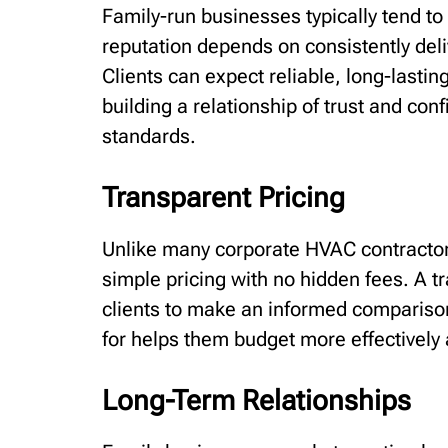
Family-run businesses typically tend to 
reputation depends on consistently deli
Clients can expect reliable, long-lastin
building a relationship of trust and co
standards.
Transparent Pricing
Unlike many corporate HVAC contractors
simple pricing with no hidden fees. A t
clients to make an informed comparison
for helps them budget more effectively 
Long-Term Relationships