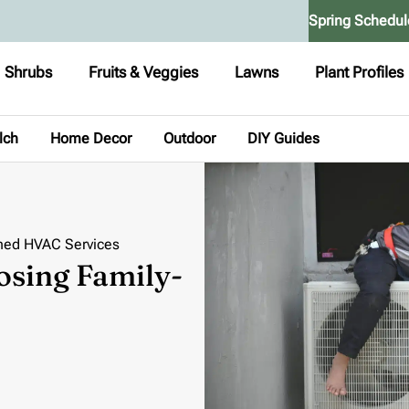
Spring Schedul
Shrubs
Fruits & Veggies
Lawns
Plant Profiles
lch
Home Decor
Outdoor
DIY Guides
ned HVAC Services
osing Family-