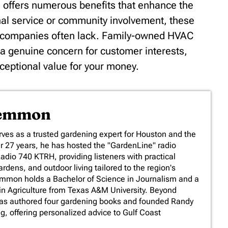
offers numerous benefits that enhance the
onal service or community involvement, these
r companies often lack. Family-owned HVAC
d a genuine concern for customer interests,
xceptional value for your money.
Lemmon
es as a trusted gardening expert for Houston and the
er 27 years, he has hosted the "GardenLine" radio
io 740 KTRH, providing listeners with practical
rdens, and outdoor living tailored to the region's
emmon holds a Bachelor of Science in Journalism and a
in Agriculture from Texas A&M University. Beyond
has authored four gardening books and founded Randy
 offering personalized advice to Gulf Coast