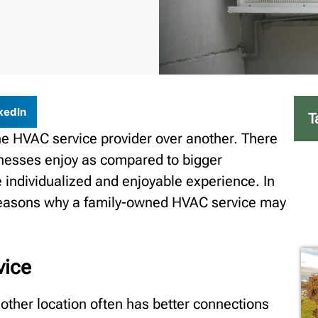
kedIn
T
e HVAC service provider over another. There
inesses enjoy as compared to bigger
 individualized and enjoyable experience. In
n reasons why a family-owned HVAC service may
vice
other location often has better connections