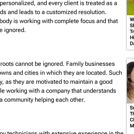
 personalized, and every client is treated as a
eeds and leads to a customized resolution.
W
ebody is working with complete focus and that
S
be ignored.
T
H
D
roots cannot be ignored. Family businesses
owns and cities in which they are located. Such
ity, as they are motivated to maintain a good
ble working with a company that understands
e a community helping each other.
S
T
C
M
 technicians with extensive experience in the