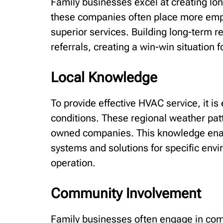
Family businesses excel at creating long
these companies often place more emph
superior services. Building long-term r
referrals, creating a win-win situation f
Local Knowledge
To provide effective HVAC service, it is
conditions. These regional weather patt
owned companies. This knowledge enab
systems and solutions for specific env
operation.
Community Involvement
Family businesses often engage in comm