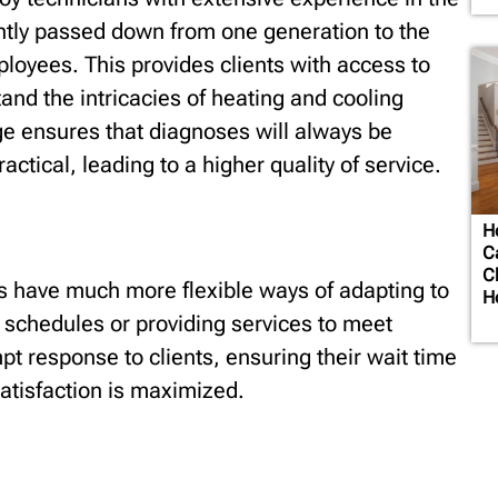
ently passed down from one generation to the
loyees. This provides clients with access to
nd the intricacies of heating and cooling
e ensures that diagnoses will always be
actical, leading to a higher quality of service.
H
C
C
 have much more flexible ways of adapting to
H
ng schedules or providing services to meet
pt response to clients, ensuring their wait time
satisfaction is maximized.