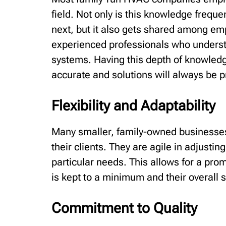
field. Not only is this knowledge frequ
next, but it also gets shared among emp
experienced professionals who understa
systems. Having this depth of knowledg
accurate and solutions will always be pr
Flexibility and Adaptability
Many smaller, family-owned businesses
their clients. They are agile in adjusti
particular needs. This allows for a prom
is kept to a minimum and their overall 
Commitment to Quality