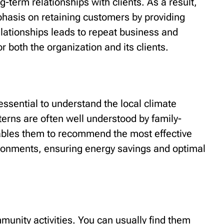
-term relationships with clients. As a result,
asis on retaining customers by providing
elationships leads to repeat business and
or both the organization and its clients.
 essential to understand the local climate
erns are often well understood by family-
les them to recommend the most effective
ironments, ensuring energy savings and optimal
unity activities. You can usually find them