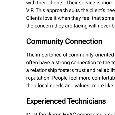
with their clients. Their service is more
VIP. This approach suits the client’s n
Clients love it when they feel that som
the concern they are facing will never 
Community Connection
The importance of community-oriented 
often have a strong connection to the t
a relationship fosters trust and reliabil
reputation. People feel more comforta
their local needs and values, more lik
Experienced Technicians
Most family-run HVAC companies employ