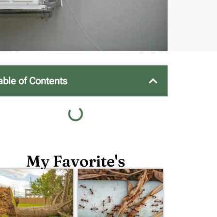
able of Contents
My Favorite's