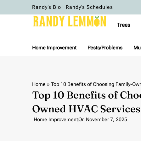
Randy’s Bio
Randy’s Schedules
Trees
Home Improvement
Pests/Problems
Mu
Home
»
Top 10 Benefits of Choosing Family-Ow
Top 10 Benefits of Cho
Owned HVAC Services
Home Improvement
On
November 7, 2025