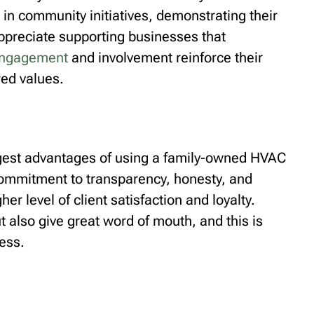
 in community initiatives, demonstrating their
ppreciate supporting businesses that
engagement
and involvement reinforce their
red values.
ggest advantages of using a family-owned HVAC
 commitment to transparency, honesty, and
er level of client satisfaction and loyalty.
t also give great word of mouth, and this is
ess.