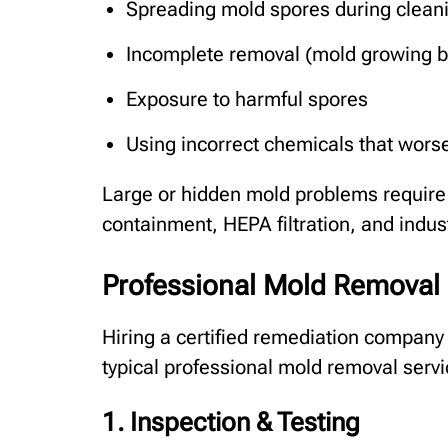
Spreading mold spores during clean
Incomplete removal (mold growing b
Exposure to harmful spores
Using incorrect chemicals that wors
Large or hidden mold problems require 
containment, HEPA filtration, and indu
Professional Mold Removal 
Hiring a certified remediation company 
typical professional mold removal servi
1. Inspection & Testing