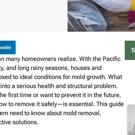
kedIn
T
n many homeowners realize. With the Pacific
ty, and long rainy seasons, houses and
osed to ideal conditions for mold growth. What
 into a serious health and structural problem.
 first time or want to prevent it in the future,
to remove it safely—is essential. This guide
lem need to know about mold removal,
ctive solutions.