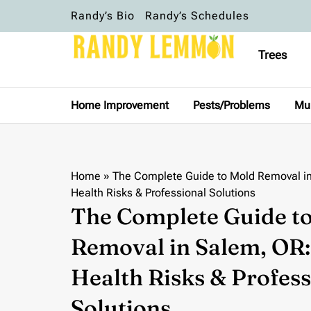
Randy’s Bio
Randy’s Schedules
Trees
Home Improvement
Pests/Problems
Mu
Home
»
The Complete Guide to Mold Removal in
Health Risks & Professional Solutions
The Complete Guide t
Removal in Salem, OR: 
Health Risks & Profess
Solutions