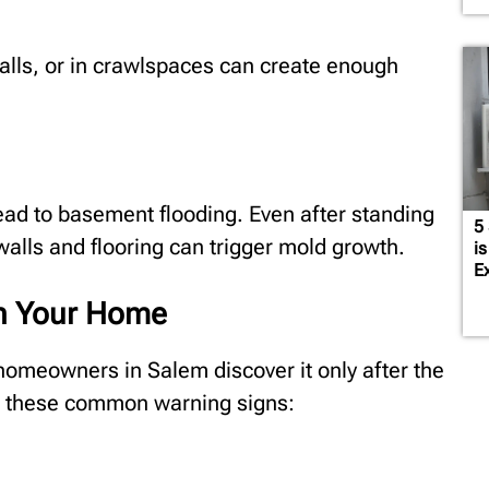
alls, or in crawlspaces can create enough
ead to basement flooding. Even after standing
5
alls and flooring can trigger mold growth.
is
E
in Your Home
homeowners in Salem discover it only after the
r these common warning signs: