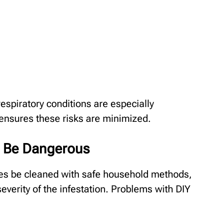
respiratory conditions are especially
ensures these risks are minimized.
 Be Dangerous
es be cleaned with safe household methods,
erity of the infestation. Problems with DIY