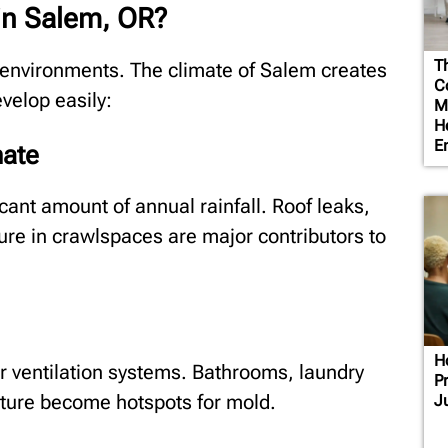
in Salem, OR?
T
d environments. The climate of Salem creates
Co
velop easily:
M
H
E
mate
cant amount of annual rainfall. Roof leaks,
re in crawlspaces are major contributors to
H
 ventilation systems. Bathrooms, laundry
P
ture become hotspots for mold.
J