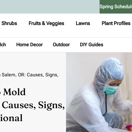
Spring Schedul
Shrubs
Fruits & Veggies
Lawns
Plant Profiles
lch
Home Decor
Outdoor
DIY Guides
 Salem, OR: Causes, Signs,
o Mold
Causes, Signs,
ional