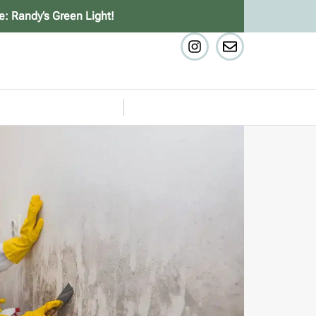
e: Randy’s Green Light!