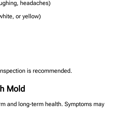
ughing, headaches)
hite, or yellow)
d inspection is recommended.
th Mold
erm and long-term health. Symptoms may