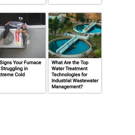
 Signs Your Furnace
What Are the Top
 Struggling in
Water Treatment
xtreme Cold
Technologies for
Industrial Wastewater
Management?