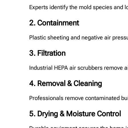
Experts identify the mold species and 
2. Containment
Plastic sheeting and negative air pres
3. Filtration
Industrial HEPA air scrubbers remove a
4. Removal & Cleaning
Professionals remove contaminated buil
5. Drying & Moisture Control