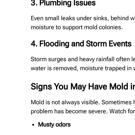
3. Plumbing Issues
Even small leaks under sinks, behind w
moisture to support mold colonies.
4. Flooding and Storm Events
Storm surges and heavy rainfall often l
water is removed, moisture trapped in w
Signs You May Have Mold 
Mold is not always visible. Sometimes 
problem has become severe. Watch fo
Musty odors