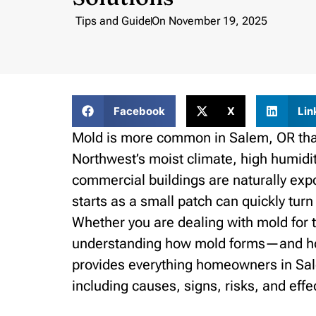
Tips and Guide
On
November 19, 2025
Facebook
X
Lin
Mold is more common in Salem, OR tha
Northwest’s moist climate, high humidi
commercial buildings are naturally exp
starts as a small patch can quickly turn
Whether you are dealing with mold for the
understanding how mold forms—and how 
provides everything homeowners in Sa
including causes, signs, risks, and effe