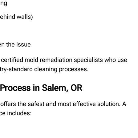
ing
ehind walls)
en the issue
certified mold remediation specialists who use
stry-standard cleaning processes.
Process in Salem, OR
offers the safest and most effective solution. A
ce includes: