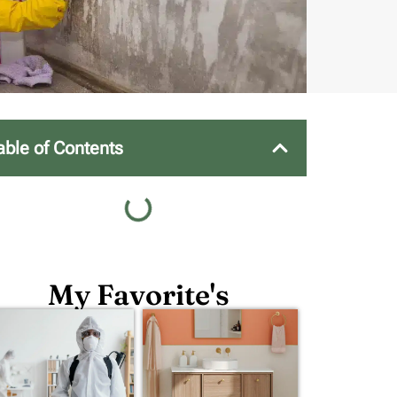
able of Contents
My Favorite's