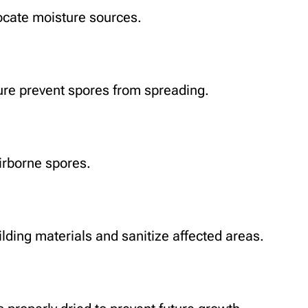
locate moisture sources.
sure prevent spores from spreading.
irborne spores.
ding materials and sanitize affected areas.