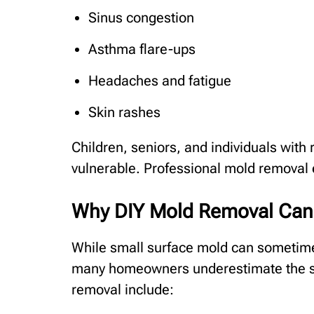
Sinus congestion
Asthma flare-ups
Headaches and fatigue
Skin rashes
Children, seniors, and individuals with 
vulnerable. Professional mold removal 
Why DIY Mold Removal Can
While small surface mold can sometim
many homeowners underestimate the sev
removal include: