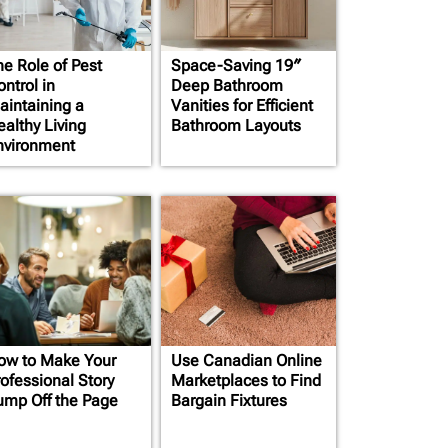
he Role of Pest
Space-Saving 19″
ntrol in
Deep Bathroom
aintaining a
Vanities for Efficient
ealthy Living
Bathroom Layouts
nvironment
ow to Make Your
Use Canadian Online
rofessional Story
Marketplaces to Find
ump Off the Page
Bargain Fixtures