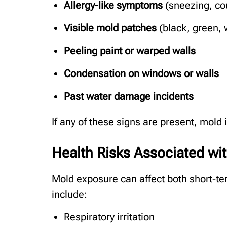
Allergy-like symptoms
(sneezing, co
Visible mold patches
(black, green, w
Peeling paint or warped walls
Condensation on windows or walls
Past water damage incidents
If any of these signs are present, mol
Health Risks Associated wi
Mold exposure can affect both short-t
include:
Respiratory irritation