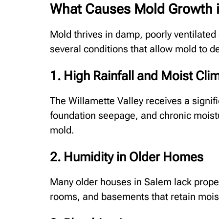
What Causes Mold Growth 
Mold thrives in damp, poorly ventilate
several conditions that allow mold to de
1. High Rainfall and Moist Cli
The Willamette Valley receives a signifi
foundation seepage, and chronic moistu
mold.
2. Humidity in Older Homes
Many older houses in Salem lack proper
rooms, and basements that retain mois