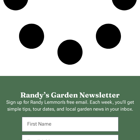
Randy’s Garden Newsletter
Sign up for Randy Lemmon’s free email. Each week, you’ll get
simple tips, tour dates, and local garden news in your inbox.