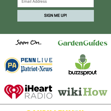
SIGN ME UP!
Seen On..