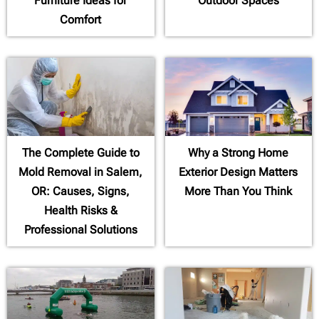
Furniture Ideas for
Outdoor Spaces
Comfort
The Complete Guide to
Why a Strong Home
Mold Removal in Salem,
Exterior Design Matters
OR: Causes, Signs,
More Than You Think
Health Risks &
Professional Solutions