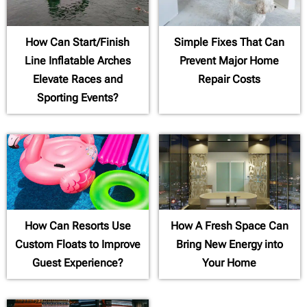
How Can Start/Finish
Simple Fixes That Can
Line Inflatable Arches
Prevent Major Home
Elevate Races and
Repair Costs
Sporting Events?
How Can Resorts Use
How A Fresh Space Can
Custom Floats to Improve
Bring New Energy into
Guest Experience?
Your Home