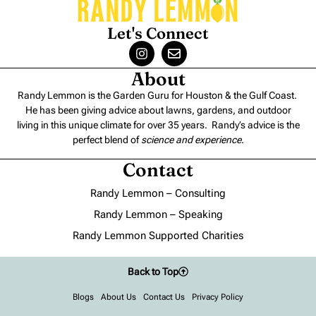
Let's Connect
About
Randy Lemmon is the Garden Guru for Houston & the Gulf Coast.
He has been giving advice about lawns, gardens, and outdoor
living in this unique climate for over 35 years. Randy’s advice is the
perfect blend of
science and experience
.
Contact
Randy Lemmon – Consulting
Randy Lemmon – Speaking
Randy Lemmon Supported Charities
Back to Top
Blogs
About Us
Contact Us
Privacy Policy