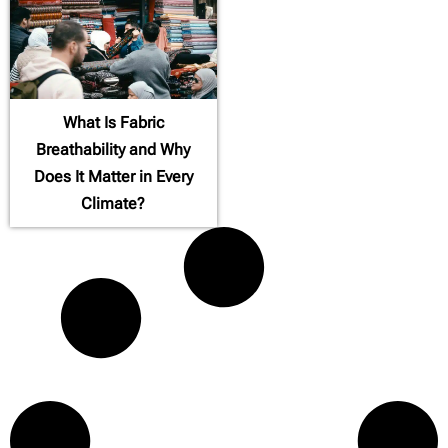
What Is Fabric
Breathability and Why
Does It Matter in Every
Climate?