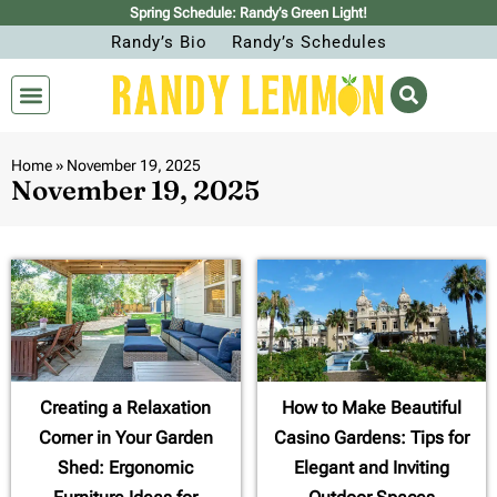
Spring Schedule: Randy’s Green Light!
Randy’s Bio
Randy’s Schedules
Home
»
November 19, 2025
November 19, 2025
Creating a Relaxation
How to Make Beautiful
Corner in Your Garden
Casino Gardens: Tips for
Shed: Ergonomic
Elegant and Inviting