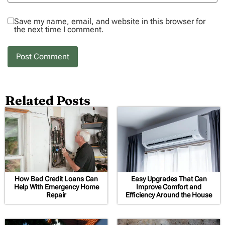
Save my name, email, and website in this browser for
the next time I comment.
Related Posts
How Bad Credit Loans Can
Easy Upgrades That Can
Help With Emergency Home
Improve Comfort and
Repair
Efficiency Around the House