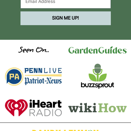
SIGN ME UP!
Seen On..