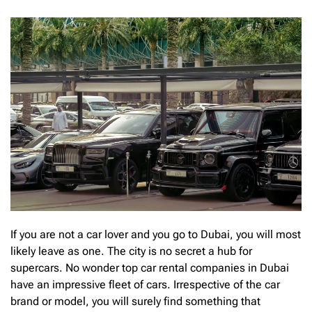
If you are not a car lover and you go to Dubai, you will most
likely leave as one. The city is no secret a hub for
supercars. No wonder top car rental companies in Dubai
have an impressive fleet of cars. Irrespective of the car
brand or model, you will surely find something that