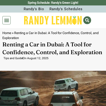
Spring Schedule: Randy’s Green Light!
Randy’s Bio
Randy’s Schedules
Home
»
Renting a Car in Dubai: A Tool for Confidence, Control, and
Exploration
Renting a Car in Dubai: A Tool for
Confidence, Control, and Exploration
Tips and Guide
On
August 12, 2025