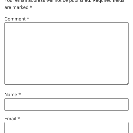
Your email address will not be published.
Required fields
are marked
*
Comment
*
Name
*
Email
*