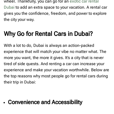
wheel. Thankfully, you can go for an
exotic car rental
Dubai
to add an extra space to your vacation. A rental car
gives you the confidence, freedom, and power to explore
the city your way.
Why Go for Rental Cars in Dubai?
With a lot to do, Dubai is always an action-packed
experience that will match your vibe no matter what. The
more you want, the more it gives. It’s a city that is never
tired of side quests. And renting a car can increase your
experience and make your vacation worthwhile. Below are
the top reasons why most people go for rental cars during
their trip in Dubai:
Convenience and Accessibility