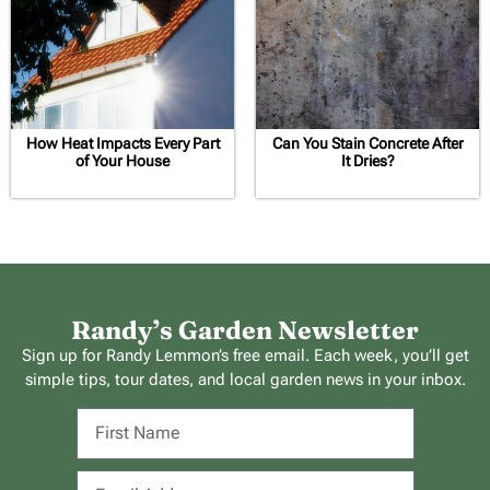
How Heat Impacts Every Part
Can You Stain Concrete After
of Your House
It Dries?
Randy’s Garden Newsletter
Sign up for Randy Lemmon’s free email. Each week, you’ll get
simple tips, tour dates, and local garden news in your inbox.