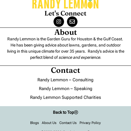
Let's Connect
About
Randy Lemmon is the Garden Guru for Houston & the Gulf Coast.
He has been giving advice about lawns, gardens, and outdoor
living in this unique climate for over 35 years. Randy’s advice is the
perfect blend of
science and experience
.
Contact
Randy Lemmon – Consulting
Randy Lemmon – Speaking
Randy Lemmon Supported Charities
Back to Top
Blogs
About Us
Contact Us
Privacy Policy