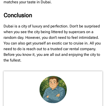
matches your taste in Dubai.
Conclusion
Dubai is a city of luxury and perfection. Don’t be surprised
when you see the city being littered by supercars on a
random day. However, you don’t need to feel intimidated.
You can also get yourself an exotic car to cruise in. All you
need to do is reach out to a trusted car rental company.
Before you know it, you are all out and enjoying the city to
the fullest.