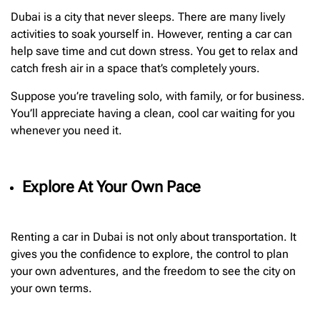
Dubai is a city that never sleeps. There are many lively
activities to soak yourself in. However, renting a car can
help save time and cut down stress. You get to relax and
catch fresh air in a space that’s completely yours.
Suppose you’re traveling solo, with family, or for business.
You’ll appreciate having a clean, cool car waiting for you
whenever you need it.
Explore At Your Own Pace
Renting a car in Dubai is not only about transportation. It
gives you the confidence to explore, the control to plan
your own adventures, and the freedom to see the city on
your own terms.