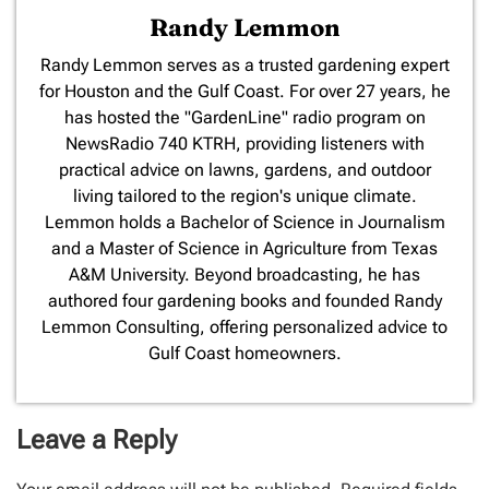
Randy Lemmon
​Randy Lemmon serves as a trusted gardening expert
for Houston and the Gulf Coast. For over 27 years, he
has hosted the "GardenLine" radio program on
NewsRadio 740 KTRH, providing listeners with
practical advice on lawns, gardens, and outdoor
living tailored to the region's unique climate.
Lemmon holds a Bachelor of Science in Journalism
and a Master of Science in Agriculture from Texas
A&M University. Beyond broadcasting, he has
authored four gardening books and founded Randy
Lemmon Consulting, offering personalized advice to
Gulf Coast homeowners.
Leave a Reply