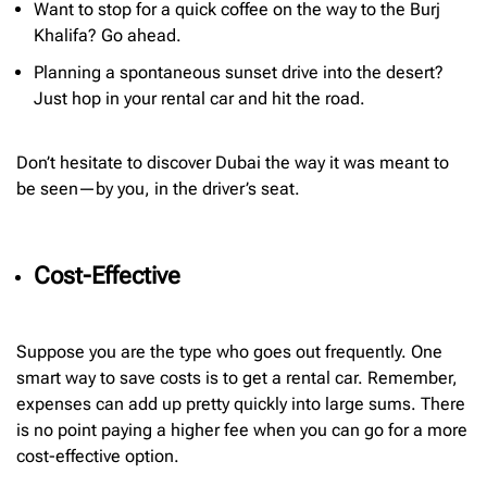
Want to stop for a quick coffee on the way to the Burj
Khalifa? Go ahead.
Planning a spontaneous sunset drive into the desert?
Just hop in your rental car and hit the road.
Don’t hesitate to discover Dubai the way it was meant to
be seen—by you, in the driver’s seat.
Cost-Effective
Suppose you are the type who goes out frequently. One
smart way to save costs is to get a rental car. Remember,
expenses can add up pretty quickly into large sums. There
is no point paying a higher fee when you can go for a more
cost-effective option.