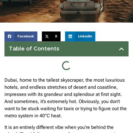
Facebook
X
LinkedIn
Table of Contents
Dubai, home to the tallest skyscraper, the most luxurious
hotels, and endless stretches of desert and coastline,
impresses with its grandeur and splendour at first sight.
And sometimes, it’s extremely hot. Obviously, you don’t
want to be stuck waiting for taxis or trying to figure out the
metro system in 40°C heat.
It is an entirely different vibe when you’re behind the