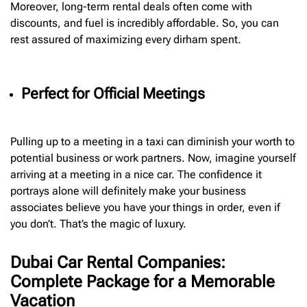
Moreover, long-term rental deals often come with
discounts, and fuel is incredibly affordable. So, you can
rest assured of maximizing every dirham spent.
Perfect for Official Meetings
Pulling up to a meeting in a taxi can diminish your worth to
potential business or work partners. Now, imagine yourself
arriving at a meeting in a nice car. The confidence it
portrays alone will definitely make your business
associates believe you have your things in order, even if
you don’t. That’s the magic of luxury.
Dubai Car Rental Companies:
Complete Package for a Memorable
Vacation