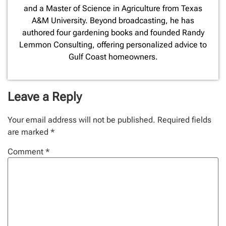
and a Master of Science in Agriculture from Texas
A&M University. Beyond broadcasting, he has
authored four gardening books and founded Randy
Lemmon Consulting, offering personalized advice to
Gulf Coast homeowners.
Leave a Reply
Your email address will not be published.
Required fields
are marked
*
Comment
*