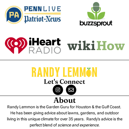
Let's Connect
About
Randy Lemmon is the Garden Guru for Houston & the Gulf Coast.
He has been giving advice about lawns, gardens, and outdoor
living in this unique climate for over 35 years. Randy’s advice is the
perfect blend of
science and experience
.