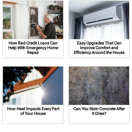
How Bad Credit Loans Can
Easy Upgrades That Can
Help With Emergency Home
Improve Comfort and
Repair
Efficiency Around the House
How Heat Impacts Every Part
Can You Stain Concrete After
of Your House
It Dries?