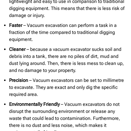
lightweight and easy to use in comparison to traditional
digging equipment. This means that there is less risk of
damage or injury.
Faster
– Vacuum excavation can perform a task in a
fraction of the time compared to traditional digging
equipment.
Cleaner
– because a vacuum excavator sucks soil and
debris into a tank, there are no piles of dirt, mud and
dust lying around. Then, there is less mess to clean up,
and no damage to your property.
Precision
– Vacuum excavators can be set to millimetre
to excavate. They are exact and only dig the specific
required area.
Environmentally Friendly
– Vacuum excavators do not
disrupt the surrounding environment or release any
waste that could lead to contamination. Furthermore,
there is no dust and less noise, which makes it