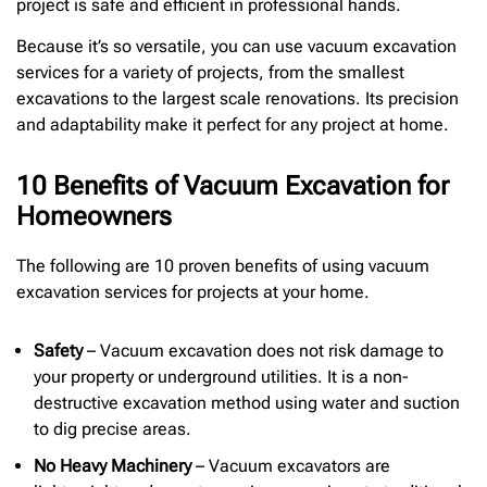
project is safe and efficient in professional hands.
Because it’s so versatile, you can use vacuum excavation
services for a variety of projects, from the smallest
excavations to the largest scale renovations. Its precision
and adaptability make it perfect for any project at home.
10 Benefits of Vacuum Excavation for
Homeowners
The following are 10 proven benefits of using vacuum
excavation services for projects at your home.
Safety
– Vacuum excavation does not risk damage to
your property or underground utilities. It is a non-
destructive excavation method using water and suction
to dig precise areas.
No Heavy Machinery
– Vacuum excavators are