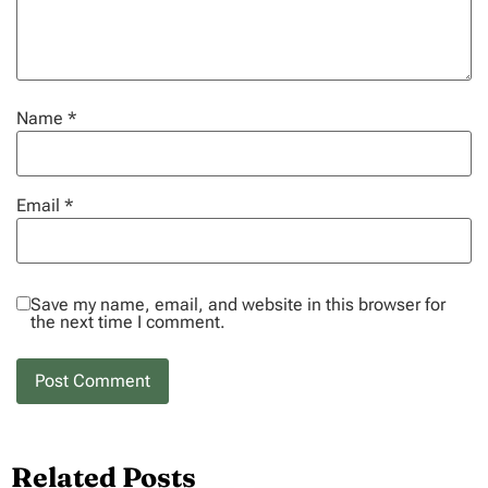
Name
*
Email
*
Save my name, email, and website in this browser for
the next time I comment.
Related Posts