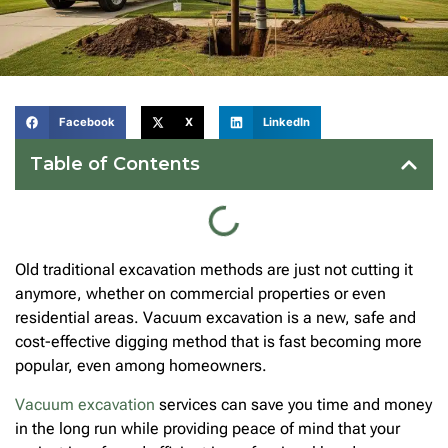
Facebook
X
LinkedIn
Table of Contents
Old traditional excavation methods are just not cutting it
anymore, whether on commercial properties or even
residential areas. Vacuum excavation is a new, safe and
cost-effective digging method that is fast becoming more
popular, even among homeowners.
Vacuum excavation
services can save you time and money
in the long run while providing peace of mind that your