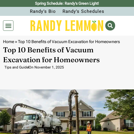
Spring Schedule: Randy’s Green Light!
Randy’s Bio
Randy’s Schedules
Home
»
Top 10 Benefits of Vacuum Excavation for Homeowners
Top 10 Benefits of Vacuum
Excavation for Homeowners
Tips and Guide
On
November 1, 2025