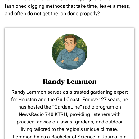
fashioned digging methods that take time, leave a mess,
and often do not get the job done properly?
Randy Lemmon
​Randy Lemmon serves as a trusted gardening expert
for Houston and the Gulf Coast. For over 27 years, he
has hosted the "GardenLine" radio program on
NewsRadio 740 KTRH, providing listeners with
practical advice on lawns, gardens, and outdoor
living tailored to the region's unique climate.
Lemmon holds a Bachelor of Science in Journalism