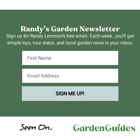
Randy’s Garden Newsletter
Sign up for Randy Lemmon’s free email. Each week, you’ll get
simple tips, tour dates, and local garden news in your inbox.
SIGN ME UP!
Seen On..