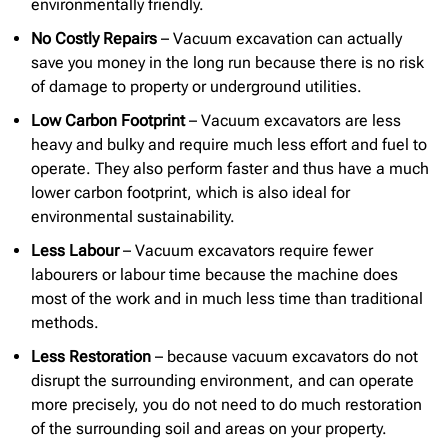
environmentally friendly.
No Costly Repairs
– Vacuum excavation can actually
save you money in the long run because there is no risk
of damage to property or underground utilities.
Low Carbon Footprint
– Vacuum excavators are less
heavy and bulky and require much less effort and fuel to
operate. They also perform faster and thus have a much
lower carbon footprint, which is also ideal for
environmental sustainability.
Less Labour
– Vacuum excavators require fewer
labourers or labour time because the machine does
most of the work and in much less time than traditional
methods.
Less Restoration
– because vacuum excavators do not
disrupt the surrounding environment, and can operate
more precisely, you do not need to do much restoration
of the surrounding soil and areas on your property.