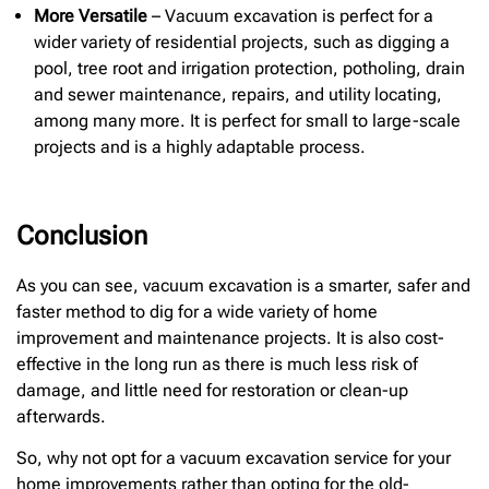
More Versatile
– Vacuum excavation is perfect for a
wider variety of residential projects, such as digging a
pool, tree root and irrigation protection, potholing, drain
and sewer maintenance, repairs, and utility locating,
among many more. It is perfect for small to large-scale
projects and is a highly adaptable process.
Conclusion
As you can see, vacuum excavation is a smarter, safer and
faster method to dig for a wide variety of home
improvement and maintenance projects. It is also cost-
effective in the long run as there is much less risk of
damage, and little need for restoration or clean-up
afterwards.
So, why not opt for a vacuum excavation service for your
home improvements rather than opting for the old-