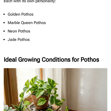
each with its own personality:
Golden Pothos
Marble Queen Pothos
Neon Pothos
Jade Pothos
Ideal Growing Conditions for Pothos