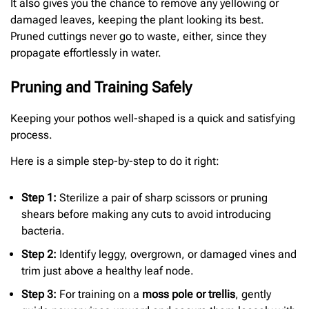
It also gives you the chance to remove any yellowing or
damaged leaves, keeping the plant looking its best.
Pruned cuttings never go to waste, either, since they
propagate effortlessly in water.
Pruning and Training Safely
Keeping your pothos well-shaped is a quick and satisfying
process.
Here is a simple step-by-step to do it right:
Step 1:
Sterilize a pair of sharp scissors or pruning
shears before making any cuts to avoid introducing
bacteria.
Step 2:
Identify leggy, overgrown, or damaged vines and
trim just above a healthy leaf node.
Step 3:
For training on a
moss pole or trellis
, gently