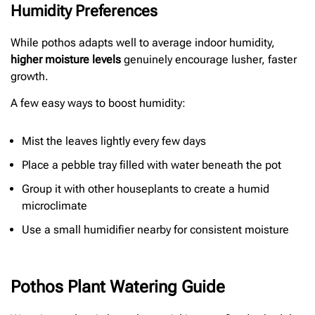
Humidity Preferences
While pothos adapts well to average indoor humidity,
higher moisture levels
genuinely encourage lusher, faster
growth.
A few easy ways to boost humidity:
Mist the leaves lightly every few days
Place a pebble tray filled with water beneath the pot
Group it with other houseplants to create a humid
microclimate
Use a small humidifier nearby for consistent moisture
Pothos Plant Watering Guide