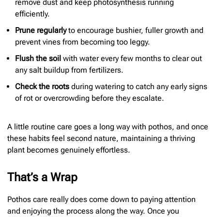
remove dust and keep photosynthesis running
efficiently.
Prune regularly
to encourage bushier, fuller growth and
prevent vines from becoming too leggy.
Flush the soil
with water every few months to clear out
any salt buildup from fertilizers.
Check the roots
during watering to catch any early signs
of rot or overcrowding before they escalate.
A little routine care goes a long way with pothos, and once
these habits feel second nature, maintaining a thriving
plant becomes genuinely effortless.
That’s a Wrap
Pothos care really does come down to paying attention
and enjoying the process along the way. Once you