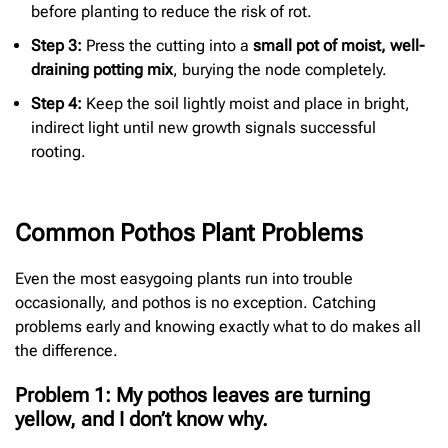
before planting to reduce the risk of rot.
Step 3:
Press the cutting into a
small pot of moist, well-
draining potting mix
, burying the node completely.
Step 4:
Keep the soil lightly moist and place in bright,
indirect light until new growth signals successful
rooting.
Common Pothos Plant Problems
Even the most easygoing plants run into trouble
occasionally, and pothos is no exception. Catching
problems early and knowing exactly what to do makes all
the difference.
Problem 1: My pothos leaves are turning
yellow, and I don’t know why.