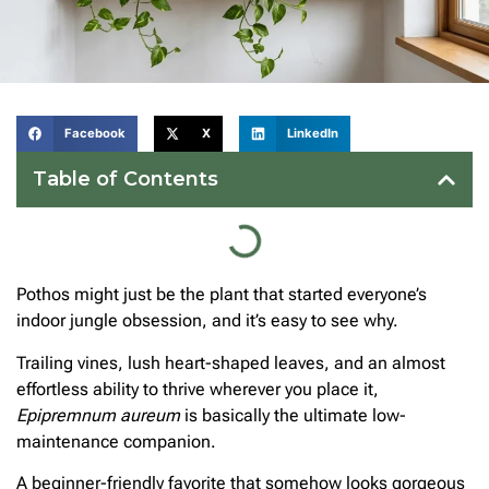
Facebook
X
LinkedIn
Table of Contents
Pothos might just be the plant that started everyone’s
indoor jungle obsession, and it’s easy to see why.
Trailing vines, lush heart-shaped leaves, and an almost
effortless ability to thrive wherever you place it,
Epipremnum aureum
is basically the ultimate low-
maintenance companion.
A beginner-friendly favorite that somehow looks gorgeous