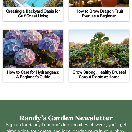
Creating a Backyard Oasis for
How to Grow Dragon Fruit
Gulf Coast Living
Even as a Beginner
How to Care for Hydrangeas:
Grow Strong, Healthy Brussel
A Beginner’s Guide
Sprout Plants at Home
Randy’s Garden Newsletter
Sign up for Randy Lemmon’s free email. Each week, you’ll get
simple tips, tour dates, and local garden news in your inbox.