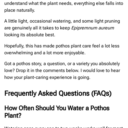
understand what the plant needs, everything else falls into
place naturally.
A little light, occasional watering, and some light pruning
are genuinely all it takes to keep
Epipremnum aureum
looking its absolute best.
Hopefully, this has made pothos plant care feel a lot less
overwhelming and a lot more enjoyable.
Got a pothos story, a question, or a variety you absolutely
love? Drop it in the comments below. I would love to hear
how your plant-caring experience is going.
Frequently Asked Questions (FAQs)
How Often Should You Water a Pothos
Plant?