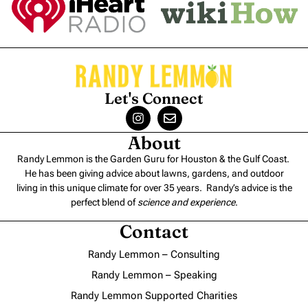
Let's Connect
About
Randy Lemmon is the Garden Guru for Houston & the Gulf Coast.
He has been giving advice about lawns, gardens, and outdoor
living in this unique climate for over 35 years. Randy’s advice is the
perfect blend of
science and experience
.
Contact
Randy Lemmon – Consulting
Randy Lemmon – Speaking
Randy Lemmon Supported Charities