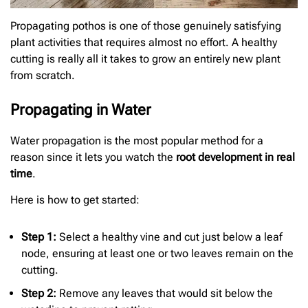
Propagating pothos is one of those genuinely satisfying
plant activities that requires almost no effort. A healthy
cutting is really all it takes to grow an entirely new plant
from scratch.
Propagating in Water
Water propagation is the most popular method for a
reason since it lets you watch the
root development in real
time
.
Here is how to get started:
Step 1:
Select a healthy vine and cut just below a leaf
node, ensuring at least one or two leaves remain on the
cutting.
Step 2:
Remove any leaves that would sit below the