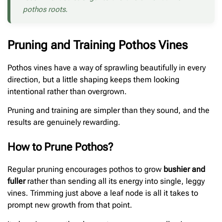
pothos roots.
Pruning and Training Pothos Vines
Pothos vines have a way of sprawling beautifully in every
direction, but a little shaping keeps them looking
intentional rather than overgrown.
Pruning and training are simpler than they sound, and the
results are genuinely rewarding.
How to Prune Pothos?
Regular pruning encourages pothos to grow
bushier and
fuller
rather than sending all its energy into single, leggy
vines. Trimming just above a leaf node is all it takes to
prompt new growth from that point.