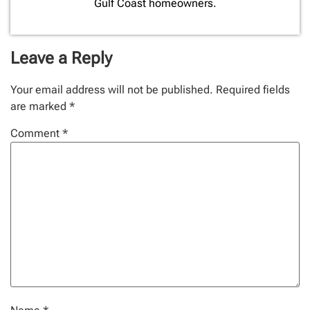
Gulf Coast homeowners.
Leave a Reply
Your email address will not be published.
Required fields
are marked
*
Comment
*