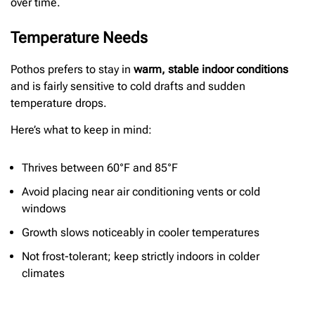
over time.
Temperature Needs
Pothos prefers to stay in
warm, stable indoor conditions
and is fairly sensitive to cold drafts and sudden
temperature drops.
Here’s what to keep in mind:
Thrives between 60°F and 85°F
Avoid placing near air conditioning vents or cold
windows
Growth slows noticeably in cooler temperatures
Not frost-tolerant; keep strictly indoors in colder
climates