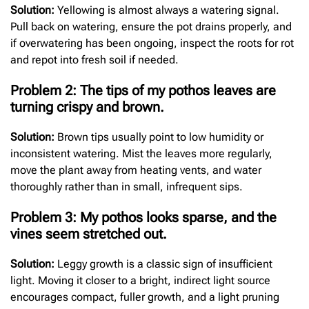
Solution:
Yellowing is almost always a watering signal.
Pull back on watering, ensure the pot drains properly, and
if overwatering has been ongoing, inspect the roots for rot
and repot into fresh soil if needed.
Problem 2: The tips of my pothos leaves are
turning crispy and brown.
Solution:
Brown tips usually point to low humidity or
inconsistent watering. Mist the leaves more regularly,
move the plant away from heating vents, and water
thoroughly rather than in small, infrequent sips.
Problem 3: My pothos looks sparse, and the
vines seem stretched out.
Solution:
Leggy growth is a classic sign of insufficient
light. Moving it closer to a bright, indirect light source
encourages compact, fuller growth, and a light pruning