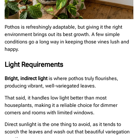
Pothos is refreshingly adaptable, but giving it the right
environment brings out its best growth. A few simple
conditions go a long way in keeping those vines lush and
happy.
Light Requirements
Bright, indirect light
is where pothos truly flourishes,
producing vibrant, well-variegated leaves.
That said, it handles low light better than most
houseplants, making it a reliable choice for dimmer
corners and rooms with limited windows.
Direct sunlight is the one thing to avoid, as it tends to
scorch the leaves and wash out that beautiful variegation