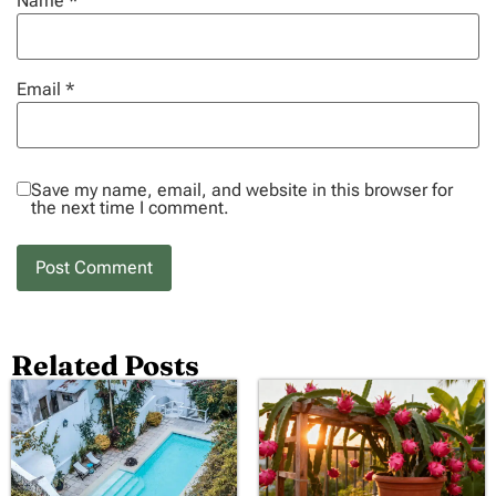
Name
*
Email
*
Save my name, email, and website in this browser for
the next time I comment.
Related Posts