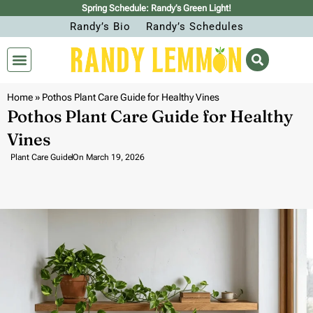
Spring Schedule: Randy’s Green Light!
Randy’s Bio
Randy’s Schedules
Home
»
Pothos Plant Care Guide for Healthy Vines
Pothos Plant Care Guide for Healthy
Vines
Plant Care Guide
On
March 19, 2026