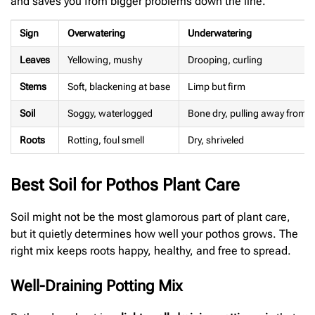
and saves you from bigger problems down the line.
Sign
Overwatering
Underwatering
Leaves
Yellowing, mushy
Drooping, curling
Stems
Soft, blackening at base
Limp but firm
Soil
Soggy, waterlogged
Bone dry, pulling away from t
Roots
Rotting, foul smell
Dry, shriveled
Best Soil for Pothos Plant Care
Soil might not be the most glamorous part of plant care,
but it quietly determines how well your pothos grows. The
right mix keeps roots happy, healthy, and free to spread.
Well-Draining Potting Mix