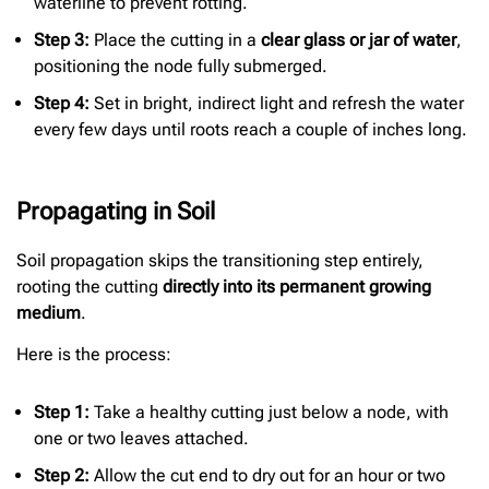
waterline to prevent rotting.
Step 3:
Place the cutting in a
clear glass or jar of water
,
positioning the node fully submerged.
Step 4:
Set in bright, indirect light and refresh the water
every few days until roots reach a couple of inches long.
Propagating in Soil
Soil propagation skips the transitioning step entirely,
rooting the cutting
directly into its permanent growing
medium
.
Here is the process:
Step 1:
Take a healthy cutting just below a node, with
one or two leaves attached.
Step 2:
Allow the cut end to dry out for an hour or two