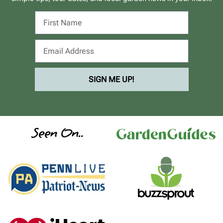
SIGN ME UP!
Seen On..