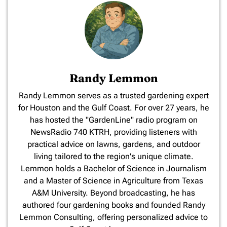
Randy Lemmon
​Randy Lemmon serves as a trusted gardening expert
for Houston and the Gulf Coast. For over 27 years, he
has hosted the "GardenLine" radio program on
NewsRadio 740 KTRH, providing listeners with
practical advice on lawns, gardens, and outdoor
living tailored to the region's unique climate.
Lemmon holds a Bachelor of Science in Journalism
and a Master of Science in Agriculture from Texas
A&M University. Beyond broadcasting, he has
authored four gardening books and founded Randy
Lemmon Consulting, offering personalized advice to