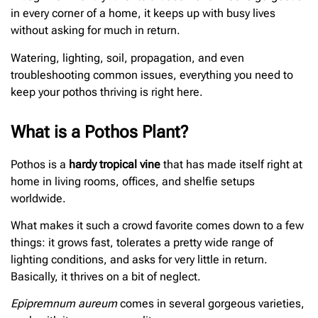
in every corner of a home, it keeps up with busy lives
without asking for much in return.
Watering, lighting, soil, propagation, and even
troubleshooting common issues, everything you need to
keep your pothos thriving is right here.
What is a Pothos Plant?
Pothos is a
hardy tropical vine
that has made itself right at
home in living rooms, offices, and shelfie setups
worldwide.
What makes it such a crowd favorite comes down to a few
things: it grows fast, tolerates a pretty wide range of
lighting conditions, and asks for very little in return.
Basically, it thrives on a bit of neglect.
Epipremnum aureum
comes in several gorgeous varieties,