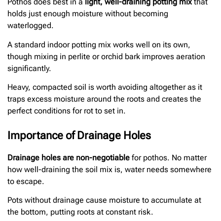
Pothos does best in a
light, well-draining potting mix
that
holds just enough moisture without becoming
waterlogged.
A standard indoor potting mix works well on its own,
though mixing in perlite or orchid bark improves aeration
significantly.
Heavy, compacted soil is worth avoiding altogether as it
traps excess moisture around the roots and creates the
perfect conditions for rot to set in.
Importance of Drainage Holes
Drainage holes are non-negotiable
for pothos. No matter
how well-draining the soil mix is, water needs somewhere
to escape.
Pots without drainage cause moisture to accumulate at
the bottom, putting roots at constant risk.