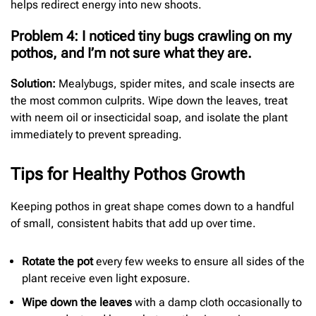
helps redirect energy into new shoots.
Problem 4: I noticed tiny bugs crawling on my
pothos, and I’m not sure what they are.
Solution:
Mealybugs, spider mites, and scale insects are
the most common culprits. Wipe down the leaves, treat
with neem oil or insecticidal soap, and isolate the plant
immediately to prevent spreading.
Tips for Healthy Pothos Growth
Keeping pothos in great shape comes down to a handful
of small, consistent habits that add up over time.
Rotate the pot
every few weeks to ensure all sides of the
plant receive even light exposure.
Wipe down the leaves
with a damp cloth occasionally to