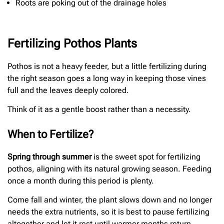
Roots are poking out of the drainage holes
Fertilizing Pothos Plants
Pothos is not a heavy feeder, but a little fertilizing during
the right season goes a long way in keeping those vines
full and the leaves deeply colored.
Think of it as a gentle boost rather than a necessity.
When to Fertilize?
Spring through summer
is the sweet spot for fertilizing
pothos, aligning with its natural growing season. Feeding
once a month during this period is plenty.
Come fall and winter, the plant slows down and no longer
needs the extra nutrients, so it is best to pause fertilizing
altogether and let it rest until warmer months return.