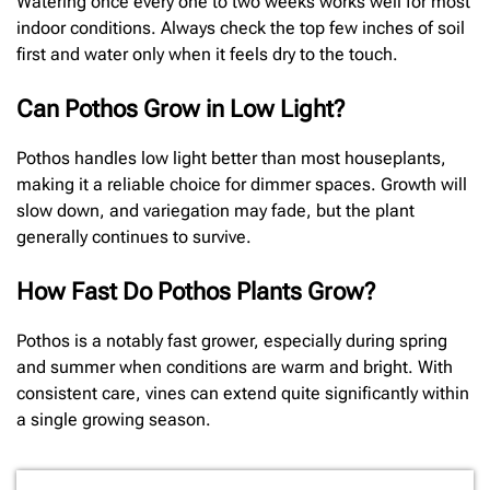
Watering once every one to two weeks works well for most
indoor conditions. Always check the top few inches of soil
first and water only when it feels dry to the touch.
Can Pothos Grow in Low Light?
Pothos handles low light better than most houseplants,
making it a reliable choice for dimmer spaces. Growth will
slow down, and variegation may fade, but the plant
generally continues to survive.
How Fast Do Pothos Plants Grow?
Pothos is a notably fast grower, especially during spring
and summer when conditions are warm and bright. With
consistent care, vines can extend quite significantly within
a single growing season.