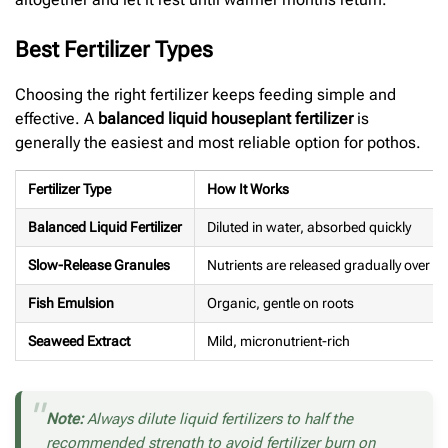
Best Fertilizer Types
Choosing the right fertilizer keeps feeding simple and
effective. A
balanced liquid houseplant fertilizer
is
generally the easiest and most reliable option for pothos.
Fertilizer Type
How It Works
Balanced Liquid Fertilizer
Diluted in water, absorbed quickly
Slow-Release Granules
Nutrients are released gradually over ti
Fish Emulsion
Organic, gentle on roots
Seaweed Extract
Mild, micronutrient-rich
Note:
Always dilute liquid fertilizers to half the
recommended strength to avoid fertilizer burn on