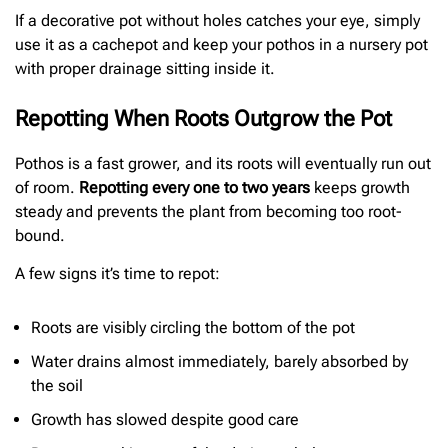
If a decorative pot without holes catches your eye, simply
use it as a cachepot and keep your pothos in a nursery pot
with proper drainage sitting inside it.
Repotting When Roots Outgrow the Pot
Pothos is a fast grower, and its roots will eventually run out
of room.
Repotting every one to two years
keeps growth
steady and prevents the plant from becoming too root-
bound.
A few signs it’s time to repot:
Roots are visibly circling the bottom of the pot
Water drains almost immediately, barely absorbed by
the soil
Growth has slowed despite good care