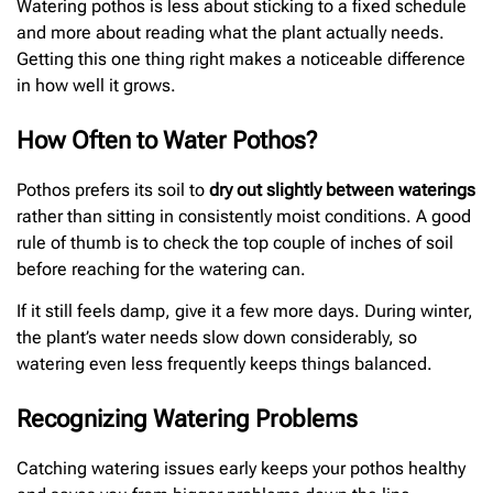
Watering pothos is less about sticking to a fixed schedule
and more about reading what the plant actually needs.
Getting this one thing right makes a noticeable difference
in how well it grows.
How Often to Water Pothos?
Pothos prefers its soil to
dry out slightly between waterings
rather than sitting in consistently moist conditions. A good
rule of thumb is to check the top couple of inches of soil
before reaching for the watering can.
If it still feels damp, give it a few more days. During winter,
the plant’s water needs slow down considerably, so
watering even less frequently keeps things balanced.
Recognizing Watering Problems
Catching watering issues early keeps your pothos healthy