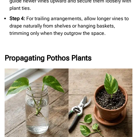
guide newer vines upward and secure them loosely with
plant ties.
Step 4:
For trailing arrangements, allow longer vines to
drape naturally from shelves or hanging baskets,
trimming only when they outgrow the space.
Propagating Pothos Plants