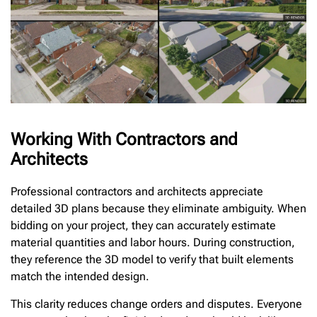
Working With Contractors and
Architects
Professional contractors and architects appreciate
detailed 3D plans because they eliminate ambiguity. When
bidding on your project, they can accurately estimate
material quantities and labor hours. During construction,
they reference the 3D model to verify that built elements
match the intended design.
This clarity reduces change orders and disputes. Everyone