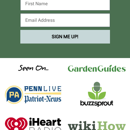
SIGN ME UP!
Seen On..