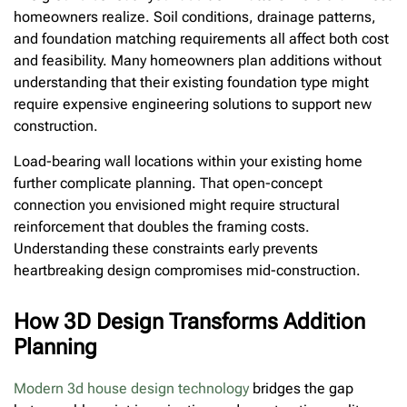
homeowners realize. Soil conditions, drainage patterns,
and foundation matching requirements all affect both cost
and feasibility. Many homeowners plan additions without
understanding that their existing foundation type might
require expensive engineering solutions to support new
construction.
Load-bearing wall locations within your existing home
further complicate planning. That open-concept
connection you envisioned might require structural
reinforcement that doubles the framing costs.
Understanding these constraints early prevents
heartbreaking design compromises mid-construction.
How 3D Design Transforms Addition
Planning
Modern 3d house design technology
bridges the gap