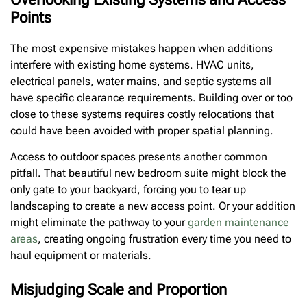
Points
The most expensive mistakes happen when additions
interfere with existing home systems. HVAC units,
electrical panels, water mains, and septic systems all
have specific clearance requirements. Building over or too
close to these systems requires costly relocations that
could have been avoided with proper spatial planning.
Access to outdoor spaces presents another common
pitfall. That beautiful new bedroom suite might block the
only gate to your backyard, forcing you to tear up
landscaping to create a new access point. Or your addition
might eliminate the pathway to your
garden maintenance
areas
, creating ongoing frustration every time you need to
haul equipment or materials.
Misjudging Scale and Proportion