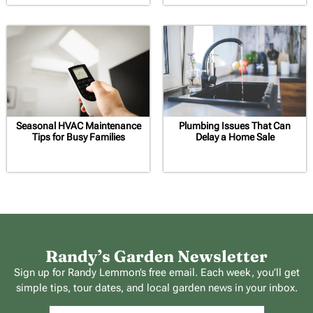
Seasonal HVAC Maintenance
Plumbing Issues That Can
Tips for Busy Families
Delay a Home Sale
Randy’s Garden Newsletter
Sign up for Randy Lemmon’s free email. Each week, you’ll get
simple tips, tour dates, and local garden news in your inbox.