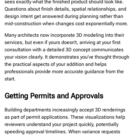
sees exactly what the finished product should look like.
Questions about finish details, spatial relationships, and
design intent get answered during planning rather than
mid-construction when changes cost exponentially more.
Many architects now incorporate 3D modeling into their
services, but even if yours doesn’t, arriving at your first
consultation with a detailed 3D concept communicates
your vision clearly. It demonstrates you’ve thought through
the practical aspects of your addition and helps
professionals provide more accurate guidance from the
start.
Getting Permits and Approvals
Building departments increasingly accept 3D renderings
as part of permit applications. These visualizations help
reviewers understand your project quickly, potentially
speeding approval timelines. When variance requests