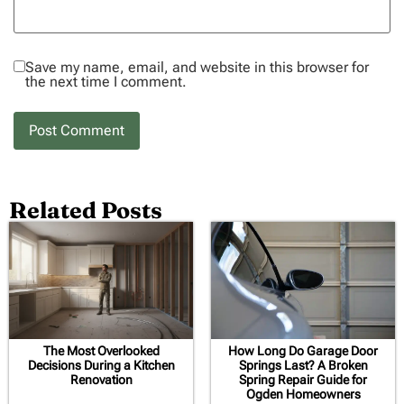
Save my name, email, and website in this browser for
the next time I comment.
Related Posts
The Most Overlooked
How Long Do Garage Door
Decisions During a Kitchen
Springs Last? A Broken
Renovation
Spring Repair Guide for
Ogden Homeowners