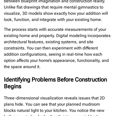
between blueprint imagination and construction reality.
Unlike flat drawings that require mental gymnastics to
visualize, 3D models show exactly how your addition will
look, function, and integrate with your existing home.
The process starts with accurate measurements of your
existing home and property. Digital modeling incorporates
architectural features, existing systems, and site
constraints. You can then experiment with different
addition configurations, seeing in real-time how each
option affects your home’s appearance, functionality, and
the space around it.
Identifying Problems Before Construction
Begins
Three-dimensional visualization reveals issues that 2D
plans hide. You can see that your planned mudroom
blocks natural light to your kitchen. You notice the new