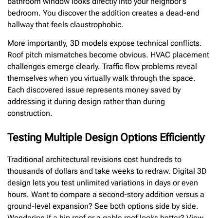
bathroom window looks directly into your neighbor’s
bedroom. You discover the addition creates a dead-end
hallway that feels claustrophobic.
More importantly, 3D models expose technical conflicts.
Roof pitch mismatches become obvious. HVAC placement
challenges emerge clearly. Traffic flow problems reveal
themselves when you virtually walk through the space.
Each discovered issue represents money saved by
addressing it during design rather than during
construction.
Testing Multiple Design Options Efficiently
Traditional architectural revisions cost hundreds to
thousands of dollars and take weeks to redraw. Digital 3D
design lets you test unlimited variations in days or even
hours. Want to compare a second-story addition versus a
ground-level expansion? See both options side by side.
Wondering if a hip roof or a gable roof looks better? View