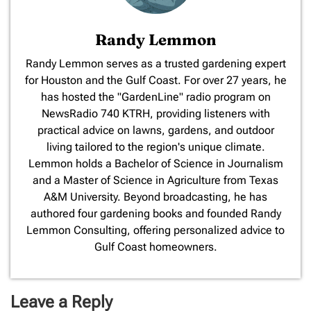
Randy Lemmon
​Randy Lemmon serves as a trusted gardening expert
for Houston and the Gulf Coast. For over 27 years, he
has hosted the "GardenLine" radio program on
NewsRadio 740 KTRH, providing listeners with
practical advice on lawns, gardens, and outdoor
living tailored to the region's unique climate.
Lemmon holds a Bachelor of Science in Journalism
and a Master of Science in Agriculture from Texas
A&M University. Beyond broadcasting, he has
authored four gardening books and founded Randy
Lemmon Consulting, offering personalized advice to
Gulf Coast homeowners.
Leave a Reply