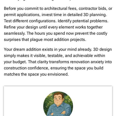
Before you commit to architectural fees, contractor bids, or
permit applications, invest time in detailed 3D planning.
Test different configurations. Identify potential problems.
Refine your design until every element works together
seamlessly. The hours you spend now prevent the costly
surprises that plague most addition projects.
Your dream addition exists in your mind already. 3D design
simply makes it visible, testable, and achievable within
your budget. That clarity transforms renovation anxiety into
construction confidence, ensuring the space you build
matches the space you envisioned.