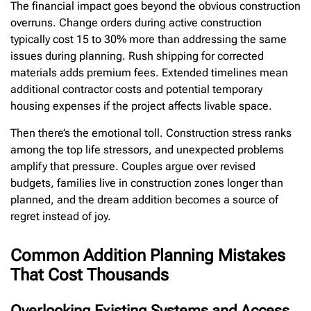
The financial impact goes beyond the obvious construction
overruns. Change orders during active construction
typically cost 15 to 30% more than addressing the same
issues during planning. Rush shipping for corrected
materials adds premium fees. Extended timelines mean
additional contractor costs and potential temporary
housing expenses if the project affects livable space.
Then there’s the emotional toll. Construction stress ranks
among the top life stressors, and unexpected problems
amplify that pressure. Couples argue over revised
budgets, families live in construction zones longer than
planned, and the dream addition becomes a source of
regret instead of joy.
Common Addition Planning Mistakes
That Cost Thousands
Overlooking Existing Systems and Access