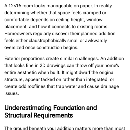
A 12×16 room looks manageable on paper. In reality,
determining whether that space feels cramped or
comfortable depends on ceiling height, window
placement, and how it connects to existing rooms.
Homeowners regularly discover their planned addition
feels either claustrophobically small or awkwardly
oversized once construction begins.
Exterior proportions create similar challenges. An addition
that looks fine in 2D drawings can throw off your home’s
entire aesthetic when built. It might dwarf the original
structure, appear tacked on rather than integrated, or
create odd rooflines that trap water and cause drainage
issues.
Underestimating Foundation and
Structural Requirements
The ground beneath your addition matters more than most