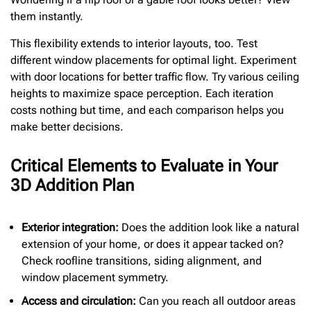
them instantly.
This flexibility extends to interior layouts, too. Test
different window placements for optimal light. Experiment
with door locations for better traffic flow. Try various ceiling
heights to maximize space perception. Each iteration
costs nothing but time, and each comparison helps you
make better decisions.
Critical Elements to Evaluate in Your
3D Addition Plan
Exterior integration:
Does the addition look like a natural
extension of your home, or does it appear tacked on?
Check roofline transitions, siding alignment, and
window placement symmetry.
Access and circulation:
Can you reach all outdoor areas