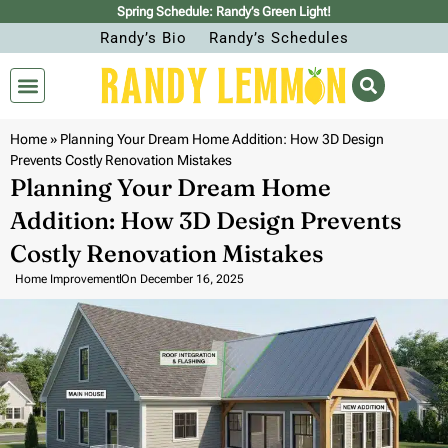
Spring Schedule: Randy’s Green Light!
Randy’s Bio
Randy’s Schedules
Home
»
Planning Your Dream Home Addition: How 3D Design
Prevents Costly Renovation Mistakes
Planning Your Dream Home
Addition: How 3D Design Prevents
Costly Renovation Mistakes
Home Improvement
On
December 16, 2025