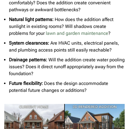
comfortably? Does the addition create convenient
pathways or awkward bottlenecks?
Natural light patterns:
How does the addition affect
sunlight in existing rooms? Will shadows create
problems for your
lawn and garden maintenance
?
System clearances:
Are HVAC units, electrical panels,
and plumbing access points still easily reachable?
Drainage patterns:
Will the addition create water pooling
issues? Does it direct runoff appropriately away from the
foundation?
Future flexibility:
Does the design accommodate
potential future changes or additions?