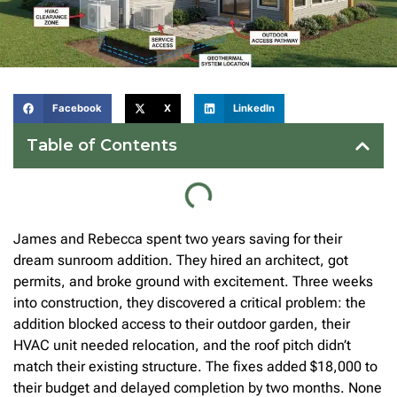
Facebook
X
LinkedIn
Table of Contents
James and Rebecca spent two years saving for their
dream sunroom addition. They hired an architect, got
permits, and broke ground with excitement. Three weeks
into construction, they discovered a critical problem: the
addition blocked access to their outdoor garden, their
HVAC unit needed relocation, and the roof pitch didn’t
match their existing structure. The fixes added $18,000 to
their budget and delayed completion by two months. None