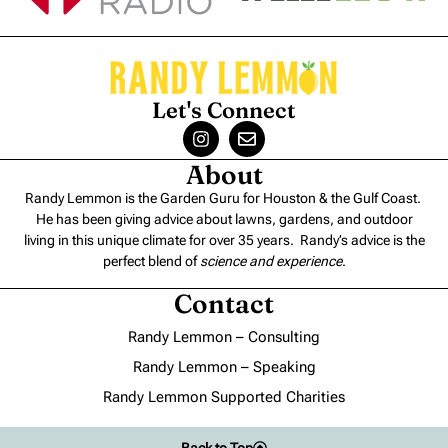
Let's Connect
About
Randy Lemmon is the Garden Guru for Houston & the Gulf Coast.
He has been giving advice about lawns, gardens, and outdoor
living in this unique climate for over 35 years. Randy’s advice is the
perfect blend of
science and experience
.
Contact
Randy Lemmon – Consulting
Randy Lemmon – Speaking
Randy Lemmon Supported Charities