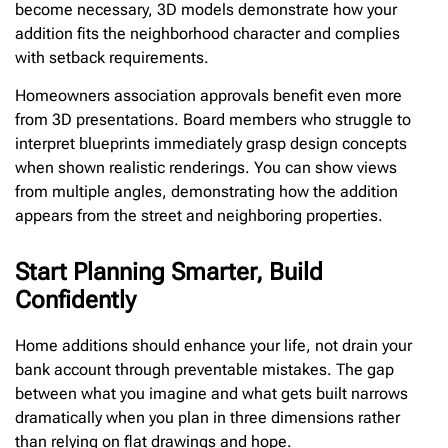
become necessary, 3D models demonstrate how your
addition fits the neighborhood character and complies
with setback requirements.
Homeowners association approvals benefit even more
from 3D presentations. Board members who struggle to
interpret blueprints immediately grasp design concepts
when shown realistic renderings. You can show views
from multiple angles, demonstrating how the addition
appears from the street and neighboring properties.
Start Planning Smarter, Build
Confidently
Home additions should enhance your life, not drain your
bank account through preventable mistakes. The gap
between what you imagine and what gets built narrows
dramatically when you plan in three dimensions rather
than relying on flat drawings and hope.