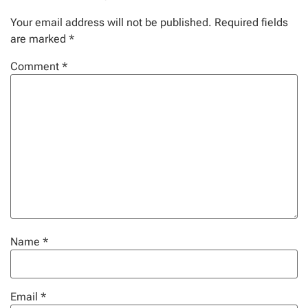
Your email address will not be published.
Required fields
are marked
*
Comment
*
Name
*
Email
*