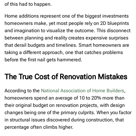
of this had to happen.
Home additions represent one of the biggest investments
homeowners make, yet most people rely on 2D blueprints
and imagination to visualize the outcome. This disconnect
between planning and reality creates expensive surprises
that derail budgets and timelines. Smart homeowners are
taking a different approach, one that catches problems
before the first nail gets hammered.
The True Cost of Renovation Mistakes
According to the
National Association of Home Builders
,
homeowners spend an average of 10 to 20% more than
their original budget on renovation projects, with design
changes being one of the primary culprits. When you factor
in structural issues discovered during construction, that
percentage often climbs higher.