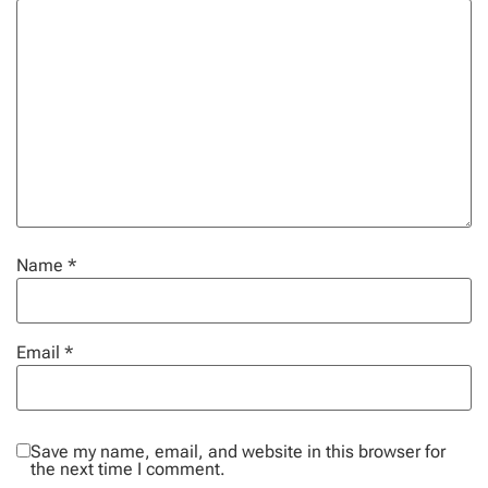
Name
*
Email
*
Save my name, email, and website in this browser for
the next time I comment.