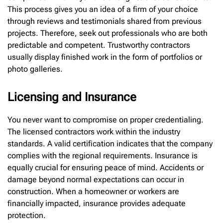
This process gives you an idea of a firm of your choice
through reviews and testimonials shared from previous
projects. Therefore, seek out professionals who are both
predictable and competent. Trustworthy contractors
usually display finished work in the form of portfolios or
photo galleries.
Licensing and Insurance
You never want to compromise on proper credentialing.
The licensed contractors work within the industry
standards. A valid certification indicates that the company
complies with the regional requirements. Insurance is
equally crucial for ensuring peace of mind. Accidents or
damage beyond normal expectations can occur in
construction. When a homeowner or workers are
financially impacted, insurance provides adequate
protection.