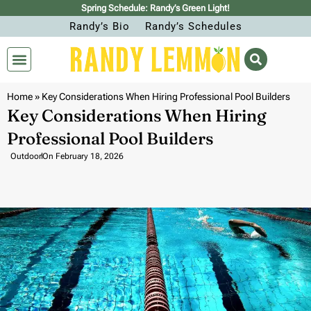
Spring Schedule: Randy’s Green Light!
Randy’s Bio
Randy’s Schedules
Home
»
Key Considerations When Hiring Professional Pool Builders
Key Considerations When Hiring
Professional Pool Builders
Outdoor
On
February 18, 2026