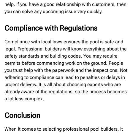
help. If you have a good relationship with customers, then
you can solve any upcoming issue very quickly.
Compliance with Regulations
Compliance with local laws ensures the pool is safe and
legal. Professional builders will know everything about the
safety standards and building codes. You may require
permits before commencing work on the ground. People
you trust help with the paperwork and the inspections. Not
adhering to compliance can lead to penalties or delays in
project delivery. It is all about choosing experts who are
already aware of the regulations, so the process becomes
a lot less complex.
Conclusion
When it comes to selecting professional pool builders, it