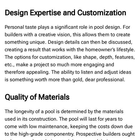
Design Expertise and Customization
Personal taste plays a significant role in pool design. For
builders with a creative vision, this allows them to create
something unique. Design details can then be discussed,
creating a result that works with the homeowner’s lifestyle.
The options for customization, like shape, depth, features,
etc., make a project so much more engaging and
therefore appealing. The ability to listen and adjust ideas
is something worth more than gold, dear professional.
Quality of Materials
The longevity of a pool is determined by the materials
used in its construction. The pool will last for years to
come with low maintenance, keeping the costs down due
to the high-grade componentry. Prospective builders ought