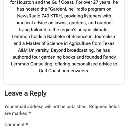
for Houston and the Gulf Coast. For over 27 years, he
has hosted the "GardenLine" radio program on
NewsRadio 740 KTRH, providing listeners with
practical advice on lawns, gardens, and outdoor
living tailored to the region's unique climate.
Lemmon holds a Bachelor of Science in Journalism
and a Master of Science in Agriculture from Texas
A&M University. Beyond broadcasting, he has
authored four gardening books and founded Randy
Lemmon Consulting, offering personalized advice to
Gulf Coast homeowners.
Leave a Reply
Your email address will not be published.
Required fields
are marked
*
Comment
*