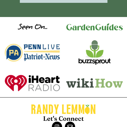
Seen On..
Let's Connect