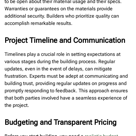
to be open about their material usage and their specs.
Warranties or guarantees on the materials provide
additional security. Builders who prioritize quality can
accomplish remarkable results.
Project Timeline and Communication
Timelines play a crucial role in setting expectations at
various stages during the building process. Regular
updates, even in the event of delays, can mitigate
frustration. Experts must be adept at communicating and
building trust, providing regular updates on progress and
promptly responding to feedback. This approach ensures
that both parties involved have a seamless experience of
the project.
Budgeting and Transparent Pricing