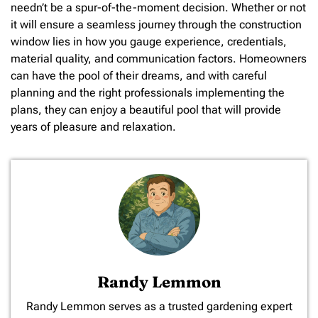
needn’t be a spur-of-the-moment decision. Whether or not
it will ensure a seamless journey through the construction
window lies in how you gauge experience, credentials,
material quality, and communication factors. Homeowners
can have the pool of their dreams, and with careful
planning and the right professionals implementing the
plans, they can enjoy a beautiful pool that will provide
years of pleasure and relaxation.
Randy Lemmon
​Randy Lemmon serves as a trusted gardening expert