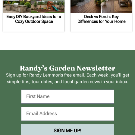
Easy DIY Backyard Ideas for a
Deck vs Porch: Key
Cozy Outdoor Space
Differences for Your Home
Randy’s Garden Newsletter
Sign up for Randy Lemmon’s free email. Each week, you’ll get
simple tips, tour dates, and local garden news in your inbox.
SIGN ME UP!