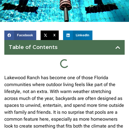
Facebook
X
LinkedIn
Table of Contents
Lakewood Ranch has become one of those Florida
communities where outdoor living feels like part of the
lifestyle, not an extra. With warm weather stretching
across much of the year, backyards are often designed as
spaces to unwind, entertain, and spend more time outside
with family and friends. It is no surprise that pools are a
common feature here, especially as more homeowners
look to create something that fits both the climate and the