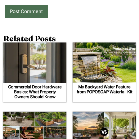
Related Posts
Commercial Door Hardware
My Backyard Water Feature
Basics: What Property
from POPOSOAP Waterfall Kit
Owners Should Know