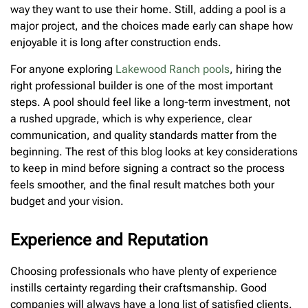
way they want to use their home. Still, adding a pool is a
major project, and the choices made early can shape how
enjoyable it is long after construction ends.
For anyone exploring
Lakewood Ranch pools
, hiring the
right professional builder is one of the most important
steps. A pool should feel like a long-term investment, not
a rushed upgrade, which is why experience, clear
communication, and quality standards matter from the
beginning. The rest of this blog looks at key considerations
to keep in mind before signing a contract so the process
feels smoother, and the final result matches both your
budget and your vision.
Experience and Reputation
Choosing professionals who have plenty of experience
instills certainty regarding their craftsmanship. Good
companies will always have a long list of satisfied clients.