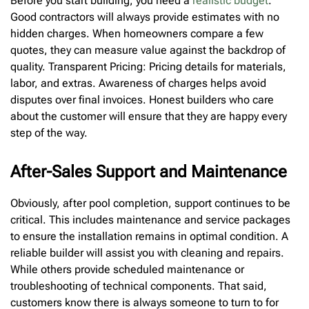
Before you start building, you need a
realistic budget
.
Good contractors will always provide estimates with no
hidden charges. When homeowners compare a few
quotes, they can measure value against the backdrop of
quality. Transparent Pricing: Pricing details for materials,
labor, and extras. Awareness of charges helps avoid
disputes over final invoices. Honest builders who care
about the customer will ensure that they are happy every
step of the way.
After-Sales Support and Maintenance
Obviously, after pool completion, support continues to be
critical. This includes maintenance and service packages
to ensure the installation remains in optimal condition. A
reliable builder will assist you with cleaning and repairs.
While others provide scheduled maintenance or
troubleshooting of technical components. That said,
customers know there is always someone to turn to for