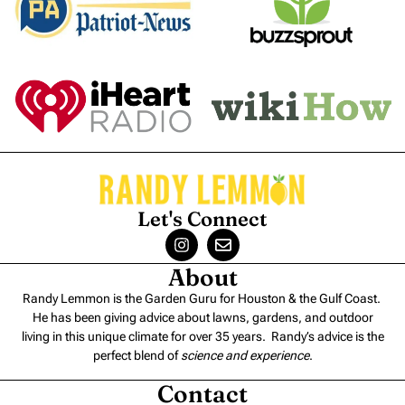
Let's Connect
About
Randy Lemmon is the Garden Guru for Houston & the Gulf Coast.
He has been giving advice about lawns, gardens, and outdoor
living in this unique climate for over 35 years. Randy’s advice is the
perfect blend of
science and experience
.
Contact