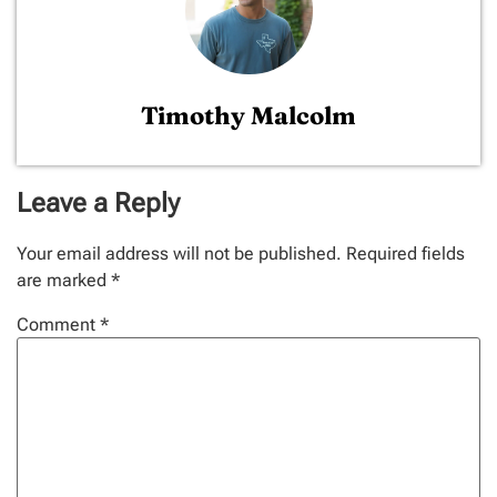
Timothy Malcolm
Leave a Reply
Your email address will not be published.
Required fields
are marked
*
Comment
*