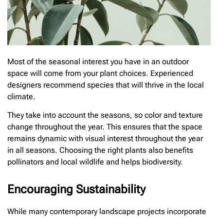
Most of the seasonal interest you have in an outdoor
space will come from your plant choices. Experienced
designers recommend species that will thrive in the local
climate.
They take into account the seasons, so color and texture
change throughout the year. This ensures that the space
remains dynamic with visual interest throughout the year
in all seasons. Choosing the right plants also benefits
pollinators and local wildlife and helps biodiversity.
Encouraging Sustainability
While many contemporary landscape projects incorporate