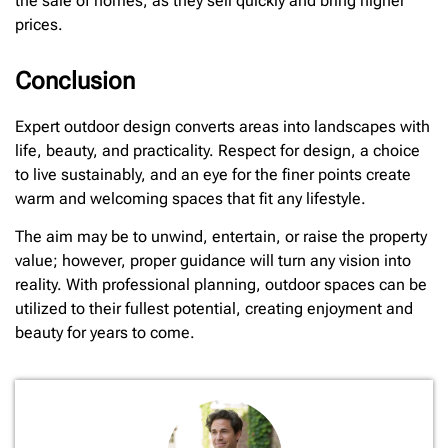
the sale of homes, as they sell quickly and bring higher
prices.
Conclusion
Expert outdoor design converts areas into landscapes with
life, beauty, and practicality. Respect for design, a choice
to live sustainably, and an eye for the finer points create
warm and welcoming spaces that fit any lifestyle.
The aim may be to unwind, entertain, or raise the property
value; however, proper guidance will turn any vision into
reality. With professional planning, outdoor spaces can be
utilized to their fullest potential, creating enjoyment and
beauty for years to come.