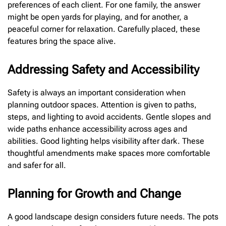
preferences of each client. For one family, the answer
might be open yards for playing, and for another, a
peaceful corner for relaxation. Carefully placed, these
features bring the space alive.
Addressing Safety and Accessibility
Safety is always an important consideration when
planning outdoor spaces. Attention is given to paths,
steps, and lighting to avoid accidents. Gentle slopes and
wide paths enhance accessibility across ages and
abilities. Good lighting helps visibility after dark. These
thoughtful amendments make spaces more comfortable
and safer for all.
Planning for Growth and Change
A good landscape design considers future needs. The pots