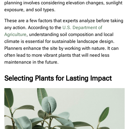
planning involves considering elevation changes, sunlight
exposure, and soil types.
These are a few factors that experts analyze before taking
any action. According to the
U.S. Department of
Agriculture
, understanding soil composition and local
climate is essential for sustainable landscape design.
Planners enhance the site by working with nature. It can
often lead to more vibrant plants that will need less
maintenance in the future.
Selecting Plants for Lasting Impact