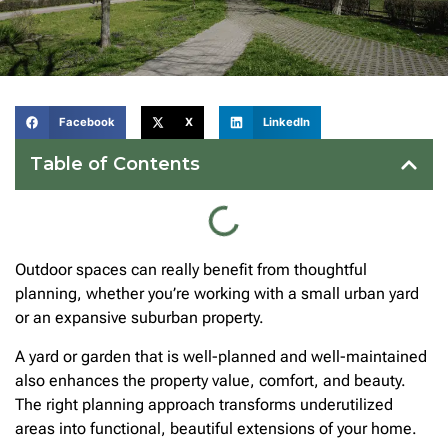
Facebook
X
LinkedIn
Table of Contents
Outdoor spaces can really benefit from thoughtful
planning, whether you’re working with a small urban yard
or an expansive suburban property.
A yard or garden that is well-planned and well-maintained
also enhances the property value, comfort, and beauty.
The right planning approach transforms underutilized
areas into functional, beautiful extensions of your home.