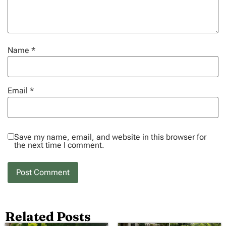
Name
*
Email
*
Save my name, email, and website in this browser for
the next time I comment.
Related Posts