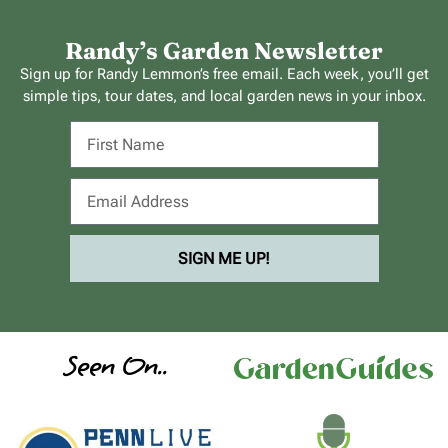
Randy’s Garden Newsletter
Sign up for Randy Lemmon’s free email. Each week, you’ll get
simple tips, tour dates, and local garden news in your inbox.
SIGN ME UP!
Seen On..