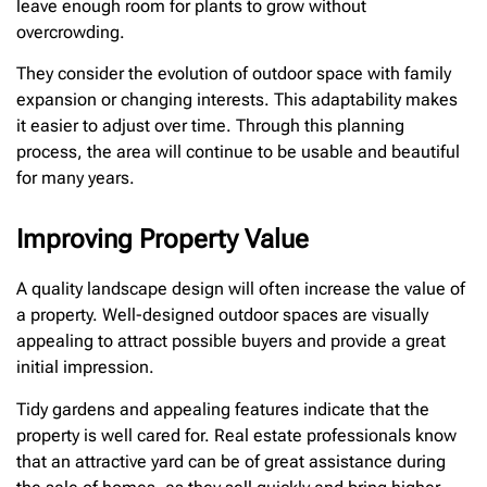
leave enough room for plants to grow without
overcrowding.
They consider the evolution of outdoor space with family
expansion or changing interests. This adaptability makes
it easier to adjust over time. Through this planning
process, the area will continue to be usable and beautiful
for many years.
Improving Property Value
A quality landscape design will often increase the value of
a property. Well-designed outdoor spaces are visually
appealing to attract possible buyers and provide a great
initial impression.
Tidy gardens and appealing features indicate that the
property is well cared for. Real estate professionals know
that an attractive yard can be of great assistance during