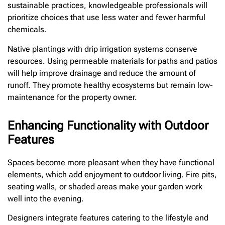
sustainable practices, knowledgeable professionals will
prioritize choices that use less water and fewer harmful
chemicals.
Native plantings with drip irrigation systems conserve
resources. Using permeable materials for paths and patios
will help improve drainage and reduce the amount of
runoff. They promote healthy ecosystems but remain low-
maintenance for the property owner.
Enhancing Functionality with Outdoor
Features
Spaces become more pleasant when they have functional
elements, which add enjoyment to outdoor living. Fire pits,
seating walls, or shaded areas make your garden work
well into the evening.
Designers integrate features catering to the lifestyle and