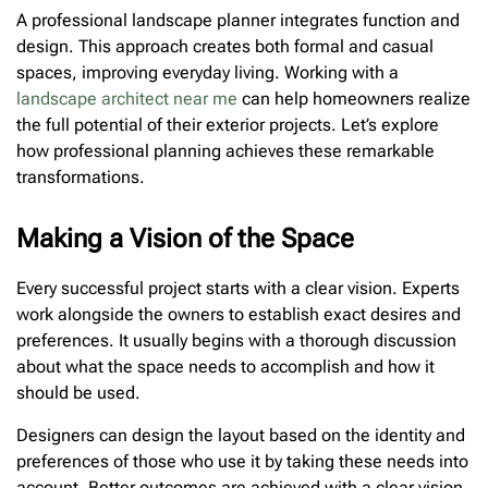
A professional landscape planner integrates function and
design. This approach creates both formal and casual
spaces, improving everyday living. Working with a
landscape architect near me
can help homeowners realize
the full potential of their exterior projects. Let’s explore
how professional planning achieves these remarkable
transformations.
Making a Vision of the Space
Every successful project starts with a clear vision. Experts
work alongside the owners to establish exact desires and
preferences. It usually begins with a thorough discussion
about what the space needs to accomplish and how it
should be used.
Designers can design the layout based on the identity and
preferences of those who use it by taking these needs into
account. Better outcomes are achieved with a clear vision