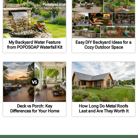
My Backyard Water Feature
Easy DIY Backyard Ideas for a
from POPOSOAP Waterfall Kit
Cozy Outdoor Space
Deck vs Porch: Key
How Long Do Metal Roofs
Differences for Your Home
Last and Are They Worth It