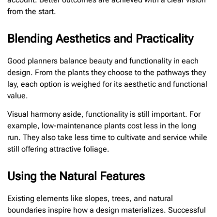
from the start.
Blending Aesthetics and Practicality
Good planners balance beauty and functionality in each
design. From the plants they choose to the pathways they
lay, each option is weighed for its aesthetic and functional
value.
Visual harmony aside, functionality is still important. For
example, low-maintenance plants cost less in the long
run. They also take less time to cultivate and service while
still offering attractive foliage.
Using the Natural Features
Existing elements like slopes, trees, and natural
boundaries inspire how a design materializes. Successful