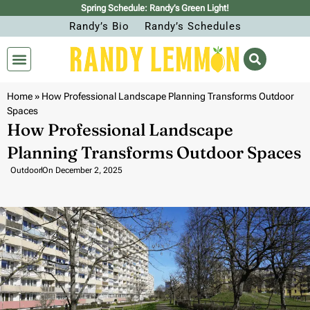
Spring Schedule: Randy’s Green Light!
Randy’s Bio
Randy’s Schedules
Home
»
How Professional Landscape Planning Transforms Outdoor
Spaces
How Professional Landscape
Planning Transforms Outdoor Spaces
Outdoor
On
December 2, 2025