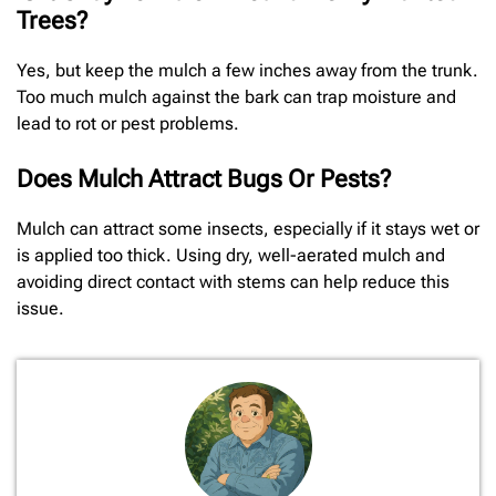
Trees?
Yes, but keep the mulch a few inches away from the trunk.
Too much mulch against the bark can trap moisture and
lead to rot or pest problems.
Does Mulch Attract Bugs Or Pests?
Mulch can attract some insects, especially if it stays wet or
is applied too thick. Using dry, well-aerated mulch and
avoiding direct contact with stems can help reduce this
issue.