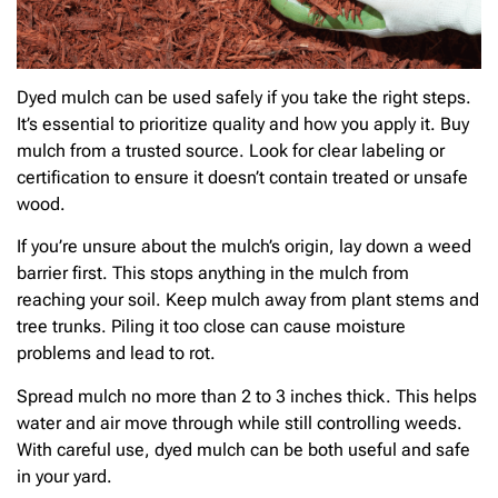
Dyed mulch can be used safely if you take the right steps.
It’s essential to prioritize quality and how you apply it. Buy
mulch from a trusted source. Look for clear labeling or
certification to ensure it doesn’t contain treated or unsafe
wood.
If you’re unsure about the mulch’s origin, lay down a weed
barrier first. This stops anything in the mulch from
reaching your soil. Keep mulch away from plant stems and
tree trunks. Piling it too close can cause moisture
problems and lead to rot.
Spread mulch no more than 2 to 3 inches thick. This helps
water and air move through while still controlling weeds.
With careful use, dyed mulch can be both useful and safe
in your yard.