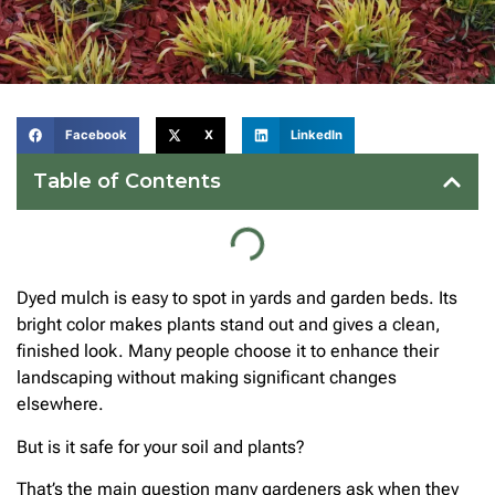
Facebook
X
LinkedIn
Table of Contents
Dyed mulch is easy to spot in yards and garden beds. Its
bright color makes plants stand out and gives a clean,
finished look. Many people choose it to enhance their
landscaping without making significant changes
elsewhere.
But is it safe for your soil and plants?
That’s the main question many gardeners ask when they