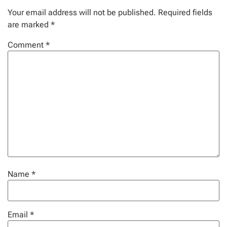
Your email address will not be published.
Required fields
are marked
*
Comment
*
Name
*
Email
*