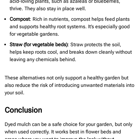
acid-loving plants, such as azaleas or blueberries,
thrive. They also stay in place well.
Compost
: Rich in nutrients, compost helps feed plants
and supports healthy root systems. It’s especially good
for vegetable gardens.
Straw (for
vegetable beds)
: Straw protects the soil,
helps keep roots cool, and breaks down cleanly without
leaving any chemicals behind.
These alternatives not only support a healthy garden but
also reduce the risk of introducing unwanted materials into
your soil.
Conclusion
Dyed mulch can be a safe choice for your garden, but only
when used correctly. It works best in flower beds and