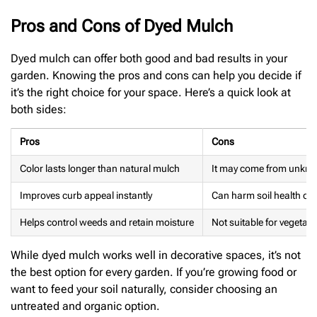
Pros and Cons of Dyed Mulch
Dyed mulch can offer both good and bad results in your
garden. Knowing the pros and cons can help you decide if
it’s the right choice for your space. Here’s a quick look at
both sides:
Pros
Cons
Color lasts longer than natural mulch
It may come from unkno
Improves curb appeal instantly
Can harm soil health ove
Helps control weeds and retain moisture
Not suitable for vegetab
While dyed mulch works well in decorative spaces, it’s not
the best option for every garden. If you’re growing food or
want to feed your soil naturally, consider choosing an
untreated and organic option.