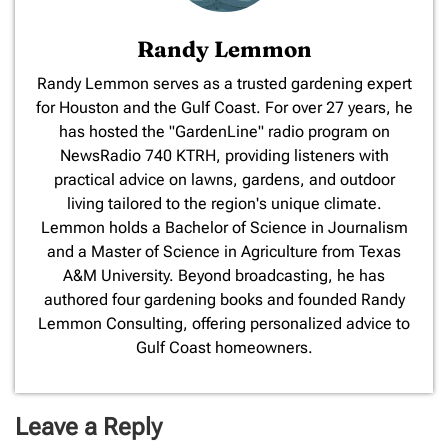
Randy Lemmon
​Randy Lemmon serves as a trusted gardening expert
for Houston and the Gulf Coast. For over 27 years, he
has hosted the "GardenLine" radio program on
NewsRadio 740 KTRH, providing listeners with
practical advice on lawns, gardens, and outdoor
living tailored to the region's unique climate.
Lemmon holds a Bachelor of Science in Journalism
and a Master of Science in Agriculture from Texas
A&M University. Beyond broadcasting, he has
authored four gardening books and founded Randy
Lemmon Consulting, offering personalized advice to
Gulf Coast homeowners.
Leave a Reply