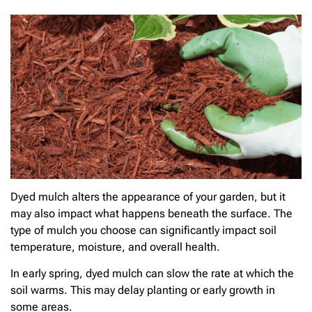
Dyed mulch alters the appearance of your garden, but it
may also impact what happens beneath the surface. The
type of mulch you choose can significantly impact soil
temperature, moisture, and overall health.
In early spring, dyed mulch can slow the rate at which the
soil warms. This may delay planting or early growth in
some areas.