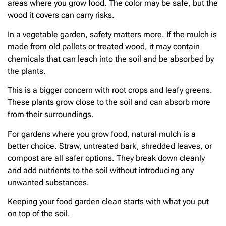
areas where you grow food. The color may be safe, but the
wood it covers can carry risks.
In a vegetable garden, safety matters more. If the mulch is
made from old pallets or treated wood, it may contain
chemicals that can leach into the soil and be absorbed by
the plants.
This is a bigger concern with root crops and leafy greens.
These plants grow close to the soil and can absorb more
from their surroundings.
For gardens where you grow food, natural mulch is a
better choice. Straw, untreated bark, shredded leaves, or
compost are all safer options. They break down cleanly
and add nutrients to the soil without introducing any
unwanted substances.
Keeping your food garden clean starts with what you put
on top of the soil.