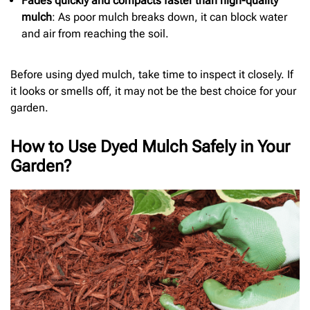
Fades quickly and compacts faster than high-quality
mulch
: As poor mulch breaks down, it can block water
and air from reaching the soil.
Before using dyed mulch, take time to inspect it closely. If
it looks or smells off, it may not be the best choice for your
garden.
How to Use Dyed Mulch Safely in Your
Garden?