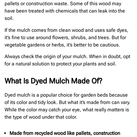
pallets or construction waste. Some of this wood may
have been treated with chemicals that can leak into the
soil.
If the mulch comes from clean wood and uses safe dyes,
it’s fine to use around flowers, shrubs, and trees. But for
vegetable gardens or herbs, it’s better to be cautious.
Always check the origin of your mulch. When in doubt, opt
for a natural solution to protect your plants and soil.
What Is Dyed Mulch Made Of?
Dyed mulch is a popular choice for garden beds because
of its color and tidy look. But what it’s made from can vary.
While the color may catch your eye, what really matters is
the type of wood under that color.
Made from recycled wood like pallets, construction