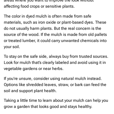
areas where you want to improve the look without
affecting food crops or sensitive plants.
The color in dyed mulch is often made from safe
materials, such as iron oxide or plant-based dyes. These
do not usually harm plants. But the real concern is the
source of the wood. If the mulch is made from old pallets
or treated lumber, it could carry unwanted chemicals into
your soil.
To stay on the safe side, always buy from trusted sources.
Look for mulch that’s clearly labeled and avoid using it in
vegetable gardens or near herbs.
If you’re unsure, consider using natural mulch instead.
Options like shredded leaves, straw, or bark can feed the
soil and support plant health.
Taking a little time to learn about your mulch can help you
grow a garden that looks good and stays healthy.