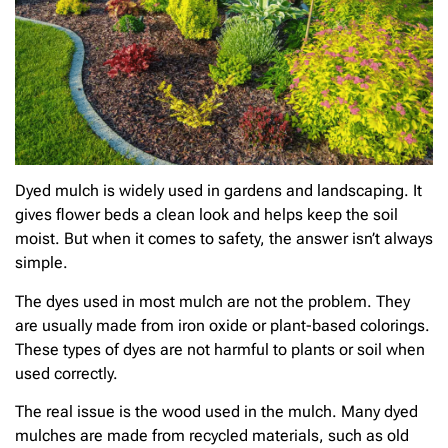
Dyed mulch is widely used in gardens and landscaping. It
gives flower beds a clean look and helps keep the soil
moist. But when it comes to safety, the answer isn’t always
simple.
The dyes used in most mulch are not the problem. They
are usually made from iron oxide or plant-based colorings.
These types of dyes are not harmful to plants or soil when
used correctly.
The real issue is the wood used in the mulch. Many dyed
mulches are made from recycled materials, such as old