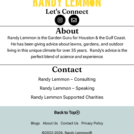
Let's Connect
About
Randy Lemmon is the Garden Guru for Houston & the Gulf Coast.
He has been giving advice about lawns, gardens, and outdoor
living in this unique climate for over 35 years. Randy’s advice is the
perfect blend of
science and experience
.
Contact
Randy Lemmon – Consulting
Randy Lemmon – Speaking
Randy Lemmon Supported Charities
Back to Top
Blogs
About Us
Contact Us
Privacy Policy
©2022-2026, Randy Lemmon®