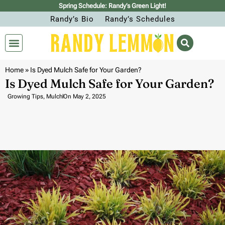
Spring Schedule: Randy’s Green Light!
Randy’s Bio
Randy’s Schedules
Home
»
Is Dyed Mulch Safe for Your Garden?
Is Dyed Mulch Safe for Your Garden?
Growing Tips
,
Mulch
On
May 2, 2025