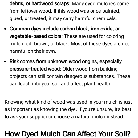
debris, or hardwood scraps
: Many dyed mulches come
from leftover wood. If this wood was once painted,
glued, or treated, it may carry harmful chemicals.
Common dyes include carbon black, iron oxide, or
vegetable-based colors
: These are used for coloring
mulch red, brown, or black. Most of these dyes are not
harmful on their own.
Risk comes from unknown wood origins, especially
pressure-treated wood
: Older wood from building
projects can still contain dangerous substances. These
can leach into your soil and affect plant health.
Knowing what kind of wood was used in your mulch is just
as important as knowing the dye. If you’re unsure, it’s best
to ask your supplier or choose a natural mulch instead.
How Dyed Mulch Can Affect Your Soil?