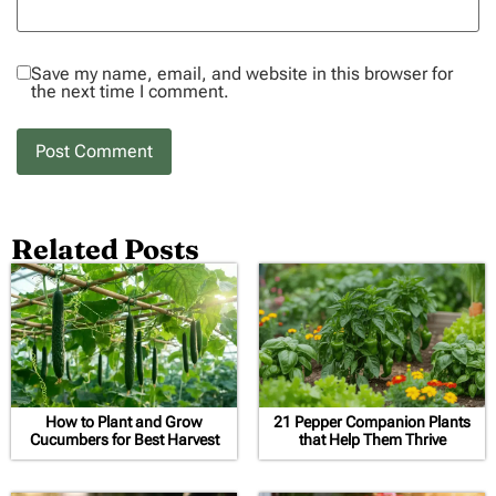
Save my name, email, and website in this browser for
the next time I comment.
Related Posts
How to Plant and Grow
21 Pepper Companion Plants
Cucumbers for Best Harvest
that Help Them Thrive