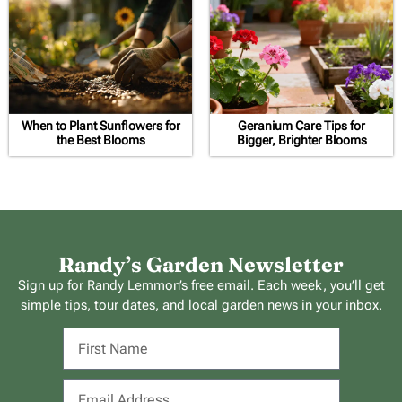
When to Plant Sunflowers for
Geranium Care Tips for
the Best Blooms
Bigger, Brighter Blooms
Randy’s Garden Newsletter
Sign up for Randy Lemmon’s free email. Each week, you’ll get
simple tips, tour dates, and local garden news in your inbox.