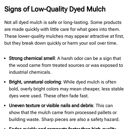
Signs of Low-Quality Dyed Mulch
Not all dyed mulch is safe or long-lasting. Some products
are made quickly with little care for what goes into them.
These lower-quality mulches may appear attractive at first,
but they break down quickly or harm your soil over time.
Strong chemical smell
: A harsh odor can be a sign that
the wood came from treated sources or was exposed to
industrial chemicals.
Bright, unnatural coloring
: While dyed mulch is often
bold, overly bright colors may mean cheaper, less stable
dyes were used. These often fade fast.
Uneven texture or visible nails and debris
: This can
show that the mulch came from processed pallets or
building waste. Sharp pieces are also a safety hazard.