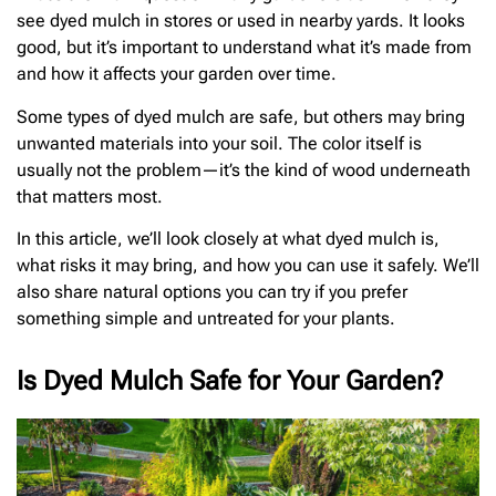
see dyed mulch in stores or used in nearby yards. It looks
good, but it’s important to understand what it’s made from
and how it affects your garden over time.
Some types of dyed mulch are safe, but others may bring
unwanted materials into your soil. The color itself is
usually not the problem—it’s the kind of wood underneath
that matters most.
In this article, we’ll look closely at what dyed mulch is,
what risks it may bring, and how you can use it safely. We’ll
also share natural options you can try if you prefer
something simple and untreated for your plants.
Is Dyed Mulch Safe for Your Garden?