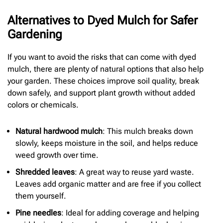
Alternatives to Dyed Mulch for Safer
Gardening
If you want to avoid the risks that can come with dyed
mulch, there are plenty of natural options that also help
your garden. These choices improve soil quality, break
down safely, and support plant growth without added
colors or chemicals.
Natural hardwood mulch
: This mulch breaks down
slowly, keeps moisture in the soil, and helps reduce
weed growth over time.
Shredded leaves
: A great way to reuse yard waste.
Leaves add organic matter and are free if you collect
them yourself.
Pine needles
: Ideal for adding coverage and helping