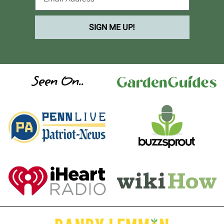
SIGN ME UP!
Seen On..