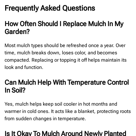
Frequently Asked Questions
How Often Should I Replace Mulch In My
Garden?
Most mulch types should be refreshed once a year. Over
time, mulch breaks down, loses color, and becomes
compacted. Replacing or topping it off helps maintain its
look and function.
Can Mulch Help With Temperature Control
In Soil?
Yes, mulch helps keep soil cooler in hot months and
warmer in cold ones. It acts like a blanket, protecting roots
from sudden changes in temperature.
Is It Okay To Mulch Around Newly Planted