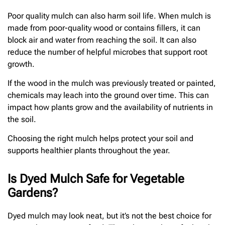
Poor quality mulch can also harm soil life. When mulch is
made from poor-quality wood or contains fillers, it can
block air and water from reaching the soil. It can also
reduce the number of helpful microbes that support root
growth.
If the wood in the mulch was previously treated or painted,
chemicals may leach into the ground over time. This can
impact how plants grow and the availability of nutrients in
the soil.
Choosing the right mulch helps protect your soil and
supports healthier plants throughout the year.
Is Dyed Mulch Safe for Vegetable
Gardens?
Dyed mulch may look neat, but it’s not the best choice for