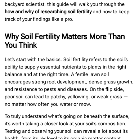
backyard scientist, this guide will walk you through the
how and why of researching soil fertility
and how to keep
track of your findings like a pro.
Why Soil Fertility Matters More Than
You Think
Let’s start with the basics. Soil fertility refers to the soil’s
ability to supply essential nutrients to plants in the right
balance and at the right time. A fertile lawn soil
encourages strong root development, dense grass growth,
and resistance to pests and diseases. On the flip side,
poor soil can lead to patchy, yellowing, or weak grass —
no matter how often you water or mow.
To truly understand what’s going on beneath the surface,
it’s worth taking a closer look at your soil’s composition.
Testing and observing your soil can reveal a lot about its
health, from its pH level to its organic matter content.