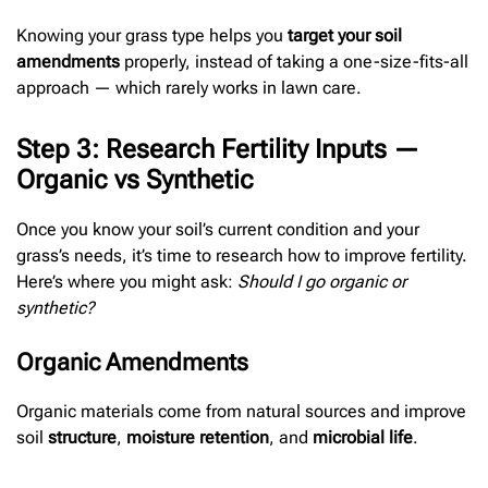
Knowing your grass type helps you
target your soil
amendments
properly, instead of taking a one-size-fits-all
approach — which rarely works in lawn care.
Step 3: Research Fertility Inputs —
Organic vs Synthetic
Once you know your soil’s current condition and your
grass’s needs, it’s time to research how to improve fertility.
Here’s where you might ask:
Should I go organic or
synthetic?
Organic Amendments
Organic materials come from natural sources and improve
soil
structure
,
moisture retention
, and
microbial life
.