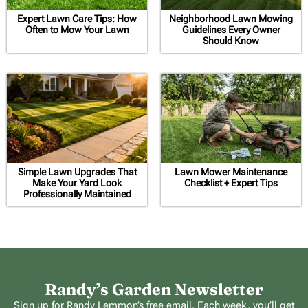
Expert Lawn Care Tips: How
Neighborhood Lawn Mowing
Often to Mow Your Lawn
Guidelines Every Owner
Should Know
Simple Lawn Upgrades That
Lawn Mower Maintenance
Make Your Yard Look
Checklist + Expert Tips
Professionally Maintained
Randy’s Garden Newsletter
Sign up for Randy Lemmon’s free email. Each week, you’ll get