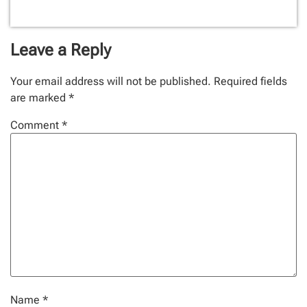
Leave a Reply
Your email address will not be published.
Required fields
are marked
*
Comment
*
Name
*