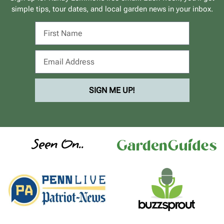
simple tips, tour dates, and local garden news in your inbox.
SIGN ME UP!
Seen On..