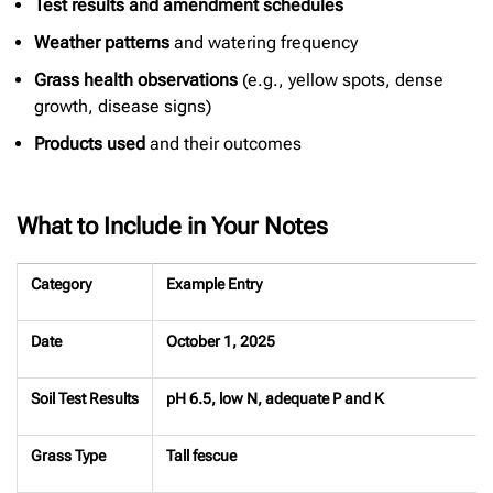
Test results and amendment schedules
Weather patterns
and watering frequency
Grass health observations
(e.g., yellow spots, dense
growth, disease signs)
Products used
and their outcomes
What to Include in Your Notes
Category
Example Entry
Date
October 1, 2025
Soil Test Results
pH 6.5, low N, adequate P and K
Grass Type
Tall fescue