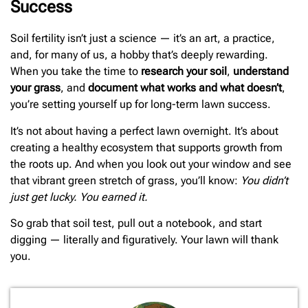
Success
Soil fertility isn’t just a science — it’s an art, a practice,
and, for many of us, a hobby that’s deeply rewarding.
When you take the time to
research your soil
,
understand
your grass
, and
document what works and what doesn’t
,
you’re setting yourself up for long-term lawn success.
It’s not about having a perfect lawn overnight. It’s about
creating a healthy ecosystem that supports growth from
the roots up. And when you look out your window and see
that vibrant green stretch of grass, you’ll know:
You didn’t
just get lucky. You earned it.
So grab that soil test, pull out a notebook, and start
digging — literally and figuratively. Your lawn will thank
you.