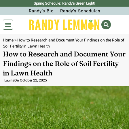
Spring Schedule: Randy’s Green Light!
Randy’s Bio
Randy’s Schedules
Home
»
How to Research and Document Your Findings on the Role of
Soil Fertility in Lawn Health
How to Research and Document Your
Findings on the Role of Soil Fertility
in Lawn Health
Lawns
On
October 22, 2025