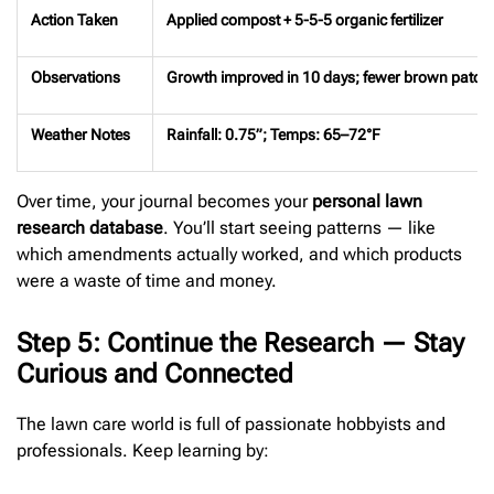
Action Taken
Applied compost + 5-5-5 organic fertilizer
Observations
Growth improved in 10 days; fewer brown patch
Weather Notes
Rainfall: 0.75”; Temps: 65–72°F
Over time, your journal becomes your
personal lawn
research database
. You’ll start seeing patterns — like
which amendments actually worked, and which products
were a waste of time and money.
Step 5: Continue the Research — Stay
Curious and Connected
The lawn care world is full of passionate hobbyists and
professionals. Keep learning by: