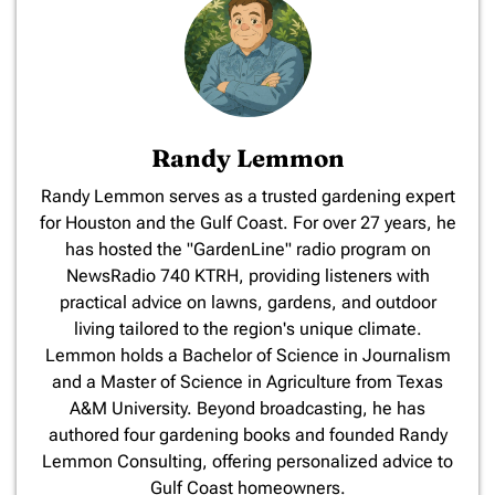
Randy Lemmon
​Randy Lemmon serves as a trusted gardening expert
for Houston and the Gulf Coast. For over 27 years, he
has hosted the "GardenLine" radio program on
NewsRadio 740 KTRH, providing listeners with
practical advice on lawns, gardens, and outdoor
living tailored to the region's unique climate.
Lemmon holds a Bachelor of Science in Journalism
and a Master of Science in Agriculture from Texas
A&M University. Beyond broadcasting, he has
authored four gardening books and founded Randy
Lemmon Consulting, offering personalized advice to
Gulf Coast homeowners.