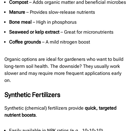
Compost
– Adds organic matter and beneficial microbes
Manure
– Provides slow-release nutrients
Bone meal
– High in phosphorus
Seaweed or kelp extract
– Great for micronutrients
Coffee grounds
– A mild nitrogen boost
Organic options are ideal for gardeners who want to build
long-term soil health. The downside? They usually work
slower and may require more frequent applications early
on.
Synthetic Fertilizers
Synthetic (chemical) fertilizers provide
quick, targeted
nutrient boosts
.
Easily available in NPK ratios (e.g., 10-10-10)