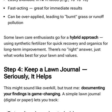
Fast-acting — great for immediate results
Can be over-applied, leading to “burnt” grass or runoff
pollution
Some lawn care enthusiasts go for a
hybrid approach
—
using synthetic fertilizer for quick recovery and organics for
long-term improvement. There’s no “right” answer, just
what works best for your lawn and values.
Step 4: Keep a Lawn Journal —
Seriously, It Helps
This might sound like overkill, but trust me:
documenting
your findings is game-changing
. A simple lawn journal
(digital or paper) lets you track: