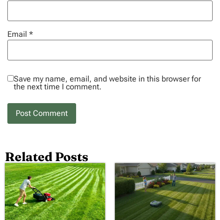
Email
*
Save my name, email, and website in this browser for
the next time I comment.
Related Posts