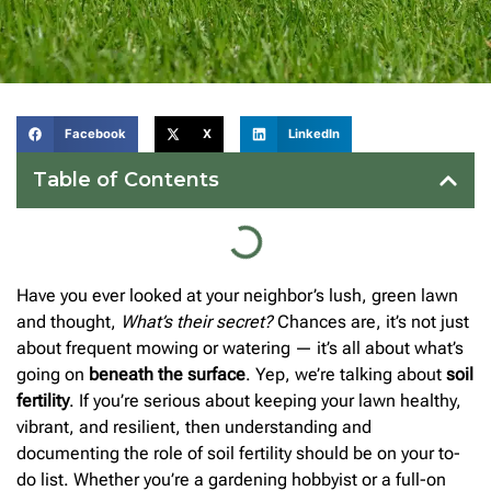
Facebook
X
LinkedIn
Table of Contents
Have you ever looked at your neighbor’s lush, green lawn
and thought,
What’s their secret?
Chances are, it’s not just
about frequent mowing or watering — it’s all about what’s
going on
beneath the surface
. Yep, we’re talking about
soil
fertility
. If you’re serious about keeping your lawn healthy,
vibrant, and resilient, then understanding and
documenting the role of soil fertility should be on your to-
do list. Whether you’re a gardening hobbyist or a full-on