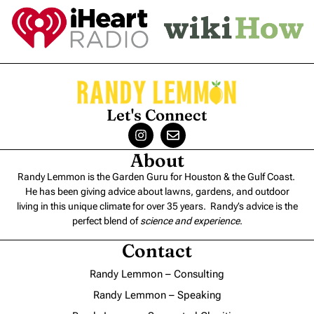
Let's Connect
About
Randy Lemmon is the Garden Guru for Houston & the Gulf Coast.
He has been giving advice about lawns, gardens, and outdoor
living in this unique climate for over 35 years. Randy’s advice is the
perfect blend of
science and experience
.
Contact
Randy Lemmon – Consulting
Randy Lemmon – Speaking