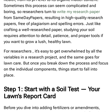
Sometimes this process can seem complicated and
boring, so researchers turn to
write my research paper
from SameDayPapers, resulting in high-quality research
papers, free of plagiarism and spelling errors. Just like
crafting a well-researched paper, studying your soil
requires attention to detail, patience, and proper tools if
you want to grow a lush, healthy lawn.
For researchers , it’s easy to get overwhelmed by all the
variables in a research project, and the same goes for
lawn care. But once you break down the process and focus
on the individual components, things start to fall into
place.
Step 1: Start with a Soil Test — Your
Lawn’s Report Card
Before you dive into adding fertilizers or amendments,