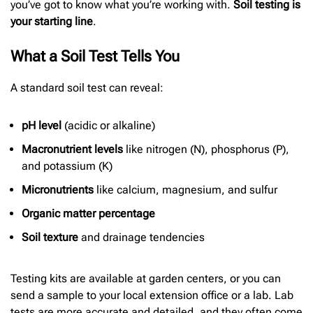
you’ve got to know what you’re working with.
Soil testing is
your starting line
.
What a Soil Test Tells You
A standard soil test can reveal:
pH level
(acidic or alkaline)
Macronutrient levels
like nitrogen (N), phosphorus (P),
and potassium (K)
Micronutrients
like calcium, magnesium, and sulfur
Organic matter percentage
Soil texture
and drainage tendencies
Testing kits are available at garden centers, or you can
send a sample to your local extension office or a lab. Lab
tests are more accurate and detailed, and they often come