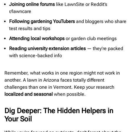
Joining online forums
like LawnSite or Reddit’s
r/lawncare
Following gardening YouTubers
and bloggers who share
test results and tips
Attending local workshops
or garden club meetings
Reading university extension articles
— they’re packed
with science-backed info
Remember, what works in one region might not work in
another. A lawn in Arizona faces totally different
challenges than one in Vermont. Keep your research
localized and seasonal
when possible.
Dig Deeper: The Hidden Helpers in
Your Soil