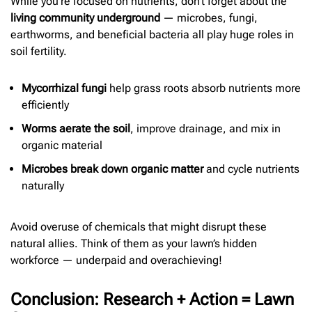
While you’re focused on nutrients, don’t forget about the
living community underground
— microbes, fungi,
earthworms, and beneficial bacteria all play huge roles in
soil fertility.
Mycorrhizal fungi
help grass roots absorb nutrients more
efficiently
Worms aerate the soil
, improve drainage, and mix in
organic material
Microbes break down organic matter
and cycle nutrients
naturally
Avoid overuse of chemicals that might disrupt these
natural allies. Think of them as your lawn’s hidden
workforce — underpaid and overachieving!
Conclusion: Research + Action = Lawn