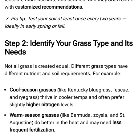
with
customized recommendations
.
📌
Pro tip: Test your soil at least once every two years —
ideally in early spring or fall.
Step 2: Identify Your Grass Type and Its
Needs
Not all grass is created equal. Different grass types have
different nutrient and soil requirements. For example:
Cool-season grasses
(like Kentucky bluegrass, fescue,
and ryegrass) thrive in cooler temps and often prefer
slightly
higher nitrogen
levels.
Warm-season grasses
(like Bermuda, zoysia, and St.
Augustine) do better in the heat and may need
less
frequent fertilization
.