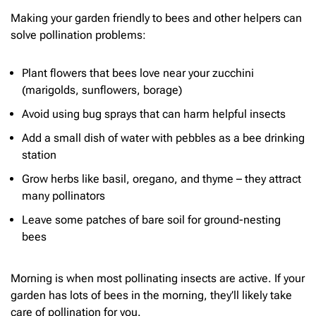
Making your garden friendly to bees and other helpers can
solve pollination problems:
Plant flowers that bees love near your zucchini
(marigolds, sunflowers, borage)
Avoid using bug sprays that can harm helpful insects
Add a small dish of water with pebbles as a bee drinking
station
Grow herbs like basil, oregano, and thyme – they attract
many pollinators
Leave some patches of bare soil for ground-nesting
bees
Morning is when most pollinating insects are active. If your
garden has lots of bees in the morning, they’ll likely take
care of pollination for you.