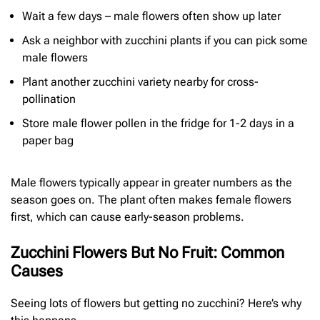
Wait a few days – male flowers often show up later
Ask a neighbor with zucchini plants if you can pick some
male flowers
Plant another zucchini variety nearby for cross-
pollination
Store male flower pollen in the fridge for 1-2 days in a
paper bag
Male flowers typically appear in greater numbers as the
season goes on. The plant often makes female flowers
first, which can cause early-season problems.
Zucchini Flowers But No Fruit: Common
Causes
Seeing lots of flowers but getting no zucchini? Here’s why