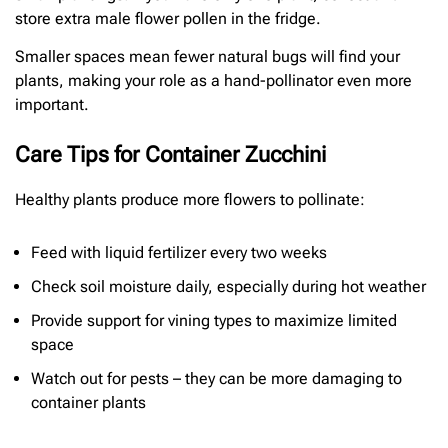
store extra male flower pollen in the fridge.
Smaller spaces mean fewer natural bugs will find your
plants, making your role as a hand-pollinator even more
important.
Care Tips for Container Zucchini
Healthy plants produce more flowers to pollinate:
Feed with liquid fertilizer every two weeks
Check soil moisture daily, especially during hot weather
Provide support for vining types to maximize limited
space
Watch out for pests – they can be more damaging to
container plants