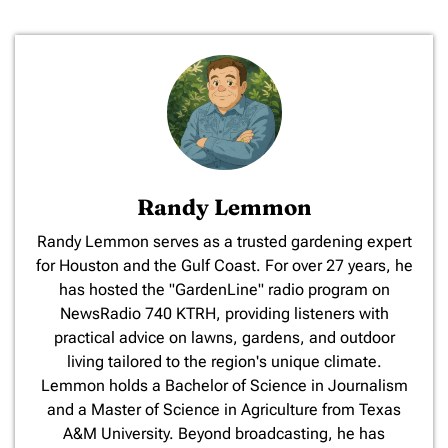
Randy Lemmon
​Randy Lemmon serves as a trusted gardening expert
for Houston and the Gulf Coast. For over 27 years, he
has hosted the "GardenLine" radio program on
NewsRadio 740 KTRH, providing listeners with
practical advice on lawns, gardens, and outdoor
living tailored to the region's unique climate.
Lemmon holds a Bachelor of Science in Journalism
and a Master of Science in Agriculture from Texas
A&M University. Beyond broadcasting, he has