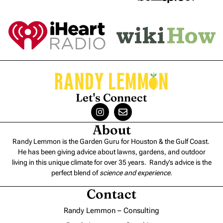
Let's Connect
About
Randy Lemmon is the Garden Guru for Houston & the Gulf Coast.
He has been giving advice about lawns, gardens, and outdoor
living in this unique climate for over 35 years. Randy’s advice is the
perfect blend of
science and experience
.
Contact
Randy Lemmon – Consulting