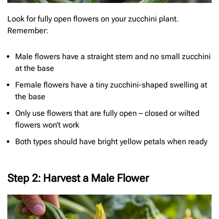
Look for fully open flowers on your zucchini plant.
Remember:
Male flowers have a straight stem and no small zucchini
at the base
Female flowers have a tiny zucchini-shaped swelling at
the base
Only use flowers that are fully open – closed or wilted
flowers won’t work
Both types should have bright yellow petals when ready
Step 2: Harvest a Male Flower