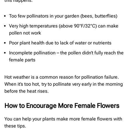
this happens.
Too few pollinators in your garden (bees, butterflies)
Very high temperatures (above 90°F/32°C) can make
pollen not work
Poor plant health due to lack of water or nutrients
Incomplete pollination – the pollen didn’t fully reach the
female parts
Hot weather is a common reason for pollination failure.
When it’s too hot, try to pollinate very early in the morning
before the heat rises.
How to Encourage More Female Flowers
You can help your plants make more female flowers with
these tips.