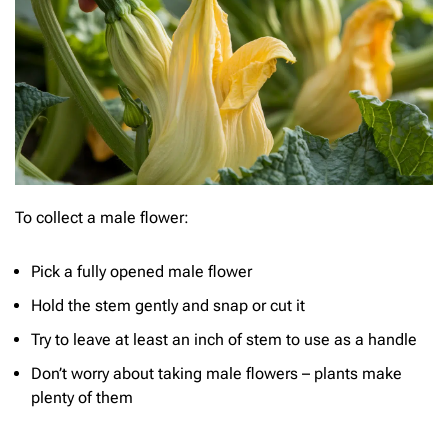
To collect a male flower:
Pick a fully opened male flower
Hold the stem gently and snap or cut it
Try to leave at least an inch of stem to use as a handle
Don’t worry about taking male flowers – plants make
plenty of them