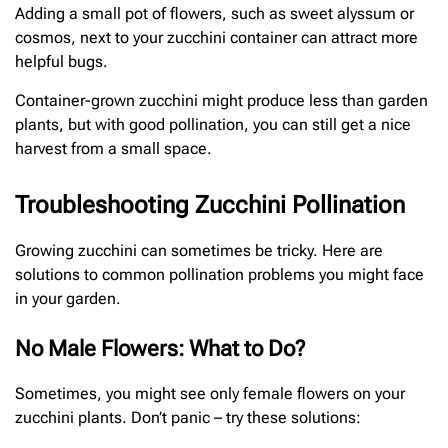
Adding a small pot of flowers, such as sweet alyssum or
cosmos, next to your zucchini container can attract more
helpful bugs.
Container-grown zucchini might produce less than garden
plants, but with good pollination, you can still get a nice
harvest from a small space.
Troubleshooting Zucchini Pollination
Growing zucchini can sometimes be tricky. Here are
solutions to common pollination problems you might face
in your garden.
No Male Flowers: What to Do?
Sometimes, you might see only female flowers on your
zucchini plants. Don’t panic – try these solutions: