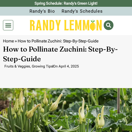
Spring Schedule: Randy’s Green Light!
Randy’s Bio
Randy’s Schedules
Home
»
How to Pollinate Zuchini: Step-By-Step-Guide
How to Pollinate Zuchini: Step-By-
Step-Guide
Fruits & Veggies
,
Growing Tips
On
April 4, 2025