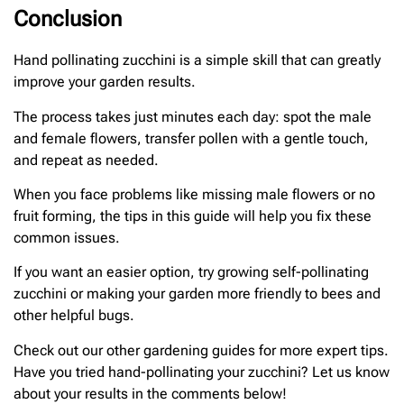
Conclusion
Hand pollinating zucchini is a simple skill that can greatly
improve your garden results.
The process takes just minutes each day: spot the male
and female flowers, transfer pollen with a gentle touch,
and repeat as needed.
When you face problems like missing male flowers or no
fruit forming, the tips in this guide will help you fix these
common issues.
If you want an easier option, try growing self-pollinating
zucchini or making your garden more friendly to bees and
other helpful bugs.
Check out our other gardening guides for more expert tips.
Have you tried hand-pollinating your zucchini? Let us know
about your results in the comments below!