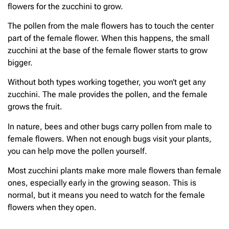
flowers for the zucchini to grow.
The pollen from the male flowers has to touch the center
part of the female flower. When this happens, the small
zucchini at the base of the female flower starts to grow
bigger.
Without both types working together, you won’t get any
zucchini. The male provides the pollen, and the female
grows the fruit.
In nature, bees and other bugs carry pollen from male to
female flowers. When not enough bugs visit your plants,
you can help move the pollen yourself.
Most zucchini plants make more male flowers than female
ones, especially early in the growing season. This is
normal, but it means you need to watch for the female
flowers when they open.