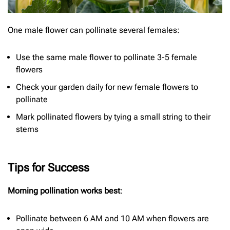
One male flower can pollinate several females:
Use the same male flower to pollinate 3-5 female
flowers
Check your garden daily for new female flowers to
pollinate
Mark pollinated flowers by tying a small string to their
stems
Tips for Success
Morning pollination works best
:
Pollinate between 6 AM and 10 AM when flowers are