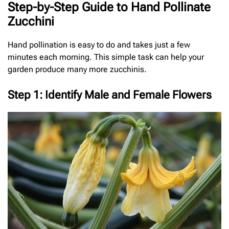
Step-by-Step Guide to Hand Pollinate
Zucchini
Hand pollination is easy to do and takes just a few
minutes each morning. This simple task can help your
garden produce many more zucchinis.
Step 1: Identify Male and Female Flowers