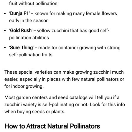
fruit without pollination
‘
Dunja F1
‘ – known for making many female flowers
early in the season
‘
Gold Rush
‘ – yellow zucchini that has good self-
pollination abilities
‘
Sure Thing
‘ – made for container growing with strong
self-pollination traits
These special varieties can make growing zucchini much
easier, especially in places with few natural pollinators or
for indoor growing.
Most garden centers and seed catalogs will tell you if a
zucchini variety is self-pollinating or not. Look for this info
when buying seeds or plants.
How to Attract Natural Pollinators