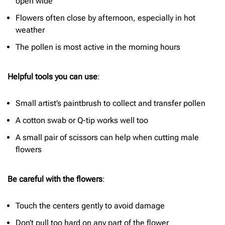
open wide
Flowers often close by afternoon, especially in hot
weather
The pollen is most active in the morning hours
Helpful tools you can use
:
Small artist’s paintbrush to collect and transfer pollen
A cotton swab or Q-tip works well too
A small pair of scissors can help when cutting male
flowers
Be careful with the flowers
:
Touch the centers gently to avoid damage
Don’t pull too hard on any part of the flower