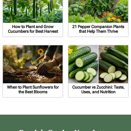
How to Plant and Grow
21 Pepper Companion Plants
Cucumbers for Best Harvest
that Help Them Thrive
When to Plant Sunflowers for
Cucumber vs Zucchini: Taste,
the Best Blooms
Uses, and Nutrition