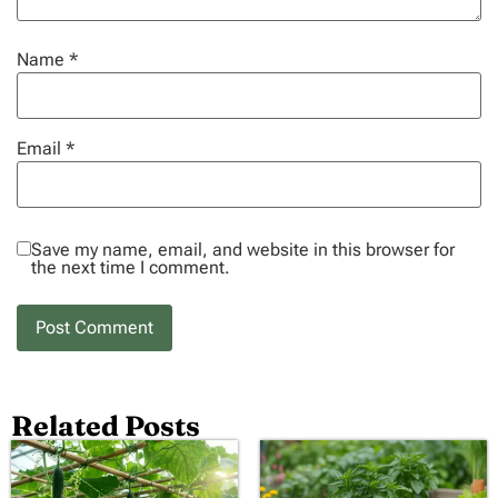
Name
*
Email
*
Save my name, email, and website in this browser for
the next time I comment.
Related Posts