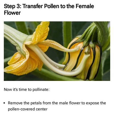
Step 3: Transfer Pollen to the Female
Flower
Now it’s time to pollinate:
Remove the petals from the male flower to expose the
pollen-covered center