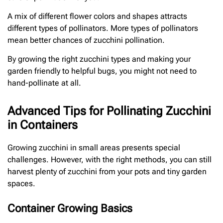
A mix of different flower colors and shapes attracts
different types of pollinators. More types of pollinators
mean better chances of zucchini pollination.
By growing the right zucchini types and making your
garden friendly to helpful bugs, you might not need to
hand-pollinate at all.
Advanced Tips for Pollinating Zucchini
in Containers
Growing zucchini in small areas presents special
challenges. However, with the right methods, you can still
harvest plenty of zucchini from your pots and tiny garden
spaces.
Container Growing Basics