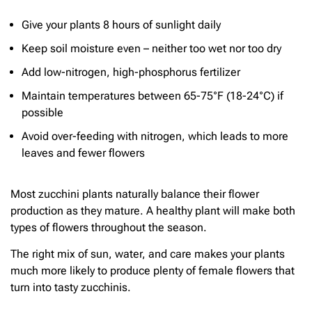
Give your plants 8 hours of sunlight daily
Keep soil moisture even – neither too wet nor too dry
Add low-nitrogen, high-phosphorus fertilizer
Maintain temperatures between 65-75°F (18-24°C) if
possible
Avoid over-feeding with nitrogen, which leads to more
leaves and fewer flowers
Most zucchini plants naturally balance their flower
production as they mature. A healthy plant will make both
types of flowers throughout the season.
The right mix of sun, water, and care makes your plants
much more likely to produce plenty of female flowers that
turn into tasty zucchinis.