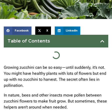
Facebook
X
LinkedIn
Table of Contents
Growing zucchini can be so easy—until suddenly, it’s not.
You might have healthy plants with lots of flowers but end
up with no zucchini to harvest. The secret often lies in
pollination.
In nature, bees and other insects move pollen between
zucchini flowers to make fruit grow. But sometimes, these
helpers aren’t around when needed.