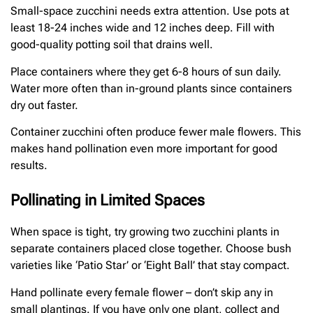
Small-space zucchini needs extra attention. Use pots at
least 18-24 inches wide and 12 inches deep. Fill with
good-quality potting soil that drains well.
Place containers where they get 6-8 hours of sun daily.
Water more often than in-ground plants since containers
dry out faster.
Container zucchini often produce fewer male flowers. This
makes hand pollination even more important for good
results.
Pollinating in Limited Spaces
When space is tight, try growing two zucchini plants in
separate containers placed close together. Choose bush
varieties like ‘Patio Star’ or ‘Eight Ball’ that stay compact.
Hand pollinate every female flower – don’t skip any in
small plantings. If you have only one plant, collect and