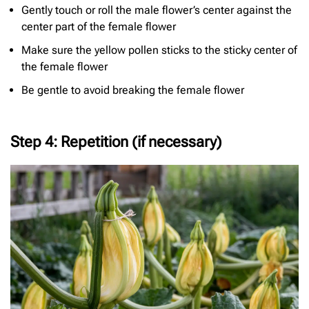
Gently touch or roll the male flower’s center against the
center part of the female flower
Make sure the yellow pollen sticks to the sticky center of
the female flower
Be gentle to avoid breaking the female flower
Step 4: Repetition (if necessary)