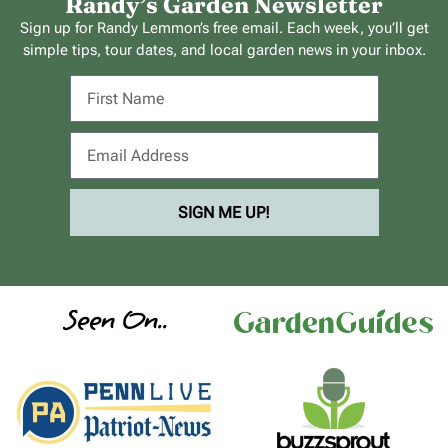
Randy’s Garden Newsletter
Sign up for Randy Lemmon’s free email. Each week, you’ll get
simple tips, tour dates, and local garden news in your inbox.
SIGN ME UP!
Seen On..