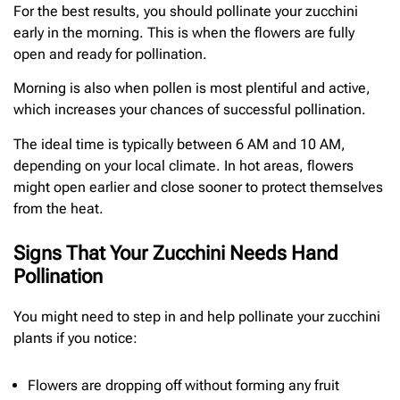
For the best results, you should pollinate your zucchini
early in the morning. This is when the flowers are fully
open and ready for pollination.
Morning is also when pollen is most plentiful and active,
which increases your chances of successful pollination.
The ideal time is typically between 6 AM and 10 AM,
depending on your local climate. In hot areas, flowers
might open earlier and close sooner to protect themselves
from the heat.
Signs That Your Zucchini Needs Hand
Pollination
You might need to step in and help pollinate your zucchini
plants if you notice:
Flowers are dropping off without forming any fruit