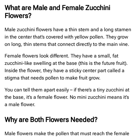
What are Male and Female Zucchini
Flowers?
Male zucchini flowers have a thin stem and a long stamen
in the center that’s covered with yellow pollen. They grow
on long, thin stems that connect directly to the main vine.
Female flowers look different. They have a small, fat
zucchini-like swelling at the base (this is the future fruit).
Inside the flower, they have a sticky center part called a
stigma that needs pollen to make fruit grow.
You can tell them apart easily – if there’s a tiny zucchini at
the base, it’s a female flower. No mini zucchini means it’s
a male flower.
Why are Both Flowers Needed?
Male flowers make the pollen that must reach the female