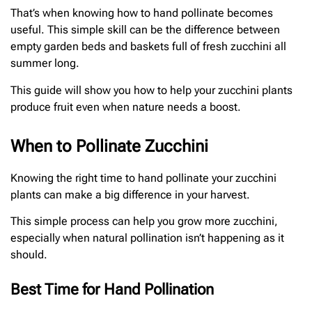
That’s when knowing how to hand pollinate becomes
useful. This simple skill can be the difference between
empty garden beds and baskets full of fresh zucchini all
summer long.
This guide will show you how to help your zucchini plants
produce fruit even when nature needs a boost.
When to Pollinate Zucchini
Knowing the right time to hand pollinate your zucchini
plants can make a big difference in your harvest.
This simple process can help you grow more zucchini,
especially when natural pollination isn’t happening as it
should.
Best Time for Hand Pollination