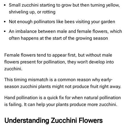
Small zucchini starting to grow but then turning yellow,
shriveling up, or rotting
Not enough pollinators like bees visiting your garden
An imbalance between male and female flowers, which
often happens at the start of the growing season
Female flowers tend to appear first, but without male
flowers present for pollination, they won’t develop into
zucchini.
This timing mismatch is a common reason why early-
season zucchini plants might not produce fruit right away.
Hand pollination is a quick fix for when natural pollination
is failing. It can help your plants produce more zucchini.
Understanding Zucchini Flowers