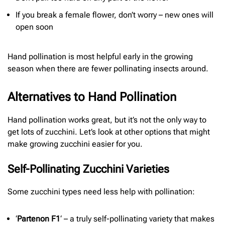
If you break a female flower, don’t worry – new ones will
open soon
Hand pollination is most helpful early in the growing
season when there are fewer pollinating insects around.
Alternatives to Hand Pollination
Hand pollination works great, but it’s not the only way to
get lots of zucchini. Let’s look at other options that might
make growing zucchini easier for you.
Self-Pollinating Zucchini Varieties
Some zucchini types need less help with pollination:
‘
Partenon F1
‘ – a truly self-pollinating variety that makes