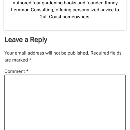
authored four gardening books and founded Randy
Lemmon Consulting, offering personalized advice to
Gulf Coast homeowners.
Leave a Reply
Your email address will not be published.
Required fields
are marked
*
Comment
*