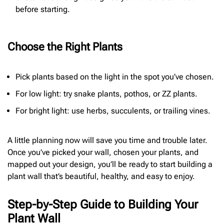
before starting.
Choose the Right Plants
Pick plants based on the light in the spot you’ve chosen.
For low light: try snake plants, pothos, or ZZ plants.
For bright light: use herbs, succulents, or trailing vines.
A little planning now will save you time and trouble later.
Once you’ve picked your wall, chosen your plants, and
mapped out your design, you’ll be ready to start building a
plant wall that’s beautiful, healthy, and easy to enjoy.
Step-by-Step Guide to Building Your
Plant Wall