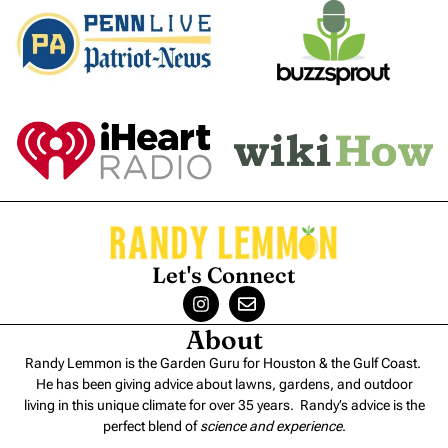
Let's Connect
About
Randy Lemmon is the Garden Guru for Houston & the Gulf Coast.
He has been giving advice about lawns, gardens, and outdoor
living in this unique climate for over 35 years. Randy’s advice is the
perfect blend of
science and experience
.