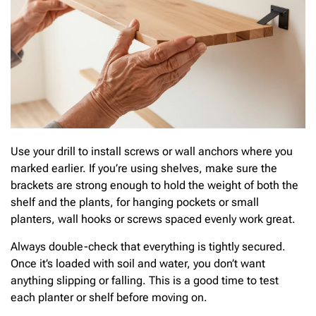
Use your drill to install screws or wall anchors where you
marked earlier. If you’re using shelves, make sure the
brackets are strong enough to hold the weight of both the
shelf and the plants, for hanging pockets or small
planters, wall hooks or screws spaced evenly work great.
Always double-check that everything is tightly secured.
Once it’s loaded with soil and water, you don’t want
anything slipping or falling. This is a good time to test
each planter or shelf before moving on.