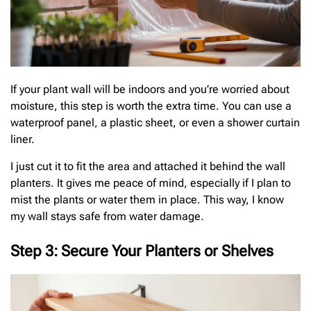
If your plant wall will be indoors and you’re worried about
moisture, this step is worth the extra time. You can use a
waterproof panel, a plastic sheet, or even a shower curtain
liner.
I just cut it to fit the area and attached it behind the wall
planters. It gives me peace of mind, especially if I plan to
mist the plants or water them in place. This way, I know
my wall stays safe from water damage.
Step 3: Secure Your Planters or Shelves