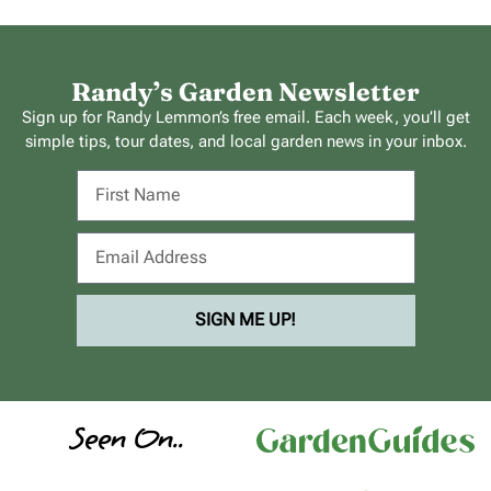
Randy’s Garden Newsletter
Sign up for Randy Lemmon’s free email. Each week, you’ll get
simple tips, tour dates, and local garden news in your inbox.
SIGN ME UP!
Seen On..