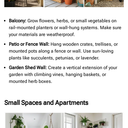
Balcony:
Grow flowers, herbs, or small vegetables on
rail-mounted planters or wall-hung systems. Make sure
your materials are weatherproof.
Patio or Fence Wall:
Hang wooden crates, trellises, or
mounted pots along a fence or wall. Use sun-loving
plants like succulents, petunias, or lavender.
Garden Shed Wall:
Create a vertical extension of your
garden with climbing vines, hanging baskets, or
mounted herb boxes.
Small Spaces and Apartments