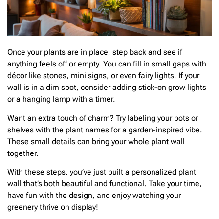
Once your plants are in place, step back and see if
anything feels off or empty. You can fill in small gaps with
décor like stones, mini signs, or even fairy lights. If your
wall is in a dim spot, consider adding stick-on grow lights
or a hanging lamp with a timer.
Want an extra touch of charm? Try labeling your pots or
shelves with the plant names for a garden-inspired vibe.
These small details can bring your whole plant wall
together.
With these steps, you’ve just built a personalized plant
wall that’s both beautiful and functional. Take your time,
have fun with the design, and enjoy watching your
greenery thrive on display!