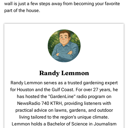
wall is just a few steps away from becoming your favorite
part of the house.
Randy Lemmon
​Randy Lemmon serves as a trusted gardening expert
for Houston and the Gulf Coast. For over 27 years, he
has hosted the "GardenLine" radio program on
NewsRadio 740 KTRH, providing listeners with
practical advice on lawns, gardens, and outdoor
living tailored to the region's unique climate.
Lemmon holds a Bachelor of Science in Journalism