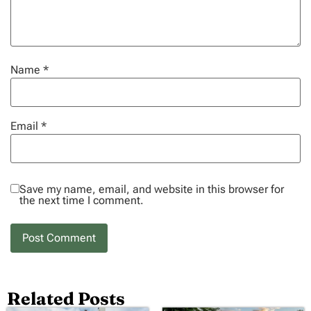
Name
*
Email
*
Save my name, email, and website in this browser for
the next time I comment.
Related Posts