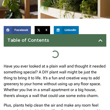
Facebook
X
LinkedIn
Table of Contents
Have you ever looked at a plain wall and thought it needed
something special? A DIY plant wall might be just the
thing to bring it to life. It’s a fun and creative way to add
greenery to your home without using up any floor space.
Whether you live in a small apartment or a big house,
there’s always a wall that could use some extra charm.
Plus, plants help clean the air and make any room feel