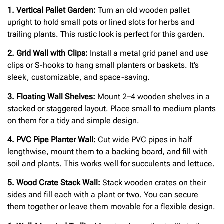
1. Vertical Pallet Garden:
Turn an old wooden pallet
upright to hold small pots or lined slots for herbs and
trailing plants. This rustic look is perfect for this garden.
2. Grid Wall with Clips:
Install a metal grid panel and use
clips or S-hooks to hang small planters or baskets. It’s
sleek, customizable, and space-saving.
3. Floating Wall Shelves:
Mount 2–4 wooden shelves in a
stacked or staggered layout. Place small to medium plants
on them for a tidy and simple design.
4. PVC Pipe Planter Wall:
Cut wide PVC pipes in half
lengthwise, mount them to a backing board, and fill with
soil and plants. This works well for succulents and lettuce.
5. Wood Crate Stack Wall:
Stack wooden crates on their
sides and fill each with a plant or two. You can secure
them together or leave them movable for a flexible design.