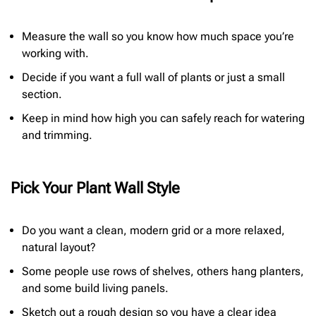
Measure the wall so you know how much space you’re
working with.
Decide if you want a full wall of plants or just a small
section.
Keep in mind how high you can safely reach for watering
and trimming.
Pick Your Plant Wall Style
Do you want a clean, modern grid or a more relaxed,
natural layout?
Some people use rows of shelves, others hang planters,
and some build living panels.
Sketch out a rough design so you have a clear idea