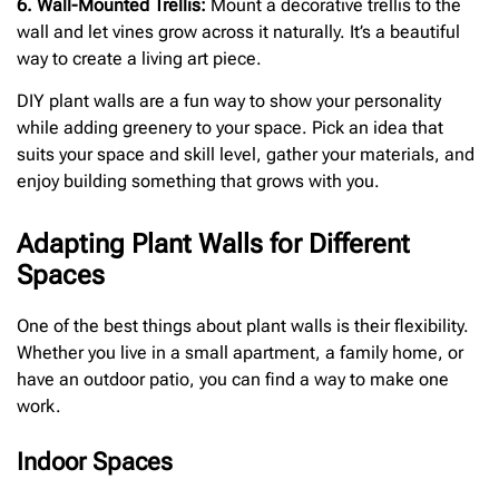
6. Wall-Mounted Trellis:
Mount a decorative trellis to the
wall and let vines grow across it naturally. It’s a beautiful
way to create a living art piece.
DIY plant walls are a fun way to show your personality
while adding greenery to your space. Pick an idea that
suits your space and skill level, gather your materials, and
enjoy building something that grows with you.
Adapting Plant Walls for Different
Spaces
One of the best things about plant walls is their flexibility.
Whether you live in a small apartment, a family home, or
have an outdoor patio, you can find a way to make one
work.
Indoor Spaces