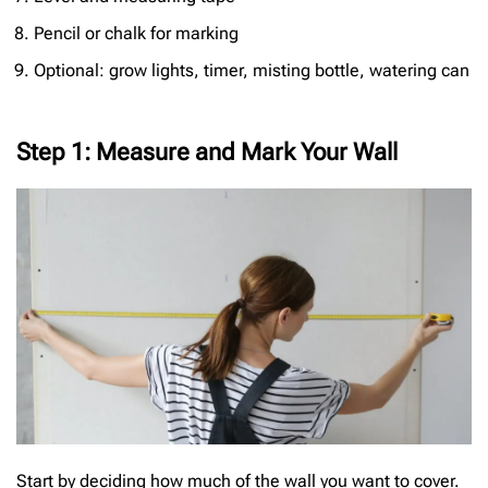
Pencil or chalk for marking
Optional: grow lights, timer, misting bottle, watering can
Step 1: Measure and Mark Your Wall
Start by deciding how much of the wall you want to cover.