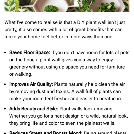
What I’ve come to realise is that a DIY plant wall isn’t just
pretty, it also comes with a lot of great benefits that can
make your home feel better in more ways than one.
Saves Floor Space:
If you don’t have room for lots of pots
on the floor, a plant wall gives you a way to enjoy
greenery without using up space you need for furniture
or walking.
Improves Air Quality:
Plants naturally help clean the air
by removing dust and toxins. A wall full of plants can
make your room feel fresher and easier to breathe in.
Adds Beauty and Style:
Plant walls look amazing.
Whether you go for a neat design or a wild, natural look,
they bring life and color to even the plainest walls.
Reduces Stress and Boosts Mood:
Being around plants