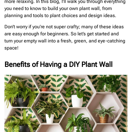
more relaxing. In this blog, I’ll walk you through everything
you need to know to build your own plant wall, from
planning and tools to plant choices and design ideas.
Don’t worry if you’re not super crafty; many of these ideas
are easy enough for beginners. So let’s get started and
turn your empty wall into a fresh, green, and eye-catching
space!
Benefits of Having a DIY Plant Wall