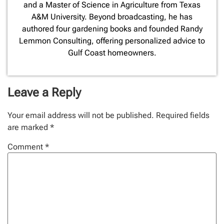
and a Master of Science in Agriculture from Texas
A&M University. Beyond broadcasting, he has
authored four gardening books and founded Randy
Lemmon Consulting, offering personalized advice to
Gulf Coast homeowners.
Leave a Reply
Your email address will not be published.
Required fields
are marked
*
Comment
*