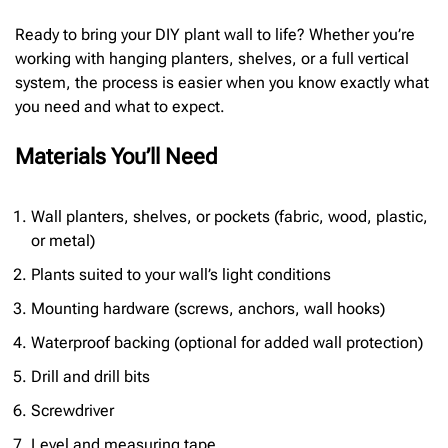
Ready to bring your DIY plant wall to life? Whether you’re
working with hanging planters, shelves, or a full vertical
system, the process is easier when you know exactly what
you need and what to expect.
Materials You’ll Need
Wall planters, shelves, or pockets (fabric, wood, plastic,
or metal)
Plants suited to your wall’s light conditions
Mounting hardware (screws, anchors, wall hooks)
Waterproof backing (optional for added wall protection)
Drill and drill bits
Screwdriver
Level and measuring tape