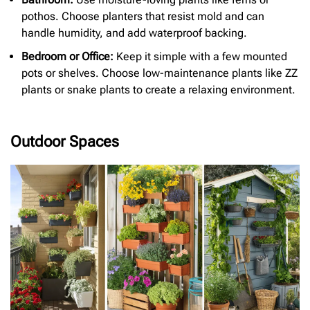
pothos. Choose planters that resist mold and can
handle humidity, and add waterproof backing.
Bedroom or Office:
Keep it simple with a few mounted
pots or shelves. Choose low-maintenance plants like ZZ
plants or snake plants to create a relaxing environment.
Outdoor Spaces