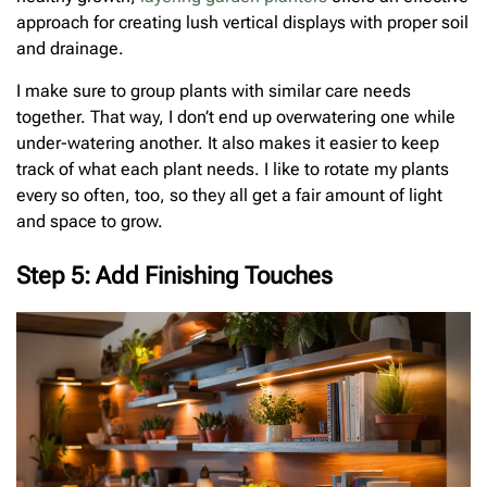
approach for creating lush vertical displays with proper soil
and drainage.
I make sure to group plants with similar care needs
together. That way, I don’t end up overwatering one while
under-watering another. It also makes it easier to keep
track of what each plant needs. I like to rotate my plants
every so often, too, so they all get a fair amount of light
and space to grow.
Step 5: Add Finishing Touches