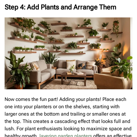
Step 4: Add Plants and Arrange Them
Now comes the fun part! Adding your plants! Place each
one into your planters or on the shelves, starting with
larger ones at the bottom and trailing or smaller ones at
the top. This creates a cascading effect that looks full and
lush. For plant enthusiasts looking to maximize space and
healthy growth,
layering garden planters
offers an effective