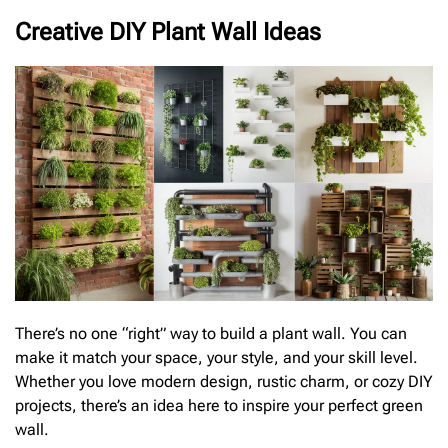
Creative DIY Plant Wall Ideas
There’s no one “right” way to build a plant wall. You can
make it match your space, your style, and your skill level.
Whether you love modern design, rustic charm, or cozy DIY
projects, there’s an idea here to inspire your perfect green
wall.