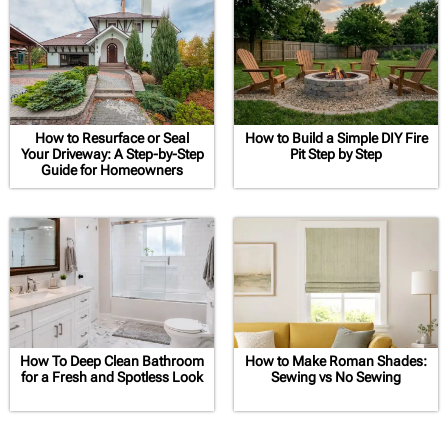
How to Resurface or Seal
How to Build a Simple DIY Fire
Your Driveway: A Step-by-Step
Pit Step by Step
Guide for Homeowners
How To Deep Clean Bathroom
How to Make Roman Shades:
for a Fresh and Spotless Look
Sewing vs No Sewing