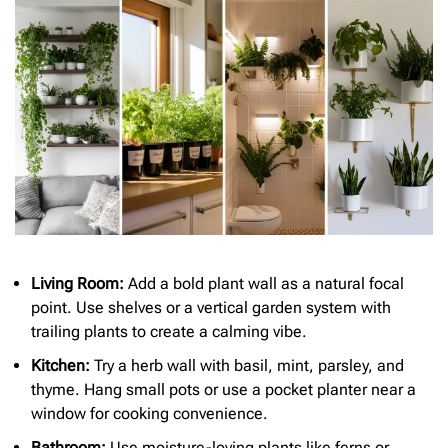
Living Room:
Add a bold plant wall as a natural focal
point. Use shelves or a vertical garden system with
trailing plants to create a calming vibe.
Kitchen:
Try a herb wall with basil, mint, parsley, and
thyme. Hang small pots or use a pocket planter near a
window for cooking convenience.
Bathroom:
Use moisture-loving plants like ferns or