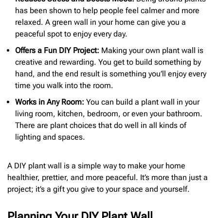
has been shown to help people feel calmer and more
relaxed. A green wall in your home can give you a
peaceful spot to enjoy every day.
Offers a Fun DIY Project:
Making your own plant wall is
creative and rewarding. You get to build something by
hand, and the end result is something you’ll enjoy every
time you walk into the room.
Works in Any Room:
You can build a plant wall in your
living room, kitchen, bedroom, or even your bathroom.
There are plant choices that do well in all kinds of
lighting and spaces.
A DIY plant wall is a simple way to make your home
healthier, prettier, and more peaceful. It’s more than just a
project; it’s a gift you give to your space and yourself.
Planning Your DIY Plant Wall