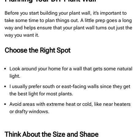
Before you start building your plant wall, it’s important to
take some time to plan things out. A little prep goes a long
way and helps ensure that your plant wall turns out just the
way you want it.
Choose the Right Spot
Look around your home for a wall that gets some natural
light.
I usually prefer south or east-facing walls since they get
the best light for most plants.
Avoid areas with extreme heat or cold, like near heaters
or drafty windows.
Think About the Size and Shape