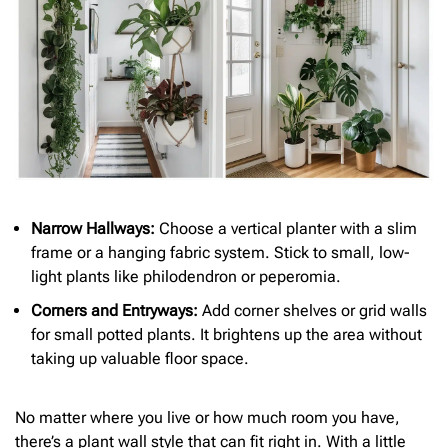
Narrow Hallways:
Choose a vertical planter with a slim
frame or a hanging fabric system. Stick to small, low-
light plants like philodendron or peperomia.
Corners and Entryways:
Add corner shelves or grid walls
for small potted plants. It brightens up the area without
taking up valuable floor space.
No matter where you live or how much room you have,
there’s a plant wall style that can fit right in. With a little