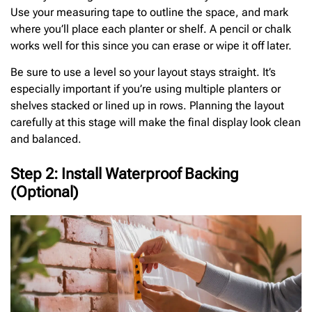
Use your measuring tape to outline the space, and mark
where you’ll place each planter or shelf. A pencil or chalk
works well for this since you can erase or wipe it off later.
Be sure to use a level so your layout stays straight. It’s
especially important if you’re using multiple planters or
shelves stacked or lined up in rows. Planning the layout
carefully at this stage will make the final display look clean
and balanced.
Step 2: Install Waterproof Backing
(Optional)