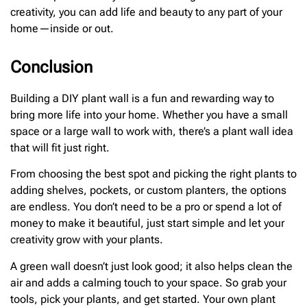
creativity, you can add life and beauty to any part of your
home—inside or out.
Conclusion
Building a DIY plant wall is a fun and rewarding way to
bring more life into your home. Whether you have a small
space or a large wall to work with, there’s a plant wall idea
that will fit just right.
From choosing the best spot and picking the right plants to
adding shelves, pockets, or custom planters, the options
are endless. You don’t need to be a pro or spend a lot of
money to make it beautiful, just start simple and let your
creativity grow with your plants.
A green wall doesn’t just look good; it also helps clean the
air and adds a calming touch to your space. So grab your
tools, pick your plants, and get started. Your own plant