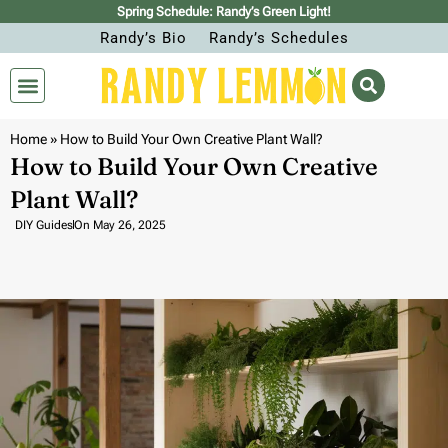
Spring Schedule: Randy’s Green Light!
Randy’s Bio
Randy’s Schedules
Home
»
How to Build Your Own Creative Plant Wall?
How to Build Your Own Creative
Plant Wall?
DIY Guides
On
May 26, 2025