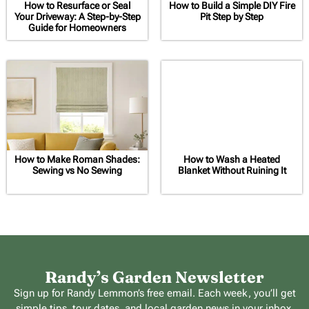
How to Resurface or Seal
How to Build a Simple DIY Fire
Your Driveway: A Step-by-Step
Pit Step by Step
Guide for Homeowners
How to Make Roman Shades:
How to Wash a Heated
Sewing vs No Sewing
Blanket Without Ruining It
Randy’s Garden Newsletter
Sign up for Randy Lemmon’s free email. Each week, you’ll get
simple tips, tour dates, and local garden news in your inbox.