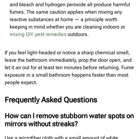
and bleach and hydrogen peroxide all produce harmful
fumes. The same caution applies when mixing any
reactive substances at home — a principle worth
keeping in mind whether you are cleaning indoors or
mixing DIY pest remedies
outdoors.
If you feel light-headed or notice a sharp chemical smell,
leave the bathroom immediately, prop the door open, and
let it air out for at least ten minutes before returning. Fume
exposure in a small bathroom happens faster than most
people expect.
Frequently Asked Questions
How can I remove stubborn water spots on
mirrors without streaks?
Use a microfiber cloth with a small amount of white