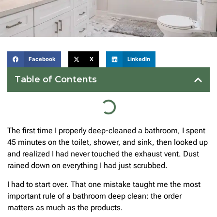
Facebook
X
LinkedIn
Table of Contents
The first time I properly deep-cleaned a bathroom, I spent
45 minutes on the toilet, shower, and sink, then looked up
and realized I had never touched the exhaust vent. Dust
rained down on everything I had just scrubbed.
I had to start over. That one mistake taught me the most
important rule of a bathroom deep clean: the order
matters as much as the products.