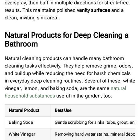
overspray, then buff in multiple directions for streak-free
results. This maintains polished
vanity surfaces
and a
clean, inviting sink area.
Natural Products for Deep Cleaning a
Bathroom
Natural cleaning products can handle many bathroom
cleaning tasks effectively. They help remove grime, odors,
and buildup while reducing the need for harsh chemicals
in everyday deep cleaning routines. Several of these, white
vinegar, lemon, and baking soda, are the same
natural
household substances
useful in the garden, too.
Natural Product
Best Use
Baking Soda
Gentle scrubbing for sinks, tubs, grout, and 
White Vinegar
Removing hard water stains, mineral deposi