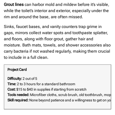
Grout lines
can harbor mold and mildew before it’s visible,
while the toilet’s interior and exterior, especially under the
rim and around the base, are often missed.
Sinks, faucet bases, and vanity counters trap grime in
gaps, mirrors collect water spots and toothpaste splatter,
and floors, along with floor grout, gather hair and
moisture. Bath mats, towels, and shower accessories also
carry bacteria if not washed regularly, making them crucial
to include in a full clean.
Project Card
Difficulty:
2 out of 5
Time:
2 to 3 hours for a standard bathroom
Cost:
$15 to $40 in supplies if starting from scratch
Tools needed:
Microfiber cloths, scrub brush, old toothbrush, mop, 
Skill required:
None beyond patience and a willingness to get on your 