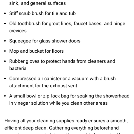
sink, and general surfaces
Stiff scrub brush for tile and tub
Old toothbrush for grout lines, faucet bases, and hinge
crevices
Squeegee for glass shower doors
Mop and bucket for floors
Rubber gloves to protect hands from cleaners and
bacteria
Compressed air canister or a vacuum with a brush
attachment for the exhaust vent
A small bowl or zip-lock bag for soaking the showerhead
in vinegar solution while you clean other areas
Having all your cleaning supplies ready ensures a smooth,
efficient deep clean. Gathering everything beforehand