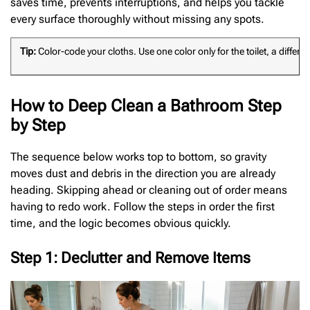
saves time, prevents interruptions, and helps you tackle
every surface thoroughly without missing any spots.
Tip:
Color-code your cloths. Use one color only for the toilet, a diff
How to Deep Clean a Bathroom Step
by Step
The sequence below works top to bottom, so gravity
moves dust and debris in the direction you are already
heading. Skipping ahead or cleaning out of order means
having to redo work. Follow the steps in order the first
time, and the logic becomes obvious quickly.
Step 1: Declutter and Remove Items