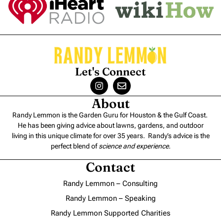
Let's Connect
About
Randy Lemmon is the Garden Guru for Houston & the Gulf Coast.
He has been giving advice about lawns, gardens, and outdoor
living in this unique climate for over 35 years. Randy’s advice is the
perfect blend of
science and experience
.
Contact
Randy Lemmon – Consulting
Randy Lemmon – Speaking
Randy Lemmon Supported Charities