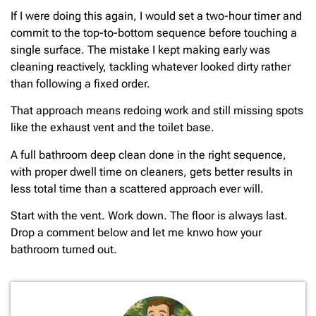
If I were doing this again, I would set a two-hour timer and
commit to the top-to-bottom sequence before touching a
single surface. The mistake I kept making early was
cleaning reactively, tackling whatever looked dirty rather
than following a fixed order.
That approach means redoing work and still missing spots
like the exhaust vent and the toilet base.
A full bathroom deep clean done in the right sequence,
with proper dwell time on cleaners, gets better results in
less total time than a scattered approach ever will.
Start with the vent. Work down. The floor is always last.
Drop a comment below and let me knwo how your
bathroom turned out.