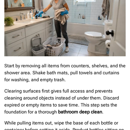
Start by removing all items from counters, shelves, and the
shower area. Shake bath mats, pull towels and curtains
for washing, and empty trash.
Clearing surfaces first gives full access and prevents
cleaning around objects instead of under them. Discard
expired or empty items to save time. This step sets the
foundation for a thorough
bathroom deep clean
.
While pulling items out, wipe the base of each bottle or
container before setting it aside. Product bottles sitting on