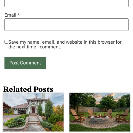
Email
*
Save my name, email, and website in this browser for
the next time I comment.
Related Posts