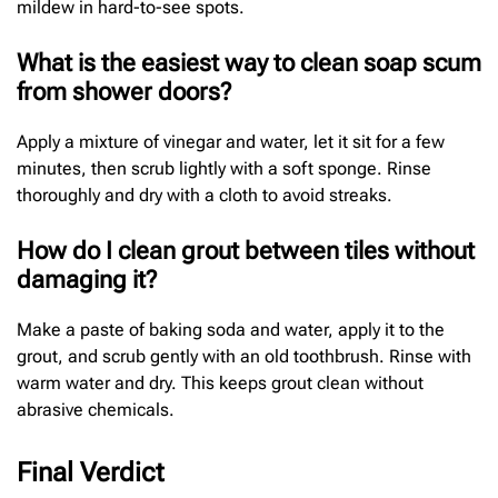
mildew in hard-to-see spots.
What is the easiest way to clean soap scum
from shower doors?
Apply a mixture of vinegar and water, let it sit for a few
minutes, then scrub lightly with a soft sponge. Rinse
thoroughly and dry with a cloth to avoid streaks.
How do I clean grout between tiles without
damaging it?
Make a paste of baking soda and water, apply it to the
grout, and scrub gently with an old toothbrush. Rinse with
warm water and dry. This keeps grout clean without
abrasive chemicals.
Final Verdict