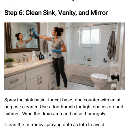
Step 6: Clean Sink, Vanity, and Mirror
Spray the sink basin, faucet base, and counter with an all-
purpose cleaner. Use a toothbrush for tight spaces around
fixtures. Wipe the drain area and rinse thoroughly.
Clean the mirror by spraying onto a cloth to avoid