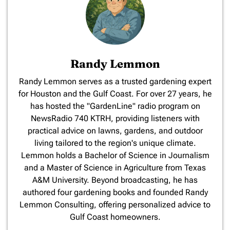
Randy Lemmon
​Randy Lemmon serves as a trusted gardening expert
for Houston and the Gulf Coast. For over 27 years, he
has hosted the "GardenLine" radio program on
NewsRadio 740 KTRH, providing listeners with
practical advice on lawns, gardens, and outdoor
living tailored to the region's unique climate.
Lemmon holds a Bachelor of Science in Journalism
and a Master of Science in Agriculture from Texas
A&M University. Beyond broadcasting, he has
authored four gardening books and founded Randy
Lemmon Consulting, offering personalized advice to
Gulf Coast homeowners.