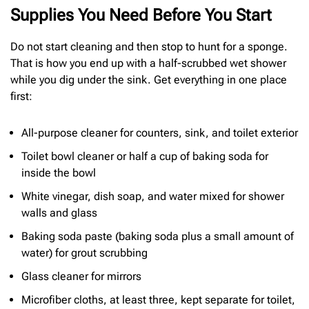
Supplies You Need Before You Start
Do not start cleaning and then stop to hunt for a sponge.
That is how you end up with a half-scrubbed wet shower
while you dig under the sink. Get everything in one place
first:
All-purpose cleaner for counters, sink, and toilet exterior
Toilet bowl cleaner or half a cup of baking soda for
inside the bowl
White vinegar, dish soap, and water mixed for shower
walls and glass
Baking soda paste (baking soda plus a small amount of
water) for grout scrubbing
Glass cleaner for mirrors
Microfiber cloths, at least three, kept separate for toilet,