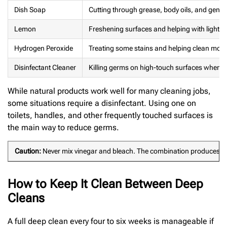
Dish Soap
Cutting through grease, body oils, and gener
Lemon
Freshening surfaces and helping with light s
Hydrogen Peroxide
Treating some stains and helping clean mol
Disinfectant Cleaner
Killing germs on high-touch surfaces when tr
While natural products work well for many cleaning jobs,
some situations require a disinfectant. Using one on
toilets, handles, and other frequently touched surfaces is
the main way to reduce germs.
Caution:
Never mix vinegar and bleach. The combination produces chlo
How to Keep It Clean Between Deep
Cleans
A full deep clean every four to six weeks is manageable if