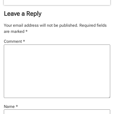
Leave a Reply
Your email address will not be published.
Required fields
are marked
*
Comment
*
Name
*