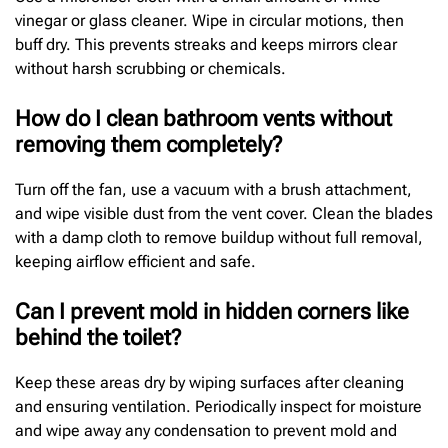
vinegar or glass cleaner. Wipe in circular motions, then
buff dry. This prevents streaks and keeps mirrors clear
without harsh scrubbing or chemicals.
How do I clean bathroom vents without
removing them completely?
Turn off the fan, use a vacuum with a brush attachment,
and wipe visible dust from the vent cover. Clean the blades
with a damp cloth to remove buildup without full removal,
keeping airflow efficient and safe.
Can I prevent mold in hidden corners like
behind the toilet?
Keep these areas dry by wiping surfaces after cleaning
and ensuring ventilation. Periodically inspect for moisture
and wipe away any condensation to prevent mold and