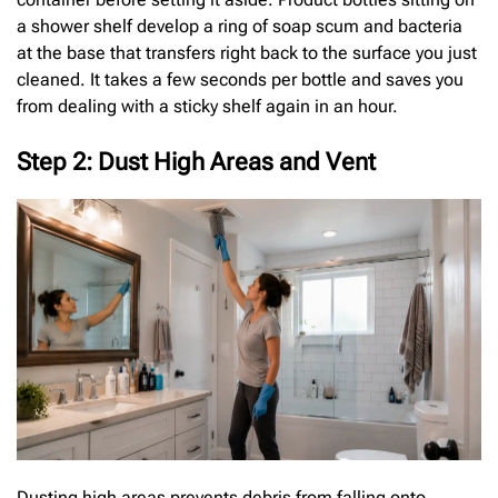
a shower shelf develop a ring of soap scum and bacteria
at the base that transfers right back to the surface you just
cleaned. It takes a few seconds per bottle and saves you
from dealing with a sticky shelf again in an hour.
Step 2: Dust High Areas and Vent
Dusting high areas prevents debris from falling onto