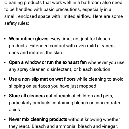
Cleaning products that work well in a bathroom also need
to be handled with basic precautions, especially in a
small, enclosed space with limited airflow. Here are some
safety rules:
Wear rubber gloves
every time, not just for bleach
products. Extended contact with even mild cleaners
dries and irritates the skin
Open a window or run the exhaust fan
whenever you use
any spray cleaner, disinfectant, or bleach solution
Use a non-slip mat on wet floors
while cleaning to avoid
slipping on surfaces you have just mopped
Store all cleaners out of reach
of children and pets,
particularly products containing bleach or concentrated
acids
Never mix cleaning products
without knowing whether
they react. Bleach and ammonia, bleach and vinegar,