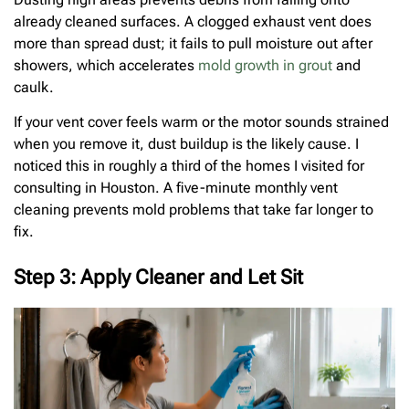
already cleaned surfaces. A clogged exhaust vent does
more than spread dust; it fails to pull moisture out after
showers, which accelerates
mold growth in grout
and
caulk.
If your vent cover feels warm or the motor sounds strained
when you remove it, dust buildup is the likely cause. I
noticed this in roughly a third of the homes I visited for
consulting in Houston. A five-minute monthly vent
cleaning prevents mold problems that take far longer to
fix.
Step 3: Apply Cleaner and Let Sit