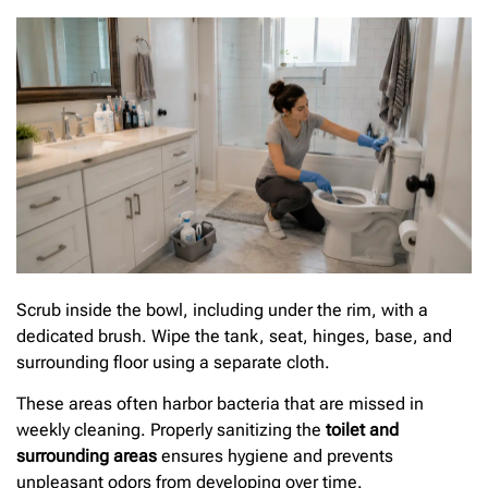
Scrub inside the bowl, including under the rim, with a
dedicated brush. Wipe the tank, seat, hinges, base, and
surrounding floor using a separate cloth.
These areas often harbor bacteria that are missed in
weekly cleaning. Properly sanitizing the
toilet and
surrounding areas
ensures hygiene and prevents
unpleasant odors from developing over time.