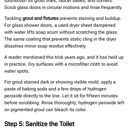
toothbrush for grout lines, faucet bases, and corners.
Scrub glass doors in circular motions and rinse frequently.
Tackling
grout and fixtures
prevents staining and buildup.
For glass shower doors, a used dryer sheet dampened
with water lifts soap scum without scratching the glass.
The same coating that prevents static cling in the dryer
dissolves minor soap residue effectively.
A reader mentioned this trick years ago, and it has held up
in practice. Dry surfaces with a microfiber cloth to avoid
water spots.
For grout stained dark or showing visible mold, apply a
paste of baking soda and a few drops of hydrogen
peroxide directly to the line. Let it sit for fifteen minutes
before scrubbing. Rinse thoroughly; hydrogen peroxide left
on pigmented grout can bleach its color.
Step 5: Sanitize the Toilet