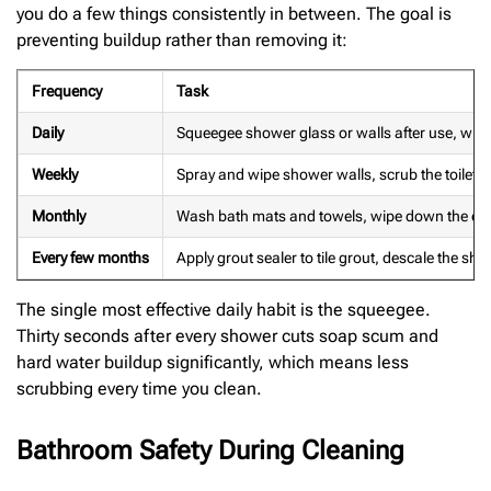
you do a few things consistently in between. The goal is
preventing buildup rather than removing it:
Frequency
Task
Daily
Squeegee shower glass or walls after use, wipe 
Weekly
Spray and wipe shower walls, scrub the toilet b
Monthly
Wash bath mats and towels, wipe down the exha
Every few months
Apply grout sealer to tile grout, descale the show
The single most effective daily habit is the squeegee.
Thirty seconds after every shower cuts soap scum and
hard water buildup significantly, which means less
scrubbing every time you clean.
Bathroom Safety During Cleaning