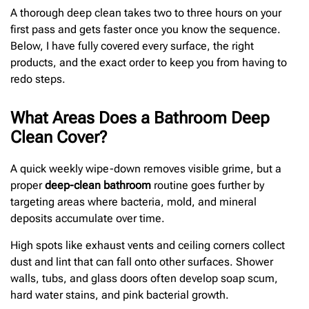
A thorough deep clean takes two to three hours on your
first pass and gets faster once you know the sequence.
Below, I have fully covered every surface, the right
products, and the exact order to keep you from having to
redo steps.
What Areas Does a Bathroom Deep
Clean Cover?
A quick weekly wipe-down removes visible grime, but a
proper
deep-clean bathroom
routine goes further by
targeting areas where bacteria, mold, and mineral
deposits accumulate over time.
High spots like exhaust vents and ceiling corners collect
dust and lint that can fall onto other surfaces. Shower
walls, tubs, and glass doors often develop soap scum,
hard water stains, and pink bacterial growth.