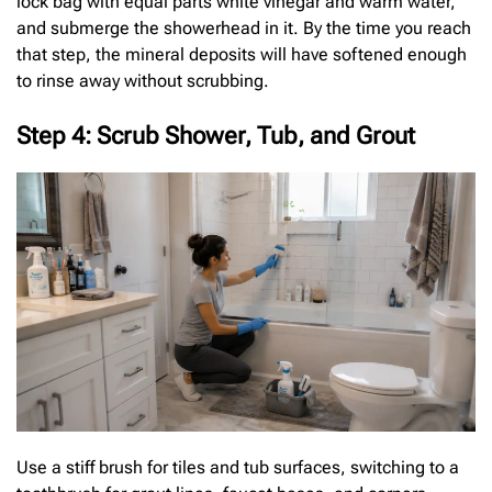
lock bag with equal parts white vinegar and warm water,
and submerge the showerhead in it. By the time you reach
that step, the mineral deposits will have softened enough
to rinse away without scrubbing.
Step 4: Scrub Shower, Tub, and Grout
Use a stiff brush for tiles and tub surfaces, switching to a