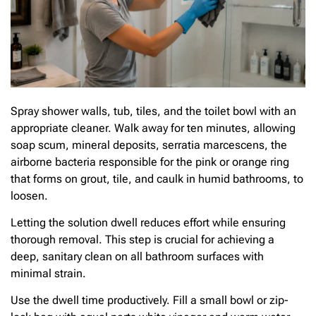
Spray shower walls, tub, tiles, and the toilet bowl with an
appropriate cleaner. Walk away for ten minutes, allowing
soap scum, mineral deposits, serratia marcescens, the
airborne bacteria responsible for the pink or orange ring
that forms on grout, tile, and caulk in humid bathrooms, to
loosen.
Letting the solution dwell reduces effort while ensuring
thorough removal. This step is crucial for achieving a
deep, sanitary clean on all bathroom surfaces with
minimal strain.
Use the dwell time productively. Fill a small bowl or zip-