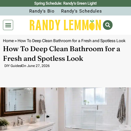
Spring Schedule: Randy’s Green Light!
Randy’s Bio
Randy’s Schedules
Home
»
How To Deep Clean Bathroom for a Fresh and Spotless Look
How To Deep Clean Bathroom for a
Fresh and Spotless Look
DIY Guides
On
June 27, 2026