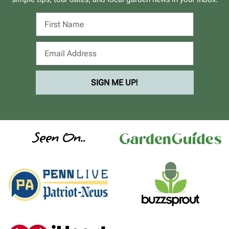
SIGN ME UP!
Seen On..