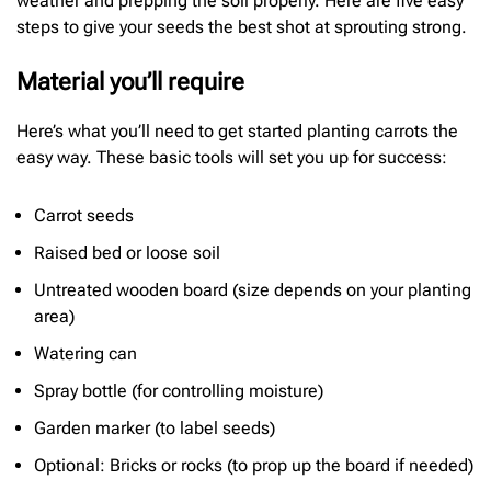
weather and prepping the soil properly. Here are five easy
steps to give your seeds the best shot at sprouting strong.
Material you’ll require
Here’s what you’ll need to get started planting carrots the
easy way. These basic tools will set you up for success:
Carrot seeds
Raised bed or loose soil
Untreated wooden board (size depends on your planting
area)
Watering can
Spray bottle (for controlling moisture)
Garden marker (to label seeds)
Optional: Bricks or rocks (to prop up the board if needed)