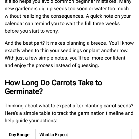
It also helps you avoid common beginner mistakes. Many
new gardeners dig up seeds too soon or water too much
without realizing the consequences. A quick note on your
calendar can remind you to wait the full three weeks
before you start to worry.
And the best part? It makes planning a breeze. You’ll know
exactly when to thin your seedlings or plant another row.
With just a few simple notes, you’ll feel more confident
and enjoy the process instead of guessing.
How Long Do Carrots Take to
Germinate?
Thinking about what to expect after planting carrot seeds?
Here’s a simple table to track the germination timeline and
help guide your actions:
Day Range
What to Expect
W