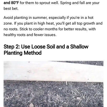
and 80°F
for them to sprout well. Spring and fall are your
best bet.
Avoid planting in summer, especially if you’re in a hot
zone. If you plant in high heat, you’ll get all top growth and
no roots. Stick to cooler months for better results, with
healthy roots and fewer issues.
Step 2: Use Loose Soil and a Shallow
Planting Method