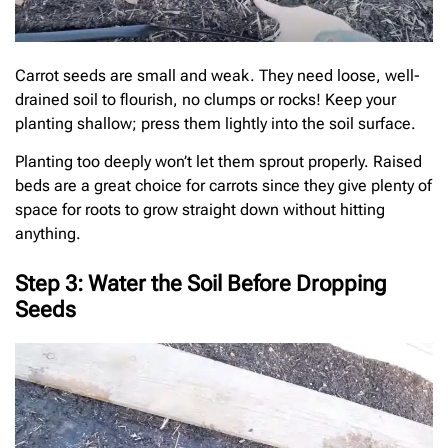
Carrot seeds are small and weak. They need loose, well-
drained soil to flourish, no clumps or rocks! Keep your
planting shallow; press them lightly into the soil surface.
Planting too deeply won’t let them sprout properly. Raised
beds are a great choice for carrots since they give plenty of
space for roots to grow straight down without hitting
anything.
Step 3: Water the Soil Before Dropping
Seeds