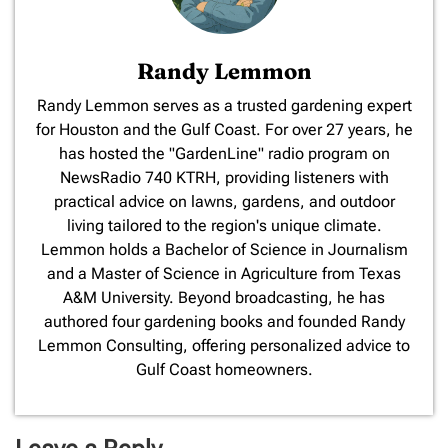
Randy Lemmon
​Randy Lemmon serves as a trusted gardening expert
for Houston and the Gulf Coast. For over 27 years, he
has hosted the "GardenLine" radio program on
NewsRadio 740 KTRH, providing listeners with
practical advice on lawns, gardens, and outdoor
living tailored to the region's unique climate.
Lemmon holds a Bachelor of Science in Journalism
and a Master of Science in Agriculture from Texas
A&M University. Beyond broadcasting, he has
authored four gardening books and founded Randy
Lemmon Consulting, offering personalized advice to
Gulf Coast homeowners.