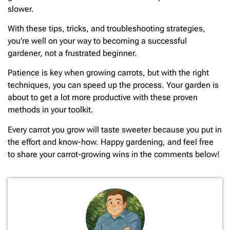
slower.
With these tips, tricks, and troubleshooting strategies,
you’re well on your way to becoming a successful
gardener, not a frustrated beginner.
Patience is key when growing carrots, but with the right
techniques, you can speed up the process. Your garden is
about to get a lot more productive with these proven
methods in your toolkit.
Every carrot you grow will taste sweeter because you put in
the effort and know-how. Happy gardening, and feel free
to share your carrot-growing wins in the comments below!