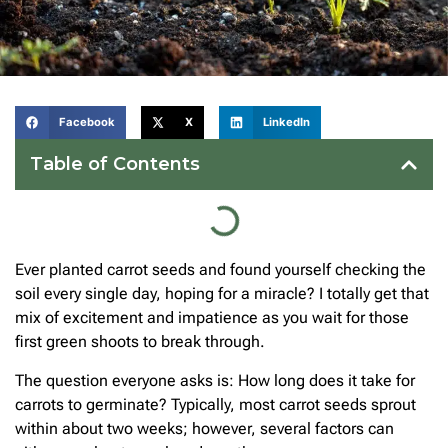
Facebook
X
LinkedIn
Table of Contents
Ever planted carrot seeds and found yourself checking the
soil every single day, hoping for a miracle? I totally get that
mix of excitement and impatience as you wait for those
first green shoots to break through.
The question everyone asks is: How long does it take for
carrots to germinate? Typically, most carrot seeds sprout
within about two weeks; however, several factors can