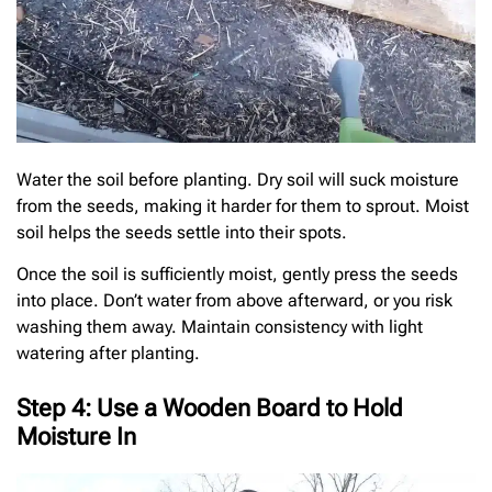
Water the soil before planting. Dry soil will suck moisture
from the seeds, making it harder for them to sprout. Moist
soil helps the seeds settle into their spots.
Once the soil is sufficiently moist, gently press the seeds
into place. Don’t water from above afterward, or you risk
washing them away. Maintain consistency with light
watering after planting.
Step 4: Use a Wooden Board to Hold
Moisture In