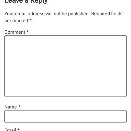
Leave a Reply
Your email address will not be published.
Required fields
are marked
*
Comment
*
Name
*
Email
*