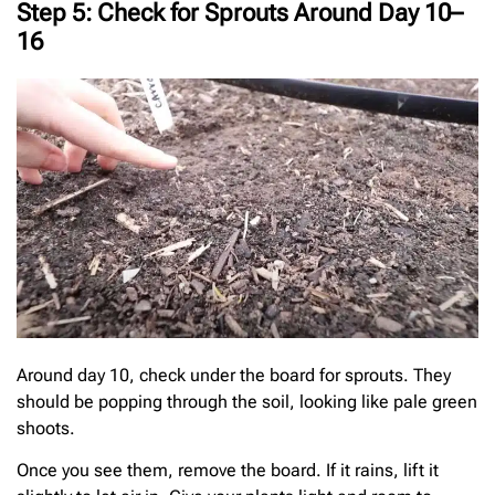
Step 5: Check for Sprouts Around Day 10–
16
Around day 10, check under the board for sprouts. They
should be popping through the soil, looking like pale green
shoots.
Once you see them, remove the board. If it rains, lift it