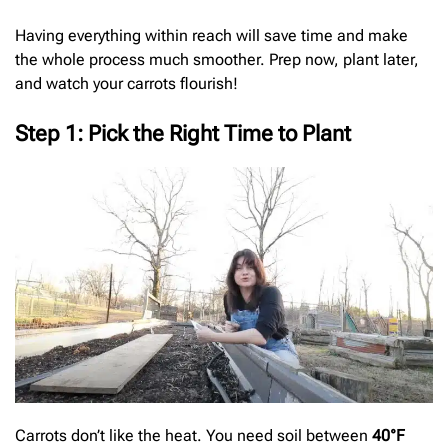
Having everything within reach will save time and make
the whole process much smoother. Prep now, plant later,
and watch your carrots flourish!
Step 1: Pick the Right Time to Plant
Carrots don’t like the heat. You need soil between
40°F