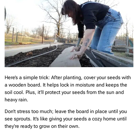
Here’s a simple trick: After planting, cover your seeds with
a wooden board. It helps lock in moisture and keeps the
soil cool. Plus, it’ll protect your seeds from the sun and
heavy rain.
Don’t stress too much; leave the board in place until you
see sprouts. It’s like giving your seeds a cozy home until
they’re ready to grow on their own.