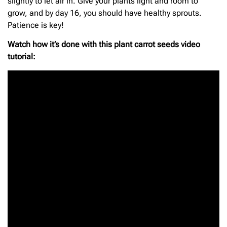
slightly to let air in. Give your plants light and room to
grow, and by day 16, you should have healthy sprouts.
Patience is key!
Watch how it’s done with this plant carrot seeds video
tutorial: