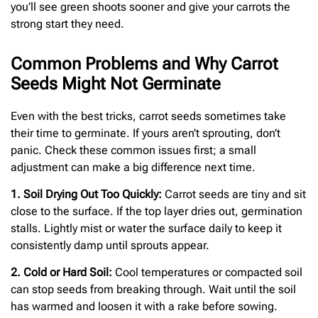
you’ll see green shoots sooner and give your carrots the
strong start they need.
Common Problems and Why Carrot
Seeds Might Not Germinate
Even with the best tricks, carrot seeds sometimes take
their time to germinate. If yours aren’t sprouting, don’t
panic. Check these common issues first; a small
adjustment can make a big difference next time.
1. Soil Drying Out Too Quickly:
Carrot seeds are tiny and sit
close to the surface. If the top layer dries out, germination
stalls. Lightly mist or water the surface daily to keep it
consistently damp until sprouts appear.
2. Cold or Hard Soil:
Cool temperatures or compacted soil
can stop seeds from breaking through. Wait until the soil
has warmed and loosen it with a rake before sowing.