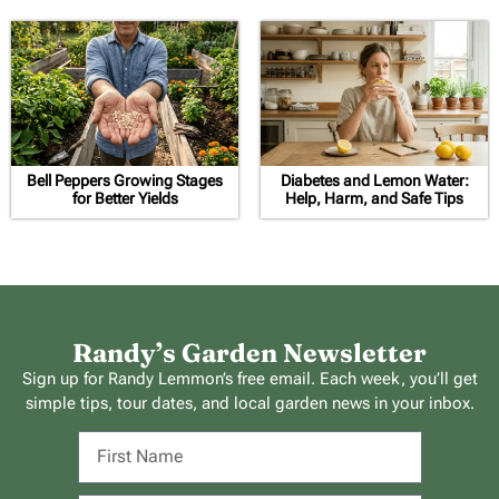
Bell Peppers Growing Stages
Diabetes and Lemon Water:
for Better Yields
Help, Harm, and Safe Tips
Randy’s Garden Newsletter
Sign up for Randy Lemmon’s free email. Each week, you’ll get
simple tips, tour dates, and local garden news in your inbox.