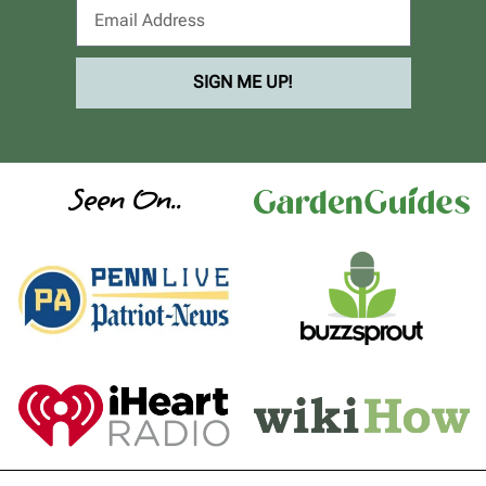
SIGN ME UP!
Seen On..