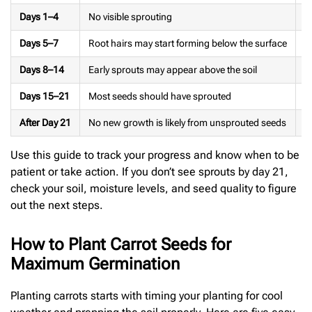
Days 1–4
No visible sprouting
K
Days 5–7
Root hairs may start forming below the surface
M
Days 8–14
Early sprouts may appear above the soil
W
Days 15–21
Most seeds should have sprouted
T
After Day 21
No new growth is likely from unsprouted seeds
R
Use this guide to track your progress and know when to be
patient or take action. If you don’t see sprouts by day 21,
check your soil, moisture levels, and seed quality to figure
out the next steps.
How to Plant Carrot Seeds for
Maximum Germination
Planting carrots starts with timing your planting for cool