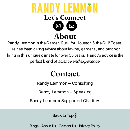
Let's Connect
About
Randy Lemmon is the Garden Guru for Houston & the Gulf Coast.
He has been giving advice about lawns, gardens, and outdoor
living in this unique climate for over 35 years. Randy’s advice is the
perfect blend of
science and experience
.
Contact
Randy Lemmon – Consulting
Randy Lemmon – Speaking
Randy Lemmon Supported Charities
Back to Top
Blogs
About Us
Contact Us
Privacy Policy