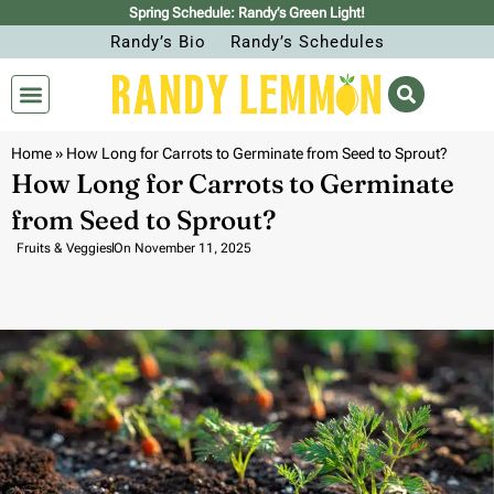
Spring Schedule: Randy’s Green Light!
Randy’s Bio
Randy’s Schedules
Home
»
How Long for Carrots to Germinate from Seed to Sprout?
How Long for Carrots to Germinate
from Seed to Sprout?
Fruits & Veggies
On
November 11, 2025