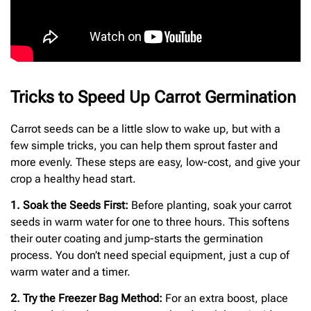
Tricks to Speed Up Carrot Germination
Carrot seeds can be a little slow to wake up, but with a
few simple tricks, you can help them sprout faster and
more evenly. These steps are easy, low-cost, and give your
crop a healthy head start.
1. Soak the Seeds First:
Before planting, soak your carrot
seeds in warm water for one to three hours. This softens
their outer coating and jump-starts the germination
process. You don’t need special equipment, just a cup of
warm water and a timer.
2. Try the Freezer Bag Method:
For an extra boost, place