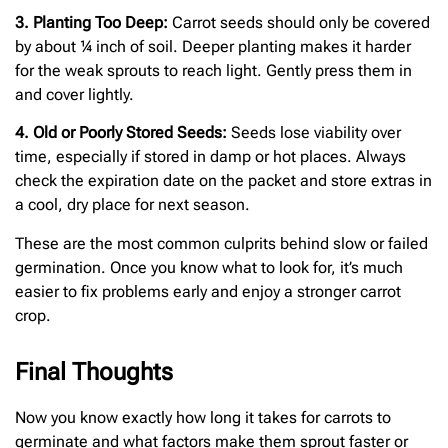
3. Planting Too Deep:
Carrot seeds should only be covered
by about ¼ inch of soil. Deeper planting makes it harder
for the weak sprouts to reach light. Gently press them in
and cover lightly.
4. Old or Poorly Stored Seeds:
Seeds lose viability over
time, especially if stored in damp or hot places. Always
check the expiration date on the packet and store extras in
a cool, dry place for next season.
These are the most common culprits behind slow or failed
germination. Once you know what to look for, it’s much
easier to fix problems early and enjoy a stronger carrot
crop.
Final Thoughts
Now you know exactly how long it takes for carrots to
germinate and what factors make them sprout faster or