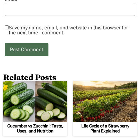
Save my name, email, and website in this browser for
the next time I comment.
Related Posts
Cucumber vs Zucchini: Taste,
Life Cycle of a Strawberry
Uses, and Nutrition
Plant Explained