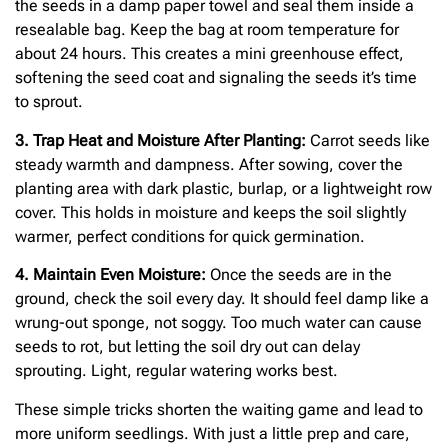
the seeds in a damp paper towel and seal them inside a
resealable bag. Keep the bag at room temperature for
about 24 hours. This creates a mini greenhouse effect,
softening the seed coat and signaling the seeds it’s time
to sprout.
3. Trap Heat and Moisture After Planting:
Carrot seeds like
steady warmth and dampness. After sowing, cover the
planting area with dark plastic, burlap, or a lightweight row
cover. This holds in moisture and keeps the soil slightly
warmer, perfect conditions for quick germination.
4. Maintain Even Moisture:
Once the seeds are in the
ground, check the soil every day. It should feel damp like a
wrung-out sponge, not soggy. Too much water can cause
seeds to rot, but letting the soil dry out can delay
sprouting. Light, regular watering works best.
These simple tricks shorten the waiting game and lead to
more uniform seedlings. With just a little prep and care,