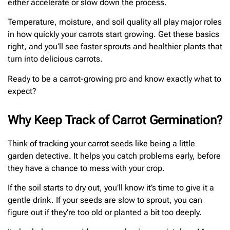
either accelerate or slow down the process.
Temperature, moisture, and soil quality all play major roles
in how quickly your carrots start growing. Get these basics
right, and you’ll see faster sprouts and healthier plants that
turn into delicious carrots.
Ready to be a carrot-growing pro and know exactly what to
expect?
Why Keep Track of Carrot Germination?
Think of tracking your carrot seeds like being a little
garden detective. It helps you catch problems early, before
they have a chance to mess with your crop.
If the soil starts to dry out, you’ll know it’s time to give it a
gentle drink. If your seeds are slow to sprout, you can
figure out if they’re too old or planted a bit too deeply.