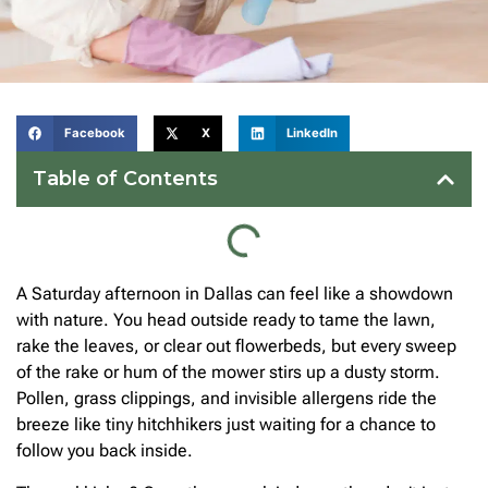
Facebook
X
LinkedIn
Table of Contents
A Saturday afternoon in Dallas can feel like a showdown
with nature. You head outside ready to tame the lawn,
rake the leaves, or clear out flowerbeds, but every sweep
of the rake or hum of the mower stirs up a dusty storm.
Pollen, grass clippings, and invisible allergens ride the
breeze like tiny hitchhikers just waiting for a chance to
follow you back inside.