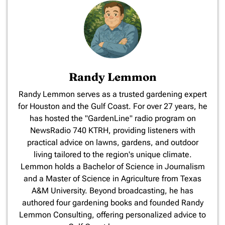
Randy Lemmon
​Randy Lemmon serves as a trusted gardening expert
for Houston and the Gulf Coast. For over 27 years, he
has hosted the "GardenLine" radio program on
NewsRadio 740 KTRH, providing listeners with
practical advice on lawns, gardens, and outdoor
living tailored to the region's unique climate.
Lemmon holds a Bachelor of Science in Journalism
and a Master of Science in Agriculture from Texas
A&M University. Beyond broadcasting, he has
authored four gardening books and founded Randy
Lemmon Consulting, offering personalized advice to