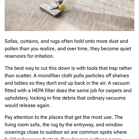
Sofas, curtains, and rugs often hold onto more dust and
pollen than you realize, and over time, they become quiet
reservoirs for irritation.
The best way to cut this down is with tools that trap rather
than scatter. A microfiber cloth pulls particles off shelves
and tables so they don’t end up back in the air. A vacuum
fitted with a HEPA filter does the same job for carpets and
upholstery, locking in fine debris that ordinary vacuums
would release again.
Pay attention to the places that get the most use. The
living room sofa, the rug by the entryway, and window
coverings close to outdoor air are common spots where