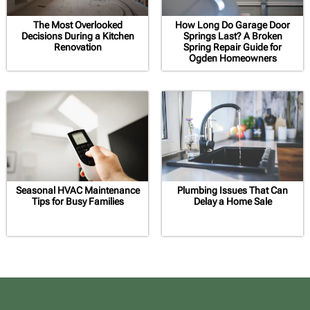
The Most Overlooked
How Long Do Garage Door
Decisions During a Kitchen
Springs Last? A Broken
Renovation
Spring Repair Guide for
Ogden Homeowners
Seasonal HVAC Maintenance
Plumbing Issues That Can
Tips for Busy Families
Delay a Home Sale