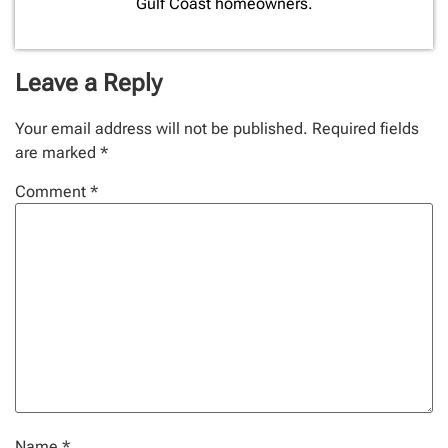
Gulf Coast homeowners.
Leave a Reply
Your email address will not be published.
Required fields
are marked
*
Comment
*
Name
*