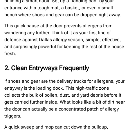
building a smart habit. Set up a “landing pad” by your
entrance with a tough mat, a basket, or even a small
bench where shoes and gear can be dropped right away.
This quick pause at the door prevents allergens from
wandering any further. Think of it as your first line of
defense against Dallas allergy season, simple, effective,
and surprisingly powerful for keeping the rest of the house
fresh.
2. Clean Entryways Frequently
If shoes and gear are the delivery trucks for allergens, your
entryway is the loading dock. This high-traffic zone
collects the bulk of pollen, dust, and yard debris before it
gets carried further inside. What looks like a bit of dirt near
the door can actually be a concentrated patch of allergy
triggers.
A quick sweep and mop can cut down the buildup,