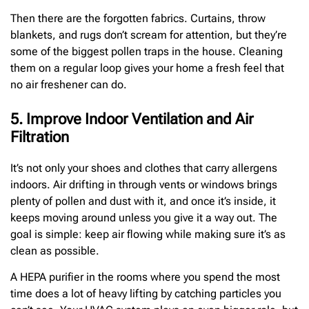
Then there are the forgotten fabrics. Curtains, throw
blankets, and rugs don’t scream for attention, but they’re
some of the biggest pollen traps in the house. Cleaning
them on a regular loop gives your home a fresh feel that
no air freshener can do.
5. Improve Indoor Ventilation and Air
Filtration
It’s not only your shoes and clothes that carry allergens
indoors. Air drifting in through vents or windows brings
plenty of pollen and dust with it, and once it’s inside, it
keeps moving around unless you give it a way out. The
goal is simple: keep air flowing while making sure it’s as
clean as possible.
A HEPA purifier in the rooms where you spend the most
time does a lot of heavy lifting by catching particles you