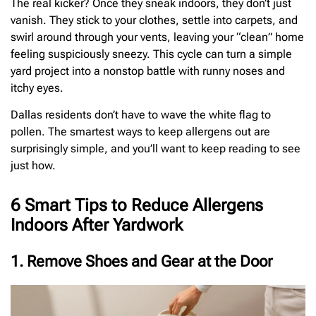
The real kicker? Once they sneak indoors, they don’t just
vanish. They stick to your clothes, settle into carpets, and
swirl around through your vents, leaving your “clean” home
feeling suspiciously sneezy. This cycle can turn a simple
yard project into a nonstop battle with runny noses and
itchy eyes.
Dallas residents don’t have to wave the white flag to
pollen. The smartest ways to keep allergens out are
surprisingly simple, and you’ll want to keep reading to see
just how.
6 Smart Tips to Reduce Allergens
Indoors After Yardwork
1. Remove Shoes and Gear at the Door