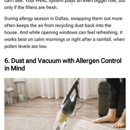
can’t see. Your HVAC system plays an even bigger role, but
only if the filters are fresh.
During allergy season in Dallas, swapping them out more
often keeps the air from recycling dust back into the
house. And while opening windows can feel refreshing, it
works best on calm mornings or right after a rainfall, when
pollen levels are low.
6. Dust and Vacuum with Allergen Control
in Mind