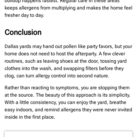
buildup happens fastest. Regular care in these areas
keeps allergens from multiplying and makes the home feel
fresher day to day.
Conclusion
Dallas yards may hand out pollen like party favors, but your
home does not need to host the afterparty. A few clever
routines, such as leaving shoes at the door, tossing yard
clothes into the wash, and swapping filters before they
clog, can turn allergy control into second nature.
Rather than reacting to symptoms, you are stopping them
at the source. The beauty of this approach is its simplicity.
With a little consistency, you can enjoy the yard, breathe
easy indoors, and remind allergens they were never invited
inside in the first place.