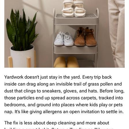
Yardwork doesn’t just stay in the yard. Every trip back
inside can drag along an invisible trail of grass pollen and
dust that clings to sneakers, gloves, and hats. Before long,
those particles end up spread across carpets, tracked into
bedrooms, and ground into places where kids play or pets
nap. It’s like giving allergens an open invitation to settle in.
The fix is less about deep cleaning and more about