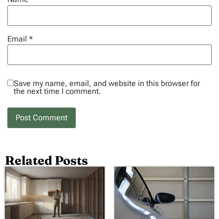
Email
*
Save my name, email, and website in this browser for
the next time I comment.
Related Posts