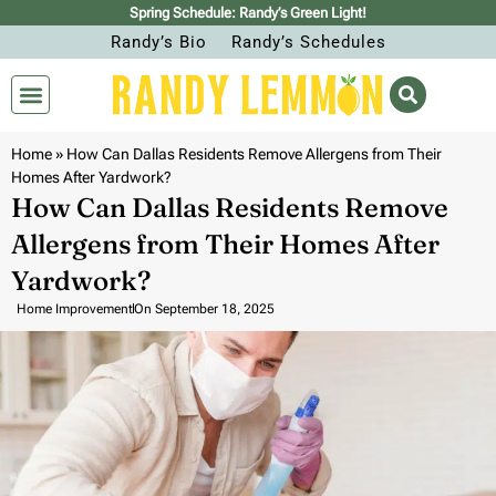
Spring Schedule: Randy’s Green Light!
Randy’s Bio
Randy’s Schedules
Home
»
How Can Dallas Residents Remove Allergens from Their
Homes After Yardwork?
How Can Dallas Residents Remove
Allergens from Their Homes After
Yardwork?
Home Improvement
On
September 18, 2025