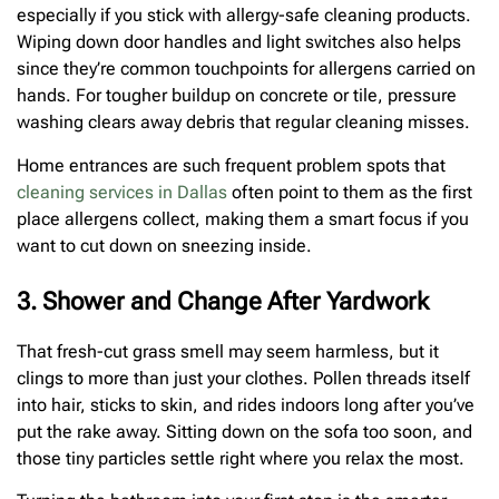
especially if you stick with allergy-safe cleaning products.
Wiping down door handles and light switches also helps
since they’re common touchpoints for allergens carried on
hands. For tougher buildup on concrete or tile, pressure
washing clears away debris that regular cleaning misses.
Home entrances are such frequent problem spots that
cleaning services in Dallas
often point to them as the first
place allergens collect, making them a smart focus if you
want to cut down on sneezing inside.
3. Shower and Change After Yardwork
That fresh-cut grass smell may seem harmless, but it
clings to more than just your clothes. Pollen threads itself
into hair, sticks to skin, and rides indoors long after you’ve
put the rake away. Sitting down on the sofa too soon, and
those tiny particles settle right where you relax the most.