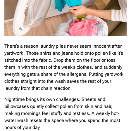
There’s a reason laundry piles never seem innocent after
yardwork. Those shirts and jeans hold onto pollen like it’s
stitched into the fabric. Drop them on the floor or toss
them in with the rest of the week’s clothes, and suddenly
everything gets a share of the allergens. Putting yardwork
clothes straight into the wash saves the rest of your
laundry from that chain reaction.
Nighttime brings its own challenges. Sheets and
pillowcases quietly collect pollen from skin and hair,
making mornings feel stuffy and restless. A weekly hot-
water wash resets the space where you spend the most
hours of your day.