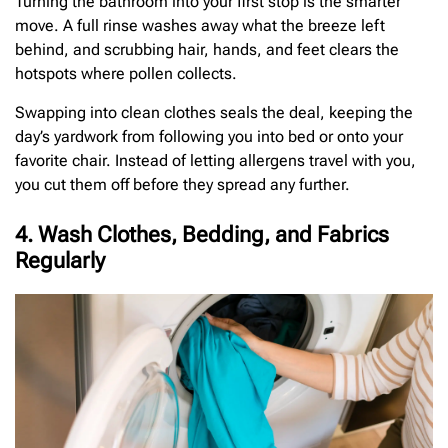
Turning the bathroom into your first stop is the smarter
move. A full rinse washes away what the breeze left
behind, and scrubbing hair, hands, and feet clears the
hotspots where pollen collects.
Swapping into clean clothes seals the deal, keeping the
day’s yardwork from following you into bed or onto your
favorite chair. Instead of letting allergens travel with you,
you cut them off before they spread any further.
4. Wash Clothes, Bedding, and Fabrics
Regularly