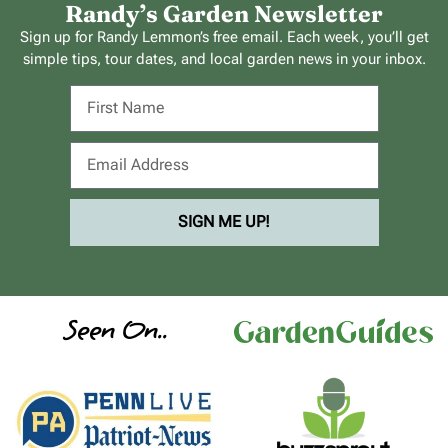
Randy’s Garden Newsletter
Sign up for Randy Lemmon’s free email. Each week, you’ll get
simple tips, tour dates, and local garden news in your inbox.
SIGN ME UP!
Seen On..