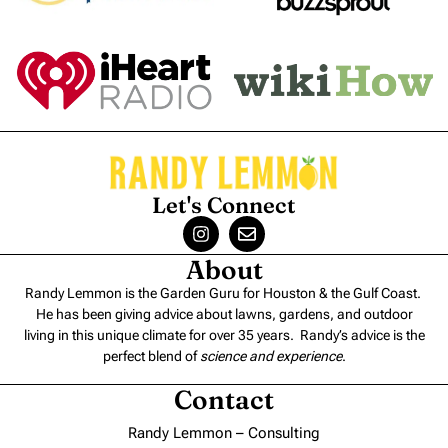
Let's Connect
About
Randy Lemmon is the Garden Guru for Houston & the Gulf Coast.
He has been giving advice about lawns, gardens, and outdoor
living in this unique climate for over 35 years. Randy’s advice is the
perfect blend of
science and experience
.
Contact
Randy Lemmon – Consulting