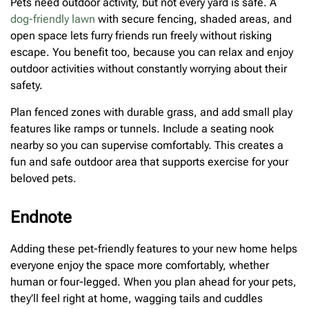
Pets need outdoor activity, but not every yard is safe. A
dog-friendly lawn
with secure fencing, shaded areas, and
open space lets furry friends run freely without risking
escape. You benefit too, because you can relax and enjoy
outdoor activities without constantly worrying about their
safety.
Plan fenced zones with durable grass, and add small play
features like ramps or tunnels. Include a seating nook
nearby so you can supervise comfortably. This creates a
fun and safe outdoor area that supports exercise for your
beloved pets.
Endnote
Adding these pet-friendly features to your new home helps
everyone enjoy the space more comfortably, whether
human or four-legged. When you plan ahead for your pets,
they’ll feel right at home, wagging tails and cuddles