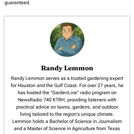
guaranteed.
Randy Lemmon
​Randy Lemmon serves as a trusted gardening expert
for Houston and the Gulf Coast. For over 27 years, he
has hosted the "GardenLine" radio program on
NewsRadio 740 KTRH, providing listeners with
practical advice on lawns, gardens, and outdoor
living tailored to the region's unique climate.
Lemmon holds a Bachelor of Science in Journalism
and a Master of Science in Agriculture from Texas