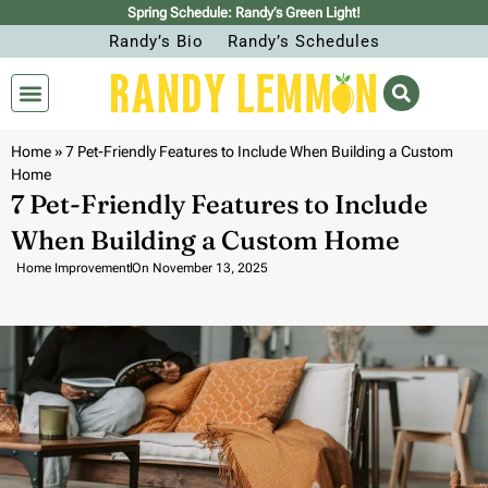
Spring Schedule: Randy’s Green Light!
Randy’s Bio
Randy’s Schedules
Home
»
7 Pet-Friendly Features to Include When Building a Custom
Home
7 Pet-Friendly Features to Include
When Building a Custom Home
Home Improvement
On
November 13, 2025