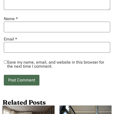
Name
*
Email
*
Save my name, email, and website in this browser for
the next time I comment.
Related Posts