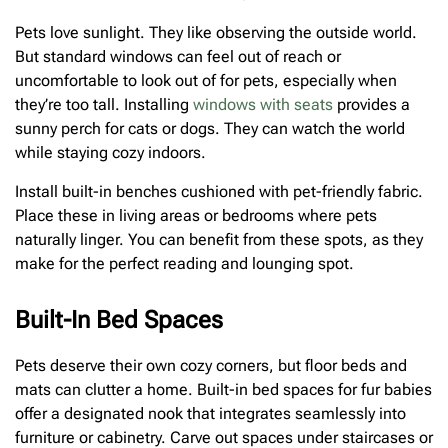
Pets love sunlight. They like observing the outside world.
But standard windows can feel out of reach or
uncomfortable to look out of for pets, especially when
they’re too tall. Installing
windows with seats
provides a
sunny perch for cats or dogs. They can watch the world
while staying cozy indoors.
Install built-in benches cushioned with pet-friendly fabric.
Place these in living areas or bedrooms where pets
naturally linger. You can benefit from these spots, as they
make for the perfect reading and lounging spot.
Built-In Bed Spaces
Pets deserve their own cozy corners, but floor beds and
mats can clutter a home. Built-in bed spaces for fur babies
offer a designated nook that integrates seamlessly into
furniture or cabinetry. Carve out spaces under staircases or