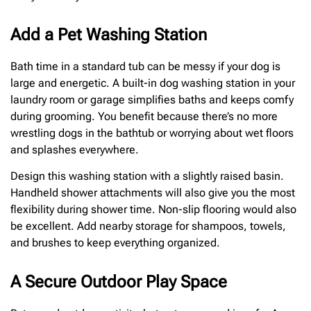
Add a Pet Washing Station
Bath time in a standard tub can be messy if your dog is
large and energetic. A built-in dog washing station in your
laundry room or garage simplifies baths and keeps comfy
during grooming. You benefit because there’s no more
wrestling dogs in the bathtub or worrying about wet floors
and splashes everywhere.
Design this washing station with a slightly raised basin.
Handheld shower attachments will also give you the most
flexibility during shower time. Non-slip flooring would also
be excellent. Add nearby storage for shampoos, towels,
and brushes to keep everything organized.
A Secure Outdoor Play Space