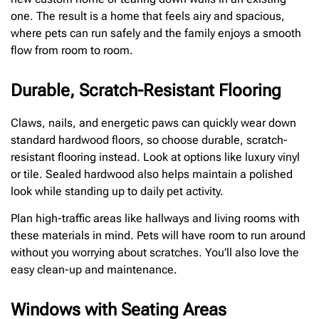
one. The result is a home that feels airy and spacious,
where pets can run safely and the family enjoys a smooth
flow from room to room.
Durable, Scratch-Resistant Flooring
Claws, nails, and energetic paws can quickly wear down
standard hardwood floors, so choose durable, scratch-
resistant flooring instead. Look at options like luxury vinyl
or tile. Sealed hardwood also helps maintain a polished
look while standing up to daily pet activity.
Plan high-traffic areas like hallways and living rooms with
these materials in mind. Pets will have room to run around
without you worrying about scratches. You’ll also love the
easy clean-up and maintenance.
Windows with Seating Areas