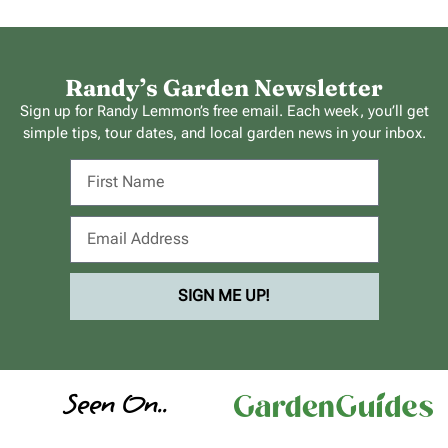
Randy’s Garden Newsletter
Sign up for Randy Lemmon’s free email. Each week, you’ll get
simple tips, tour dates, and local garden news in your inbox.
SIGN ME UP!
Seen On..