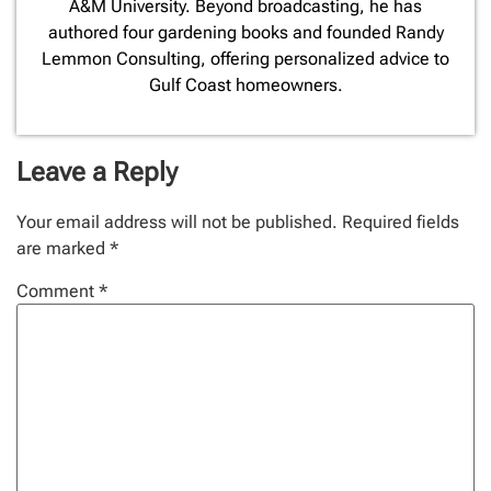
A&M University. Beyond broadcasting, he has
authored four gardening books and founded Randy
Lemmon Consulting, offering personalized advice to
Gulf Coast homeowners.
Leave a Reply
Your email address will not be published.
Required fields
are marked
*
Comment
*