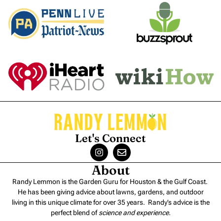
Let's Connect
About
Randy Lemmon is the Garden Guru for Houston & the Gulf Coast.
He has been giving advice about lawns, gardens, and outdoor
living in this unique climate for over 35 years. Randy’s advice is the
perfect blend of
science and experience
.