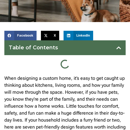
Facebook
X
LinkedIn
Table of Contents
When designing a custom home, it’s easy to get caught up
thinking about kitchens, living rooms, and how your family
will move through the space. However, if you have pets,
you know they’re part of the family, and their needs can
influence how a home works. Little touches for comfort,
safety, and fun can make a huge difference in their day-to-
day lives. If your household includes a furry friend or two,
here are seven pet-friendly design features worth including