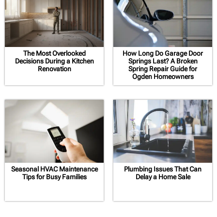
The Most Overlooked
How Long Do Garage Door
Decisions During a Kitchen
Springs Last? A Broken
Renovation
Spring Repair Guide for
Ogden Homeowners
Seasonal HVAC Maintenance
Plumbing Issues That Can
Tips for Busy Families
Delay a Home Sale