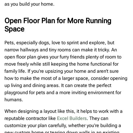
as you build your home.
Open Floor Plan for More Running
Space
Pets, especially dogs, love to sprint and explore, but
narrow hallways and tiny rooms can make it tricky. An
open floor plan gives your furry friends plenty of room to
move freely while still keeping the home functional for
family life. If you’re upsizing your home and aren’t sure
how to make the most of a larger space, consider opening
up living and dining areas. It can create the perfect
playground for pets and a more inviting environment for
humans.
When designing a layout like this, it helps to work with a
reputable contractor like
Excel Builders
. They can
customize your plan carefully, whether you’re building a
new custom home or tearing down walls in an existing