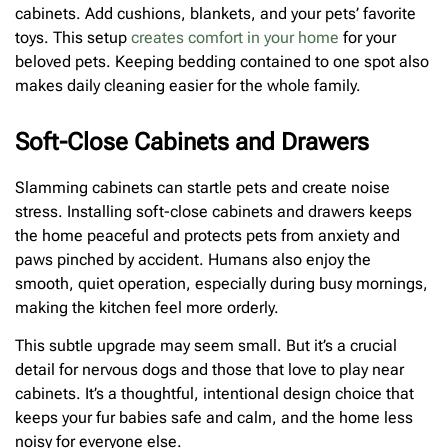
cabinets. Add cushions, blankets, and your pets’ favorite
toys. This setup
creates comfort in your home
for your
beloved pets. Keeping bedding contained to one spot also
makes daily cleaning easier for the whole family.
Soft-Close Cabinets and Drawers
Slamming cabinets can startle pets and create noise
stress. Installing soft-close cabinets and drawers keeps
the home peaceful and protects pets from anxiety and
paws pinched by accident. Humans also enjoy the
smooth, quiet operation, especially during busy mornings,
making the kitchen feel more orderly.
This subtle upgrade may seem small. But it’s a crucial
detail for nervous dogs and those that love to play near
cabinets. It’s a thoughtful, intentional design choice that
keeps your fur babies safe and calm, and the home less
noisy for everyone else.