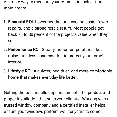
A simple way to measure your return is to look at three
main areas:
Financial ROI:
Lower heating and cooling costs, fewer
repairs, and a strong resale return. Most people get
back 75 to 80 percent of the project’s value when they
sell.
Performance ROI:
Steady indoor temperatures, less
noise, and less condensation to protect your home’s
interior.
Lifestyle ROI:
A quieter, healthier, and more comfortable
home that makes everyday life better.
Getting the best results depends on both the product and
proper installation that suits your climate. Working with a
trusted window company and a certified installer helps
ensure your windows perform well for years to come.