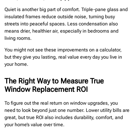
Quiet is another big part of comfort. Triple-pane glass and
insulated frames reduce outside noise, turning busy
streets into peaceful spaces. Less condensation also
means drier, healthier air, especially in bedrooms and
living rooms.
You might not see these improvements on a calculator,
but they give you lasting, real value every day you live in
your home.
The Right Way to Measure True
Window Replacement ROI
To figure out the real return on window upgrades, you
need to look beyond just one number. Lower utility bills are
great, but true ROI also includes durability, comfort, and
your home’s value over time.