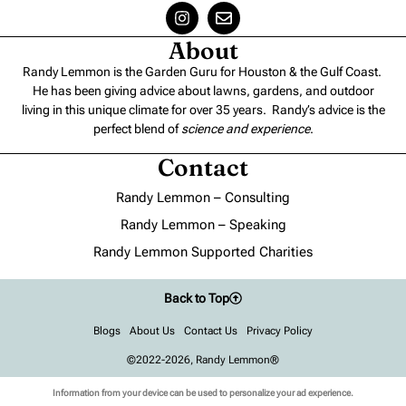
About
Randy Lemmon is the Garden Guru for Houston & the Gulf Coast.
He has been giving advice about lawns, gardens, and outdoor
living in this unique climate for over 35 years. Randy’s advice is the
perfect blend of
science and experience
.
Contact
Randy Lemmon – Consulting
Randy Lemmon – Speaking
Randy Lemmon Supported Charities
Back to Top
Blogs
About Us
Contact Us
Privacy Policy
©2022-2026, Randy Lemmon®
Information from your device can be used to personalize your ad experience.