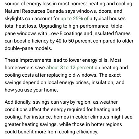
source of energy loss in most homes: heating and cooling.
Natural Resources Canada says windows, doors, and
skylights can account for
up to 25% of
a typical house’s
total heat loss. Upgrading to high-performance, triple-
pane windows with Low-E coatings and insulated frames
can boost efficiency by 40 to 50 percent compared to older
double-pane models.
These improvements lead to lower energy bills. Most
homeowners save
about 8 to 12 percent
on heating and
cooling costs after replacing old windows. The exact
savings depend on local energy prices, insulation, and
how you use your home.
Additionally, savings can vary by region, as weather
conditions affect the energy required for heating and
cooling. For instance, homes in colder climates might see
greater heating savings, while those in hotter regions
could benefit more from cooling efficiency.