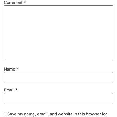
Comment
*
Name
*
Email
*
Save my name, email, and website in this browser for