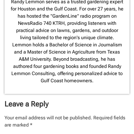
​Randy Lemmon serves as a trusted gardening expert
for Houston and the Gulf Coast. For over 27 years, he
has hosted the "GardenLine" radio program on
NewsRadio 740 KTRH, providing listeners with
practical advice on lawns, gardens, and outdoor
living tailored to the region's unique climate.
Lemmon holds a Bachelor of Science in Journalism
and a Master of Science in Agriculture from Texas
A&M University. Beyond broadcasting, he has
authored four gardening books and founded Randy
Lemmon Consulting, offering personalized advice to
Gulf Coast homeowners.
Leave a Reply
Your email address will not be published.
Required fields
are marked
*