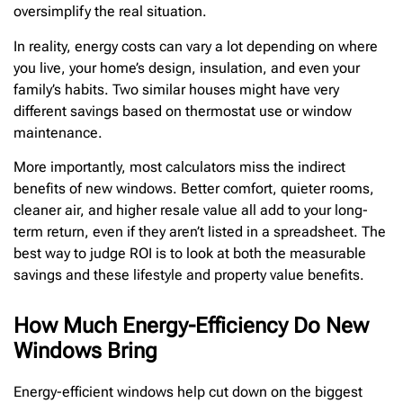
oversimplify the real situation.
In reality, energy costs can vary a lot depending on where
you live, your home’s design, insulation, and even your
family’s habits. Two similar houses might have very
different savings based on thermostat use or window
maintenance.
More importantly, most calculators miss the indirect
benefits of new windows. Better comfort, quieter rooms,
cleaner air, and higher resale value all add to your long-
term return, even if they aren’t listed in a spreadsheet. The
best way to judge ROI is to look at both the measurable
savings and these lifestyle and property value benefits.
How Much Energy-Efficiency Do New
Windows Bring
Energy-efficient windows help cut down on the biggest