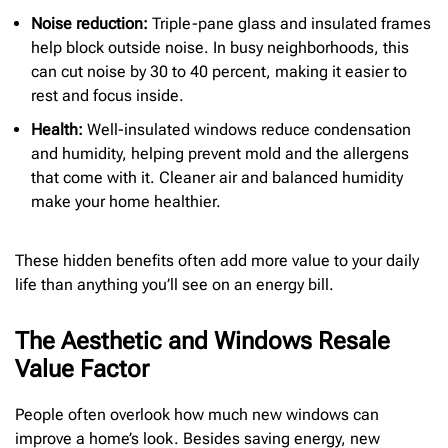
Noise reduction:
Triple-pane glass and insulated frames
help block outside noise. In busy neighborhoods, this
can cut noise by 30 to 40 percent, making it easier to
rest and focus inside.
Health:
Well-insulated windows reduce condensation
and humidity, helping prevent mold and the allergens
that come with it. Cleaner air and balanced humidity
make your home healthier.
These hidden benefits often add more value to your daily
life than anything you’ll see on an energy bill.
The Aesthetic and Windows Resale
Value Factor
People often overlook how much new windows can
improve a home’s look. Besides saving energy, new