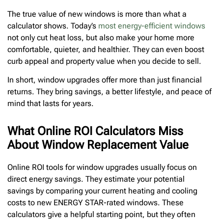
The true value of new windows is more than what a
calculator shows. Today’s
most energy-efficient windows
not only cut heat loss, but also make your home more
comfortable, quieter, and healthier. They can even boost
curb appeal and property value when you decide to sell.
In short, window upgrades offer more than just financial
returns. They bring savings, a better lifestyle, and peace of
mind that lasts for years.
What Online ROI Calculators Miss
About Window Replacement Value
Online ROI tools for window upgrades usually focus on
direct energy savings. They estimate your potential
savings by comparing your current heating and cooling
costs to new ENERGY STAR-rated windows. These
calculators give a helpful starting point, but they often