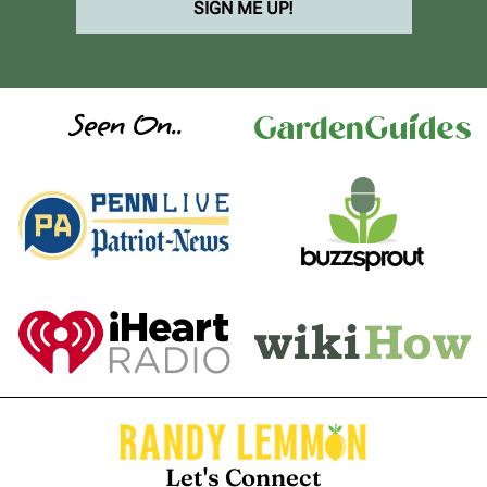
SIGN ME UP!
Seen On..
Let's Connect