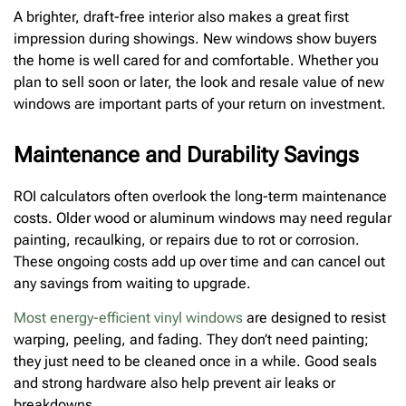
A brighter, draft-free interior also makes a great first
impression during showings. New windows show buyers
the home is well cared for and comfortable. Whether you
plan to sell soon or later, the look and resale value of new
windows are important parts of your return on investment.
Maintenance and Durability Savings
ROI calculators often overlook the long-term maintenance
costs. Older wood or aluminum windows may need regular
painting, recaulking, or repairs due to rot or corrosion.
These ongoing costs add up over time and can cancel out
any savings from waiting to upgrade.
Most energy-efficient vinyl windows
are designed to resist
warping, peeling, and fading. They don’t need painting;
they just need to be cleaned once in a while. Good seals
and strong hardware also help prevent air leaks or
breakdowns.