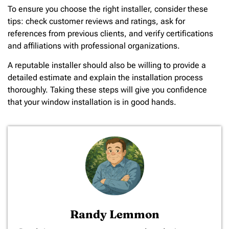
To ensure you choose the right installer, consider these
tips: check customer reviews and ratings, ask for
references from previous clients, and verify certifications
and affiliations with professional organizations.
A reputable installer should also be willing to provide a
detailed estimate and explain the installation process
thoroughly. Taking these steps will give you confidence
that your window installation is in good hands.
Randy Lemmon