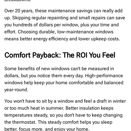
Over 20 years, these maintenance savings can really add
up. Skipping regular repainting and small repairs can save
you hundreds of dollars per window, plus your time and
effort. Choosing durable, low-maintenance windows
means better energy efficiency and lower upkeep costs.
Comfort Payback: The ROI You Feel
Some benefits of new windows can’t be measured in
dollars, but you notice them every day. High-performance
windows help keep your home comfortable and balanced
year-round.
You won’t have to sit by a window and feel a draft in winter
or too much heat in summer. Better insulation keeps
temperatures steady, so you don’t have to keep changing
the thermostat. This steady comfort helps you sleep
better, focus more, and enjoy your home.