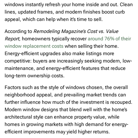
windows instantly refresh your home inside and out. Clean
lines, updated frames, and modern finishes boost curb
appeal, which can help when it’s time to sell.
According to
Remodeling Magazine’s Cost vs. Value
Report
, homeowners typically recover
around 76% of their
window replacement costs
when selling their home.
Energy-efficient upgrades also make listings more
competitive: buyers are increasingly seeking modern, low-
maintenance, and energy-efficient features that reduce
long-term ownership costs.
Factors such as the style of windows chosen, the overall
neighborhood appeal, and prevailing market trends can
further influence how much of the investment is recouped.
Modern window designs that blend well with the home’s
architectural style can enhance property value, while
homes in growing markets with high demand for energy-
efficient improvements may yield higher returns.