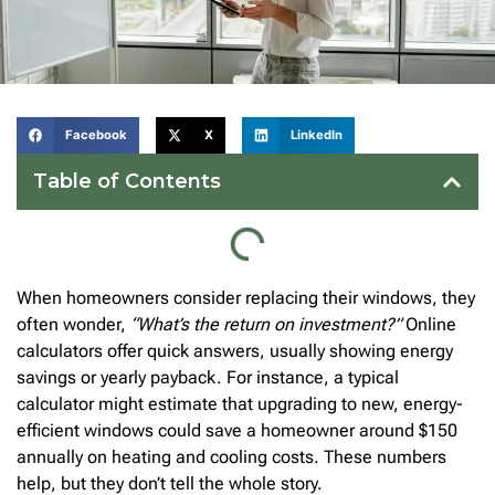
Facebook
X
LinkedIn
Table of Contents
When homeowners consider replacing their windows, they
often wonder,
“What’s the return on investment?”
Online
calculators offer quick answers, usually showing energy
savings or yearly payback. For instance, a typical
calculator might estimate that upgrading to new, energy-
efficient windows could save a homeowner around $150
annually on heating and cooling costs. These numbers
help, but they don’t tell the whole story.