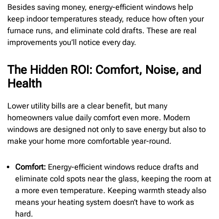
Besides saving money, energy-efficient windows help
keep indoor temperatures steady, reduce how often your
furnace runs, and eliminate cold drafts. These are real
improvements you’ll notice every day.
The Hidden ROI: Comfort, Noise, and
Health
Lower utility bills are a clear benefit, but many
homeowners value daily comfort even more. Modern
windows are designed not only to save energy but also to
make your home more comfortable year-round.
Comfort:
Energy-efficient windows reduce drafts and
eliminate cold spots near the glass, keeping the room at
a more even temperature. Keeping warmth steady also
means your heating system doesn’t have to work as
hard.