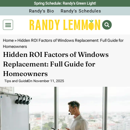
Spring Schedule: Randy’s Green Light!
Randy’s Bio
Randy’s Schedules
Home
»
Hidden ROI Factors of Windows Replacement: Full Guide for
Homeowners
Hidden ROI Factors of Windows
Replacement: Full Guide for
Homeowners
Tips and Guide
On
November 11, 2025