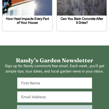
How Heat Impacts Every Part
Can You Stain Concrete After
of Your House
It Dries?
Randy’s Garden Newsletter
Sign up for Randy Lemmon’s free email. Each week, you’ll get
simple tips, tour dates, and local garden news in your inbox.