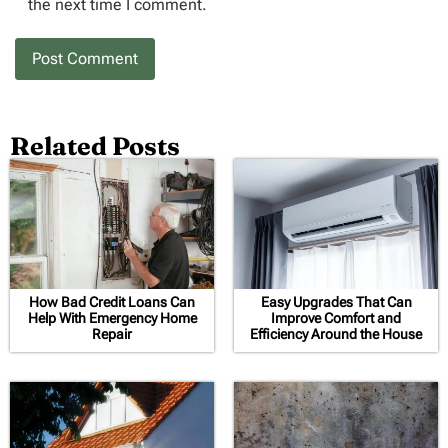
the next time I comment.
Related Posts
How Bad Credit Loans Can
Easy Upgrades That Can
Help With Emergency Home
Improve Comfort and
Repair
Efficiency Around the House