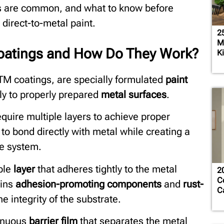
es are common, and what to know before
direct-to-metal paint.
2
M
Coatings and How Do They Work?
K
DTM coatings, are specially formulated
paint
ly to properly prepared
metal surfaces
.
quire multiple layers to achieve proper
o bond directly with metal while creating a
le system.
ble
layer
that adheres tightly to the metal
2
C
ains
adhesion-promoting components
and
rust-
C
e integrity of the substrate.
tinuous
barrier film
that separates the metal