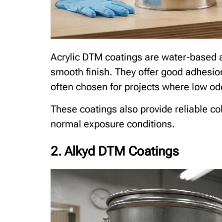
Acrylic DTM coatings are water-based a
smooth finish. They offer good adhesio
often chosen for projects where low od
These coatings also provide reliable co
normal exposure conditions.
2. Alkyd DTM Coatings