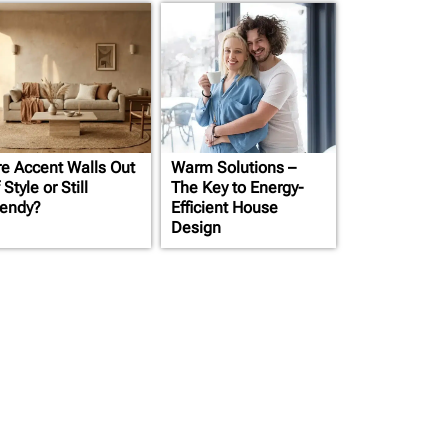
re Accent Walls Out
Warm Solutions –
 Style or Still
The Key to Energy-
rendy?
Efficient House
Design