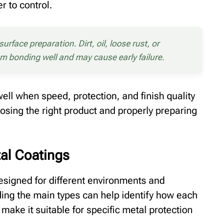
r to control.
rface preparation. Dirt, oil, loose rust, or
om bonding well and may cause early failure.
well when speed, protection, and finish quality
osing the right product and properly preparing
tal Coatings
designed for different environments and
ng the main types can help identify how each
make it suitable for specific metal protection