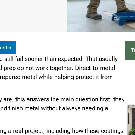
kedIn
T
 still fail sooner than expected. That usually
 prep do not work together. Direct-to-metal
repared metal while helping protect it from
y are, this answers the main question first: they
and finish metal without always needing a
ing a real project, including how these coatings