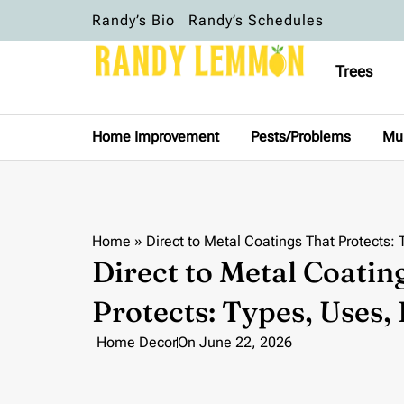
Randy’s Bio
Randy’s Schedules
Trees
Home Improvement
Pests/Problems
Mu
Home
»
Direct to Metal Coatings That Protects: 
Direct to Metal Coatin
Protects: Types, Uses, 
Home Decor
On
June 22, 2026