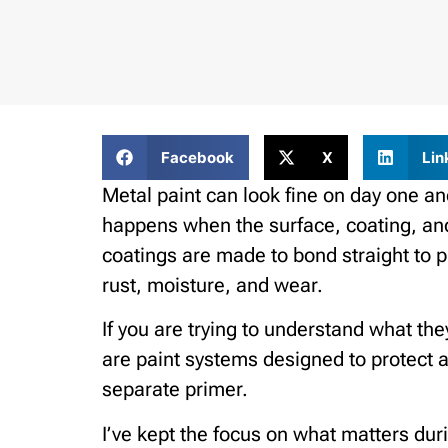
Facebook
X
Lin
Metal paint can look fine on day one and
happens when the surface, coating, and
coatings are made to bond straight to p
rust, moisture, and wear.
If you are trying to understand what the
are paint systems designed to protect 
separate primer.
I’ve kept the focus on what matters dur