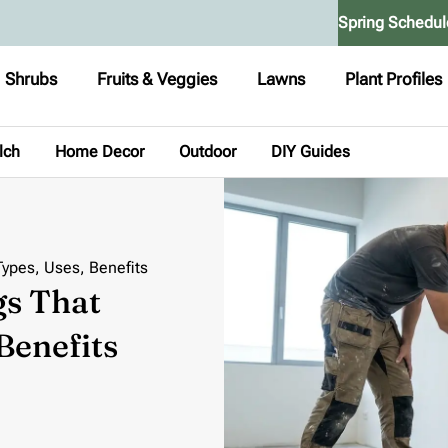
Spring Schedul
Shrubs
Fruits & Veggies
Lawns
Plant Profiles
lch
Home Decor
Outdoor
DIY Guides
Types, Uses, Benefits
gs That
Benefits