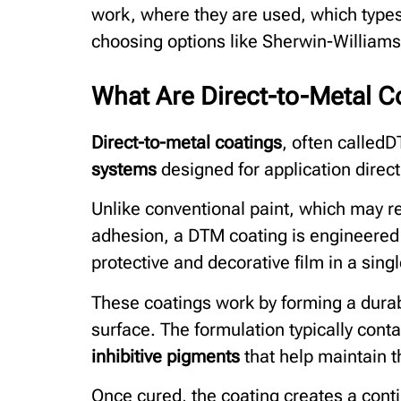
work, where they are used, which typ
choosing options like Sherwin-Williams 
What Are Direct-to-Metal 
Direct-to-metal coatings
, often called
systems
designed for application direct
Unlike conventional paint, which may re
adhesion, a DTM coating is engineered t
protective and decorative film in a sing
These coatings work by forming a dura
surface. The formulation typically cont
inhibitive pigments
that help maintain th
Once cured, the coating creates a con