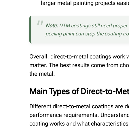
larger metal painting projects easie
Note:
DTM coatings still need proper su
peeling paint can stop the coating fr
Overall, direct-to-metal coatings work 
matter. The best results come from cho
the metal.
Main Types of Direct-to-Me
Different direct-to-metal coatings are 
performance requirements. Understandi
coating works and what characteristics 