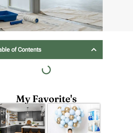
able of Contents
My Favorite's