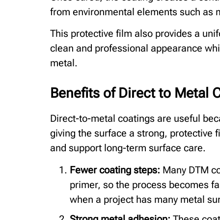
from environmental elements such as 
This protective film also provides a uni
clean and professional appearance whil
metal.
Benefits of Direct to Metal 
Direct-to-metal coatings are useful beca
giving the surface a strong, protective 
and support long-term surface care.
Fewer coating steps:
Many DTM coa
primer, so the process becomes fas
when a project has many metal surf
Strong metal adhesion:
These coati