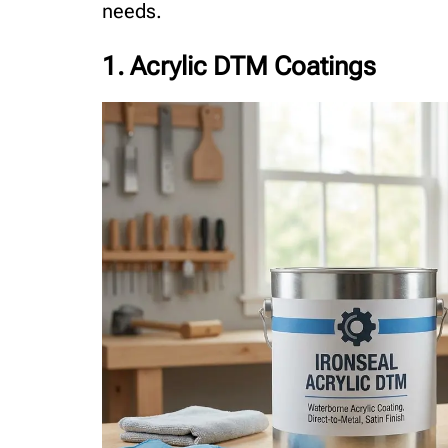
needs.
1. Acrylic DTM Coatings