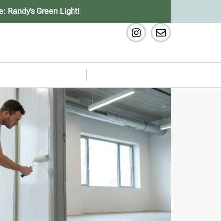
e: Randy’s Green Light!