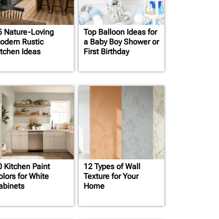
5 Nature-Loving
Top Balloon Ideas for
odern Rustic
a Baby Boy Shower or
itchen Ideas
First Birthday
0 Kitchen Paint
12 Types of Wall
olors for White
Texture for Your
abinets
Home