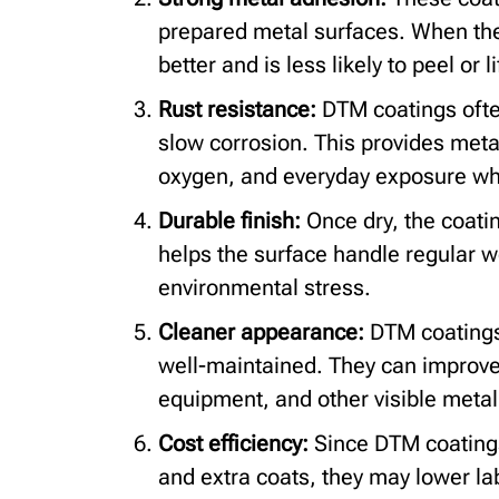
prepared metal surfaces. When the 
better and is less likely to peel or li
Rust resistance:
DTM coatings often
slow corrosion. This provides metal
oxygen, and everyday exposure whe
Durable finish:
Once dry, the coatin
helps the surface handle regular we
environmental stress.
Cleaner appearance:
DTM coatings
well-maintained. They can improve 
equipment, and other visible metal
Cost efficiency:
Since DTM coatings
and extra coats, they may lower la