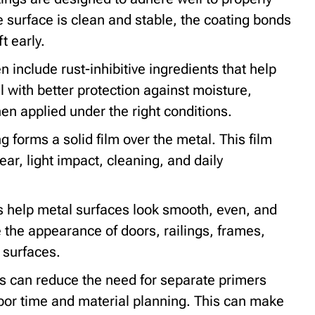
surface is clean and stable, the coating bonds
ft early.
 include rust-inhibitive ingredients that help
 with better protection against moisture,
n applied under the right conditions.
g forms a solid film over the metal. This film
ar, light impact, cleaning, and daily
 help metal surfaces look smooth, even, and
the appearance of doors, railings, frames,
 surfaces.
 can reduce the need for separate primers
bor time and material planning. This can make