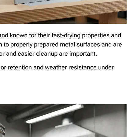
nd known for their fast-drying properties and
n to properly prepared metal surfaces and are
or and easier cleanup are important.
lor retention and weather resistance under