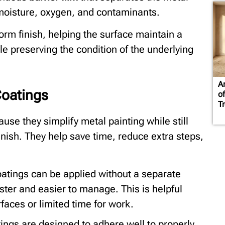
moisture, oxygen, and contaminants.
form finish, helping the surface maintain a
e preserving the condition of the underlying
A
Coatings
of
T
use they simplify metal painting while still
finish. They help save time, reduce extra steps,
tings can be applied without a separate
ter and easier to manage. This is helpful
aces or limited time for work.
ngs are designed to adhere well to properly