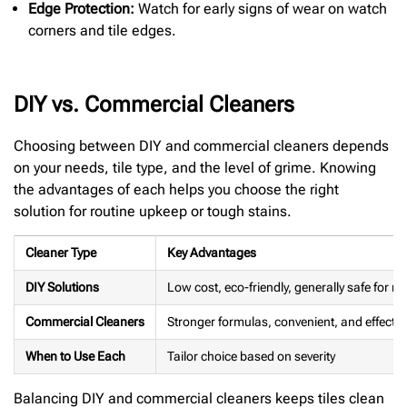
Edge Protection:
Watch for early signs of wear on watch
corners and tile edges.
DIY vs. Commercial Cleaners
Choosing between DIY and commercial cleaners depends
on your needs, tile type, and the level of grime. Knowing
the advantages of each helps you choose the right
solution for routine upkeep or tough stains.
Cleaner Type
Key Advantages
DIY Solutions
Low cost, eco-friendly, generally safe for mo
Commercial Cleaners
Stronger formulas, convenient, and effectiv
When to Use Each
Tailor choice based on severity
Balancing DIY and commercial cleaners keeps tiles clean