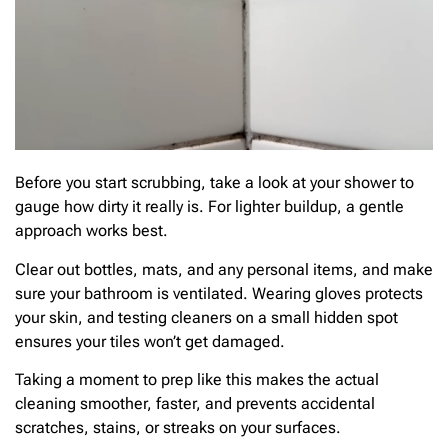
Before you start scrubbing, take a look at your shower to
gauge how dirty it really is. For lighter buildup, a gentle
approach works best.
Clear out bottles, mats, and any personal items, and make
sure your bathroom is ventilated. Wearing gloves protects
your skin, and testing cleaners on a small hidden spot
ensures your tiles won’t get damaged.
Taking a moment to prep like this makes the actual
cleaning smoother, faster, and prevents accidental
scratches, stains, or streaks on your surfaces.