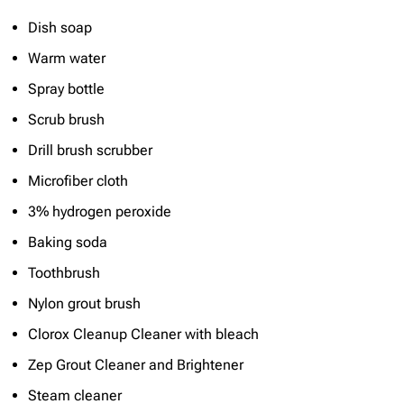
Dish soap
Warm water
Spray bottle
Scrub brush
Drill brush scrubber
Microfiber cloth
3% hydrogen peroxide
Baking soda
Toothbrush
Nylon grout brush
Clorox Cleanup Cleaner with bleach
Zep Grout Cleaner and Brightener
Steam cleaner