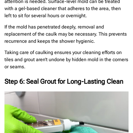
attention is needed. Surface-level mold can be treated
with a gel-based cleaner that adheres to the area, then
left to sit for several hours or overnight.
If the mold has penetrated deeply, removal and
replacement of the caulk may be necessary. This prevents
recurrence and keeps the shower hygienic.
Taking care of caulking ensures your cleaning efforts on
tiles and grout aren’t undone by hidden mold in the corners
or seams.
Step 6: Seal Grout for Long-Lasting Clean