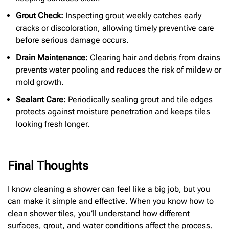
Grout Check:
Inspecting grout weekly catches early
cracks or discoloration, allowing timely preventive care
before serious damage occurs.
Drain Maintenance:
Clearing hair and debris from drains
prevents water pooling and reduces the risk of mildew or
mold growth.
Sealant Care:
Periodically sealing grout and tile edges
protects against moisture penetration and keeps tiles
looking fresh longer.
Final Thoughts
I know cleaning a shower can feel like a big job, but you
can make it simple and effective. When you know how to
clean shower tiles, you’ll understand how different
surfaces, grout, and water conditions affect the process.