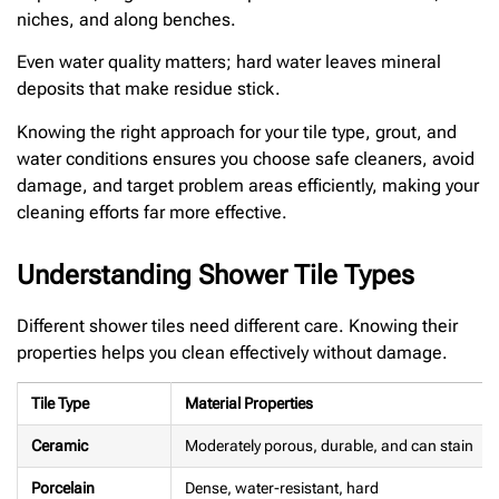
niches, and along benches.
Even water quality matters; hard water leaves mineral
deposits that make residue stick.
Knowing the right approach for your tile type, grout, and
water conditions ensures you choose safe cleaners, avoid
damage, and target problem areas efficiently, making your
cleaning efforts far more effective.
Understanding Shower Tile Types
Different shower tiles need different care. Knowing their
properties helps you clean effectively without damage.
Tile Type
Material Properties
Ceramic
Moderately porous, durable, and can stain
Porcelain
Dense, water-resistant, hard