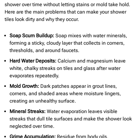
shower over time without letting stains or mold take hold.
Here are the main problems that can make your shower
tiles look dirty and why they occur.
Soap Scum Buildup:
Soap mixes with water minerals,
forming a sticky, cloudy layer that collects in corners,
thresholds, and around faucets.
Hard Water Deposits:
Calcium and magnesium leave
white, chalky streaks on tiles and glass after water
evaporates repeatedly.
Mold Growth:
Dark patches appear in grout lines,
corners, and shaded areas where moisture lingers,
creating an unhealthy surface.
Mineral Streaks:
Water evaporation leaves visible
streaks that dull tile surfaces and make the shower look
neglected over time.
Grime Accumulation:
Residue from body oils,