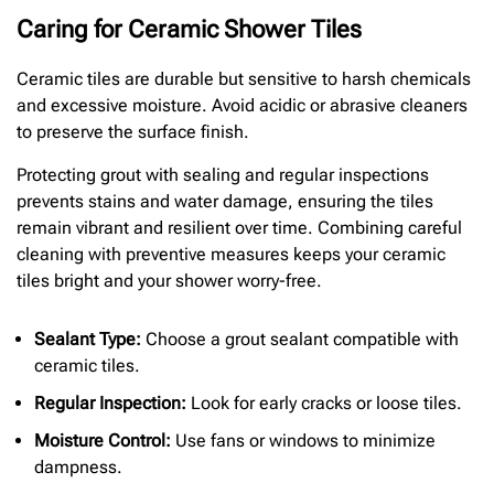
Caring for Ceramic Shower Tiles
Ceramic tiles are durable but sensitive to harsh chemicals
and excessive moisture. Avoid acidic or abrasive cleaners
to preserve the surface finish.
Protecting grout with sealing and regular inspections
prevents stains and water damage, ensuring the tiles
remain vibrant and resilient over time. Combining careful
cleaning with preventive measures keeps your ceramic
tiles bright and your shower worry-free.
Sealant Type:
Choose a grout sealant compatible with
ceramic tiles.
Regular Inspection:
Look for early cracks or loose tiles.
Moisture Control:
Use fans or windows to minimize
dampness.