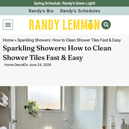
Spring Schedule: Randy’s Green Light!
Randy’s Bio
Randy’s Schedules
Home
»
Sparkling Showers: How to Clean Shower Tiles Fast & Easy
Sparkling Showers: How to Clean
Shower Tiles Fast & Easy
Home Decor
On
June 24, 2026