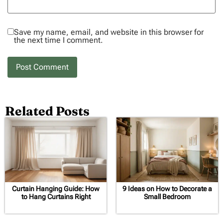
Save my name, email, and website in this browser for
the next time I comment.
Related Posts
Curtain Hanging Guide: How
9 Ideas on How to Decorate a
to Hang Curtains Right
Small Bedroom