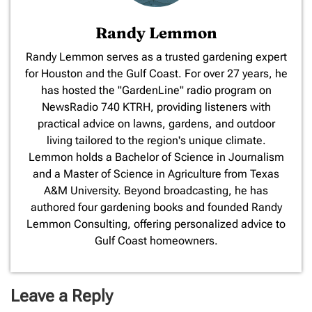
Randy Lemmon
​Randy Lemmon serves as a trusted gardening expert
for Houston and the Gulf Coast. For over 27 years, he
has hosted the "GardenLine" radio program on
NewsRadio 740 KTRH, providing listeners with
practical advice on lawns, gardens, and outdoor
living tailored to the region's unique climate.
Lemmon holds a Bachelor of Science in Journalism
and a Master of Science in Agriculture from Texas
A&M University. Beyond broadcasting, he has
authored four gardening books and founded Randy
Lemmon Consulting, offering personalized advice to
Gulf Coast homeowners.
Leave a Reply