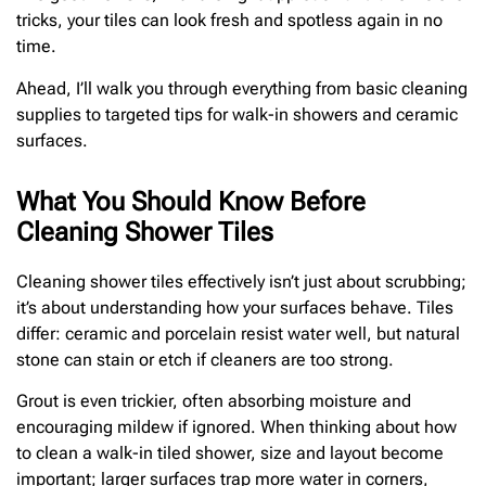
tricks, your tiles can look fresh and spotless again in no
time.
Ahead, I’ll walk you through everything from basic cleaning
supplies to targeted tips for walk-in showers and ceramic
surfaces.
What You Should Know Before
Cleaning Shower Tiles
Cleaning shower tiles effectively isn’t just about scrubbing;
it’s about understanding how your surfaces behave. Tiles
differ: ceramic and porcelain resist water well, but natural
stone can stain or etch if cleaners are too strong.
Grout is even trickier, often absorbing moisture and
encouraging mildew if ignored. When thinking about how
to clean a walk-in tiled shower, size and layout become
important; larger surfaces trap more water in corners,