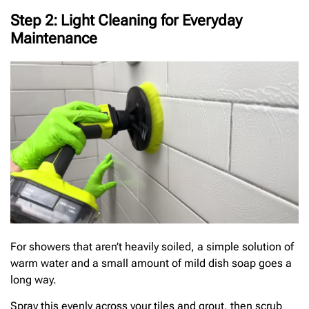
Step 2: Light Cleaning for Everyday
Maintenance
For showers that aren’t heavily soiled, a simple solution of
warm water and a small amount of mild dish soap goes a
long way.
Spray this evenly across your tiles and grout, then scrub