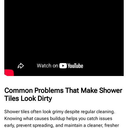
Common Problems That Make Shower
Tiles Look Dirty
Shower tiles often look grimy despite regular cleaning.
Knowing what causes buildup helps you catch issues
early, prevent spreading, and maintain a cleaner, fresher