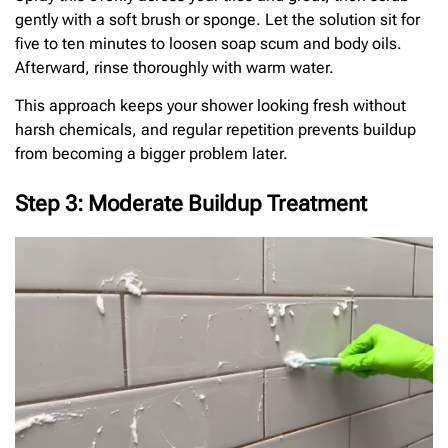
gently with a soft brush or sponge. Let the solution sit for
five to ten minutes to loosen soap scum and body oils.
Afterward, rinse thoroughly with warm water.
This approach keeps your shower looking fresh without
harsh chemicals, and regular repetition prevents buildup
from becoming a bigger problem later.
Step 3: Moderate Buildup Treatment