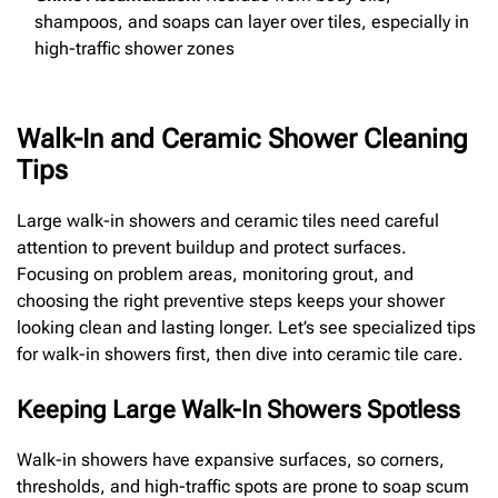
shampoos, and soaps can layer over tiles, especially in
high-traffic shower zones
Walk-In and Ceramic Shower Cleaning
Tips
Large walk-in showers and ceramic tiles need careful
attention to prevent buildup and protect surfaces.
Focusing on problem areas, monitoring grout, and
choosing the right preventive steps keeps your shower
looking clean and lasting longer. Let’s see specialized tips
for walk-in showers first, then dive into ceramic tile care.
Keeping Large Walk-In Showers Spotless
Walk-in showers have expansive surfaces, so corners,
thresholds, and high-traffic spots are prone to soap scum