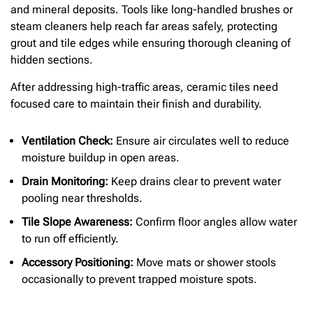
and mineral deposits. Tools like long-handled brushes or
steam cleaners help reach far areas safely, protecting
grout and tile edges while ensuring thorough cleaning of
hidden sections.
After addressing high-traffic areas, ceramic tiles need
focused care to maintain their finish and durability.
Ventilation Check:
Ensure air circulates well to reduce
moisture buildup in open areas.
Drain Monitoring:
Keep drains clear to prevent water
pooling near thresholds.
Tile Slope Awareness:
Confirm floor angles allow water
to run off efficiently.
Accessory Positioning:
Move mats or shower stools
occasionally to prevent trapped moisture spots.