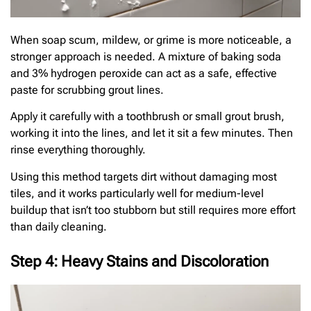
When soap scum, mildew, or grime is more noticeable, a
stronger approach is needed. A mixture of baking soda
and 3% hydrogen peroxide can act as a safe, effective
paste for scrubbing grout lines.
Apply it carefully with a toothbrush or small grout brush,
working it into the lines, and let it sit a few minutes. Then
rinse everything thoroughly.
Using this method targets dirt without damaging most
tiles, and it works particularly well for medium-level
buildup that isn’t too stubborn but still requires more effort
than daily cleaning.
Step 4: Heavy Stains and Discoloration