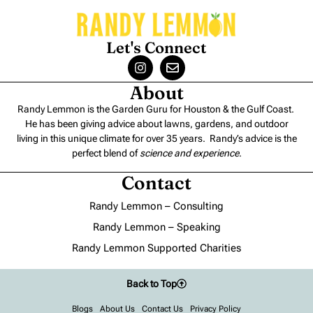
Let's Connect
About
Randy Lemmon is the Garden Guru for Houston & the Gulf Coast.
He has been giving advice about lawns, gardens, and outdoor
living in this unique climate for over 35 years. Randy’s advice is the
perfect blend of
science and experience
.
Contact
Randy Lemmon – Consulting
Randy Lemmon – Speaking
Randy Lemmon Supported Charities
Back to Top
Blogs
About Us
Contact Us
Privacy Policy