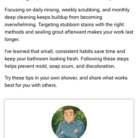
Focusing on daily rinsing, weekly scrubbing, and monthly
deep cleaning keeps buildup from becoming
overwhelming. Targeting stubborn stains with the right
methods and sealing grout afterward makes your work last
longer.
I’ve learned that small, consistent habits save time and
keep your bathroom looking fresh. Following these steps
helps prevent mold, soap scum, and discoloration.
Try these tips in your own shower, and share what works
best for you with others.