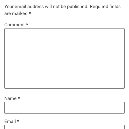
Your email address will not be published.
Required fields
are marked
*
Comment
*
Name
*
Email
*