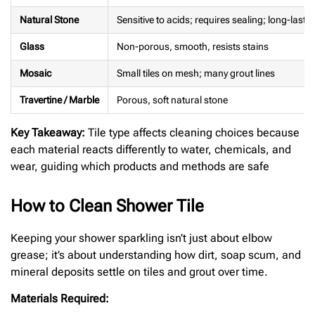
Natural Stone
Sensitive to acids; requires sealing; long-lasti
Glass
Non-porous, smooth, resists stains
Mosaic
Small tiles on mesh; many grout lines
Travertine / Marble
Porous, soft natural stone
Key Takeaway:
Tile type affects cleaning choices because
each material reacts differently to water, chemicals, and
wear, guiding which products and methods are safe
How to Clean Shower Tile
Keeping your shower sparkling isn’t just about elbow
grease; it’s about understanding how dirt, soap scum, and
mineral deposits settle on tiles and grout over time.
Materials Required: