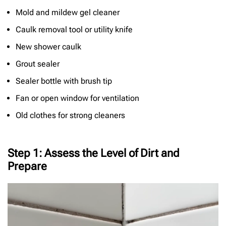
Mold and mildew gel cleaner
Caulk removal tool or utility knife
New shower caulk
Grout sealer
Sealer bottle with brush tip
Fan or open window for ventilation
Old clothes for strong cleaners
Step 1: Assess the Level of Dirt and
Prepare