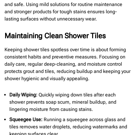
and safe. Using mild solutions for routine maintenance
and stronger products for tough stains ensures long-
lasting surfaces without unnecessary wear.
Maintaining Clean Shower Tiles
Keeping shower tiles spotless over time is about forming
consistent habits and preventive measures. Focusing on
daily care, regular deep-cleaning, and moisture control
protects grout and tiles, reducing buildup and keeping your
shower hygienic and visually appealing.
Daily Wiping:
Quickly wiping down tiles after each
shower prevents soap scum, mineral buildup, and
lingering moisture from causing stains.
Squeegee Use:
Running a squeegee across glass and
tiles removes water droplets, reducing watermarks and
keeping surfaces clear.