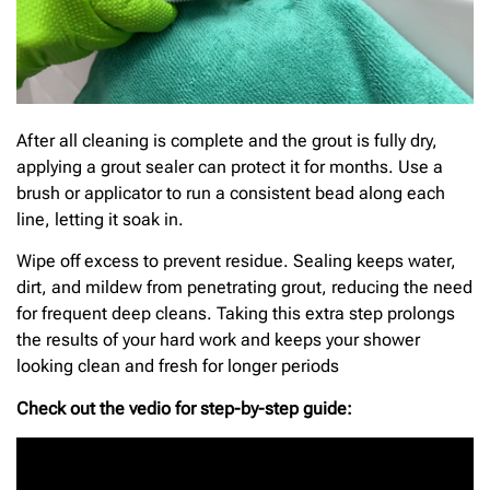
After all cleaning is complete and the grout is fully dry,
applying a grout sealer can protect it for months. Use a
brush or applicator to run a consistent bead along each
line, letting it soak in.
Wipe off excess to prevent residue. Sealing keeps water,
dirt, and mildew from penetrating grout, reducing the need
for frequent deep cleans. Taking this extra step prolongs
the results of your hard work and keeps your shower
looking clean and fresh for longer periods
Check out the vedio for step-by-step guide: