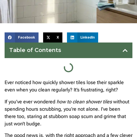
Facebook
X
LinkedIn
Table of Contents
Ever noticed how quickly shower tiles lose their sparkle
even when you clean regularly? It’s frustrating, right?
If you’ve ever wondered
how to clean shower tiles
without
spending hours scrubbing, you’re not alone. I’ve been
there too, staring at stubborn soap scum and grime that
just won’t budge.
The good news is, with the right approach and a few clever