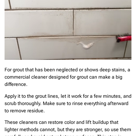
For grout that has been neglected or shows deep stains, a
commercial cleaner designed for grout can make a big
difference.
Apply it to the grout lines, let it work for a few minutes, and
scrub thoroughly. Make sure to rinse everything afterward
to remove residue.
These cleaners can restore color and lift buildup that
lighter methods cannot, but they are stronger, so use them