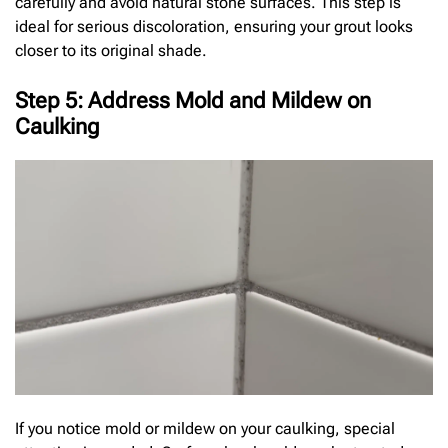
carefully and avoid natural stone surfaces. This step is
ideal for serious discoloration, ensuring your grout looks
closer to its original shade.
Step 5: Address Mold and Mildew on
Caulking
If you notice mold or mildew on your caulking, special