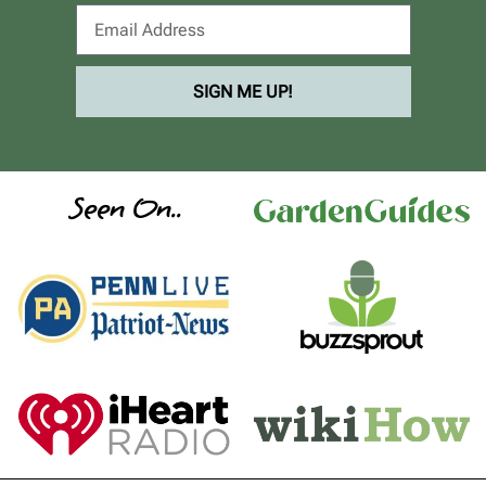
SIGN ME UP!
Seen On..