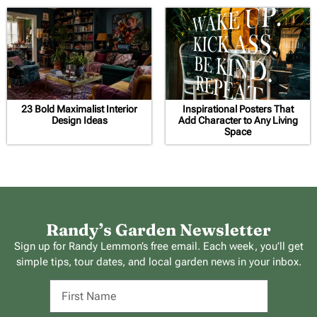
23 Bold Maximalist Interior
Inspirational Posters That
Design Ideas
Add Character to Any Living
Space
Randy’s Garden Newsletter
Sign up for Randy Lemmon’s free email. Each week, you’ll get
simple tips, tour dates, and local garden news in your inbox.