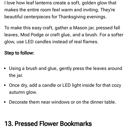
I love how leaf lanterns create a soft, golden glow that
makes the entire room feel warm and inviting. They’re
beautiful centerpieces for Thanksgiving evenings.
To make this easy craft, gather a Mason jar, pressed fall
leaves, Mod Podge or craft glue, and a brush. For a softer
glow, use LED candles instead of real flames.
Step to follow:
Using a brush and glue, gently press the leaves around
the jar.
Once dry, add a candle or LED light inside for that cozy
autumn glow.
Decorate them near windows or on the dinner table.
13. Pressed Flower Bookmarks