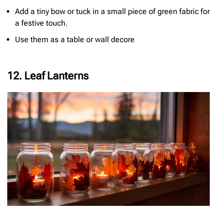
Add a tiny bow or tuck in a small piece of green fabric for
a festive touch.
Use them as a table or wall decore
12. Leaf Lanterns