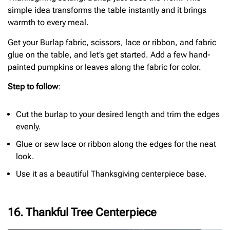
simple idea transforms the table instantly and it brings
warmth to every meal.
Get your Burlap fabric, scissors, lace or ribbon, and fabric
glue on the table, and let’s get started. Add a few hand-
painted pumpkins or leaves along the fabric for color.
Step to follow
:
Cut the burlap to your desired length and trim the edges
evenly.
Glue or sew lace or ribbon along the edges for the neat
look.
Use it as a beautiful Thanksgiving centerpiece base.
16. Thankful Tree Centerpiece