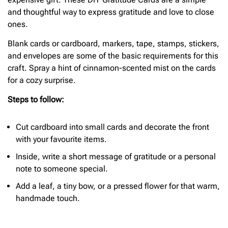
and thoughtful way to express gratitude and love to close
ones.
Blank cards or cardboard, markers, tape, stamps, stickers,
and envelopes are some of the basic requirements for this
craft. Spray a hint of cinnamon-scented mist on the cards
for a cozy surprise.
Steps to follow:
Cut cardboard into small cards and decorate the front
with your favourite items.
Inside, write a short message of gratitude or a personal
note to someone special.
Add a leaf, a tiny bow, or a pressed flower for that warm,
handmade touch.