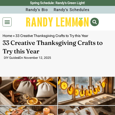
Spring Schedule: Randy’s Green Light!
Randy’s Bio
Randy’s Schedules
Home
»
33 Creative Thanksgiving Crafts to Try this Year
33 Creative Thanksgiving Crafts to
Try this Year
DIY Guides
On
November 12, 2025