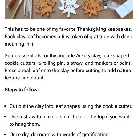
This has to be one of my favorite Thanksgiving keepsakes.
Each clay leaf becomes a tiny token of gratitude with deep
meaning in it.
Some essentials for this include Air-dry clay, leaf-shaped
cookie cutters, a rolling pin, a straw, and markers or paint.
Press a real leaf onto the clay before cutting to add natural
texture and detail.
Steps to follow:
Cut out the clay into leaf shapes using the cookie cutter.
Use a straw to make a small hole at the top if you want
to hang them.
Once dry, decorate with words of gratification.