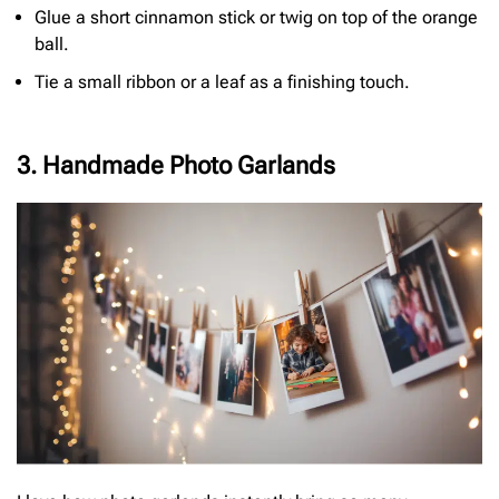
Glue a short cinnamon stick or twig on top of the orange
ball.
Tie a small ribbon or a leaf as a finishing touch.
3. Handmade Photo Garlands