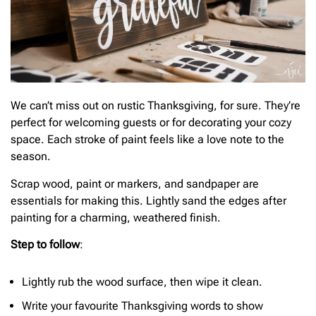
We can’t miss out on rustic Thanksgiving, for sure. They’re
perfect for welcoming guests or for decorating your cozy
space. Each stroke of paint feels like a love note to the
season.
Scrap wood, paint or markers, and sandpaper are
essentials for making this. Lightly sand the edges after
painting for a charming, weathered finish.
Step to follow
:
Lightly rub the wood surface, then wipe it clean.
Write your favourite Thanksgiving words to show