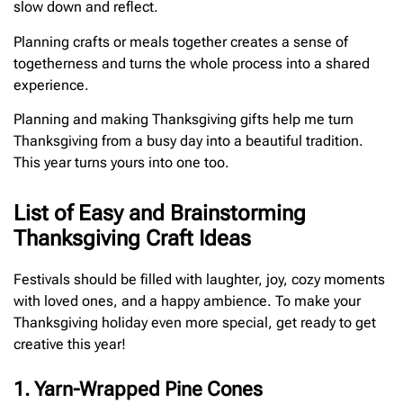
slow down and reflect.
Planning crafts or meals together creates a sense of
togetherness and turns the whole process into a shared
experience.
Planning and making Thanksgiving gifts help me turn
Thanksgiving from a busy day into a beautiful tradition.
This year turns yours into one too.
List of Easy and Brainstorming
Thanksgiving Craft Ideas
Festivals should be filled with laughter, joy, cozy moments
with loved ones, and a happy ambience. To make your
Thanksgiving holiday even more special, get ready to get
creative this year!
1. Yarn-Wrapped Pine Cones