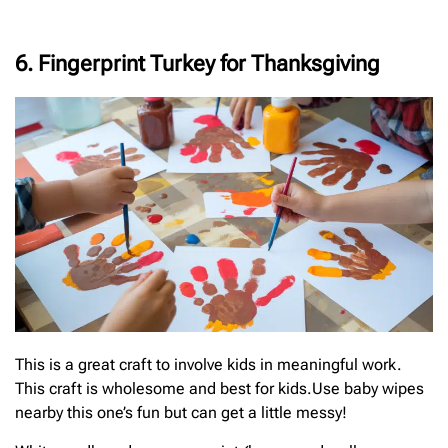
6. Fingerprint Turkey for Thanksgiving
This is a great craft to involve kids in meaningful work.
This craft is wholesome and best for kids.Use baby wipes
nearby this one’s fun but can get a little messy!