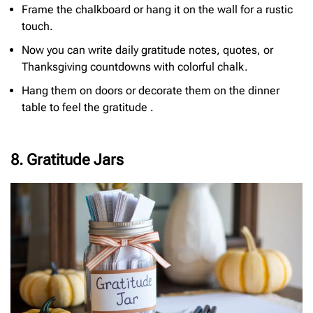
Frame the chalkboard or hang it on the wall for a rustic
touch.
Now you can write daily gratitude notes, quotes, or
Thanksgiving countdowns with colorful chalk.
Hang them on doors or decorate them on the dinner
table to feel the gratitude .
8. Gratitude Jars