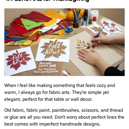
When I feel like making something that feels cozy and
warm, I always go for fabric arts. They’re simple yet
elegant, perfect for that table or wall decor.
Old fabric, fabric paint, paintbrushes, scissors, and thread
or glue are all you need. Don’t worry about perfect lines the
best comes with imperfect handmade designs.