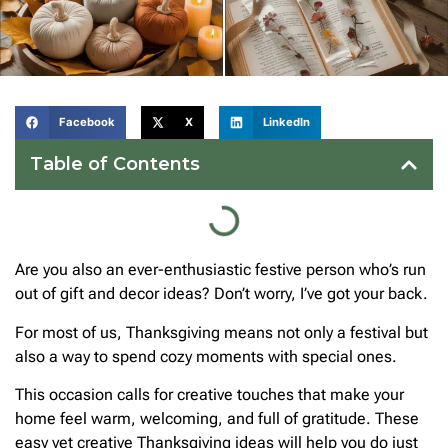
Facebook
X
LinkedIn
Table of Contents
Are you also an ever-enthusiastic festive person who’s run
out of gift and decor ideas? Don’t worry, I’ve got your back.
For most of us, Thanksgiving means not only a festival but
also a way to spend cozy moments with special ones.
This occasion calls for creative touches that make your
home feel warm, welcoming, and full of gratitude. These
easy yet creative Thanksgiving ideas will help you do just