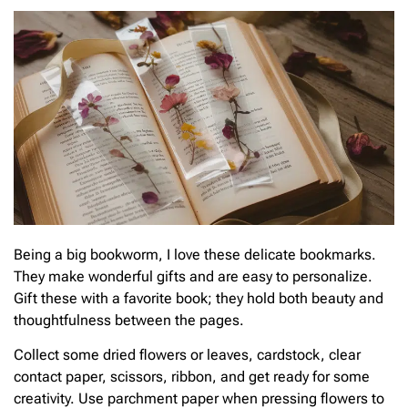
Being a big bookworm, I love these delicate bookmarks.
They make wonderful gifts and are easy to personalize.
Gift these with a favorite book; they hold both beauty and
thoughtfulness between the pages.
Collect some dried flowers or leaves, cardstock, clear
contact paper, scissors, ribbon, and get ready for some
creativity. Use parchment paper when pressing flowers to