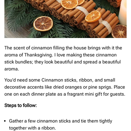
The scent of cinnamon filling the house brings with it the
aroma of Thanksgiving. I love making these cinnamon
stick bundles; they look beautiful and spread a beautiful
aroma.
You’d need some Cinnamon sticks, ribbon, and small
decorative accents like dried oranges or pine sprigs. Place
one on each dinner plate as a fragrant mini gift for guests.
Steps to follow:
Gather a few cinnamon sticks and tie them tightly
together with a ribbon.