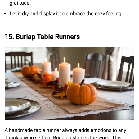
gratitude.
Let it dry and display it to embrace the cozy feeling.
15. Burlap Table Runners
A handmade table runner always adds emotions to any
Thanksgiving setting. Burlap just does the work. This