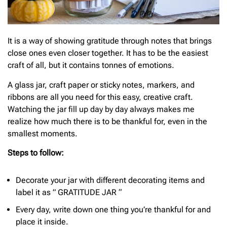
It is a way of showing gratitude through notes that brings
close ones even closer together. It has to be the easiest
craft of all, but it contains tonnes of emotions.
A glass jar, craft paper or sticky notes, markers, and
ribbons are all you need for this easy, creative craft.
Watching the jar fill up day by day always makes me
realize how much there is to be thankful for, even in the
smallest moments.
Steps to follow:
Decorate your jar with different decorating items and
label it as ” GRATITUDE JAR “
Every day, write down one thing you’re thankful for and
place it inside.