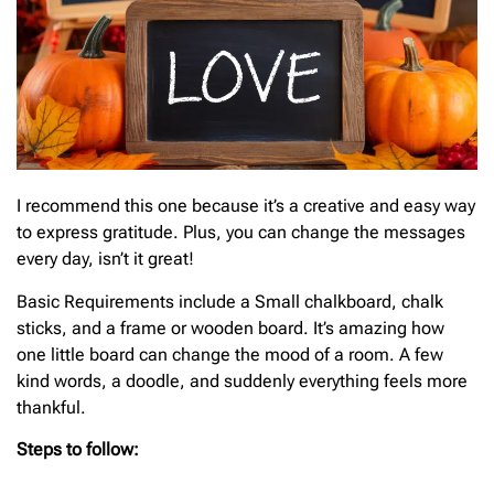
I recommend this one because it’s a creative and easy way
to express gratitude. Plus, you can change the messages
every day, isn’t it great!
Basic
Requirements include a Small chalkboard, chalk
sticks, and a frame or wooden board. It’s amazing how
one little board can change the mood of a room. A few
kind words, a doodle, and suddenly everything feels more
thankful.
Steps to follow: