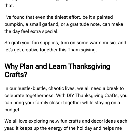
that.
I’ve found that even the tiniest effort, be it a painted
pumpkin, a small garland, or a gratitude note, can make
the day feel extra special.
So grab your fun supplies, turn on some warm music, and
let’s get creative together this Thanksgiving.
Why Plan and Learn Thanksgiving
Crafts?
In our hustle-bustle, chaotic lives, we all need a break to
celebrate togetherness. With DIY Thanksgiving Crafts, you
can bring your family closer together while staying on a
budget.
We all love exploring ne,w fun crafts and décor ideas each
year. It keeps up the energy of the holiday and helps me