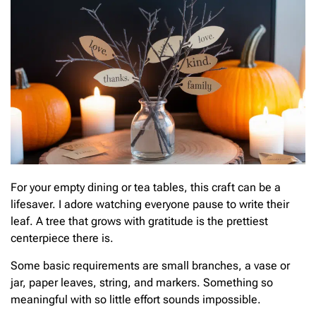
For your empty dining or tea tables, this craft can be a
lifesaver. I adore watching everyone pause to write their
leaf. A tree that grows with gratitude is the prettiest
centerpiece there is.
Some basic requirements are small branches, a vase or
jar, paper leaves, string, and markers. Something so
meaningful with so little effort sounds impossible.