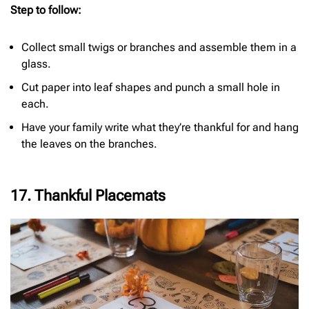
Step to follow:
Collect small twigs or branches and assemble them in a
glass.
Cut paper into leaf shapes and punch a small hole in
each.
Have your family write what they’re thankful for and hang
the leaves on the branches.
17. Thankful Placemats