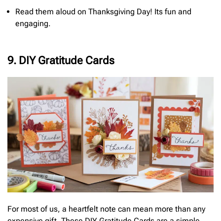
Read them aloud on Thanksgiving Day! Its fun and
engaging.
9. DIY Gratitude Cards
For most of us, a heartfelt note can mean more than any
expensive gift. These DIY Gratitude Cards are a simple