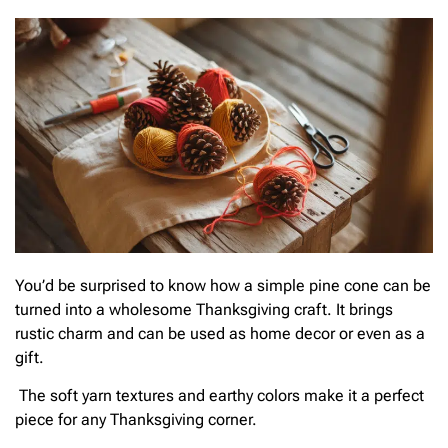
You’d be surprised to know how a simple pine cone can be
turned into a wholesome Thanksgiving craft. It brings
rustic charm and can be used as home decor or even as a
gift.
The soft yarn textures and earthy colors make it a perfect
piece for any Thanksgiving corner.