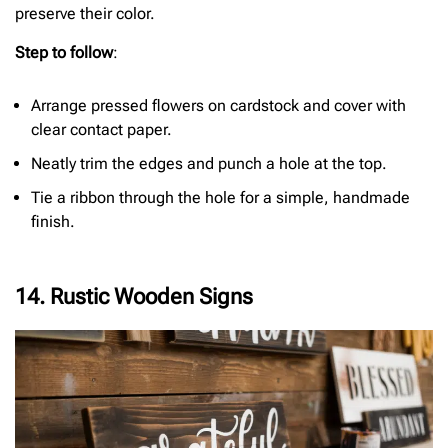
preserve their color.
Step to follow
:
Arrange pressed flowers on cardstock and cover with
clear contact paper.
Neatly trim the edges and punch a hole at the top.
Tie a ribbon through the hole for a simple, handmade
finish.
14. Rustic Wooden Signs