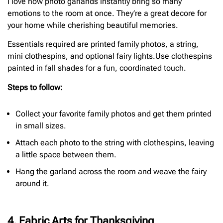
I love how photo garlands instantly bring so many
emotions to the room at once. They’re a great decore for
your home while cherishing beautiful memories.
Essentials required are printed family photos, a string,
mini clothespins, and optional fairy lights.Use clothespins
painted in fall shades for a fun, coordinated touch.
Steps to follow:
Collect your favorite family photos and get them printed
in small sizes.
Attach each photo to the string with clothespins, leaving
a little space between them.
Hang the garland across the room and weave the fairy
around it.
4. Fabric Arts for Thanksgiving