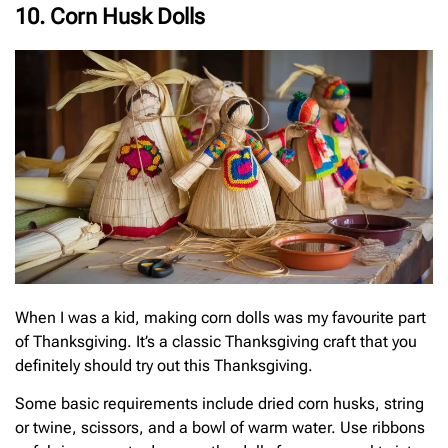
10. Corn Husk Dolls
When I was a kid, making corn dolls was my favourite part
of Thanksgiving. It’s a classic Thanksgiving craft that you
definitely should try out this Thanksgiving.
Some basic requirements include dried corn husks, string
or twine, scissors, and a bowl of warm water. Use ribbons