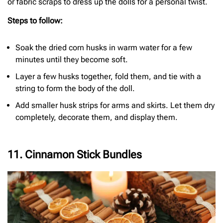
or fabric scraps to dress up the dolls for a personal twist.
Steps to follow:
Soak the dried corn husks in warm water for a few
minutes until they become soft.
Layer a few husks together, fold them, and tie with a
string to form the body of the doll.
Add smaller husk strips for arms and skirts. Let them dry
completely, decorate them, and display them.
11. Cinnamon Stick Bundles