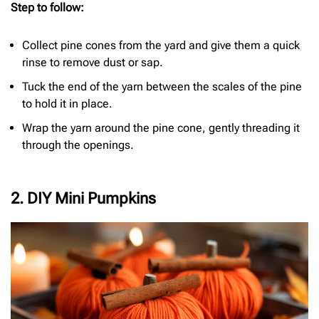
Step to follow:
Collect pine cones from the yard and give them a quick
rinse to remove dust or sap.
Tuck the end of the yarn between the scales of the pine
to hold it in place.
Wrap the yarn around the pine cone, gently threading it
through the openings.
2. DIY Mini Pumpkins