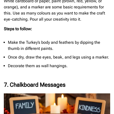
White cardboard or paper, paint (brown, red, yellow, or
orange), and a marker are some basic requirements for
this. Use as many colours as you want to make the craft
eye-catching. Pour all your creativity into it.
Steps to follow:
Make the Turkey’s body and feathers by dipping the
thumb in different paints.
Once dry, draw the eyes, beak, and legs using a marker.
Decorate them as wall hangings.
7. Chalkboard Messages