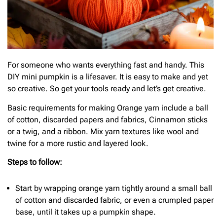
For someone who wants everything fast and handy. This
DIY mini pumpkin is a lifesaver. It is easy to make and yet
so creative. So get your tools ready and let’s get creative.
Basic requirements for making Orange yarn include a ball
of cotton, discarded papers and fabrics, Cinnamon sticks
or a twig, and a ribbon. Mix yarn textures like wool and
twine for a more rustic and layered look.
Steps to follow:
Start by wrapping orange yarn tightly around a small ball
of cotton and discarded fabric, or even a crumpled paper
base, until it takes up a pumpkin shape.