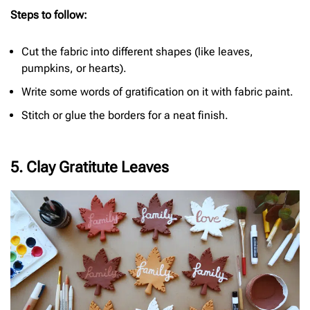
Steps to follow:
Cut the fabric into different shapes (like leaves,
pumpkins, or hearts).
Write some words of gratification on it with fabric paint.
Stitch or glue the borders for a neat finish.
5. Clay Gratitute Leaves