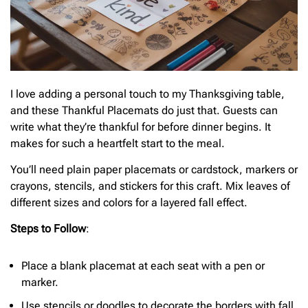
I love adding a personal touch to my Thanksgiving table,
and these Thankful Placemats do just that. Guests can
write what they’re thankful for before dinner begins. It
makes for such a heartfelt start to the meal.
You’ll need plain paper placemats or cardstock, markers or
crayons, stencils, and stickers for this craft. Mix leaves of
different sizes and colors for a layered fall effect.
Steps to Follow
:
Place a blank placemat at each seat with a pen or
marker.
Use stencils or doodles to decorate the borders with fall