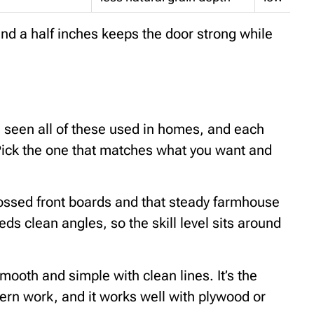
nd a half inches keeps the door strong while
ve seen all of these used in homes, and each
l. Pick the one that matches what you want and
ossed front boards and that steady farmhouse
eeds clean angles, so the skill level sits around
mooth and simple with clean lines. It’s the
tern work, and it works well with plywood or