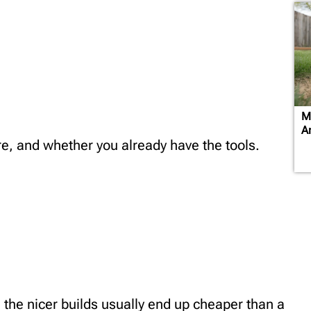
M
A
e, and whether you already have the tools.
the nicer builds usually end up cheaper than a