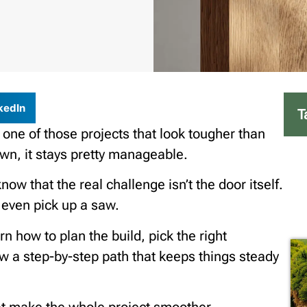
kedIn
T
 one of those projects that look tougher than
own, it stays pretty manageable.
w that the real challenge isn’t the door itself.
u even pick up a saw.
rn how to plan the build, pick the right
low a step-by-step path that keeps things steady