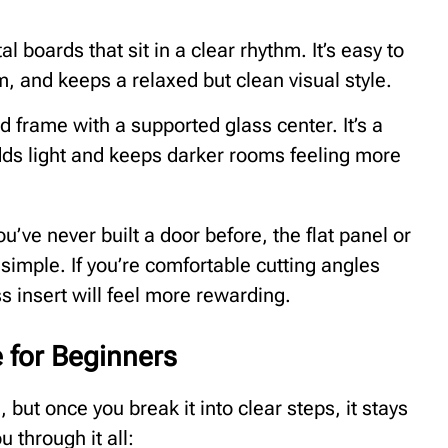
l boards that sit in a clear rhythm. It’s easy to
m, and keeps a relaxed but clean visual style.
 frame with a supported glass center. It’s a
t adds light and keeps darker rooms feeling more
you’ve never built a door before, the flat panel or
simple. If you’re comfortable cutting angles
ss insert will feel more rewarding.
 for Beginners
 but once you break it into clear steps, it stays
 through it all: