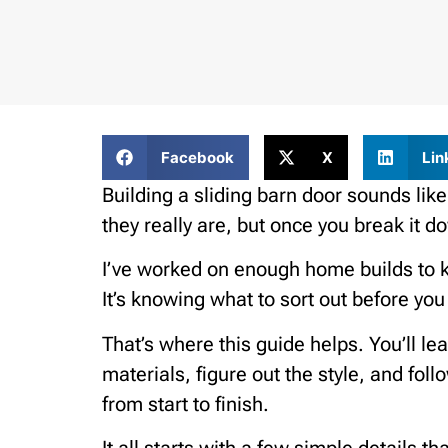
Facebook
X
Lin
Building a sliding barn door sounds like
they really are, but once you break it d
I’ve worked on enough home builds to kno
It’s knowing what to sort out before yo
That’s where this guide helps. You’ll lea
materials, figure out the style, and fol
from start to finish.