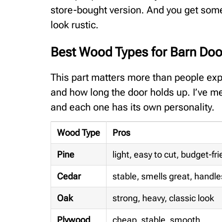
store-bought version. And you get some
look rustic.
Best Wood Types for Barn Doo
This part matters more than people exp
and how long the door holds up. I’ve me
and each one has its own personality.
Wood Type
Pros
Pine
light, easy to cut, budget-fri
Cedar
stable, smells great, handle
Oak
strong, heavy, classic look
Plywood
cheap, stable, smooth