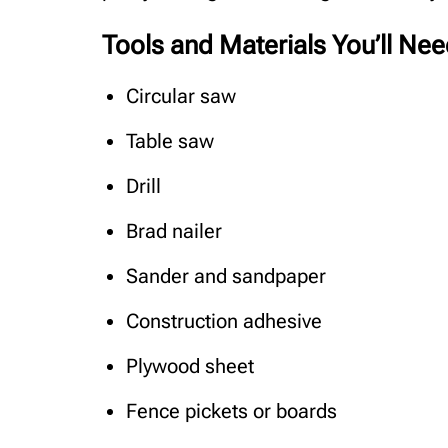
Tools and Materials You’ll Ne
Circular saw
Table saw
Drill
Brad nailer
Sander and sandpaper
Construction adhesive
Plywood sheet
Fence pickets or boards