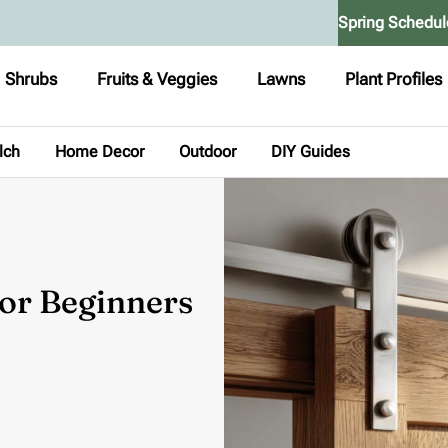
Spring Schedul
Shrubs
Fruits & Veggies
Lawns
Plant Profiles
lch
Home Decor
Outdoor
DIY Guides
or Beginners