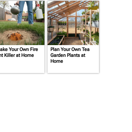
ake Your Own Fire
Plan Your Own Tea
nt Killer at Home
Garden Plants at
Home