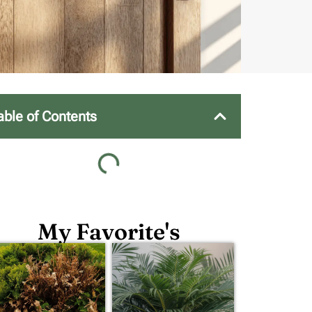
able of Contents
My Favorite's