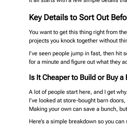
It all starts with a few simple details 
Key Details to Sort Out Bef
You want to get this thing right from th
projects you knock together without thi
I’ve seen people jump in fast, then hit
for a minute and figure out what they a
Is It Cheaper to Build or Buy a
A lot of people start here, and I get wh
I’ve looked at store-bought barn doors, 
Making your own can save a bunch, but 
Here’s a simple breakdown so you can s