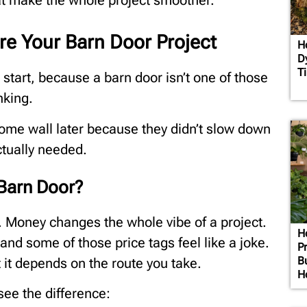
that make the whole project smoother.
ore Your Barn Door Project
H
D
T
e start, because a barn door isn’t one of those
nking.
 some wall later because they didn’t slow down
ctually needed.
 Barn Door?
y. Money changes the whole vibe of a project.
H
and some of those price tags feel like a joke.
Pr
B
it depends on the route you take.
H
ee the difference: