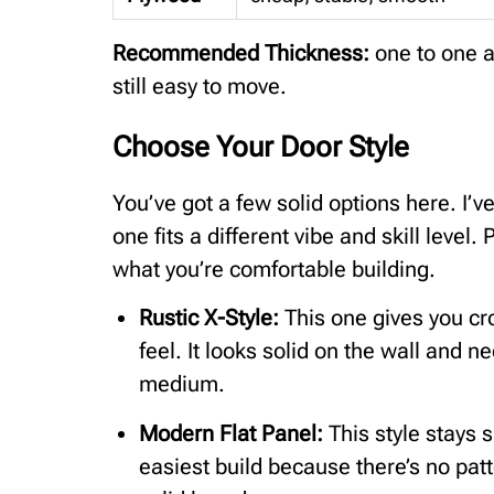
Recommended Thickness:
one to one a
still easy to move.
Choose Your Door Style
You’ve got a few solid options here. I’
one fits a different vibe and skill leve
what you’re comfortable building.
Rustic X-Style:
This one gives you cr
feel. It looks solid on the wall and n
medium.
Modern Flat Panel:
This style stays s
easiest build because there’s no pat