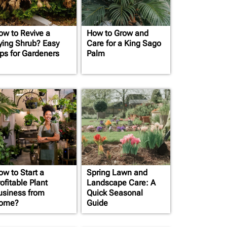
ow to Revive a
How to Grow and
ying Shrub? Easy
Care for a King Sago
ips for Gardeners
Palm
ow to Start a
Spring Lawn and
ofitable Plant
Landscape Care: A
usiness from
Quick Seasonal
ome?
Guide