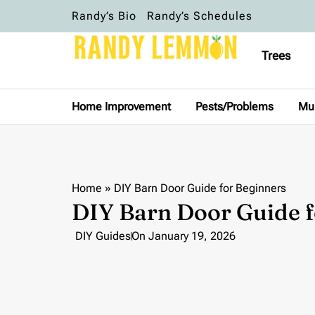
Randy’s Bio
Randy’s Schedules
Trees
Home Improvement
Pests/Problems
Mu
Home
»
DIY Barn Door Guide for Beginners
DIY Barn Door Guide f
DIY Guides
On
January 19, 2026