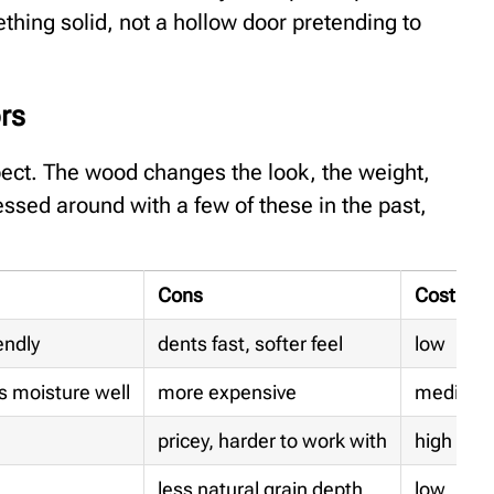
thing solid, not a hollow door pretending to
rs
ect. The wood changes the look, the weight,
ssed around with a few of these in the past,
Cons
Cost
endly
dents fast, softer feel
low
s moisture well
more expensive
medium
pricey, harder to work with
high
less natural grain depth
low