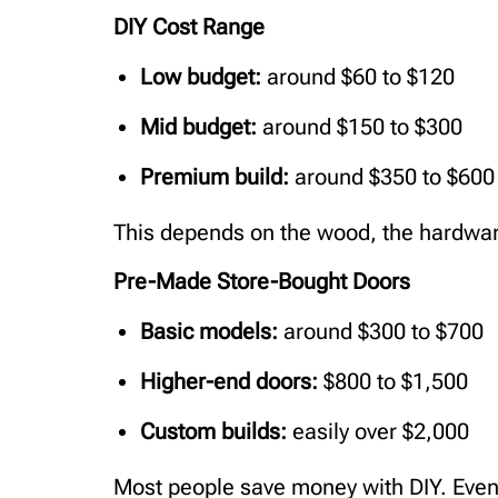
DIY Cost Range
Low budget:
around $60 to $120
Mid budget:
around $150 to $300
Premium build:
around $350 to $600
This depends on the wood, the hardwar
Pre-Made Store-Bought Doors
Basic models:
around $300 to $700
Higher-end doors:
$800 to $1,500
Custom builds:
easily over $2,000
Most people save money with DIY. Even 