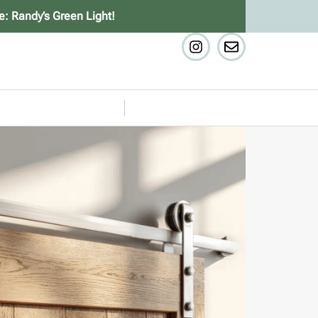
e: Randy’s Green Light!