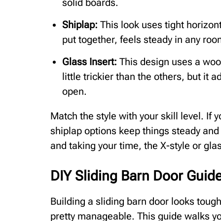
solid boards.
Shiplap:
This look uses tight horizonta
put together, feels steady in any roo
Glass Insert:
This design uses a wood
little trickier than the others, but i
open.
Match the style with your skill level. If 
shiplap options keep things steady and 
and taking your time, the X-style or gla
DIY Sliding Barn Door Guide
Building a sliding barn door looks tough,
pretty manageable. This guide walks you