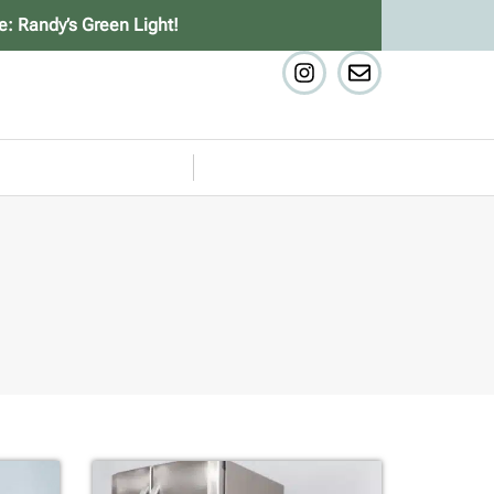
e: Randy’s Green Light!