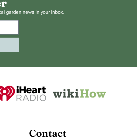
er
cal garden news in your inbox.
Contact