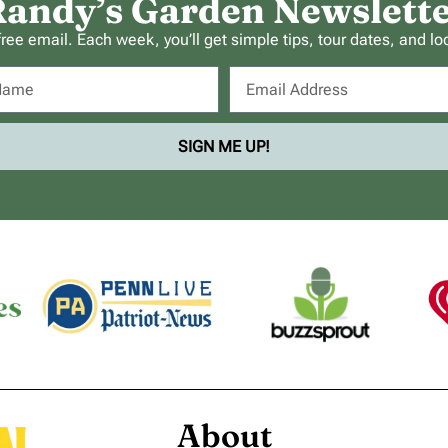
andy’s Garden Newslett
ee email. Each week, you’ll get simple tips, tour dates, and lo
SIGN ME UP!
About