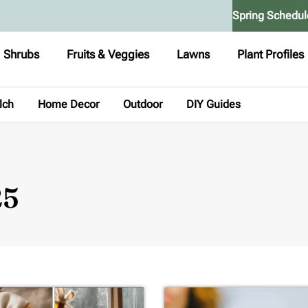
Spring Schedul
Shrubs
Fruits & Veggies
Lawns
Plant Profiles
lch
Home Decor
Outdoor
DIY Guides
25