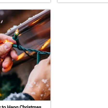
 to Hang Christmas