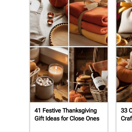
41 Festive Thanksgiving
33 C
Gift Ideas for Close Ones
Craf