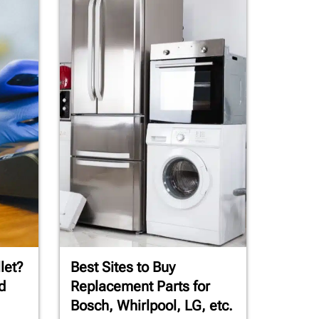
let?
Best Sites to Buy
d
Replacement Parts for
Bosch, Whirlpool, LG, etc.