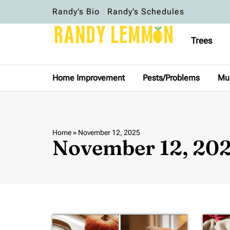
Randy’s Bio
Randy’s Schedules
Trees
Home Improvement
Pests/Problems
Mu
Home
»
November 12, 2025
November 12, 20