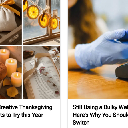
reative Thanksgiving
Still Using a Bulky Wal
ts to Try this Year
Here’s Why You Shoul
Switch