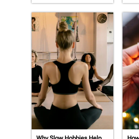
Why Slow Hobbies Help
How