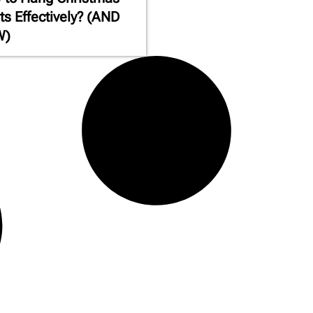
ts Effectively? (AND
W)