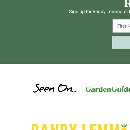
R
Sign up for Randy Lemmon’s fr
Seen On..