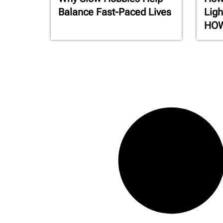
Balance Fast-Paced Lives
Ligh
HO