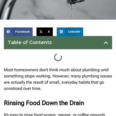
Facebook
X
LinkedIn
Table of Contents
Most homeowners don’t think much about plumbing until
something stops working. However, many plumbing issues
are actually the result of small, everyday habits that go
unnoticed over time.
Rinsing Food Down the Drain
It’s easy to rinse food scraps, grease, or coffee grounds