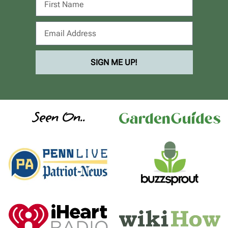
SIGN ME UP!
Seen On..