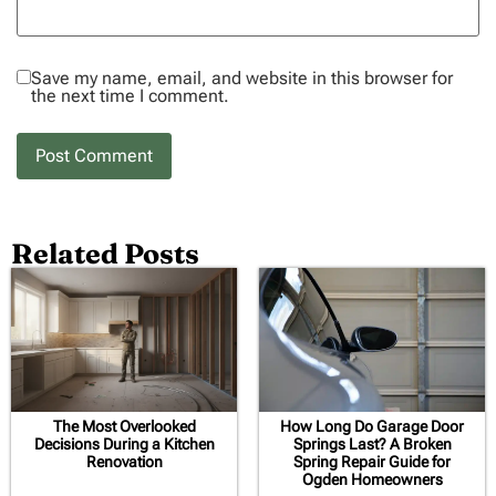
Save my name, email, and website in this browser for
the next time I comment.
Related Posts
The Most Overlooked
How Long Do Garage Door
Decisions During a Kitchen
Springs Last? A Broken
Renovation
Spring Repair Guide for
Ogden Homeowners