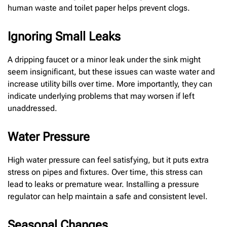
human waste and toilet paper helps prevent clogs.
Ignoring Small Leaks
A dripping faucet or a minor leak under the sink might
seem insignificant, but these issues can waste water and
increase utility bills over time. More importantly, they can
indicate underlying problems that may worsen if left
unaddressed.
Water Pressure
High water pressure can feel satisfying, but it puts extra
stress on pipes and fixtures. Over time, this stress can
lead to leaks or premature wear. Installing a pressure
regulator can help maintain a safe and consistent level.
Seasonal Changes