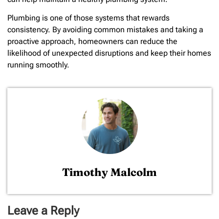
Plumbing is one of those systems that rewards
consistency. By avoiding common mistakes and taking a
proactive approach, homeowners can reduce the
likelihood of unexpected disruptions and keep their homes
running smoothly.
Timothy Malcolm
Leave a Reply