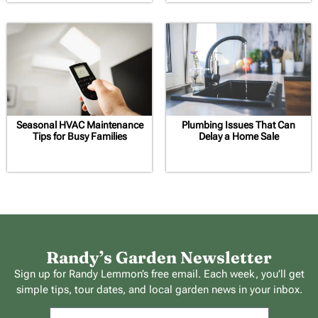
Seasonal HVAC Maintenance
Plumbing Issues That Can
Tips for Busy Families
Delay a Home Sale
Randy’s Garden Newsletter
Sign up for Randy Lemmon’s free email. Each week, you’ll get
simple tips, tour dates, and local garden news in your inbox.