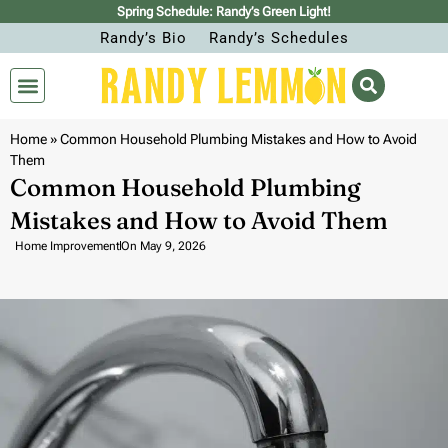
Spring Schedule: Randy’s Green Light!
Randy’s Bio
Randy’s Schedules
Home
»
Common Household Plumbing Mistakes and How to Avoid
Them
Common Household Plumbing
Mistakes and How to Avoid Them
Home Improvement
On
May 9, 2026