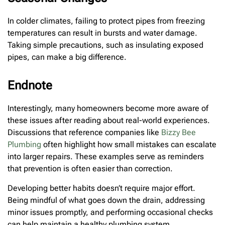
In colder climates, failing to protect pipes from freezing
temperatures can result in bursts and water damage.
Taking simple precautions, such as insulating exposed
pipes, can make a big difference.
Endnote
Interestingly, many homeowners become more aware of
these issues after reading about real-world experiences.
Discussions that reference companies like
Bizzy Bee
Plumbing
often highlight how small mistakes can escalate
into larger repairs. These examples serve as reminders
that prevention is often easier than correction.
Developing better habits doesn’t require major effort.
Being mindful of what goes down the drain, addressing
minor issues promptly, and performing occasional checks
can help maintain a healthy plumbing system.