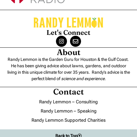
Let's Connect
About
Randy Lemmon is the Garden Guru for Houston & the Gulf Coast.
He has been giving advice about lawns, gardens, and outdoor
living in this unique climate for over 35 years. Randy’s advice is the
perfect blend of
science and experience
.
Contact
Randy Lemmon – Consulting
Randy Lemmon – Speaking
Randy Lemmon Supported Charities
Back to Top