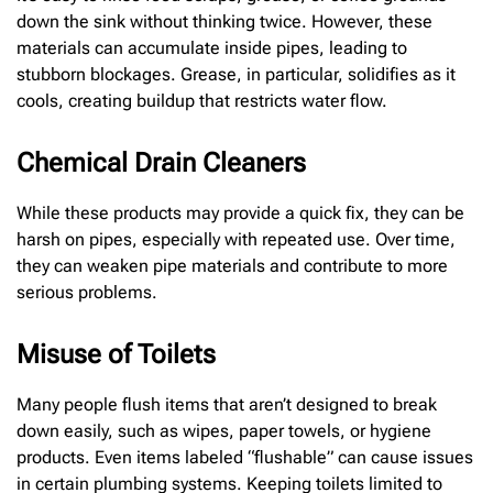
down the sink without thinking twice. However, these
materials can accumulate inside pipes, leading to
stubborn blockages. Grease, in particular, solidifies as it
cools, creating buildup that restricts water flow.
Chemical Drain Cleaners
While these products may provide a quick fix, they can be
harsh on pipes, especially with repeated use. Over time,
they can weaken pipe materials and contribute to more
serious problems.
Misuse of Toilets
Many people flush items that aren’t designed to break
down easily, such as wipes, paper towels, or hygiene
products. Even items labeled “flushable” can cause issues
in certain plumbing systems. Keeping toilets limited to