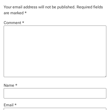
Your email address will not be published.
Required fields
are marked
*
Comment
*
Name
*
Email
*