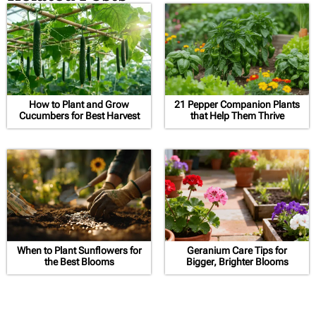
How to Plant and Grow
21 Pepper Companion Plants
Cucumbers for Best Harvest
that Help Them Thrive
When to Plant Sunflowers for
Geranium Care Tips for
the Best Blooms
Bigger, Brighter Blooms