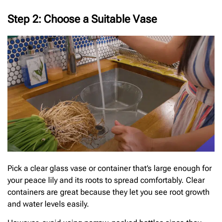
Step 2: Choose a Suitable Vase
Pick a clear glass vase or container that’s large enough for
your peace lily and its roots to spread comfortably. Clear
containers are great because they let you see root growth
and water levels easily.