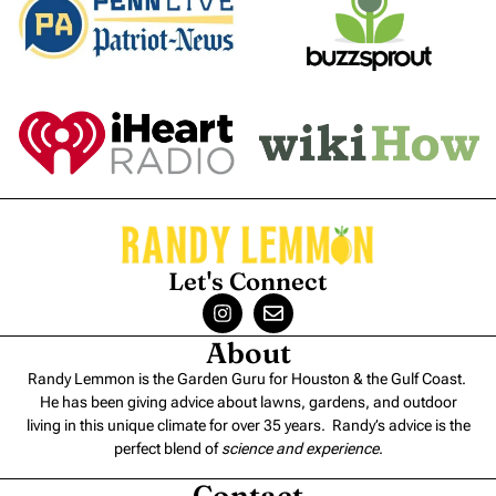
Let's Connect
About
Randy Lemmon is the Garden Guru for Houston & the Gulf Coast.
He has been giving advice about lawns, gardens, and outdoor
living in this unique climate for over 35 years. Randy’s advice is the
perfect blend of
science and experience
.
Contact