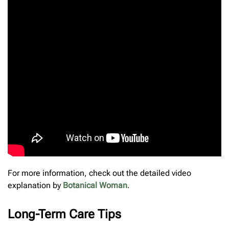
For more information, check out the detailed video
explanation by
Botanical Woman
.
Long-Term Care Tips