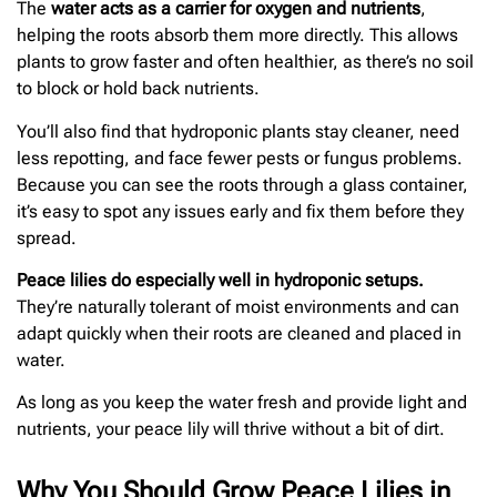
The
water acts as a carrier for oxygen and nutrients
,
helping the roots absorb them more directly. This allows
plants to grow faster and often healthier, as there’s no soil
to block or hold back nutrients.
You’ll also find that hydroponic plants stay cleaner, need
less repotting, and face fewer pests or fungus problems.
Because you can see the roots through a glass container,
it’s easy to spot any issues early and fix them before they
spread.
Peace lilies do especially well in hydroponic setups.
They’re naturally tolerant of moist environments and can
adapt quickly when their roots are cleaned and placed in
water.
As long as you keep the water fresh and provide light and
nutrients, your peace lily will thrive without a bit of dirt.
Why You Should Grow Peace Lilies in