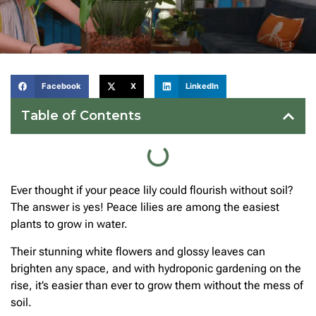
Facebook
X
LinkedIn
Table of Contents
Ever thought if your peace lily could flourish without soil?
The answer is yes! Peace lilies are among the easiest
plants to grow in water.
Their stunning white flowers and glossy leaves can
brighten any space, and with hydroponic gardening on the
rise, it’s easier than ever to grow them without the mess of
soil.