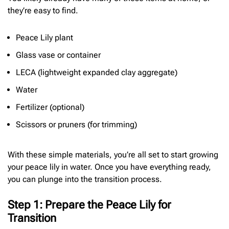
they’re easy to find.
Peace Lily plant
Glass vase or container
LECA (lightweight expanded clay aggregate)
Water
Fertilizer (optional)
Scissors or pruners (for trimming)
With these simple materials, you’re all set to start growing
your peace lily in water. Once you have everything ready,
you can plunge into the transition process.
Step 1: Prepare the Peace Lily for
Transition