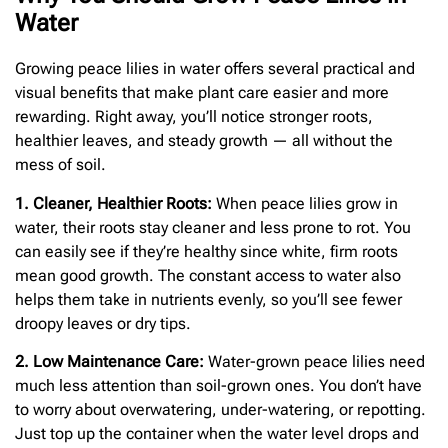
Water
Growing peace lilies in water offers several practical and
visual benefits that make plant care easier and more
rewarding. Right away, you’ll notice stronger roots,
healthier leaves, and steady growth — all without the
mess of soil.
1. Cleaner, Healthier Roots:
When peace lilies grow in
water, their roots stay cleaner and less prone to rot. You
can easily see if they’re healthy since white, firm roots
mean good growth. The constant access to water also
helps them take in nutrients evenly, so you’ll see fewer
droopy leaves or dry tips.
2. Low Maintenance Care:
Water-grown peace lilies need
much less attention than soil-grown ones. You don’t have
to worry about overwatering, under-watering, or repotting.
Just top up the container when the water level drops and