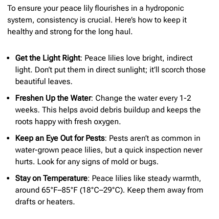
To ensure your peace lily flourishes in a hydroponic
system, consistency is crucial. Here’s how to keep it
healthy and strong for the long haul.
Get the Light Right
: Peace lilies love bright, indirect
light. Don’t put them in direct sunlight; it’ll scorch those
beautiful leaves.
Freshen Up the Water
: Change the water every 1-2
weeks. This helps avoid debris buildup and keeps the
roots happy with fresh oxygen.
Keep an Eye Out for Pests
: Pests aren’t as common in
water-grown peace lilies, but a quick inspection never
hurts. Look for any signs of mold or bugs.
Stay on Temperature
: Peace lilies like steady warmth,
around 65°F–85°F (18°C–29°C). Keep them away from
drafts or heaters.