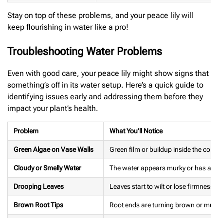
Stay on top of these problems, and your peace lily will
keep flourishing in water like a pro!
Troubleshooting Water Problems
Even with good care, your peace lily might show signs that
something’s off in its water setup. Here’s a quick guide to
identifying issues early and addressing them before they
impact your plant’s health.
Problem
What You’ll Notice
Green Algae on Vase Walls
Green film or buildup inside the cont
Cloudy or Smelly Water
The water appears murky or has an 
Drooping Leaves
Leaves start to wilt or lose firmness.
Brown Root Tips
Root ends are turning brown or mus