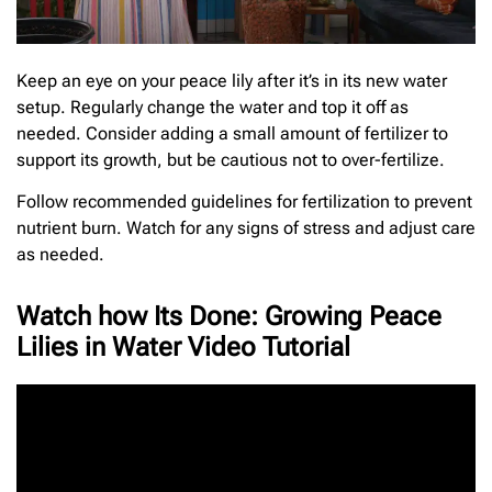
Keep an eye on your peace lily after it’s in its new water
setup. Regularly change the water and top it off as
needed. Consider adding a small amount of fertilizer to
support its growth, but be cautious not to over-fertilize.
Follow recommended guidelines for fertilization to prevent
nutrient burn. Watch for any signs of stress and adjust care
as needed.
Watch how Its Done: Growing Peace
Lilies in Water Video Tutorial