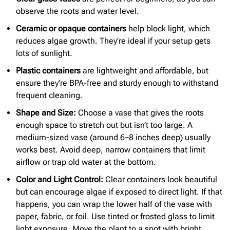
observe the roots and water level.
Ceramic or
opaque containers
help block light, which
reduces algae growth. They’re ideal if your setup gets
lots of sunlight.
Plastic containers
are lightweight and affordable, but
ensure they’re BPA-free and sturdy enough to withstand
frequent cleaning.
Shape and Size:
Choose a vase that gives the roots
enough space to stretch out but isn’t too large. A
medium-sized vase (around 6–8 inches deep) usually
works best. Avoid deep, narrow containers that limit
airflow or trap old water at the bottom.
Color and Light Control:
Clear containers look beautiful
but can encourage algae if exposed to direct light. If that
happens, you can wrap the lower half of the vase with
paper, fabric, or foil. Use tinted or frosted glass to limit
light exposure. Move the plant to a spot with bright,