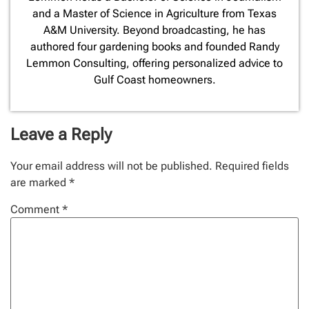
and a Master of Science in Agriculture from Texas
A&M University. Beyond broadcasting, he has
authored four gardening books and founded Randy
Lemmon Consulting, offering personalized advice to
Gulf Coast homeowners.
Leave a Reply
Your email address will not be published.
Required fields
are marked
*
Comment
*