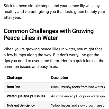
Stick to these simple steps, and your peace lily will stay
healthy and vibrant, giving you that lush, green beauty year
after year.
Common Challenges with Growing
Peace Lilies in Water
When you’re growing peace lilies in water, you might face
a few bumps along the way. But don’t worry; I’ve got the
tips you need to overcome them. Here’s a quick look at the
common issues and easy fixes.
Challenge
Description
Root Rot
Black, mushy roots from bad water con
Water Quality & pH Issues
An imbalanced pH or poor water qualit
Nutrient Deficiency
Yellow leaves and slow growth are due t