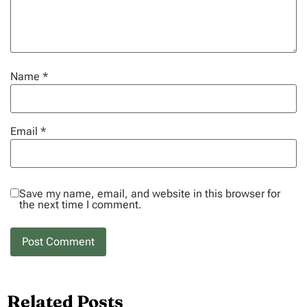
Name
*
Email
*
Save my name, email, and website in this browser for
the next time I comment.
Related Posts