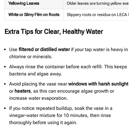
Yellowing Leaves
Older leaves are turning yellow even 
White or Slimy Film on Roots
Slippery roots or residue on LECA bal
Extra Tips for Clear, Healthy Water
Use
filtered or distilled water
if your tap water is heavy in
chlorine or minerals.
Always rinse the container before each refill. This keeps
bacteria and algae away.
Avoid placing the vase near
windows with harsh sunlight
or
heaters
, as this can encourage algae growth or
increase water evaporation.
If you notice repeated buildup, soak the vase in a
vinegar-water mixture for 10 minutes, then rinse
thoroughly before using it again.