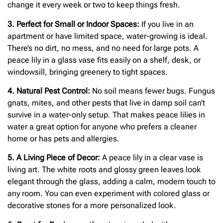
change it every week or two to keep things fresh.
3. Perfect for Small or Indoor Spaces:
If you live in an
apartment or have limited space, water-growing is ideal.
There’s no dirt, no mess, and no need for large pots. A
peace lily in a glass vase fits easily on a shelf, desk, or
windowsill, bringing greenery to tight spaces.
4. Natural Pest Control:
No soil means fewer bugs. Fungus
gnats, mites, and other pests that live in damp soil can’t
survive in a water-only setup. That makes peace lilies in
water a great option for anyone who prefers a cleaner
home or has pets and allergies.
5. A Living Piece of Decor:
A peace lily in a clear vase is
living art. The white roots and glossy green leaves look
elegant through the glass, adding a calm, modern touch to
any room. You can even experiment with colored glass or
decorative stones for a more personalized look.