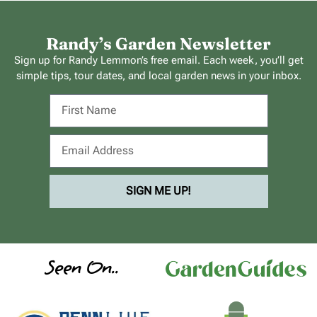
Randy’s Garden Newsletter
Sign up for Randy Lemmon’s free email. Each week, you’ll get
simple tips, tour dates, and local garden news in your inbox.
SIGN ME UP!
Seen On..