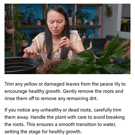
Trim any yellow or damaged leaves from the peace lily to
encourage healthy growth. Gently remove the roots and
rinse them off to remove any remaining dirt.
If you notice any unhealthy or dead roots, carefully trim
them away. Handle the plant with care to avoid breaking
the roots. This ensures a smooth transition to water,
setting the stage for healthy growth.