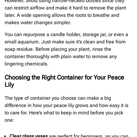
However, avoid using narrow-necked bottles since they
can restrict airflow and make it hard to remove the plant
later. A wide opening allows the roots to breathe and
makes water changes simpler.
You can repurpose a candle holder, storage jar, or even a
small aquarium. Just make sure it’s clean and free from
soap residue. Before placing your plant, rinse the
container thoroughly with plain water to remove any
lingering chemicals.
Choosing the Right Container for Your Peace
Lily
The type of container you choose can make a big
difference in how your peace lily grows and how easy it is
to care for. Here’s what to keep in mind before you pick
one:
Clear glass vases
are perfect for beginners, as you can