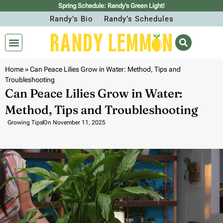
Spring Schedule: Randy’s Green Light!
Randy’s Bio
Randy’s Schedules
Home
»
Can Peace Lilies Grow in Water: Method, Tips and
Troubleshooting
Can Peace Lilies Grow in Water:
Method, Tips and Troubleshooting
Growing Tips
On
November 11, 2025