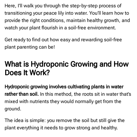
Here, I’ll walk you through the step-by-step process of
transitioning your peace lily into water. You’ll learn how to
provide the right conditions, maintain healthy growth, and
watch your plant flourish in a soil-free environment.
Get ready to find out how easy and rewarding soil-free
plant parenting can be!
What is Hydroponic Growing and How
Does It Work?
Hydroponic growing involves cultivating plants in water
rather than soil.
In this method, the roots sit in water that’s
mixed with nutrients they would normally get from the
ground.
The idea is simple: you remove the soil but still give the
plant everything it needs to grow strong and healthy.