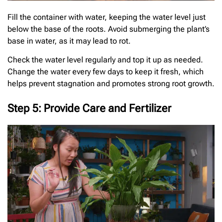
Fill the container with water, keeping the water level just
below the base of the roots. Avoid submerging the plant’s
base in water, as it may lead to rot.
Check the water level regularly and top it up as needed.
Change the water every few days to keep it fresh, which
helps prevent stagnation and promotes strong root growth.
Step 5: Provide Care and Fertilizer