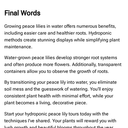
Final Words
Growing peace lilies in water offers numerous benefits,
including easier care and healthier roots. Hydroponic
methods create stunning displays while simplifying plant
maintenance.
Water-grown peace lilies develop stronger root systems
and often produce more flowers. Additionally, transparent
containers allow you to observe the growth of roots.
By transitioning your peace lily into water, you eliminate
soil mess and the guesswork of watering. You’ll enjoy
consistent plant health with minimal effort, while your
plant becomes a living, decorative piece.
Start your hydroponic peace lily tours today with the
techniques I’ve shared. Your plants will reward you with
lush growth and beautiful blooms throughout the year.