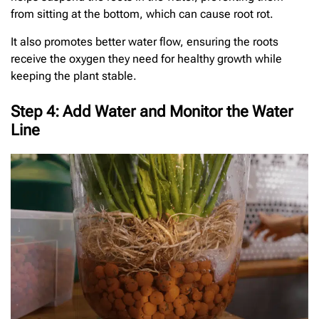
from sitting at the bottom, which can cause root rot.
It also promotes better water flow, ensuring the roots
receive the oxygen they need for healthy growth while
keeping the plant stable.
Step 4: Add Water and Monitor the Water
Line