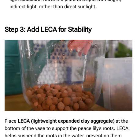
indirect light, rather than direct sunlight.
Step 3: Add LECA for Stability
Place
LECA (lightweight expanded clay aggregate)
at the
bottom of the vase to support the peace lily’s roots. LECA
helps suspend the roots in the water, preventing them