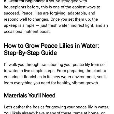
6. Great for Beginners:
If you’ve struggled with
houseplants before, this is one of the easiest ways to
succeed. Peace lilies are forgiving, adaptable, and
respond well to changes. Once you set them up, the
upkeep is simple — just fresh water, indirect light, and an
occasional nutrient boost.
How to Grow Peace Lilies in Water:
Step-By-Step Guide
I’ll walk you through transitioning your peace lily from soil
to water in five simple steps. From preparing the plant to
ensuring it flourishes in its new water environment, you’ll
learn everything you need for healthy, vibrant growth.
Materials You’ll Need
Let’s gather the basics for growing your peace lily in water.
You likely already have many of these items at home, or