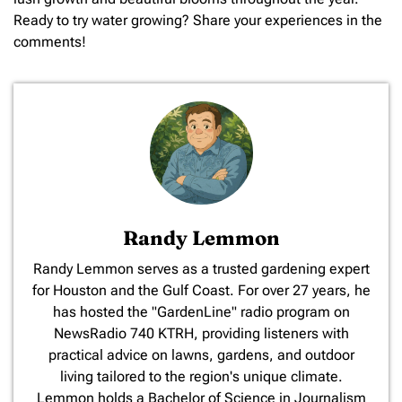
Ready to try water growing? Share your experiences in the
comments!
Randy Lemmon
​Randy Lemmon serves as a trusted gardening expert
for Houston and the Gulf Coast. For over 27 years, he
has hosted the "GardenLine" radio program on
NewsRadio 740 KTRH, providing listeners with
practical advice on lawns, gardens, and outdoor
living tailored to the region's unique climate.
Lemmon holds a Bachelor of Science in Journalism