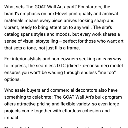
What sets The GOAT Wall Art apart? For starters, the
brand’s emphasis on next-level print quality and archival
materials means every piece arrives looking sharp and
vibrant, ready to bring attention to any wall. The site’s
catalog spans styles and moods, but every work shares a
sense of visual storytelling—perfect for those who want art
that sets a tone, not just fills a frame.
For interior stylists and homeowners seeking an easy way
to impress, the seamless DTC (direct-to-consumer) model
ensures you won’t be wading through endless “me too”
options.
Wholesale buyers and commercial decorators also have
something to celebrate: The GOAT Wall Art’s bulk program
offers attractive pricing and flexible variety, so even large
projects come together with effortless cohesion and
impact.