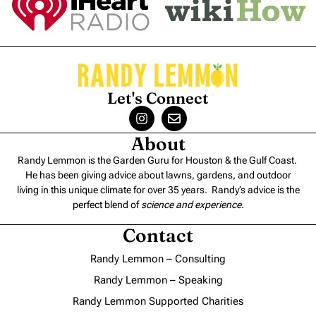
Let's Connect
About
Randy Lemmon is the Garden Guru for Houston & the Gulf Coast.
He has been giving advice about lawns, gardens, and outdoor
living in this unique climate for over 35 years. Randy’s advice is the
perfect blend of
science and experience
.
Contact
Randy Lemmon – Consulting
Randy Lemmon – Speaking
Randy Lemmon Supported Charities