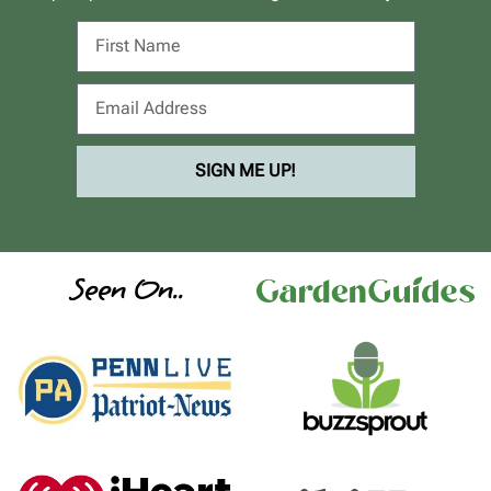
SIGN ME UP!
Seen On..