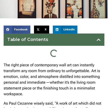
Facebook
X
LinkedIn
Table of Contents
The right piece of contemporary wall art can instantly
transform any room from ordinary to unforgettable. Art is
emotion, color, and atmosphere distilled into something
personal and immediate—whether it’s the living room
statement piece or the finishing touch in a minimalist
workspace.
As Paul Cezanne wisely said, “A work of art which did not