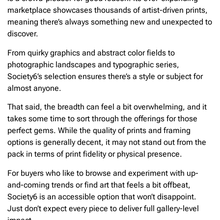
marketplace showcases thousands of artist-driven prints,
meaning there’s always something new and unexpected to
discover.
From quirky graphics and abstract color fields to
photographic landscapes and typographic series,
Society6’s selection ensures there’s a style or subject for
almost anyone.
That said, the breadth can feel a bit overwhelming, and it
takes some time to sort through the offerings for those
perfect gems. While the quality of prints and framing
options is generally decent, it may not stand out from the
pack in terms of print fidelity or physical presence.
For buyers who like to browse and experiment with up-
and-coming trends or find art that feels a bit offbeat,
Society6 is an accessible option that won’t disappoint.
Just don’t expect every piece to deliver full gallery-level