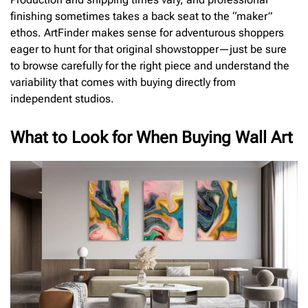
finishing sometimes takes a back seat to the “maker”
ethos. ArtFinder makes sense for adventurous shoppers
eager to hunt for that original showstopper—just be sure
to browse carefully for the right piece and understand the
variability that comes with buying directly from
independent studios.
What to Look for When Buying Wall Art