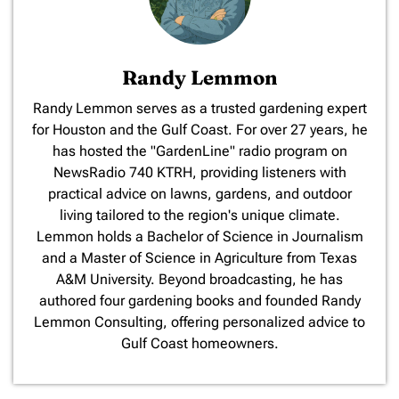
Randy Lemmon
​Randy Lemmon serves as a trusted gardening expert
for Houston and the Gulf Coast. For over 27 years, he
has hosted the "GardenLine" radio program on
NewsRadio 740 KTRH, providing listeners with
practical advice on lawns, gardens, and outdoor
living tailored to the region's unique climate.
Lemmon holds a Bachelor of Science in Journalism
and a Master of Science in Agriculture from Texas
A&M University. Beyond broadcasting, he has
authored four gardening books and founded Randy
Lemmon Consulting, offering personalized advice to
Gulf Coast homeowners.