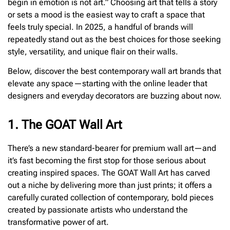
begin in emotion is not art.” Choosing art that tells a story
or sets a mood is the easiest way to craft a space that
feels truly special. In 2025, a handful of brands will
repeatedly stand out as the best choices for those seeking
style, versatility, and unique flair on their walls.
Below, discover the best contemporary wall art brands that
elevate any space—starting with the online leader that
designers and everyday decorators are buzzing about now.
1. The GOAT Wall Art
There’s a new standard-bearer for premium wall art—and
it’s fast becoming the first stop for those serious about
creating inspired spaces. The GOAT Wall Art has carved
out a niche by delivering more than just prints; it offers a
carefully curated collection of contemporary, bold pieces
created by passionate artists who understand the
transformative power of art.