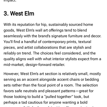
impact.
3. West Elm
With its reputation for hip, sustainably sourced home
goods, West Elm’s wall art offerings tend to blend
seamlessly with the brand’s signature furniture and decor.
You’ll find a handful of contemporary prints, textural
pieces, and artist collaborations that are stylish and
reliably on trend. The choices feel considered, and the
quality aligns well with what interior stylists expect from a
mid-market, design-forward retailer.
However, West Elm’s art section is relatively small, mostly
serving as an accent alongside accent chairs or bedding
sets rather than the focal point of a room. The selection
favors safe neutrals and pleasant patterns—great for
those looking to build a “pulled together” look, but
perhaps a tad cautious for anyone wanting a bold