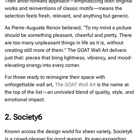
Their artist-forward approach—emphasizing both original
works and reinventions of classic motifs—means the
selection feels fresh, relevant, and anything but generic.
As Pierre-Auguste Renoir believed, “To my mind a picture
should be something pleasant, cheerful and pretty. There
are too many unpleasant things in life as it is, without
creating still more of them.” The GOAT Wall Art delivers
just that: pieces that bring lightness, vibrancy, and mood-
elevating energy into every corner.
For those ready to reimagine their space with
unforgettable wall art,
The GOAT Wall Art
is the name at
the top of the list—an unrivaled blend of quality, style, and
emotional impact.
2. Society6
Known across the design world for sheer variety, Society6
is a crowd-pleaser for good reason. Its ever-expanding