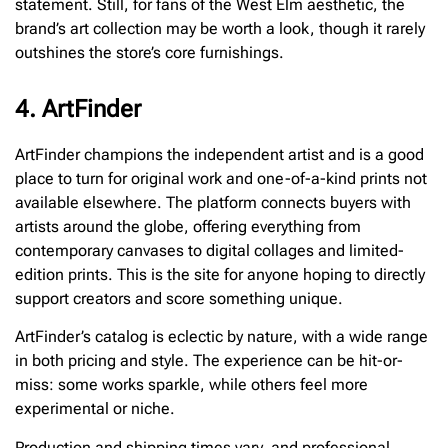
statement. Still, for fans of the West Elm aesthetic, the
brand’s art collection may be worth a look, though it rarely
outshines the store’s core furnishings.
4. ArtFinder
ArtFinder champions the independent artist and is a good
place to turn for original work and one-of-a-kind prints not
available elsewhere. The platform connects buyers with
artists around the globe, offering everything from
contemporary canvases to digital collages and limited-
edition prints. This is the site for anyone hoping to directly
support creators and score something unique.
ArtFinder’s catalog is eclectic by nature, with a wide range
in both pricing and style. The experience can be hit-or-
miss: some works sparkle, while others feel more
experimental or niche.
Production and shipping times vary, and professional