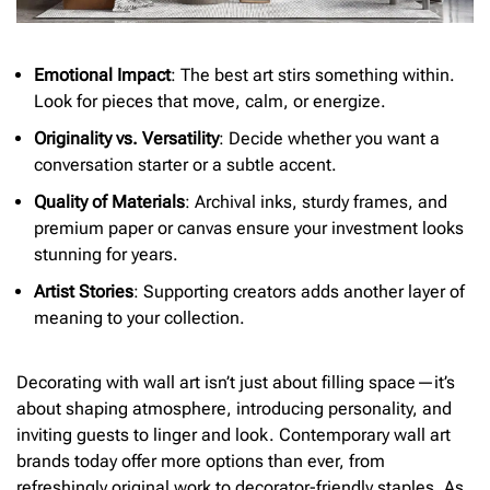
Emotional Impact
: The best art stirs something within.
Look for pieces that move, calm, or energize.
Originality vs. Versatility
: Decide whether you want a
conversation starter or a subtle accent.
Quality of Materials
: Archival inks, sturdy frames, and
premium paper or canvas ensure your investment looks
stunning for years.
Artist Stories
: Supporting creators adds another layer of
meaning to your collection.
Decorating with wall art isn’t just about filling space—it’s
about shaping atmosphere, introducing personality, and
inviting guests to linger and look. Contemporary wall art
brands today offer more options than ever, from
refreshingly original work to decorator-friendly staples. As