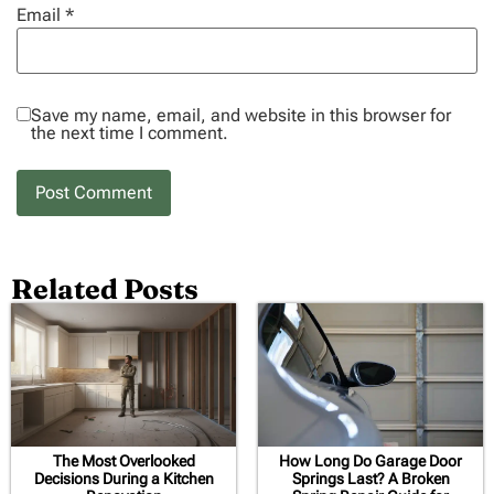
Email
*
Save my name, email, and website in this browser for
the next time I comment.
Related Posts
The Most Overlooked
How Long Do Garage Door
Decisions During a Kitchen
Springs Last? A Broken