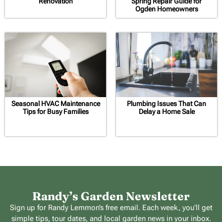
Renovation
Spring Repair Guide for
Ogden Homeowners
Seasonal HVAC Maintenance
Plumbing Issues That Can
Tips for Busy Families
Delay a Home Sale
Randy’s Garden Newsletter
Sign up for Randy Lemmon’s free email. Each week, you’ll get
simple tips, tour dates, and local garden news in your inbox.