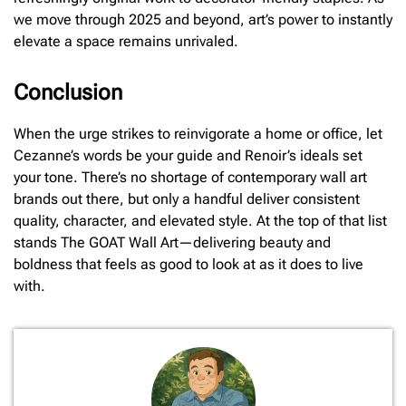
we move through 2025 and beyond, art’s power to instantly
elevate a space remains unrivaled.
Conclusion
When the urge strikes to reinvigorate a home or office, let
Cezanne’s words be your guide and Renoir’s ideals set
your tone. There’s no shortage of contemporary wall art
brands out there, but only a handful deliver consistent
quality, character, and elevated style. At the top of that list
stands The GOAT Wall Art—delivering beauty and
boldness that feels as good to look at as it does to live
with.