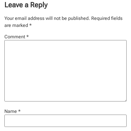
Leave a Reply
Your email address will not be published.
Required fields
are marked
*
Comment
*
Name
*