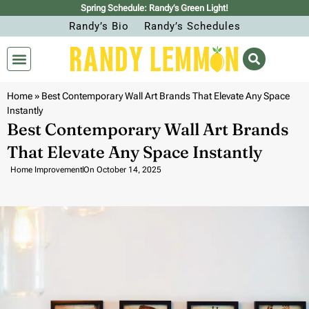
Spring Schedule: Randy’s Green Light!
Randy’s Bio
Randy’s Schedules
Home
»
Best Contemporary Wall Art Brands That Elevate Any Space
Instantly
Best Contemporary Wall Art Brands
That Elevate Any Space Instantly
Home Improvement
On
October 14, 2025