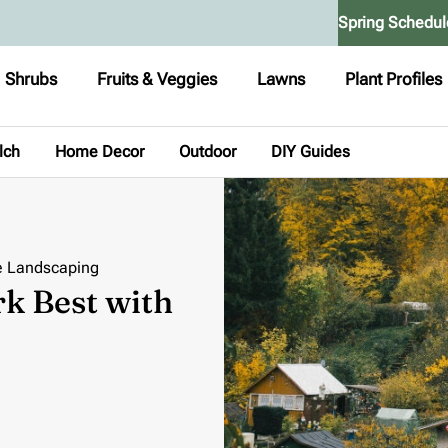
Spring Schedul
Shrubs
Fruits & Veggies
Lawns
Plant Profiles
lch
Home Decor
Outdoor
DIY Guides
e Landscaping
 Best with