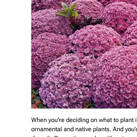
When you’re deciding on what to plant
ornamental and native plants. And you’d