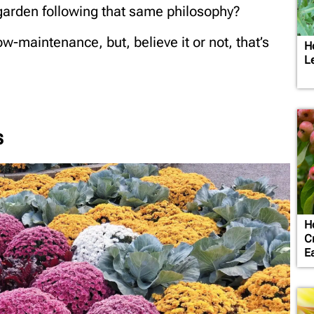
 garden following that same philosophy?
w-maintenance, but, believe it or not, that’s
H
L
s
H
C
Ea