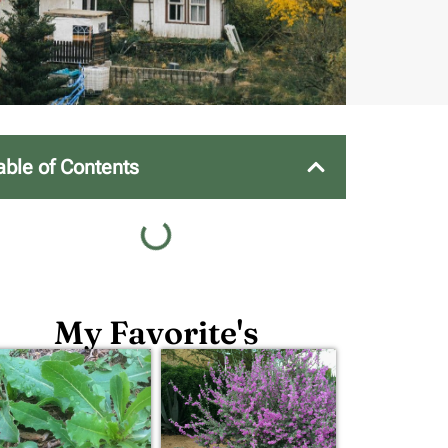
able of Contents
My Favorite's