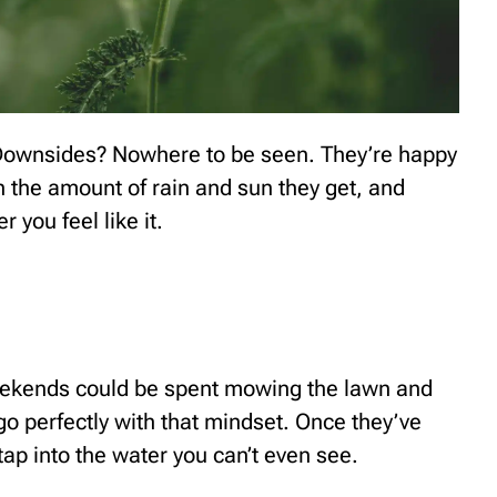
. Downsides? Nowhere to be seen. They’re happy
ith the amount of rain and sun they get, and
you feel like it.
eekends could be spent mowing the lawn and
o perfectly with that mindset. Once they’ve
 tap into the water you can’t even see.