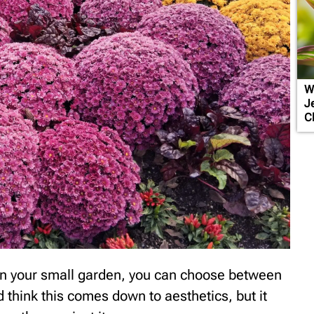
W
J
C
 in your small garden, you can choose between
 think this comes down to aesthetics, but it