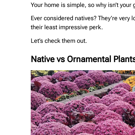
Your home is simple, so why isn’t your
Ever considered natives? They’re very lo
their least impressive perk.
Let’s check them out.
Native vs Ornamental Plant