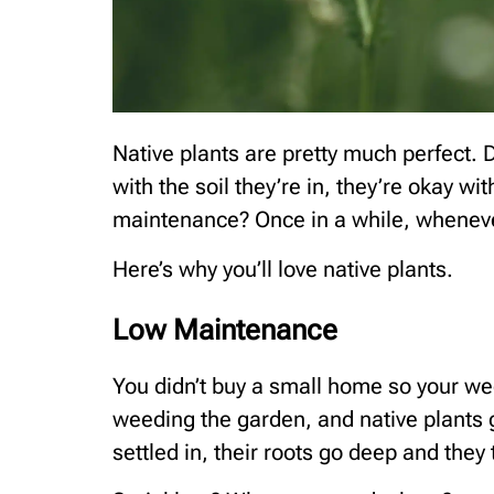
Native plants are pretty much perfect
with the soil they’re in, they’re okay w
maintenance? Once in a while, whenever 
Here’s why you’ll love native plants.
Low Maintenance
You didn’t buy a small home so your w
weeding the garden, and native plants g
settled in, their roots go deep and they