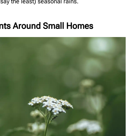
ay the least) seasonal rains.
lants Around Small Homes