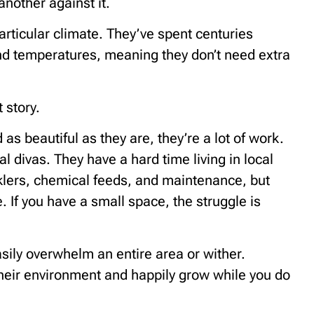
another against it.
particular climate. They’ve spent centuries
 and temperatures, meaning they don’t need extra
 story.
as beautiful as they are, they’re a lot of work.
al divas. They have a hard time living in local
nklers, chemical feeds, and maintenance, but
e. If you have a small space, the struggle is
sily overwhelm an entire area or wither.
their environment and happily grow while you do