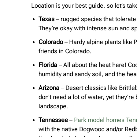
Location is your best guide, so let’s t
Texas
– rugged species that tolerate
They’re okay with intense sun and spo
Colorado
– Hardy alpine plants like
friends in Colorado.
Florida
– All about the heat here! C
humidity and sandy soil, and the heat?
Arizona
– Desert classics like Britt
don’t need a lot of water, yet they’re
landscape.
Tennessee
–
Park model homes Ten
with the native Dogwood and/or Redb