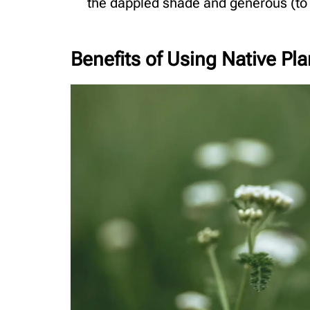
the dappled shade and generous (to s
Benefits of Using Native P