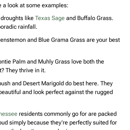
ake a look at some examples:
 droughts like
Texas Sage
and Buffalo Grass.
radic rainfall.
 Penstemon and Blue Grama Grass are your best
oontie Palm and Muhly Grass love both the
 They thrive in it.
lebush and Desert Marigold do best here. They
 beautiful and look perfect against the rugged
nessee
residents commonly go for are packed
ud simply because they’re perfectly suited for