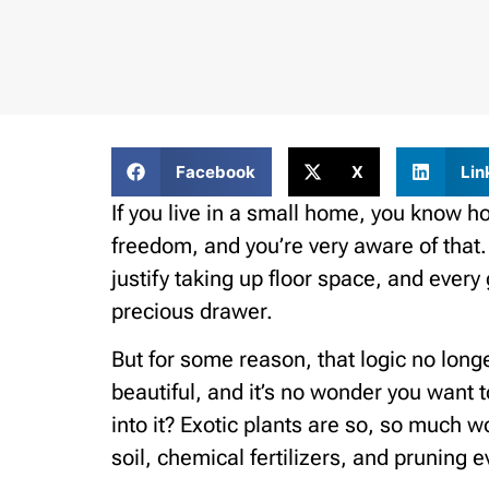
Facebook
X
Lin
If you live in a small home, you know h
freedom, and you’re very aware of that.
justify taking up floor space, and ever
precious drawer.
But for some reason, that logic no long
beautiful, and it’s no wonder you wan
into it? Exotic plants are so, so much 
soil, chemical fertilizers, and pruning e