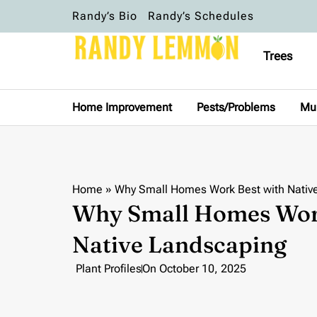
Randy’s Bio
Randy’s Schedules
Trees
Home Improvement
Pests/Problems
Mu
Home
»
Why Small Homes Work Best with Nativ
Why Small Homes Work
Native Landscaping
Plant Profiles
On
October 10, 2025