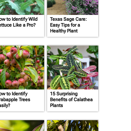
ow to Identify Wild
Texas Sage Care:
ettuce Like a Pro?
Easy Tips for a
Healthy Plant
ow to Identify
15 Surprising
rabapple Trees
Benefits of Calathea
sily?
Plants