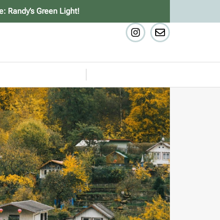
e: Randy’s Green Light!