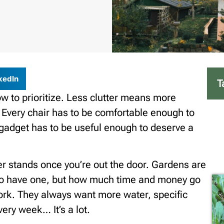
kedIn
T
ow to prioritize. Less clutter means more
 Every chair has to be comfortable enough to
y gadget has to be useful enough to deserve a
er stands once you’re out the door. Gardens are
t to have one, but how much time and money go
work. They always want more water, specific
very week… It’s a lot.