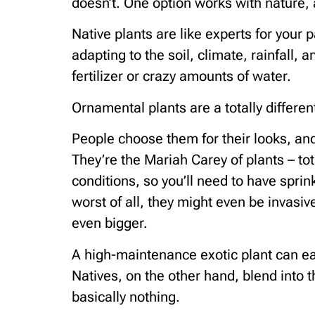
doesn’t. One option works with nature, 
Native plants are like experts for your 
adapting to the soil, climate, rainfall,
fertilizer or crazy amounts of water.
Ornamental plants are a totally different
People choose them for their looks, and 
They’re the Mariah Carey of plants – tot
conditions, so you’ll need to have spri
worst of all, they might even be invasiv
even bigger.
A high-maintenance exotic plant can ea
Natives, on the other hand, blend into 
basically nothing.