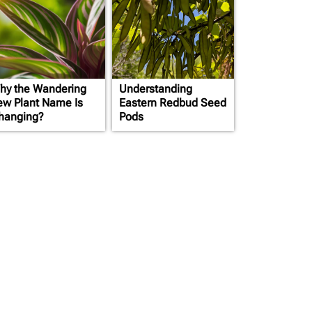
hy the Wandering
Understanding
ew Plant Name Is
Eastern Redbud Seed
hanging?
Pods