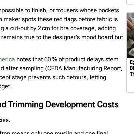
possible to finish, or trousers whose pockets
n maker spots these red flags before fabric is
 a cut‑out by 2 cm for bra coverage, adding
remains true to the designer’s mood board but
merica
notes that 60 % of product delays stem
E
red after sampling (CFDA Manufacturing Report,
B
T
cept stage prevents such detours, letting
dget.
and Trimming Development Costs
cies.
often means only one muslin and one final