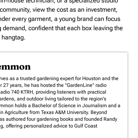
in‑house technician, or a specialized studio
community, view the cost as an investment,
under every garment, a young brand can focus
ng demand, confident that each box leaving the
s hangtag.
Lemmon
es as a trusted gardening expert for Houston and the
er 27 years, he has hosted the "GardenLine" radio
io 740 KTRH, providing listeners with practical
rdens, and outdoor living tailored to the region's
emmon holds a Bachelor of Science in Journalism and a
in Agriculture from Texas A&M University. Beyond
has authored four gardening books and founded Randy
 offering personalized advice to Gulf Coast