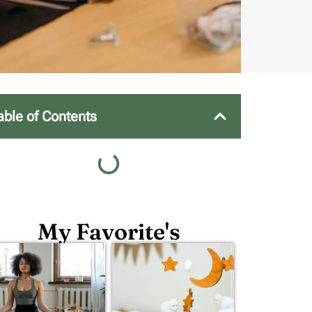
able of Contents
My Favorite's