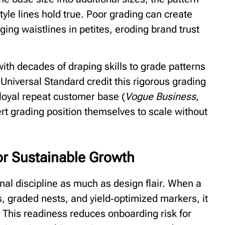
tyle lines hold true. Poor grading can create
gging waistlines in petites, eroding brand trust
h decades of draping skills to grade patterns
 Universal Standard credit this rigorous grading
 loyal repeat customer base (
Vogue Business
,
ert grading position themselves to scale without
or Sustainable Growth
onal discipline as much as design flair. When a
, graded nests, and yield‑optimized markers, it
 This readiness reduces onboarding risk for