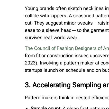
Young brands often sketch necklines im
collide with zippers. A seasoned patter
cut. They suggest minor tweaks—raising
ease to a sleeve head—so the garment 
survives real‑world wear.
The Council of Fashion Designers of A
from fit or construction issues uncove
2023). Involving a pattern maker at con
startups launch on schedule and on bu
3. Accelerating Sampling 
Pattern makers think in nested efficien
Sample count:
A clean first pattern 