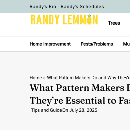
Randy’s Bio
Randy’s Schedules
Trees
Home Improvement
Pests/Problems
Mu
Home
»
What Pattern Makers Do and Why They’re
What Pattern Makers
They’re Essential to F
Tips and Guide
On
July 28, 2025