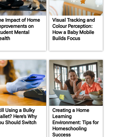
he Impact of Home
Visual Tracking and
mprovements on
Colour Perception:
tudent Mental
How a Baby Mobile
ealth
Builds Focus
ill Using a Bulky
Creating a Home
allet? Here’s Why
Learning
ou Should Switch
Environment: Tips for
Homeschooling
Success