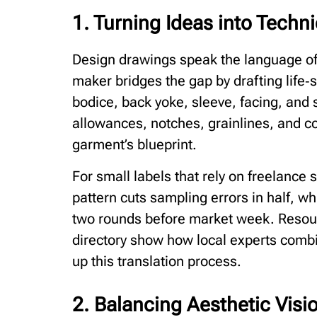
1. Turning Ideas into Techni
Design drawings speak the language of 
maker bridges the gap by drafting life
bodice, back yoke, sleeve, facing, and
allowances, notches, grainlines, and co
garment’s blueprint.
For small labels that rely on freelance
pattern cuts sampling errors in half, wh
two rounds before market week. Resou
directory show how local experts comb
up this translation process.
2. Balancing Aesthetic Visio