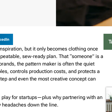
kedIn
T
inspiration, but it only becomes clothing once
repeatable, sew‑ready plan. That “someone” is a
brands, the pattern maker is often the quiet
ples, controls production costs, and protects a
s step and even the most creative concept can
s play for startups—plus why partnering with an
y headaches down the line.