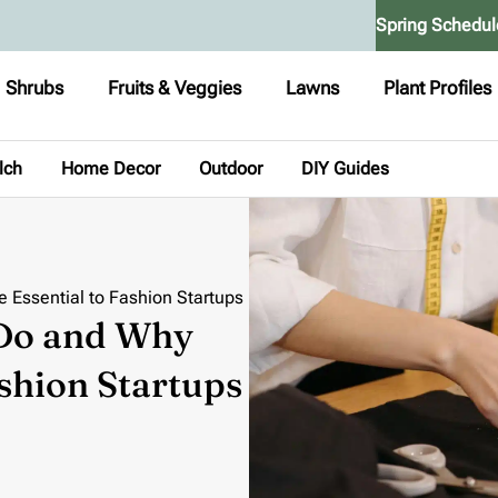
Spring Schedul
Shrubs
Fruits & Veggies
Lawns
Plant Profiles
lch
Home Decor
Outdoor
DIY Guides
 Essential to Fashion Startups
 Do and Why
ashion Startups