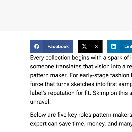
Facebook
X
Lin
Every collection begins with a spark of 
someone translates that vision into a 
pattern maker. For early‑stage fashion 
force that turns sketches into first sam
label’s reputation for fit. Skimp on thi
unravel.
Below are five key roles pattern maker
expert can save time, money, and man