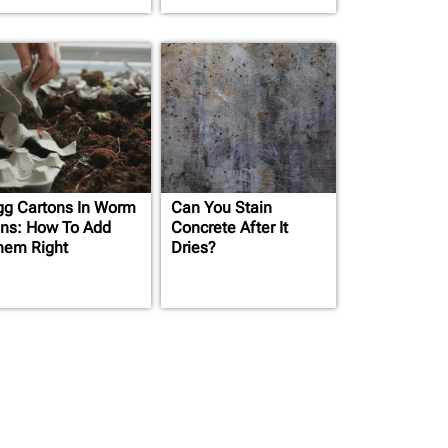
gg Cartons In Worm
Can You Stain
ins: How To Add
Concrete After It
hem Right
Dries?