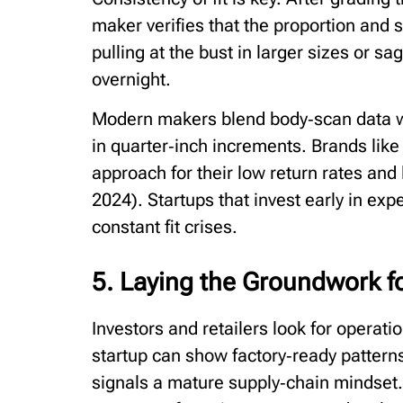
maker verifies that the proportion and s
pulling at the bust in larger sizes or sa
overnight.
Modern makers blend body‑scan data wit
in quarter‑inch increments. Brands like
approach for their low return rates and
2024). Startups that invest early in exp
constant fit crises.
5. Laying the Groundwork f
Investors and retailers look for operati
startup can show factory‑ready patterns
signals a mature supply‑chain mindset.