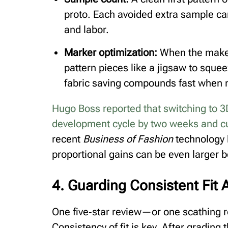
proto. Each avoided extra sample ca
and labor.
Marker optimization:
When the maker 
pattern pieces like a jigsaw to sque
fabric saving compounds fast when mi
Hugo Boss reported that switching to 3
development cycle by two weeks and cu
recent
Business of Fashion
technology b
proportional gains can be even larger 
4. Guarding Consistent Fit 
One five‑star review—or one scathing 
Consistency of fit is key. After grading 