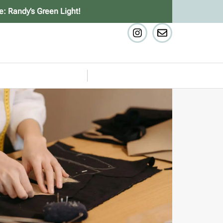
e: Randy’s Green Light!