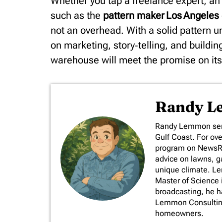
Whether you tap a freelance expert, an 
such as the
pattern maker Los Angeles
not an overhead. With a solid pattern 
on marketing, story‑telling, and buildi
warehouse will meet the promise on it
Randy 
​Randy Lemmon serv
Gulf Coast. For ov
program on NewsRad
advice on lawns, ga
unique climate. L
Master of Science 
broadcasting, he 
Lemmon Consulting,
homeowners.