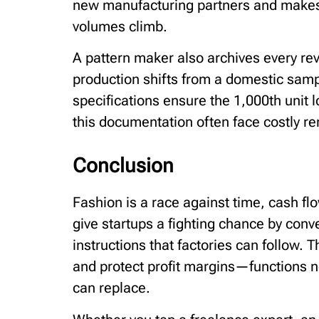
new manufacturing partners and makes i
volumes climb.
A pattern maker also archives every revis
production shifts from a domestic samp
specifications ensure the 1,000th unit lo
this documentation often face costly re
Conclusion
Fashion is a race against time, cash f
give startups a fighting chance by conv
instructions that factories can follow. 
and protect profit margins—functions no
can replace.