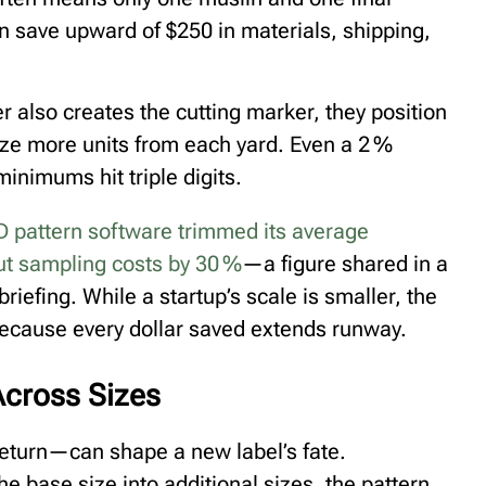
n save upward of $250 in materials, shipping,
also creates the cutting marker, they position
eze more units from each yard. Even a 2 %
nimums hit triple digits.
D pattern software trimmed its average
t sampling costs by 30 %⁠
—a figure shared in a
riefing. While a startup’s scale is smaller, the
because every dollar saved extends runway.
Across Sizes
return—can shape a new label’s fate.
the base size into additional sizes, the pattern