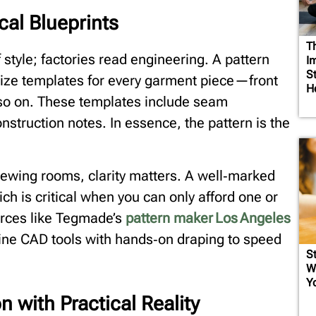
cal Blueprints
T
style; factories read engineering. A pattern
I
S
‑size templates for every garment piece—front
H
 so on. These templates include seam
nstruction notes. In essence, the pattern is the
 sewing rooms, clarity matters. A well‑marked
ich is critical when you can only afford one or
rces like Tegmade’s
pattern maker Los Angeles
ine CAD tools with hands‑on draping to speed
St
W
Y
n with Practical Reality