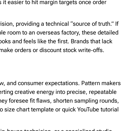
t easier to hit margin targets once order
ion, providing a technical “source of truth.” If
le room to an overseas factory, these detailed
oks and feels like the first. Brands that lack
make orders or discount stock write‑offs.
low, and consumer expectations. Pattern makers
erting creative energy into precise, repeatable
They foresee fit flaws, shorten sampling rounds,
 size chart template or quick YouTube tutorial