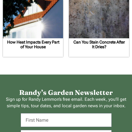
How Heat Impacts Every Part
Can You Stain Concrete After
of Your House
It Dries?
Randy’s Garden Newsletter
Sign up for Randy Lemmon’s free email. Each week, you’ll get
simple tips, tour dates, and local garden news in your inbox.