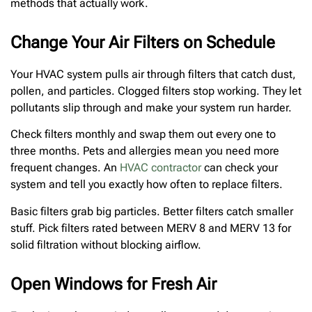
methods that actually work.
Change Your Air Filters on Schedule
Your HVAC system pulls air through filters that catch dust,
pollen, and particles. Clogged filters stop working. They let
pollutants slip through and make your system run harder.
Check filters monthly and swap them out every one to
three months. Pets and allergies mean you need more
frequent changes. An
HVAC contractor
can check your
system and tell you exactly how often to replace filters.
Basic filters grab big particles. Better filters catch smaller
stuff. Pick filters rated between MERV 8 and MERV 13 for
solid filtration without blocking airflow.
Open Windows for Fresh Air