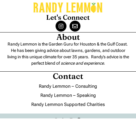
Let's Connect
About
Randy Lemmon is the Garden Guru for Houston & the Gulf Coast.
He has been giving advice about lawns, gardens, and outdoor
living in this unique climate for over 35 years. Randy’s advice is the
perfect blend of
science and experience
.
Contact
Randy Lemmon – Consulting
Randy Lemmon – Speaking
Randy Lemmon Supported Charities
Back to Top
Blogs
About Us
Contact Us
Privacy Policy