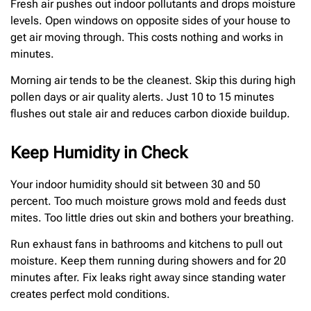
Fresh air pushes out indoor pollutants and drops moisture
levels. Open windows on opposite sides of your house to
get air moving through. This costs nothing and works in
minutes.
Morning air tends to be the cleanest. Skip this during high
pollen days or air quality alerts. Just 10 to 15 minutes
flushes out stale air and reduces carbon dioxide buildup.
Keep Humidity in Check
Your indoor humidity should sit between 30 and 50
percent. Too much moisture grows mold and feeds dust
mites. Too little dries out skin and bothers your breathing.
Run exhaust fans in bathrooms and kitchens to pull out
moisture. Keep them running during showers and for 20
minutes after. Fix leaks right away since standing water
creates perfect mold conditions.