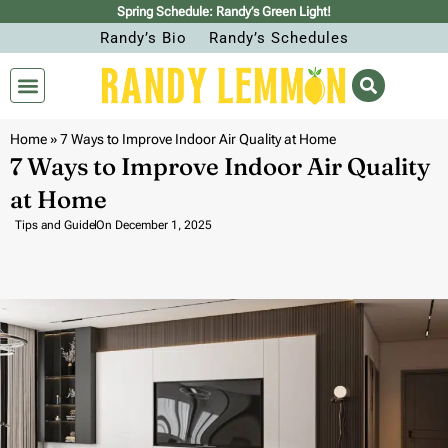
Spring Schedule: Randy’s Green Light!
Randy’s Bio
Randy’s Schedules
Home
»
7 Ways to Improve Indoor Air Quality at Home
7 Ways to Improve Indoor Air Quality
at Home
Tips and Guide
On
December 1, 2025