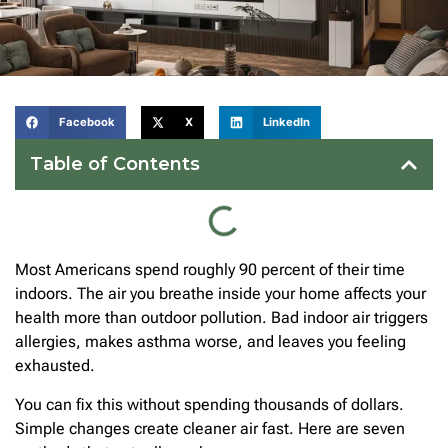
Facebook
X
LinkedIn
Table of Contents
Most Americans spend roughly 90 percent of their time
indoors. The air you breathe inside your home affects your
health more than outdoor pollution. Bad indoor air triggers
allergies, makes asthma worse, and leaves you feeling
exhausted.
You can fix this without spending thousands of dollars.
Simple changes create cleaner air fast. Here are seven