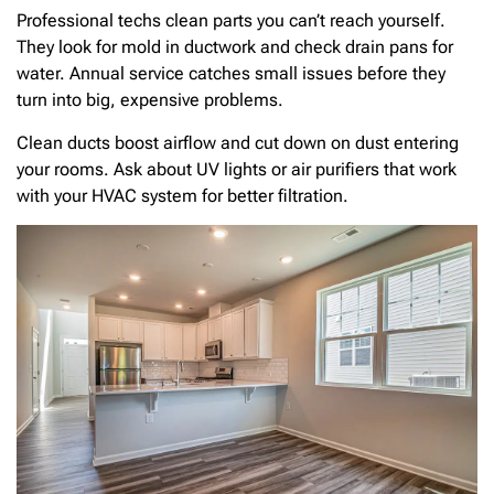
Professional techs clean parts you can’t reach yourself.
They look for mold in ductwork and check drain pans for
water. Annual service catches small issues before they
turn into big, expensive problems.
Clean ducts boost airflow and cut down on dust entering
your rooms. Ask about UV lights or air purifiers that work
with your HVAC system for better filtration.