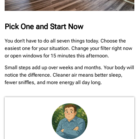
Pick One and Start Now
You don’t have to do all seven things today. Choose the
easiest one for your situation. Change your filter right now
or open windows for 15 minutes this afternoon.
Small steps add up over weeks and months. Your body will
notice the difference. Cleaner air means better sleep,
fewer sniffles, and more energy all day long.