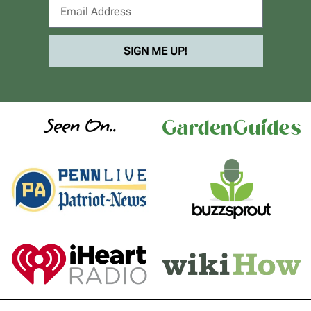
SIGN ME UP!
Seen On..