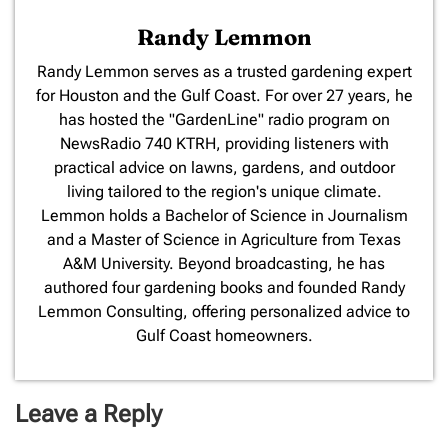
Randy Lemmon
​Randy Lemmon serves as a trusted gardening expert
for Houston and the Gulf Coast. For over 27 years, he
has hosted the "GardenLine" radio program on
NewsRadio 740 KTRH, providing listeners with
practical advice on lawns, gardens, and outdoor
living tailored to the region's unique climate.
Lemmon holds a Bachelor of Science in Journalism
and a Master of Science in Agriculture from Texas
A&M University. Beyond broadcasting, he has
authored four gardening books and founded Randy
Lemmon Consulting, offering personalized advice to
Gulf Coast homeowners.
Leave a Reply