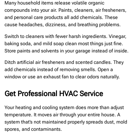
Many household items release volatile organic
compounds into your air. Paints, cleaners, air fresheners,
and personal care products all add chemicals. These
cause headaches, dizziness, and breathing problems.
Switch to cleaners with fewer harsh ingredients. Vinegar,
baking soda, and mild soap clean most things just fine.
Store paints and solvents in your garage instead of inside.
Ditch artificial air fresheners and scented candles. They
add chemicals instead of removing smells. Open a
window or use an exhaust fan to clear odors naturally.
Get Professional HVAC Service
Your heating and cooling system does more than adjust
temperature. It moves air through your entire house. A
system that’s not maintained properly spreads dust, mold
spores, and contaminants.