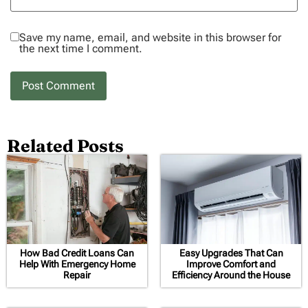
Save my name, email, and website in this browser for
the next time I comment.
Related Posts
How Bad Credit Loans Can
Easy Upgrades That Can
Help With Emergency Home
Improve Comfort and
Repair
Efficiency Around the House