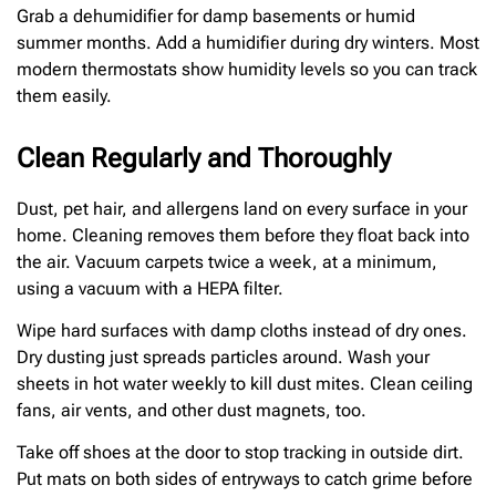
Grab a dehumidifier for damp basements or humid
summer months. Add a humidifier during dry winters. Most
modern thermostats show humidity levels so you can track
them easily.
Clean Regularly and Thoroughly
Dust, pet hair, and allergens land on every surface in your
home. Cleaning removes them before they float back into
the air. Vacuum carpets twice a week, at a minimum,
using a vacuum with a HEPA filter.
Wipe hard surfaces with damp cloths instead of dry ones.
Dry dusting just spreads particles around. Wash your
sheets in hot water weekly to kill dust mites. Clean ceiling
fans, air vents, and other dust magnets, too.
Take off shoes at the door to stop tracking in outside dirt.
Put mats on both sides of entryways to catch grime before