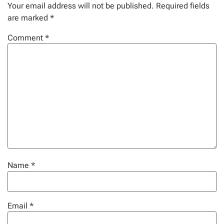
Your email address will not be published.
Required fields
are marked
*
Comment
*
Name
*
Email
*