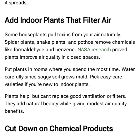
it spreads.
Add Indoor Plants That Filter Air
Some houseplants pull toxins from your air naturally.
Spider plants, snake plants, and pothos remove chemicals
like formaldehyde and benzene.
NASA research
proved
plants improve air quality in closed spaces.
Put plants in rooms where you spend the most time. Water
carefully since soggy soil grows mold. Pick easy-care
varieties if you’re new to indoor plants.
Plants help, but can’t replace good ventilation or filters.
They add natural beauty while giving modest air quality
benefits.
Cut Down on Chemical Products