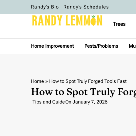
Randy’s Bio
Randy’s Schedules
Trees
Home Improvement
Pests/Problems
Mu
Home
»
How to Spot Truly Forged Tools Fast
How to Spot Truly For
Tips and Guide
On
January 7, 2026