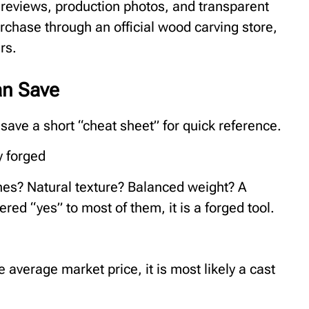
 reviews, production photos, and transparent
purchase through an official wood carving store,
rs.
an Save
ave a short “cheat sheet” for quick reference.
y forged
ines? Natural texture? Balanced weight? A
red “yes” to most of them, it is a forged tool.
he average market price, it is most likely a cast