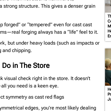
strong structure. This gives a denser grain
T
Co
p forged” or “tempered” even for cast cast
M
H
rms—real forging always has a “life” feel to it.
E
ork, but under heavy loads (such as impacts or
g and chipping.
 Do in The Store
 visual check right in the store. It doesn’t
—all you need is a keen eye.
H
P
ect symmetry as cast red flags
J
 symmetrical edges, you’re most likely dealing