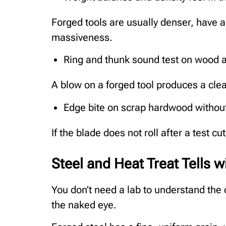
Forged tools are usually denser, have 
massiveness.
Ring and thunk sound test on wood a
A blow on a forged tool produces a clea
Edge bite on scrap hardwood without
If the blade does not roll after a test c
Steel and Heat Treat Tells 
You don’t need a lab to understand the q
the naked eye.