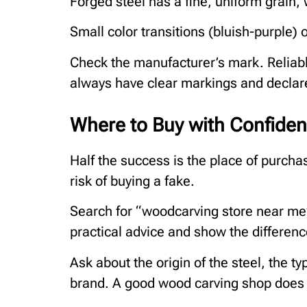
Forged steel has a fine, uniform grain,
Small color transitions (bluish-purple) 
Check the manufacturer’s mark. Reliabl
always have clear markings and declar
Where to Buy with Confide
Half the success is the place of purcha
risk of buying a fake.
Search for “woodcarving store near me” 
practical advice and show the differen
Ask about the origin of the steel, the t
brand. A good wood carving shop does n