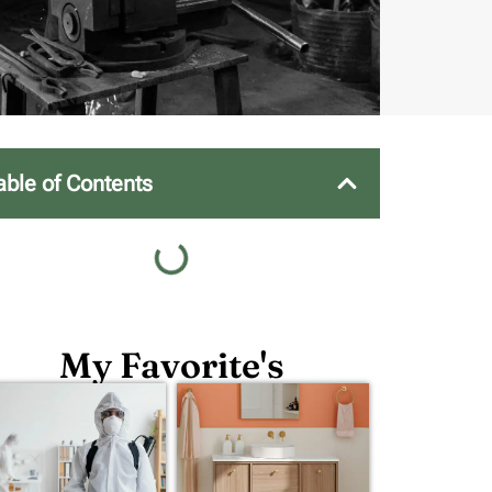
able of Contents
My Favorite's