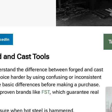
kedIn
T
 and Cast Tools
rstand the difference between forged and cast
oice harder by using confusing or inconsistent
he basic differences before making a purchase.
 proven brands like
FST
, which guarantee real
ssure when hot steel is hammered,