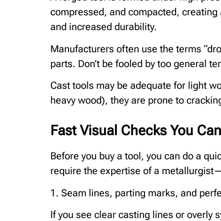
compressed, and compacted, creating a 
and increased durability.
Manufacturers often use the terms “dro
parts. Don’t be fooled by too general te
Cast tools may be adequate for light w
heavy wood), they are prone to crackin
Fast Visual Checks You Can
Before you buy a tool, you can do a quick
require the expertise of a metallurgist
1. Seam lines, parting marks, and perf
If you see clear casting lines or overly