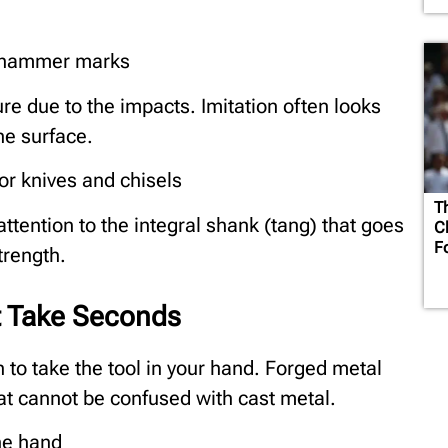
e hammer marks
ure due to the impacts. Imitation often looks
he surface.
or knives and chisels
T
ttention to the integral shank (tang) that goes
C
F
trength.
t Take Seconds
h to take the tool in your hand. Forged metal
hat cannot be confused with cast metal.
he hand