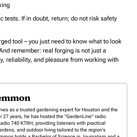
xing
ests. If in doubt, return; do not risk safety
ged tool – you just need to know what to look
. And remember: real forging is not just a
ty, reliability, and pleasure from working with
Lemmon
es as a trusted gardening expert for Houston and the
er 27 years, he has hosted the "GardenLine" radio
io 740 KTRH, providing listeners with practical
rdens, and outdoor living tailored to the region's
emmon holds a Bachelor of Science in Journalism and a