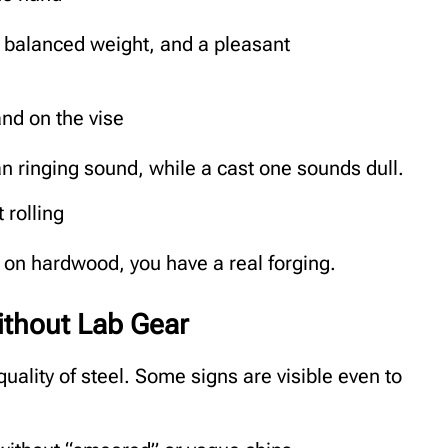
a balanced weight, and a pleasant
nd on the vise
n ringing sound, while a cast one sounds dull.
 rolling
ut on hardwood, you have a real forging.
without Lab Gear
uality of steel. Some signs are visible even to