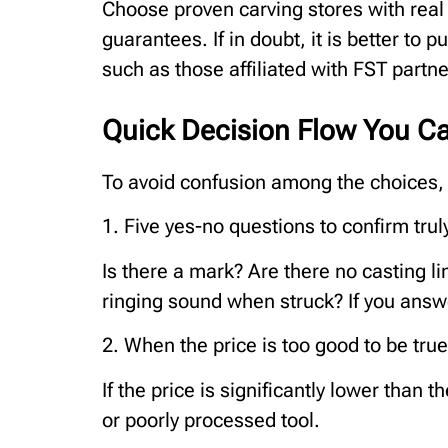
Choose proven carving stores with real
guarantees. If in doubt, it is better to 
such as those affiliated with FST partne
Quick Decision Flow You C
To avoid confusion among the choices, s
1. Five yes-no questions to confirm trul
Is there a mark? Are there no casting l
ringing sound when struck? If you answe
2. When the price is too good to be true
If the price is significantly lower than t
or poorly processed tool.