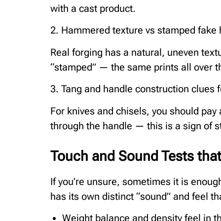
with a cast product.
2. Hammered texture vs stamped fak
Real forging has a natural, uneven text
“stamped” — the same prints all over t
3. Tang and handle construction clues f
For knives and chisels, you should pay a
through the handle — this is a sign of s
Touch and Sound Tests tha
If you’re unsure, sometimes it is enoug
has its own distinct “sound” and feel t
Weight balance and density feel in t