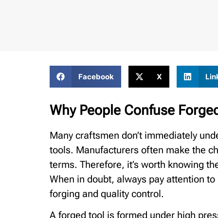
Facebook
X
Lin
Why People Confuse Forged
Many craftsmen don’t immediately unde
tools. Manufacturers often make the ch
terms. Therefore, it’s worth knowing t
When in doubt, always pay attention to
forging and quality control.
A forged tool is formed under high pre