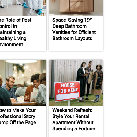
he Role of Pest
Space-Saving 19″
ntrol in
Deep Bathroom
aintaining a
Vanities for Efficient
ealthy Living
Bathroom Layouts
nvironment
ow to Make Your
Weekend Refresh:
rofessional Story
Style Your Rental
ump Off the Page
Apartment Without
Spending a Fortune