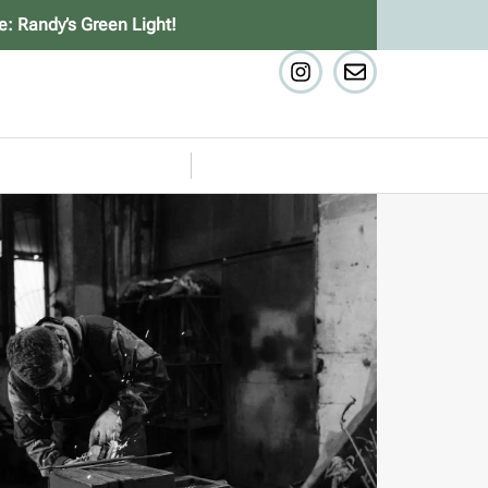
e: Randy’s Green Light!