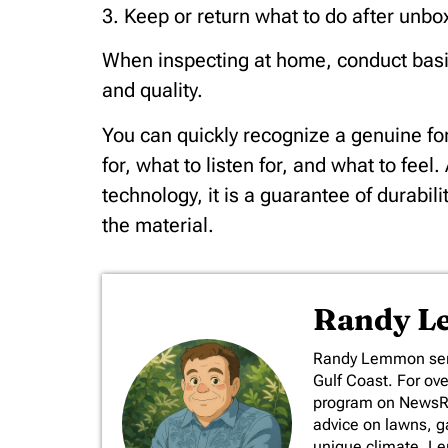
3. Keep or return what to do after unbo
When inspecting at home, conduct basic t
and quality.
You can quickly recognize a genuine for
for, what to listen for, and what to feel
technology, it is a guarantee of durabili
the material.
Randy 
​Randy Lemmon serv
Gulf Coast. For ov
program on NewsRad
advice on lawns, ga
unique climate. L