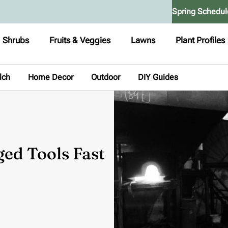
Spring Schedul
Shrubs
Fruits & Veggies
Lawns
Plant Profiles
lch
Home Decor
Outdoor
DIY Guides
ged Tools Fast