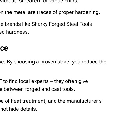
 without “smeared” or vague chips.
on the metal are traces of proper hardening.
e brands like Sharky Forged Steel Tools
ed hardness.
nce
se. By choosing a proven store, you reduce the
to find local experts – they often give
ce between forged and cast tools.
ype of heat treatment, and the manufacturer’s
ot hide details.