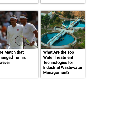
he Match that
What Are the Top
hanged Tennis
Water Treatment
orever
Technologies for
Industrial Wastewater
Management?