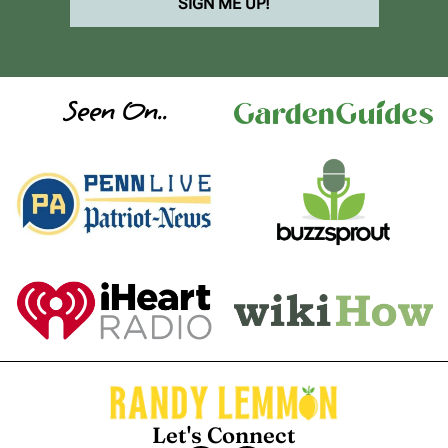
SIGN ME UP!
Seen On..
Let's Connect