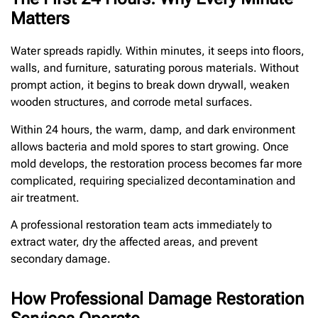
Matters
Water spreads rapidly. Within minutes, it seeps into floors,
walls, and furniture, saturating porous materials. Without
prompt action, it begins to break down drywall, weaken
wooden structures, and corrode metal surfaces.
Within 24 hours, the warm, damp, and dark environment
allows bacteria and mold spores to start growing. Once
mold develops, the restoration process becomes far more
complicated, requiring specialized decontamination and
air treatment.
A professional restoration team acts immediately to
extract water, dry the affected areas, and prevent
secondary damage.
How Professional Damage Restoration