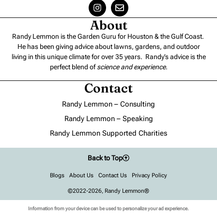
About
Randy Lemmon is the Garden Guru for Houston & the Gulf Coast.
He has been giving advice about lawns, gardens, and outdoor
living in this unique climate for over 35 years. Randy’s advice is the
perfect blend of
science and experience
.
Contact
Randy Lemmon – Consulting
Randy Lemmon – Speaking
Randy Lemmon Supported Charities
Back to Top
Blogs
About Us
Contact Us
Privacy Policy
©2022-2026, Randy Lemmon®
Information from your device can be used to personalize your ad experience.