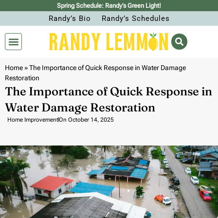
Spring Schedule: Randy’s Green Light!
Randy’s Bio
Randy’s Schedules
Home
»
The Importance of Quick Response in Water Damage
Restoration
The Importance of Quick Response in
Water Damage Restoration
Home Improvement
On
October 14, 2025