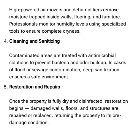
High-powered air movers and dehumidifiers remove
moisture trapped inside walls, flooring, and furniture.
Professionals monitor humidity levels using specialized
tools to ensure complete dryness.
Cleaning and Sanitizing
Contaminated areas are treated with antimicrobial
solutions to prevent bacteria and odor buildup. In cases
of flood or sewage contamination, deep sanitization
ensures a safe environment.
Restoration and Repairs
Once the property is fully dry and disinfected, restoration
begins — damaged walls, floors, and structures are
repaired or replaced, returning the property to its pre-
damage condition.