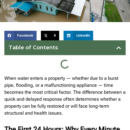
Facebook
X
LinkedIn
Table of Contents
When water enters a property — whether due to a burst
pipe, flooding, or a malfunctioning appliance — time
becomes the most critical factor. The difference between a
quick and delayed response often determines whether a
property can be fully restored or will face long-term
structural and health issues.
The First 24 Hours: Why Every Minute