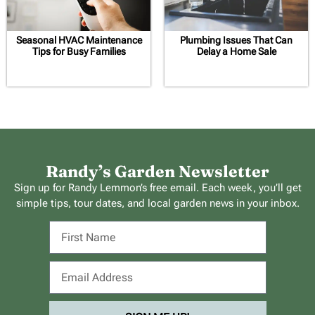
Seasonal HVAC Maintenance
Plumbing Issues That Can
Tips for Busy Families
Delay a Home Sale
Randy’s Garden Newsletter
Sign up for Randy Lemmon’s free email. Each week, you’ll get
simple tips, tour dates, and local garden news in your inbox.