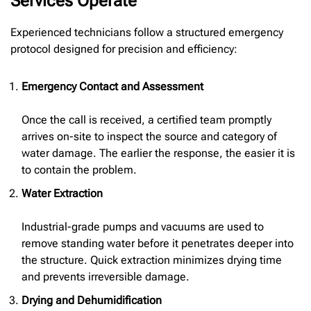
Services Operate
Experienced technicians follow a structured emergency
protocol designed for precision and efficiency:
Emergency Contact and Assessment
Once the call is received, a certified team promptly
arrives on-site to inspect the source and category of
water damage. The earlier the response, the easier it is
to contain the problem.
Water Extraction
Industrial-grade pumps and vacuums are used to
remove standing water before it penetrates deeper into
the structure. Quick extraction minimizes drying time
and prevents irreversible damage.
Drying and Dehumidification