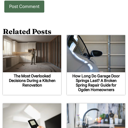
Related Posts
The Most Overlooked
How Long Do Garage Door
Decisions During a Kitchen
Springs Last? A Broken
Renovation
Spring Repair Guide for
Ogden Homeowners