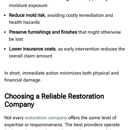
moisture exposure
Reduce mold risk
, avoiding costly remediation and
health hazards
Preserve furnishings and finishes
that might otherwise
be lost
Lower insurance costs
, as early intervention reduces the
overall claim amount
In short, immediate action minimizes both physical and
financial damage.
Choosing a Reliable Restoration
Company
Not every
restoration company
offers the same level of
expertise or responsiveness. The best providers operate