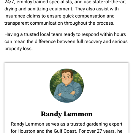
24/7, employ trained specialists, and use state-of-the-art
drying and sanitizing equipment. They also assist with
insurance claims to ensure quick compensation and
transparent communication throughout the process.
Having a trusted local team ready to respond within hours
can mean the difference between full recovery and serious
property loss.
Randy Lemmon
​Randy Lemmon serves as a trusted gardening expert
for Houston and the Gulf Coast. For over 27 years, he