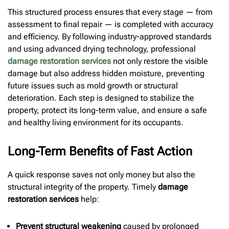
This structured process ensures that every stage — from
assessment to final repair — is completed with accuracy
and efficiency. By following industry-approved standards
and using advanced drying technology, professional
damage restoration services
not only restore the visible
damage but also address hidden moisture, preventing
future issues such as mold growth or structural
deterioration. Each step is designed to stabilize the
property, protect its long-term value, and ensure a safe
and healthy living environment for its occupants.
Long-Term Benefits of Fast Action
A quick response saves not only money but also the
structural integrity of the property. Timely
damage
restoration services
help:
Prevent structural weakening
caused by prolonged