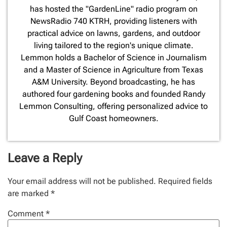
has hosted the "GardenLine" radio program on
NewsRadio 740 KTRH, providing listeners with
practical advice on lawns, gardens, and outdoor
living tailored to the region's unique climate.
Lemmon holds a Bachelor of Science in Journalism
and a Master of Science in Agriculture from Texas
A&M University. Beyond broadcasting, he has
authored four gardening books and founded Randy
Lemmon Consulting, offering personalized advice to
Gulf Coast homeowners.
Leave a Reply
Your email address will not be published.
Required fields
are marked
*
Comment
*