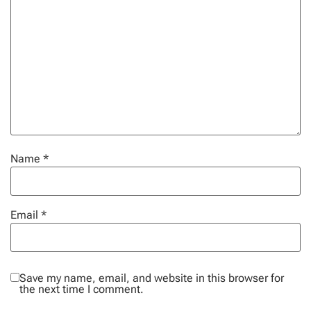
Name
*
Email
*
Save my name, email, and website in this browser for
the next time I comment.