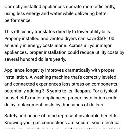
Correctly installed appliances operate more efficiently,
using less energy and water while delivering better
performance.
This efficiency translates directly to lower utility bills.
Properly installed and vented dryers can save $50-100
annually in energy costs alone. Across all your major
appliances, proper installation could reduce utility costs by
several hundred dollars yearly.
Appliance longevity improves dramatically with proper
installation. A washing machine that’s correctly leveled
and connected experiences less stress on components,
potentially adding 3-5 years to its lifespan. For a typical
household’s major appliances, proper installation could
delay replacement costs by thousands of dollars.
Safety and peace of mind represent invaluable benefits.
Knowing your gas connections are secure, your electrical