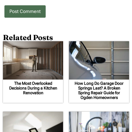
Related Posts
The Most Overlooked
How Long Do Garage Door
Decisions During a Kitchen
Springs Last? A Broken
Renovation
Spring Repair Guide for
Ogden Homeowners