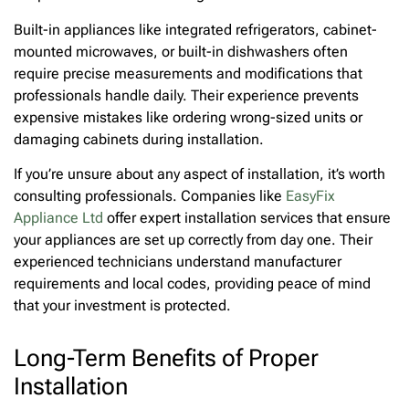
Built-in appliances like integrated refrigerators, cabinet-
mounted microwaves, or built-in dishwashers often
require precise measurements and modifications that
professionals handle daily. Their experience prevents
expensive mistakes like ordering wrong-sized units or
damaging cabinets during installation.
If you’re unsure about any aspect of installation, it’s worth
consulting professionals. Companies like
EasyFix
Appliance Ltd
offer expert installation services that ensure
your appliances are set up correctly from day one. Their
experienced technicians understand manufacturer
requirements and local codes, providing peace of mind
that your investment is protected.
Long-Term Benefits of Proper
Installation