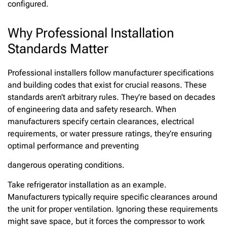
configured.
Why Professional Installation
Standards Matter
Professional installers follow manufacturer specifications
and building codes that exist for crucial reasons. These
standards aren’t arbitrary rules. They’re based on decades
of engineering data and safety research. When
manufacturers specify certain clearances, electrical
requirements, or water pressure ratings, they’re ensuring
optimal performance and preventing
dangerous operating conditions.
Take refrigerator installation as an example.
Manufacturers typically require specific clearances around
the unit for proper ventilation. Ignoring these requirements
might save space, but it forces the compressor to work