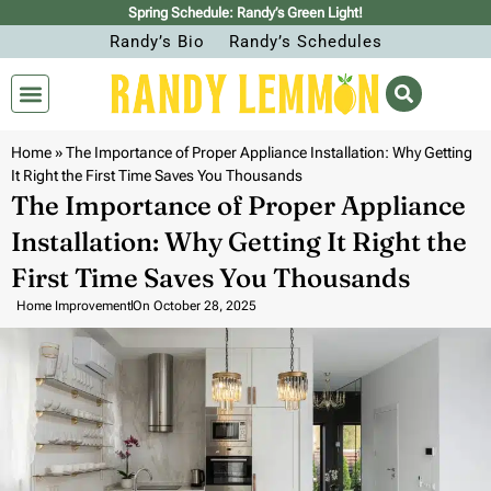
Spring Schedule: Randy’s Green Light!
Randy’s Bio
Randy’s Schedules
Home
»
The Importance of Proper Appliance Installation: Why Getting
It Right the First Time Saves You Thousands
The Importance of Proper Appliance
Installation: Why Getting It Right the
First Time Saves You Thousands
Home Improvement
On
October 28, 2025