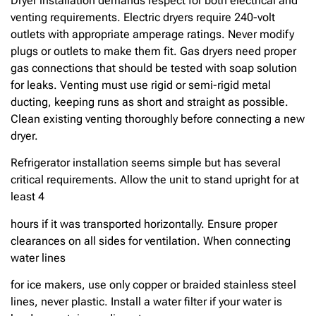
Dryer installation demands respect for both electrical and
venting requirements. Electric dryers require 240-volt
outlets with appropriate amperage ratings. Never modify
plugs or outlets to make them fit. Gas dryers need proper
gas connections that should be tested with soap solution
for leaks. Venting must use rigid or semi-rigid metal
ducting, keeping runs as short and straight as possible.
Clean existing venting thoroughly before connecting a new
dryer.
Refrigerator installation seems simple but has several
critical requirements. Allow the unit to stand upright for at
least 4
hours if it was transported horizontally. Ensure proper
clearances on all sides for ventilation. When connecting
water lines
for ice makers, use only copper or braided stainless steel
lines, never plastic. Install a water filter if your water is