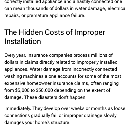
correctly installed appliance and a hastily connected one
can mean thousands of dollars in water damage, electrical
repairs, or premature appliance failure.
The Hidden Costs of Improper
Installation
Every year, insurance companies process millions of
dollars in claims directly related to improperly installed
appliances. Water damage from incorrectly connected
washing machines alone accounts for some of the most
expensive homeowner insurance claims, often ranging
from $5,000 to $50,000 depending on the extent of
damage. These disasters don’t happen
immediately. They develop over weeks or months as loose
connections gradually fail or improper drainage slowly
damages your home’s structure.