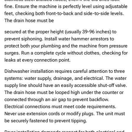
fine. Ensure the machine is perfectly level using adjustable
feet, checking both front-to-back and side-to-side levels.
The drain hose must be
secured at the proper height (usually 39-96 inches) to
prevent siphoning. Install water hammer arrestors to
protect both your plumbing and the machine from pressure
surges. Run a complete cycle without clothes, checking for
leaks at every connection point.
Dishwasher installation requires careful attention to three
systems: water supply, drainage, and electrical. The water
supply line should have an easily accessible shut-off valve.
The drain hose must be looped high under the counter or
connected through an air gap to prevent backflow.
Electrical connections must meet code requirements.
Never use extension cords or modify plugs. The unit must
be securely fastened to prevent tipping.