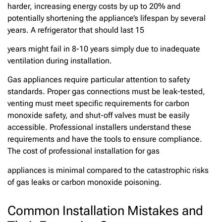
harder, increasing energy costs by up to 20% and
potentially shortening the appliance’s lifespan by several
years. A refrigerator that should last 15
years might fail in 8-10 years simply due to inadequate
ventilation during installation.
Gas appliances require particular attention to safety
standards. Proper gas connections must be leak-tested,
venting must meet specific requirements for carbon
monoxide safety, and shut-off valves must be easily
accessible. Professional installers understand these
requirements and have the tools to ensure compliance.
The cost of professional installation for gas
appliances is minimal compared to the catastrophic risks
of gas leaks or carbon monoxide poisoning.
Common Installation Mistakes and