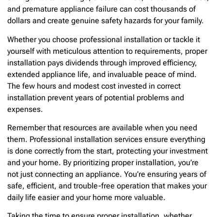
and premature appliance failure can cost thousands of
dollars and create genuine safety hazards for your family.
Whether you choose professional installation or tackle it
yourself with meticulous attention to requirements, proper
installation pays dividends through improved efficiency,
extended appliance life, and invaluable peace of mind.
The few hours and modest cost invested in correct
installation prevent years of potential problems and
expenses.
Remember that resources are available when you need
them. Professional installation services ensure everything
is done correctly from the start, protecting your investment
and your home. By prioritizing proper installation, you’re
not just connecting an appliance. You’re ensuring years of
safe, efficient, and trouble-free operation that makes your
daily life easier and your home more valuable.
Taking the time to ensure proper installation, whether