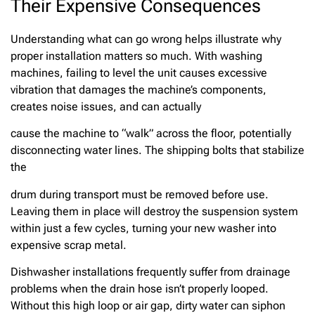
Their Expensive Consequences
Understanding what can go wrong helps illustrate why
proper installation matters so much. With washing
machines, failing to level the unit causes excessive
vibration that damages the machine’s components,
creates noise issues, and can actually
cause the machine to “walk” across the floor, potentially
disconnecting water lines. The shipping bolts that stabilize
the
drum during transport must be removed before use.
Leaving them in place will destroy the suspension system
within just a few cycles, turning your new washer into
expensive scrap metal.
Dishwasher installations frequently suffer from drainage
problems when the drain hose isn’t properly looped.
Without this high loop or air gap, dirty water can siphon