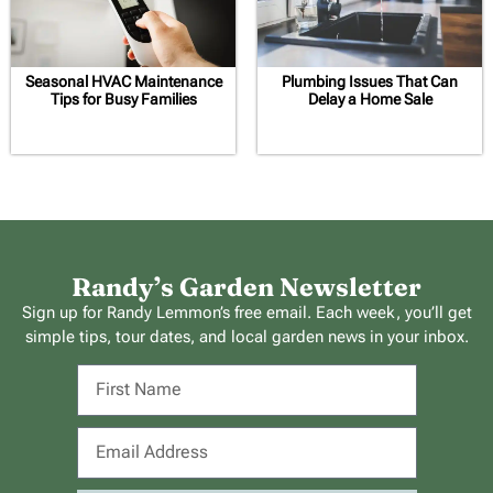
Seasonal HVAC Maintenance
Plumbing Issues That Can
Tips for Busy Families
Delay a Home Sale
Randy’s Garden Newsletter
Sign up for Randy Lemmon’s free email. Each week, you’ll get
simple tips, tour dates, and local garden news in your inbox.