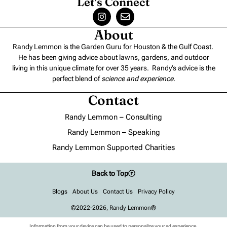
Let's Connect
About
Randy Lemmon is the Garden Guru for Houston & the Gulf Coast.
He has been giving advice about lawns, gardens, and outdoor
living in this unique climate for over 35 years. Randy’s advice is the
perfect blend of
science and experience
.
Contact
Randy Lemmon – Consulting
Randy Lemmon – Speaking
Randy Lemmon Supported Charities
Back to Top
Blogs
About Us
Contact Us
Privacy Policy
©2022-2026, Randy Lemmon®
Information from your device can be used to personalize your ad experience.