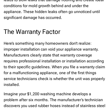
conditions for mold growth behind and under the
appliance. These hidden leaks often go unnoticed until
significant damage has occurred.
The Warranty Factor
Here’s something many homeowners don’t realize:
improper installation can void your appliance warranty.
Manufacturers clearly state that warranty coverage
requires professional installation or installation according
to their specific guidelines. When you file a warranty claim
for a malfunctioning appliance, one of the first things
service technicians check is whether the unit was properly
installed.
Imagine your $1,200 washing machine develops a
problem after six months. The manufacturer’s technician
discovers you used rubber hoses instead of stainless steel