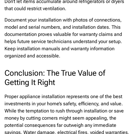
Don’t let items accumulate around refrigerators or dryers
that could restrict ventilation.
Document your installation with photos of connections,
model and serial numbers, and installation dates. This
documentation proves valuable for warranty claims and
helps future service technicians understand your setup.
Keep installation manuals and warranty information
organized and accessible.
Conclusion: The True Value of
Getting It Right
Proper appliance installation represents one of the best
investments in your home’s safety, efficiency, and value.
While the temptation to rush through installation or save
money by cutting corners might seem appealing, the
potential consequences far outweigh any immediate
savings. Water damage, electrical fires, voided warranties,