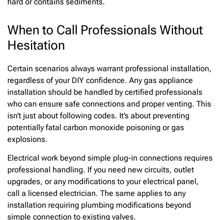
hard or contains sediments.
When to Call Professionals Without
Hesitation
Certain scenarios always warrant professional installation,
regardless of your DIY confidence. Any gas appliance
installation should be handled by certified professionals
who can ensure safe connections and proper venting. This
isn’t just about following codes. It’s about preventing
potentially fatal carbon monoxide poisoning or gas
explosions.
Electrical work beyond simple plug-in connections requires
professional handling. If you need new circuits, outlet
upgrades, or any modifications to your electrical panel,
call a licensed electrician. The same applies to any
installation requiring plumbing modifications beyond
simple connection to existing valves.