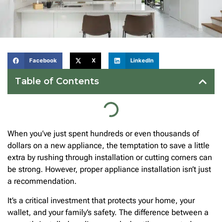
Facebook
X
LinkedIn
Table of Contents
When you’ve just spent hundreds or even thousands of
dollars on a new appliance, the temptation to save a little
extra by rushing through installation or cutting corners can
be strong. However, proper appliance installation isn’t just
a recommendation.
It’s a critical investment that protects your home, your
wallet, and your family’s safety. The difference between a