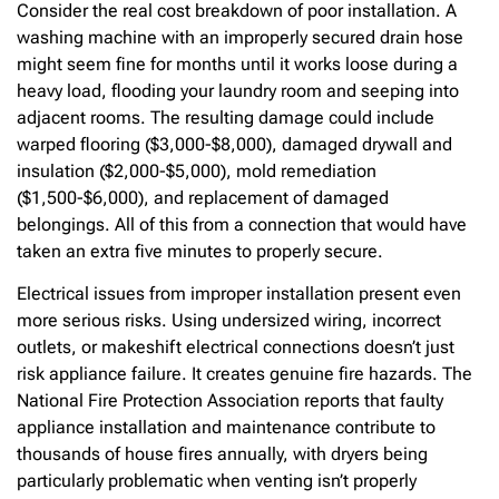
Consider the real cost breakdown of poor installation. A
washing machine with an improperly secured drain hose
might seem fine for months until it works loose during a
heavy load, flooding your laundry room and seeping into
adjacent rooms. The resulting damage could include
warped flooring ($3,000-$8,000), damaged drywall and
insulation ($2,000-$5,000), mold remediation
($1,500-$6,000), and replacement of damaged
belongings. All of this from a connection that would have
taken an extra five minutes to properly secure.
Electrical issues from improper installation present even
more serious risks. Using undersized wiring, incorrect
outlets, or makeshift electrical connections doesn’t just
risk appliance failure. It creates genuine fire hazards. The
National Fire Protection Association reports that faulty
appliance installation and maintenance contribute to
thousands of house fires annually, with dryers being
particularly problematic when venting isn’t properly