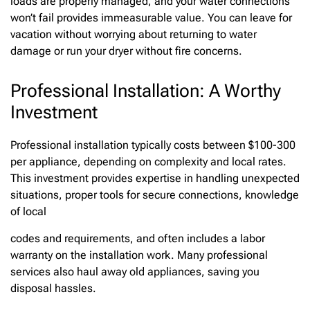
loads are properly managed, and your water connections
won’t fail provides immeasurable value. You can leave for
vacation without worrying about returning to water
damage or run your dryer without fire concerns.
Professional Installation: A Worthy
Investment
Professional installation typically costs between $100-300
per appliance, depending on complexity and local rates.
This investment provides expertise in handling unexpected
situations, proper tools for secure connections, knowledge
of local
codes and requirements, and often includes a labor
warranty on the installation work. Many professional
services also haul away old appliances, saving you
disposal hassles.