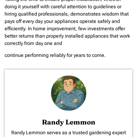
doing it yourself with careful attention to guidelines or
hiring qualified professionals, demonstrates wisdom that
pays off every day your appliances operate safely and
efficiently. In home improvement, few investments offer
better returns than properly installed appliances that work
correctly from day one and
continue performing reliably for years to come.
Randy Lemmon
​Randy Lemmon serves as a trusted gardening expert