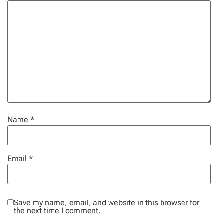
Name
*
Email
*
Save my name, email, and website in this browser for
the next time I comment.