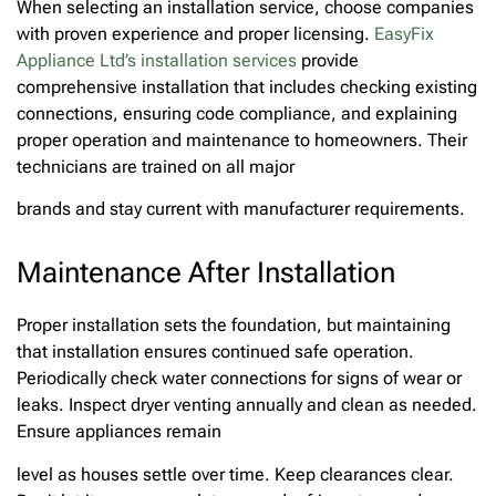
When selecting an installation service, choose companies
with proven experience and proper licensing.
EasyFix
Appliance
Ltd’s installation services
provide
comprehensive installation that includes checking existing
connections, ensuring code compliance, and explaining
proper operation and maintenance to homeowners. Their
technicians are trained on all major
brands and stay current with manufacturer requirements.
Maintenance After Installation
Proper installation sets the foundation, but maintaining
that installation ensures continued safe operation.
Periodically check water connections for signs of wear or
leaks. Inspect dryer venting annually and clean as needed.
Ensure appliances remain
level as houses settle over time. Keep clearances clear.