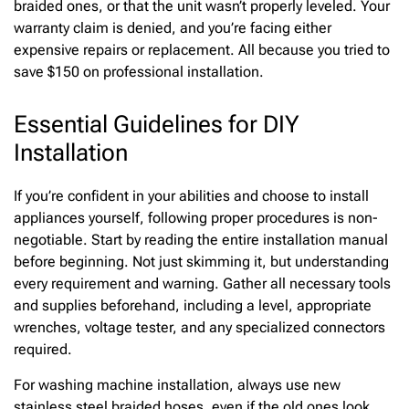
braided ones, or that the unit wasn’t properly leveled. Your
warranty claim is denied, and you’re facing either
expensive repairs or replacement. All because you tried to
save $150 on professional installation.
Essential Guidelines for DIY
Installation
If you’re confident in your abilities and choose to install
appliances yourself, following proper procedures is non-
negotiable. Start by reading the entire installation manual
before beginning. Not just skimming it, but understanding
every requirement and warning. Gather all necessary tools
and supplies beforehand, including a level, appropriate
wrenches, voltage tester, and any specialized connectors
required.
For washing machine installation, always use new
stainless steel braided hoses, even if the old ones look