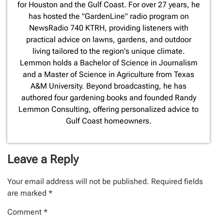
for Houston and the Gulf Coast. For over 27 years, he
has hosted the "GardenLine" radio program on
NewsRadio 740 KTRH, providing listeners with
practical advice on lawns, gardens, and outdoor
living tailored to the region's unique climate.
Lemmon holds a Bachelor of Science in Journalism
and a Master of Science in Agriculture from Texas
A&M University. Beyond broadcasting, he has
authored four gardening books and founded Randy
Lemmon Consulting, offering personalized advice to
Gulf Coast homeowners.
Leave a Reply
Your email address will not be published.
Required fields
are marked
*
Comment
*