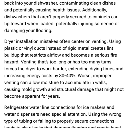
back into your dishwasher, contaminating clean dishes
and potentially causing health issues. Additionally,
dishwashers that aren’t properly secured to cabinets can
tip forward when loaded, potentially injuring someone or
damaging your flooring.
Dryer installation mistakes often center on venting. Using
plastic or vinyl ducts instead of rigid metal creates lint
buildup that restricts airflow and becomes a serious fire
hazard. Venting that’s too long or has too many turns
forces the dryer to work harder, extending drying times and
increasing energy costs by 30-40%. Worse, improper
venting can allow moisture to accumulate in walls,
causing mold growth and structural damage that might not
become apparent for years.
Refrigerator water line connections for ice makers and
water dispensers need special attention. Using the wrong
type of tubing or failing to properly secure connections
leads to slow leaks that damage flooring and create ideal