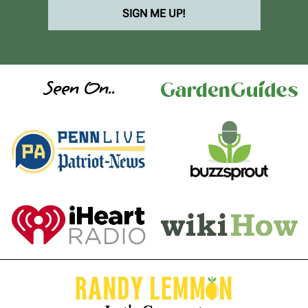
SIGN ME UP!
Seen On..