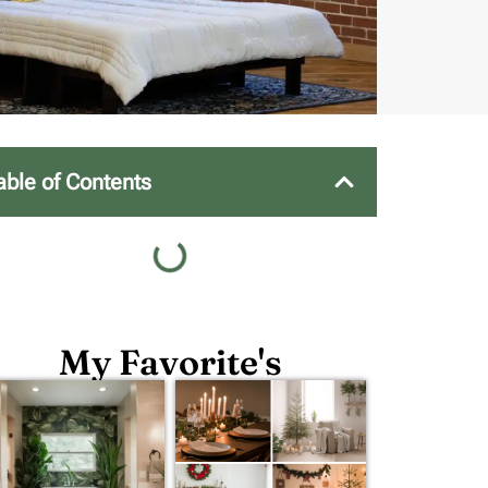
able of Contents
My Favorite's