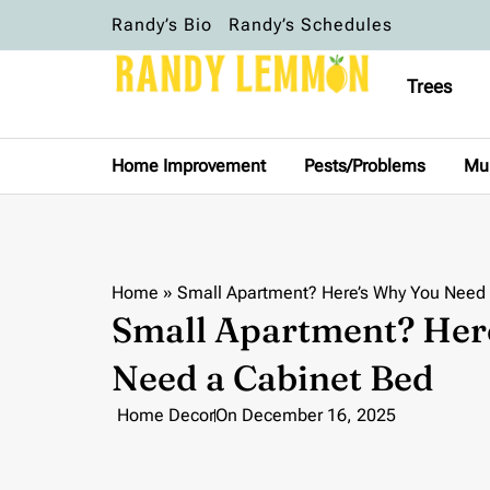
Randy’s Bio
Randy’s Schedules
Trees
Home Improvement
Pests/Problems
Mu
Home
»
Small Apartment? Here’s Why You Need
Small Apartment? Her
Need a Cabinet Bed
Home Decor
On
December 16, 2025