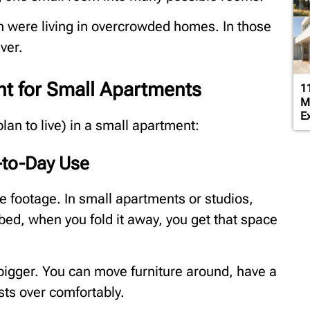
n were living in overcrowded homes. In those
aver.
ant for Small Apartments
1
M
Ex
 plan to live) in a small apartment:
-to-Day Use
re footage. In small apartments or studios,
bed, when you fold it away, you get that space
l bigger. You can move furniture around, have a
sts over comfortably.