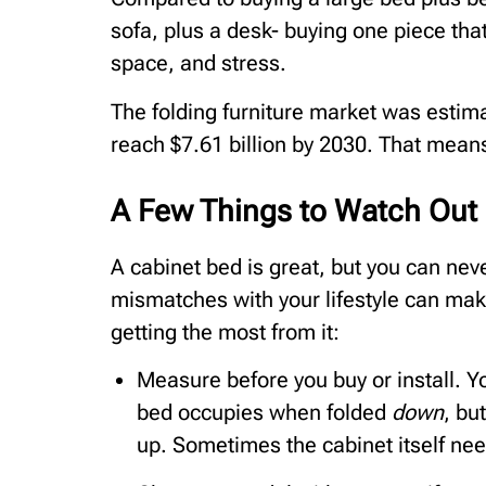
sofa, plus a desk- buying one piece that
space, and stress.
The folding furniture market was estim
reach $7.61 billion by 2030. That means 
A Few Things to Watch Out F
A cabinet bed is great, but you can nev
mismatches with your lifestyle can mak
getting the most from it:
Measure before you buy or install. 
bed occupies when folded
down
, bu
up. Sometimes the cabinet itself nee