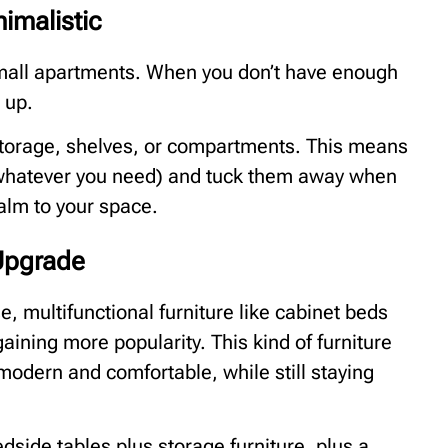
imalistic
small apartments. When you don’t have enough
 up.
storage, shelves, or compartments. This means
 whatever you need) and tuck them away when
alm to your space.
 Upgrade
e, multifunctional furniture like cabinet beds
aining more popularity. This kind of furniture
e modern and comfortable, while still staying
side tables plus storage furniture, plus a