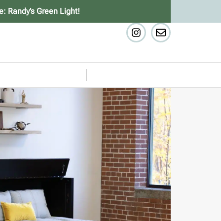
e: Randy’s Green Light!