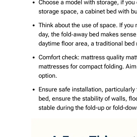
Choose a model with storage, if you c
storage space, a cabinet bed with bu
Think about the use of space. If you 
day, the fold‑away bed makes sense.
daytime floor area, a traditional bed 
Comfort check: mattress quality mat
mattresses for compact folding. Aim 
option.
Ensure safe installation, particularly 
bed, ensure the stability of walls, fl
stable during the fold-up or fold-dow