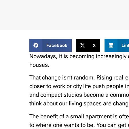
Facebook
X
Lin
Nowadays, it is becoming increasingly 
houses.
That change isn’t random. Rising real‑es
closer to work or city life push people 
and compact studios become a common 
think about our living spaces are changi
The benefit of a small apartment is ofte
to where one wants to be. You can get a