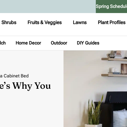
Spring Schedul
Shrubs
Fruits & Veggies
Lawns
Plant Profiles
lch
Home Decor
Outdoor
DIY Guides
 a Cabinet Bed
e’s Why You