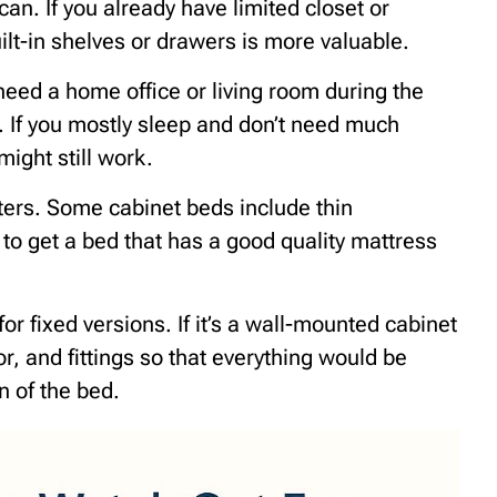
an. If you already have limited closet or
ilt-in shelves or drawers is more valuable.
need a home office or living room during the
 If you mostly sleep and don’t need much
might still work.
ters. Some cabinet beds include thin
to get a bed that has a good quality mattress
for fixed versions. If it’s a wall-mounted cabinet
oor, and fittings so that everything would be
n of the bed.