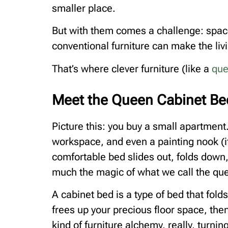
smaller place.
But with them comes a challenge: spac
conventional furniture can make the li
That’s where clever furniture (like a
que
Meet the Queen Cabinet Be
Picture this: you buy a small apartment. 
workspace, and even a painting nook (if y
comfortable bed slides out, folds down
much the magic of what we call the qu
A cabinet bed is a type of bed that folds
frees up your precious floor space, the
kind of furniture alchemy, really, turn