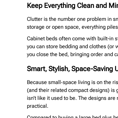
Keep Everything Clean and Min
Clutter is the number one problem in 
storage or open space, everything piles
Cabinet beds often come with built-in 
you can store bedding and clothes (or
you close the bed, bringing order and c
Smart, Stylish, Space-Saving
Because small‑space living is on the ris
(and their related compact designs) is g
isn’t like it used to be. The designs ar
practical.
Compared to buying a large bed plus bed