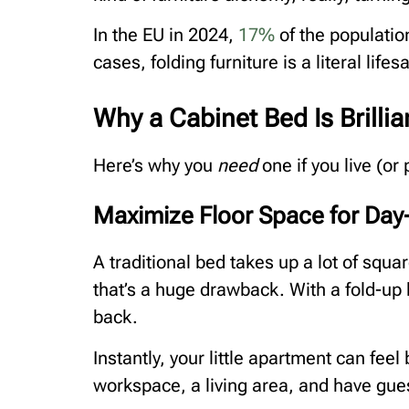
In the EU in 2024,
17%
of the populatio
cases, folding furniture is a literal lifes
Why a Cabinet Bed Is Brilli
Here’s why you
need
one if you live (or
Maximize Floor Space for Day
A traditional bed takes up a lot of squa
that’s a huge drawback. With a fold-up 
back.
Instantly, your little apartment can fee
workspace, a living area, and have gue