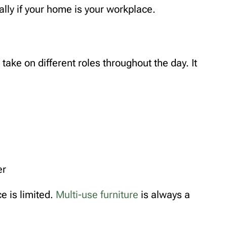
ally if your home is your workplace.
ake on different roles throughout the day. It
er
ce is limited.
Multi-use furniture
is always a