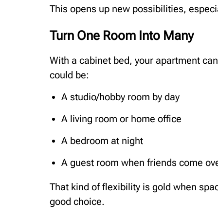
This opens up new possibilities, especi
Turn One Room Into Many
With a cabinet bed, your apartment can t
could be:
A studio/hobby room by day
A living room or home office
A bedroom at night
A guest room when friends come ov
That kind of flexibility is gold when spa
good choice.