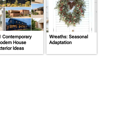
1 Contemporary
Wreaths: Seasonal
odern House
Adaptation
terior Ideas