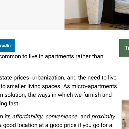
kedIn
T
common to live in apartments rather than
tate prices, urbanization, and the need to live
into smaller living spaces. As micro‑apartments
solution, the ways in which we furnish and
ng fast.
n its
affordability
,
convenience
, and
proximity
 good location at a good price if you go for a