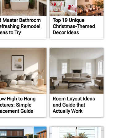
3 Master Bathroom
Top 19 Unique
efreshing Remodel
Christmas-Themed
eas to Try
Decor Ideas
ow High to Hang
Room Layout Ideas
ictures: Simple
and Guide that
lacement Guide
Actually Work