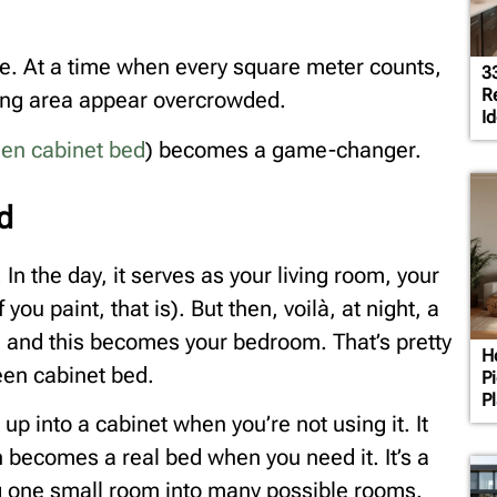
e. At a time when every square meter counts,
3
R
ving area appear overcrowded.
Id
en cabinet bed
) becomes a game-changer.
d
In the day, it serves as your living room, your
ou paint, that is). But then, voilà, at night, a
, and this becomes your bedroom. That’s pretty
H
een cabinet bed.
P
P
 up into a cabinet when you’re not using it. It
n becomes a real bed when you need it. It’s a
ing one small room into many possible rooms.