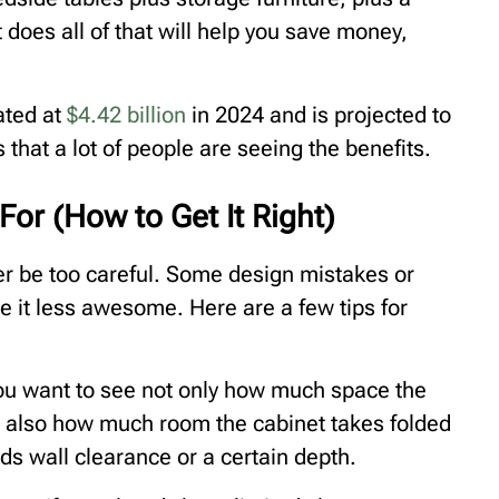
 does all of that will help you save money,
ated at
$4.42 billion
in 2024 and is projected to
that a lot of people are seeing the benefits.
or (How to Get It Right)
er be too careful. Some design mistakes or
e it less awesome. Here are a few tips for
You want to see not only how much space the
t also how much room the cabinet takes folded
ds wall clearance or a certain depth.