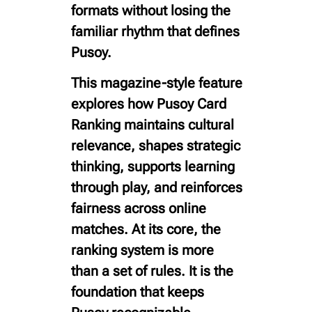
formats without losing the
familiar rhythm that defines
Pusoy.
This magazine-style feature
explores how Pusoy Card
Ranking maintains cultural
relevance, shapes strategic
thinking, supports learning
through play, and reinforces
fairness across online
matches. At its core, the
ranking system is more
than a set of rules. It is the
foundation that keeps