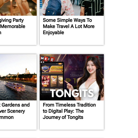
iving Party
Some Simple Ways To
a Memorable
Make Travel A Lot More
n
Enjoyable
t Gardens and
From Timeless Tradition
iver Scenery
to Digital Play: The
ommon
Journey of Tongits