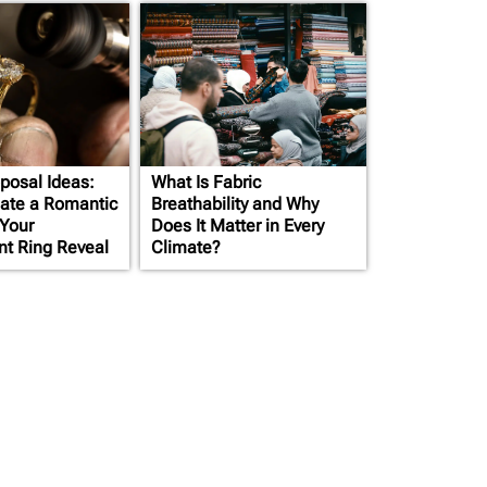
posal Ideas:
What Is Fabric
ate a Romantic
Breathability and Why
 Your
Does It Matter in Every
t Ring Reveal
Climate?