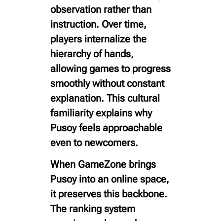
observation rather than
instruction. Over time,
players internalize the
hierarchy of hands,
allowing games to progress
smoothly without constant
explanation. This cultural
familiarity explains why
Pusoy feels approachable
even to newcomers.
When GameZone brings
Pusoy into an online space,
it preserves this backbone.
The ranking system