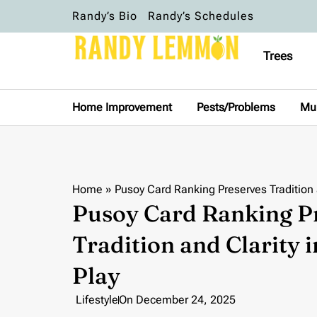
Randy’s Bio
Randy’s Schedules
Trees
Home Improvement
Pests/Problems
Mu
Home
»
Pusoy Card Ranking Preserves Tradition
Pusoy Card Ranking P
Tradition and Clarity
Play
Lifestyle
On
December 24, 2025