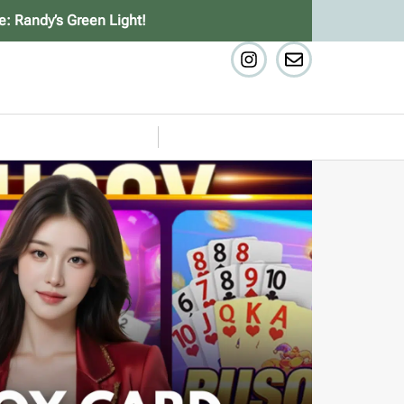
e: Randy’s Green Light!