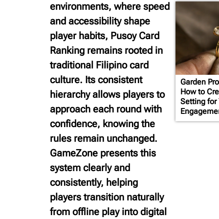
environments, where speed
and accessibility shape
player habits, Pusoy Card
Ranking remains rooted in
traditional Filipino card
culture. Its consistent
Garden Pro
How to Cre
hierarchy allows players to
Setting for
approach each round with
Engagemen
confidence, knowing the
rules remain unchanged.
GameZone presents this
system clearly and
consistently, helping
players transition naturally
from offline play into digital