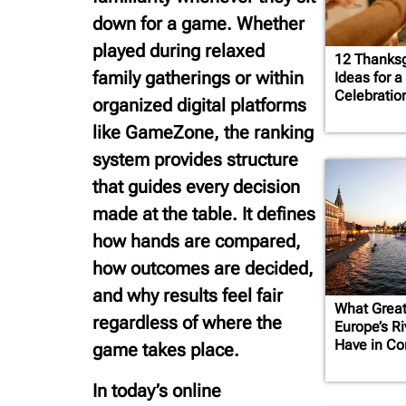
down for a game. Whether
played during relaxed
12 Thanksg
family gatherings or within
Ideas for 
Celebratio
organized digital platforms
like GameZone, the ranking
system provides structure
that guides every decision
made at the table. It defines
how hands are compared,
how outcomes are decided,
and why results feel fair
What Grea
regardless of where the
Europe’s R
Have in C
game takes place.
In today’s online