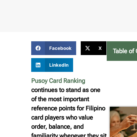
Facebook
X
Table of
LinkedIn
Pusoy Card Ranking
continues to stand as one
of the most important
reference points for Filipino
card players who value
order, balance, and
familiarity whenever they sit