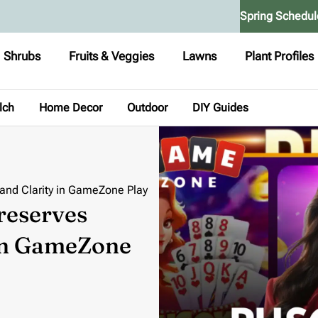
Spring Schedul
Shrubs
Fruits & Veggies
Lawns
Plant Profiles
lch
Home Decor
Outdoor
DIY Guides
 and Clarity in GameZone Play
reserves
 in GameZone