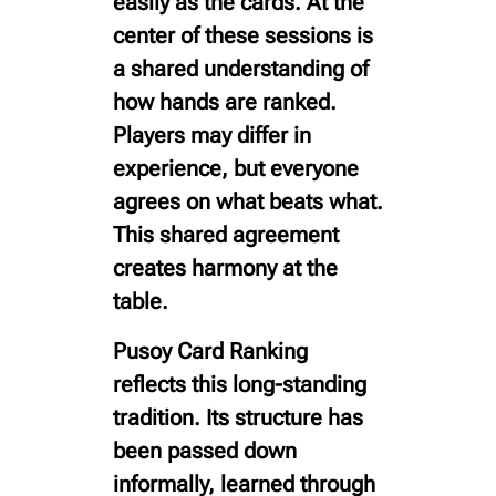
easily as the cards. At the
center of these sessions is
a shared understanding of
how hands are ranked.
Players may differ in
experience, but everyone
agrees on what beats what.
This shared agreement
creates harmony at the
table.
Pusoy Card Ranking
reflects this long-standing
tradition. Its structure has
been passed down
informally, learned through