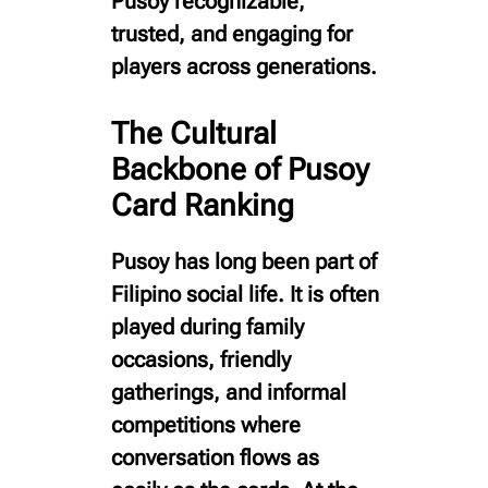
Pusoy recognizable,
trusted, and engaging for
players across generations.
The Cultural
Backbone of Pusoy
Card Ranking
Pusoy has long been part of
Filipino social life. It is often
played during family
occasions, friendly
gatherings, and informal
competitions where
conversation flows as