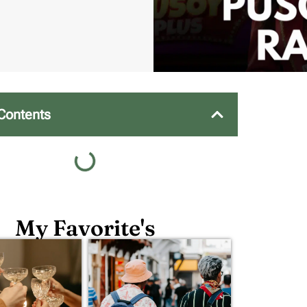
 Contents
My Favorite's