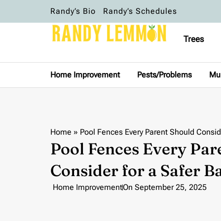
Randy’s Bio
Randy’s Schedules
Trees
Home Improvement
Pests/Problems
Mu
Home
»
Pool Fences Every Parent Should Conside
Pool Fences Every Par
Consider for a Safer 
Home Improvement
On
September 25, 2025