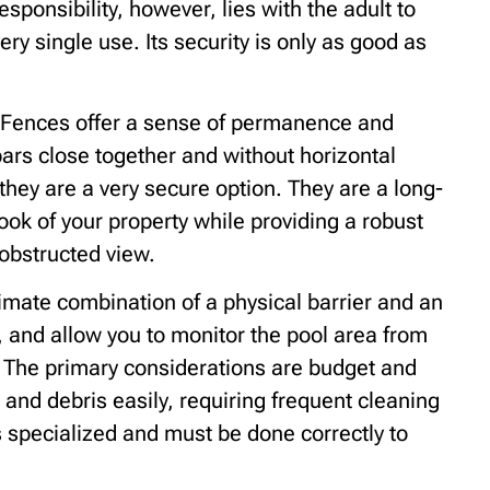
esponsibility, however, lies with the adult to
ery single use. Its security is only as good as
Fences offer a sense of permanence and
ars close together and without horizontal
they are a very secure option. They are a long-
ok of your property while providing a robust
 obstructed view.
mate combination of a physical barrier and an
, and allow you to monitor the pool area from
. The primary considerations are budget and
nd debris easily, requiring frequent cleaning
 is specialized and must be done correctly to