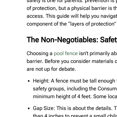
safety is one for parents: prevention i
of protection, but a physical barrier is
access. This guide will help you naviga
component of the “layers of protection”
The Non-Negotiables: Safet
Choosing a
pool fence
isn’t primarily ab
barrier. Before you consider materials o
are not up for debate.
Height: A fence must be tall enough
safety groups, including the Consum
minimum height of 4 feet. Some loca
Gap Size: This is about the details. 
than 4 inches to prevent a small chi