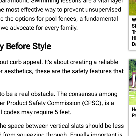
s paramount. Swimming lessons are a vital layer
 the most effective way to prevent unsupervised
te the options for pool fences, a fundamental
W
S
 we advocate for every family.
T
H
D
y Before Style
out curb appeal. It’s about creating a reliable
r aesthetics, these are the safety features that
 to be a real obstacle. The consensus among
er Product Safety Commission (CPSC), is a
H
l codes may require 5 feet.
P
The space between vertical slats should be less
ld from squeezing through. Equally important is