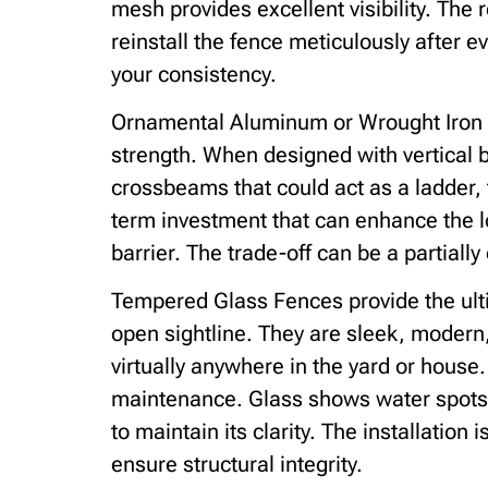
mesh provides excellent visibility. The r
reinstall the fence meticulously after ev
your consistency.
Ornamental Aluminum or Wrought Iron 
strength. When designed with vertical b
crossbeams that could act as a ladder, 
term investment that can enhance the lo
barrier. The trade-off can be a partially
Tempered Glass Fences provide the ulti
open sightline. They are sleek, modern
virtually anywhere in the yard or house
maintenance. Glass shows water spots a
to maintain its clarity. The installation
ensure structural integrity.