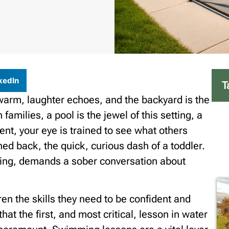
kedIn
T
 warm, laughter echoes, and the backyard is the
families, a pool is the jewel of this setting, a
ent, your eye is trained to see what others
d back, the quick, curious dash of a toddler.
ting, demands a sober conversation about
ren the skills they need to be confident and
that the first, and most critical, lesson in water