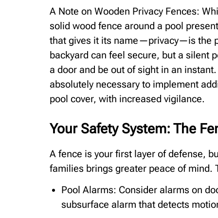
A Note on Wooden Privacy Fences: Whil
solid wood fence around a pool presents
that gives it its name—privacy—is the pr
backyard can feel secure, but a silent po
a door and be out of sight in an instant.
absolutely necessary to implement addi
pool cover, with increased vigilance.
Your Safety System: The Fen
A fence is your first layer of defense, 
families brings greater peace of mind.
Pool Alarms: Consider alarms on door
subsurface alarm that detects motion