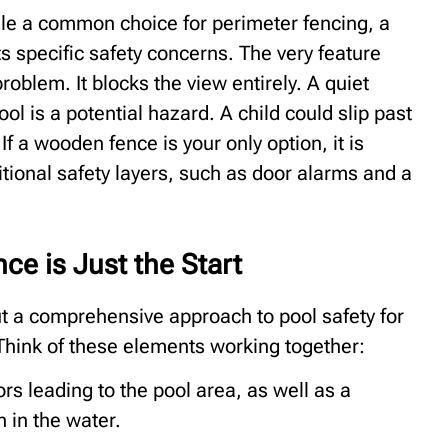
e a common choice for perimeter fencing, a
 specific safety concerns. The very feature
oblem. It blocks the view entirely. A quiet
ol is a potential hazard. A child could slip past
 If a wooden fence is your only option, it is
tional safety layers, such as door alarms and a
ce is Just the Start
but a comprehensive approach to pool safety for
 Think of these elements working together:
s leading to the pool area, as well as a
 in the water.