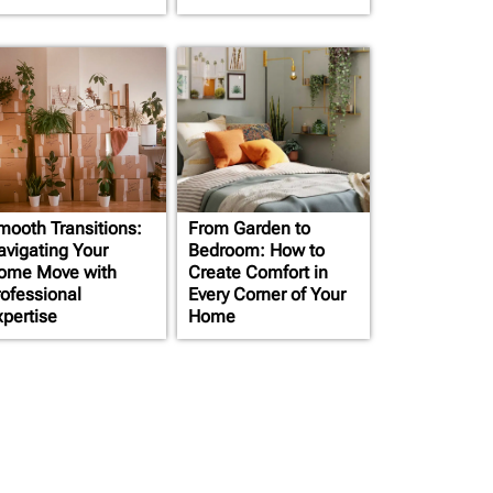
mooth Transitions:
From Garden to
avigating Your
Bedroom: How to
ome Move with
Create Comfort in
rofessional
Every Corner of Your
xpertise
Home