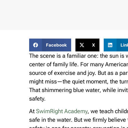
Facebook
X
Lin
The scene is a familiar one: the sun is
center of family life. For many American 
source of exercise and joy. But as a par
might miss—the quiet moment, the turne
That shimmering blue water, while invi
safety.
At
SwimRight Academy
, we teach child
safe in the water. But we firmly believe 