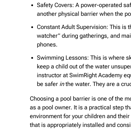
Safety Covers: A power-operated saf
another physical barrier when the poo
Constant Adult Supervision: This is 
watcher” during gatherings, and maint
phones.
Swimming Lessons: This is where ski
keep a child out of the water unsupe
instructor at SwimRight Academy equi
be safer
in
the water. They are a cruc
Choosing a pool barrier is one of the m
as a pool owner. It is a practical step 
environment for your children and their 
that is appropriately installed and cons