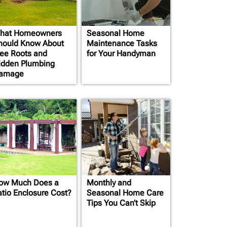
hat Homeowners
Seasonal Home
hould Know About
Maintenance Tasks
ree Roots and
for Your Handyman
idden Plumbing
amage
ow Much Does a
Monthly and
atio Enclosure Cost?
Seasonal Home Care
Tips You Can’t Skip