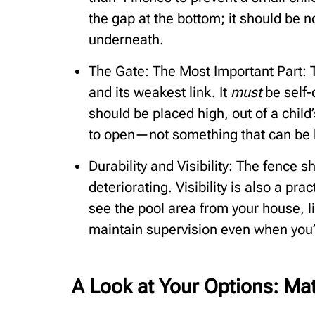
the gap at the bottom; it should be 
underneath.
The Gate: The Most Important Part: T
and its weakest link. It
must
be self-
should be placed high, out of a child
to open—not something that can be 
Durability and Visibility: The fence
deteriorating. Visibility is also a pra
see the pool area from your house, l
maintain supervision even when you’
A Look at Your Options: Ma