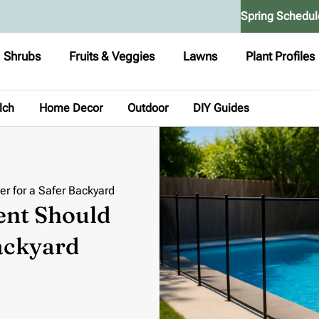
Spring Schedul
Shrubs
Fruits & Veggies
Lawns
Plant Profiles
lch
Home Decor
Outdoor
DIY Guides
r for a Safer Backyard
ent Should
Backyard