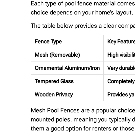
Each type of pool fence material comes 
choice depends on your home’s layout, y
The table below provides a clear compa
Fence Type
Key Featur
Mesh (Removable)
High visibil
Ornamental Aluminum/Iron
Very durable
Tempered Glass
Completely 
Wooden Privacy
Provides yar
Mesh Pool Fences are a popular choice fo
mounted poles, meaning you typically do
them a good option for renters or thos