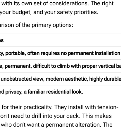
with its own set of considerations. The right
our budget, and your safety priorities.
rison of the primary options:
es
ity, portable, often requires no permanent installation to 
, permanent, difficult to climb with proper vertical bar de
unobstructed view, modern aesthetic, highly durable.
d privacy, a familiar residential look.
r their practicality. They install with tension-
n’t need to drill into your deck. This makes
e who don’t want a permanent alteration. The