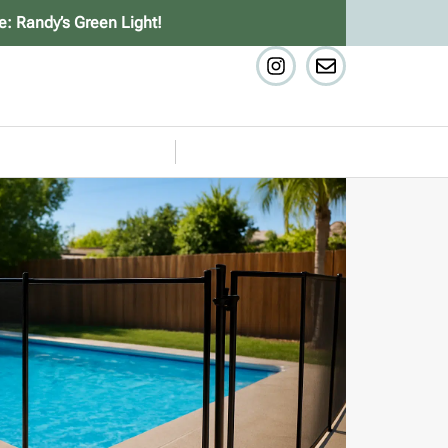
e: Randy’s Green Light!