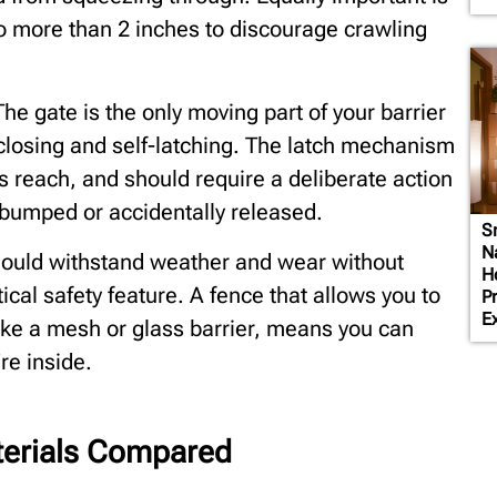
no more than 2 inches to discourage crawling
he gate is the only moving part of your barrier
closing and self-latching. The latch mechanism
’s reach, and should require a deliberate action
bumped or accidentally released.
S
N
 should withstand weather and wear without
H
ctical safety feature. A fence that allows you to
P
E
ike a mesh or glass barrier, means you can
re inside.
terials Compared