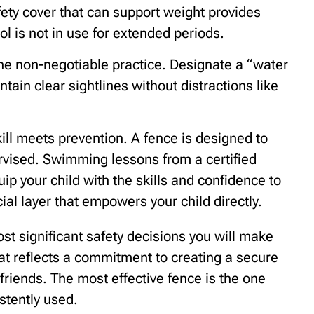
ety cover that can support weight provides
l is not in use for extended periods.
the non-negotiable practice. Designate a “water
ain clear sightlines without distractions like
ll meets prevention. A fence is designed to
rvised. Swimming lessons from a certified
p your child with the skills and confidence to
ial layer that empowers your child directly.
ost significant safety decisions you will make
that reflects a commitment to creating a secure
friends. The most effective fence is the one
istently used.