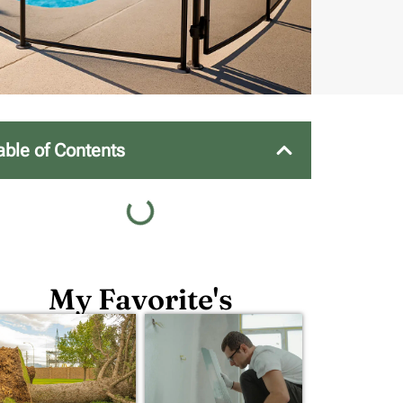
able of Contents
My Favorite's