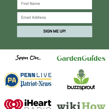
SIGN ME UP!
Seen On..