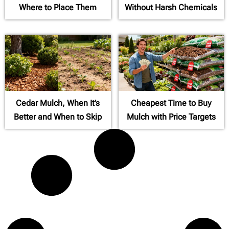
Where to Place Them
Without Harsh Chemicals
Cedar Mulch, When It’s
Cheapest Time to Buy
Better and When to Skip
Mulch with Price Targets