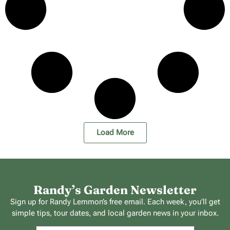
Load More
Randy’s Garden Newsletter
Sign up for Randy Lemmon’s free email. Each week, you’ll get
simple tips, tour dates, and local garden news in your inbox.