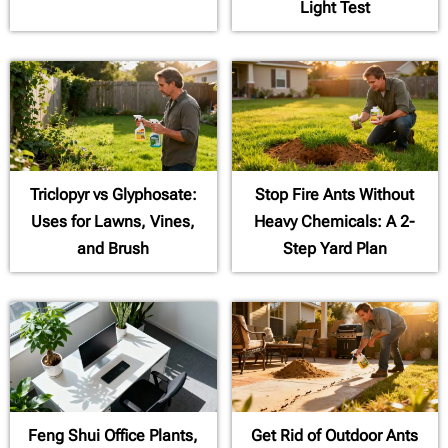
Light Test
Triclopyr vs Glyphosate:
Stop Fire Ants Without
Uses for Lawns, Vines,
Heavy Chemicals: A 2-
and Brush
Step Yard Plan
Feng Shui Office Plants,
Get Rid of Outdoor Ants