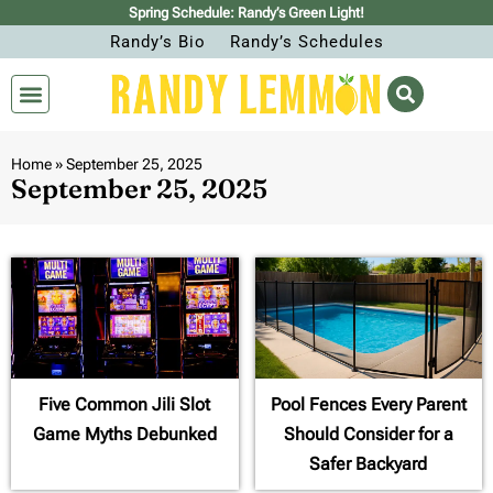
Spring Schedule: Randy’s Green Light!
Randy’s Bio
Randy’s Schedules
Home
»
September 25, 2025
September 25, 2025
Five Common Jili Slot
Pool Fences Every Parent
Game Myths Debunked
Should Consider for a
Safer Backyard