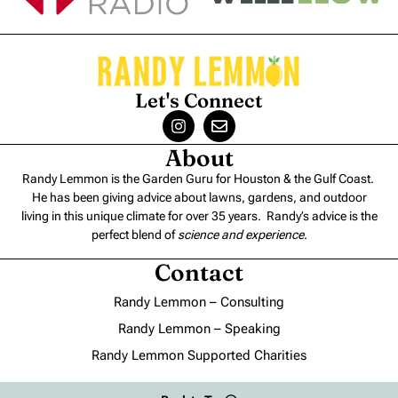
Let's Connect
About
Randy Lemmon is the Garden Guru for Houston & the Gulf Coast.
He has been giving advice about lawns, gardens, and outdoor
living in this unique climate for over 35 years. Randy’s advice is the
perfect blend of
science and experience
.
Contact
Randy Lemmon – Consulting
Randy Lemmon – Speaking
Randy Lemmon Supported Charities