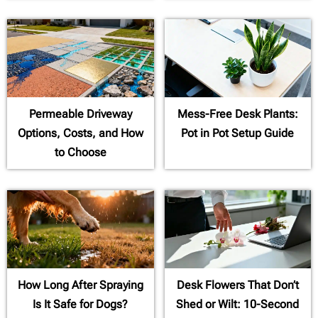
Permeable Driveway
Mess-Free Desk Plants:
Options, Costs, and How
Pot in Pot Setup Guide
to Choose
How Long After Spraying
Desk Flowers That Don’t
Is It Safe for Dogs?
Shed or Wilt: 10-Second