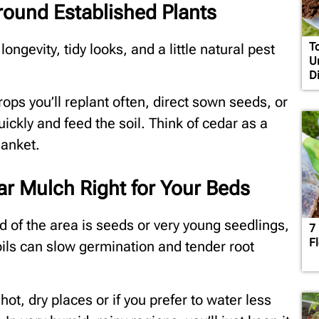
ound Established Plants
T
ngevity, tidy looks, and a little natural pest
U
D
rops you’ll replant often, direct sown seeds, or
ickly and feed the soil. Think of cedar as a
lanket.
ar Mulch Right for Your Beds
rd of the area is seeds or very young seedlings,
7
F
ils can slow germination and tender root
hot, dry places or if you prefer to water less