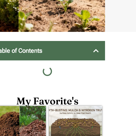
able of Contents
My Favorite's