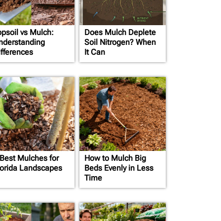
opsoil vs Mulch:
Does Mulch Deplete
nderstanding
Soil Nitrogen? When
ifferences
It Can
 Best Mulches for
How to Mulch Big
lorida Landscapes
Beds Evenly in Less
Time