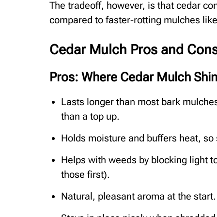
The tradeoff, however, is that cedar con
compared to faster-rotting mulches lik
Cedar Mulch Pros and Cons 
Pros: Where Cedar Mulch Shi
Lasts longer than most bark mulche
than a top up.
Holds moisture and buffers heat, so 
Helps with weeds by blocking light to
those first).
Natural, pleasant aroma at the start.