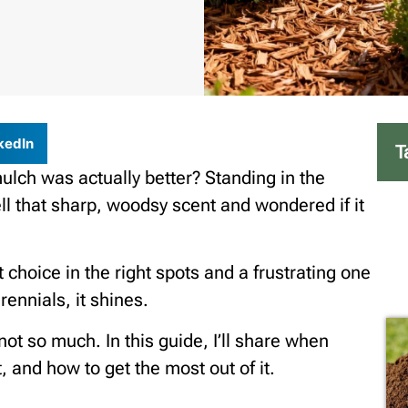
kedIn
T
ulch was actually better? Standing in the
ll that sharp, woodsy scent and wondered if it
 choice in the right spots and a frustrating one
ennials, it shines.
not so much. In this guide, I’ll share when
 and how to get the most out of it.