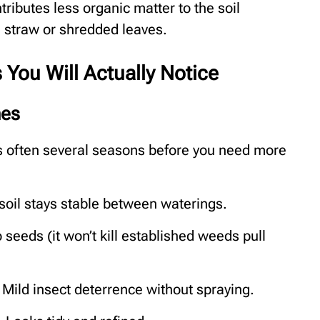
tributes less organic matter to the soil
e straw or shredded leaves.
You Will Actually Notice
nes
s often several seasons before you need more
soil stays stable between waterings.
 seeds (it won’t kill established weeds pull
 Mild insect deterrence without spraying.