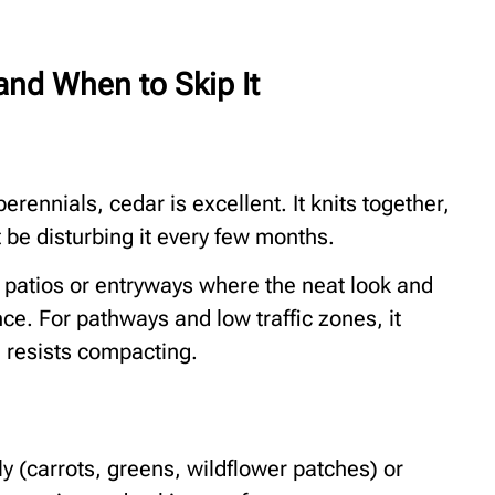
and When to Skip It
rennials, cedar is excellent. It knits together,
 be disturbing it every few months.
r patios or entryways where the neat look and
e. For pathways and low traffic zones, it
 resists compacting.
ly (carrots, greens, wildflower patches) or