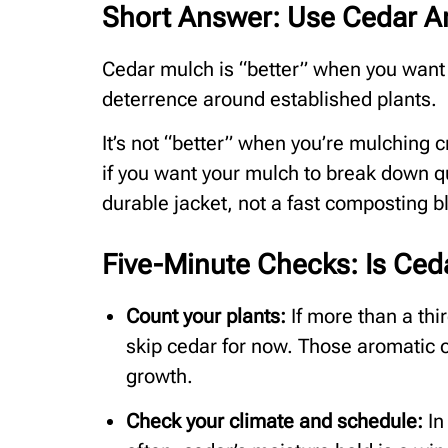
Short Answer: Use Cedar Ar
Cedar mulch is “better” when you want lo
deterrence around established plants.
It’s not “better” when you’re mulching c
if you want your mulch to break down qu
durable jacket, not a fast composting b
Five-Minute Checks: Is Ced
Count your plants:
If more than a thi
skip cedar for now. Those aromatic o
growth.
Check your climate and schedule:
In 