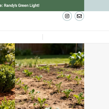
e: Randy’s Green Light!