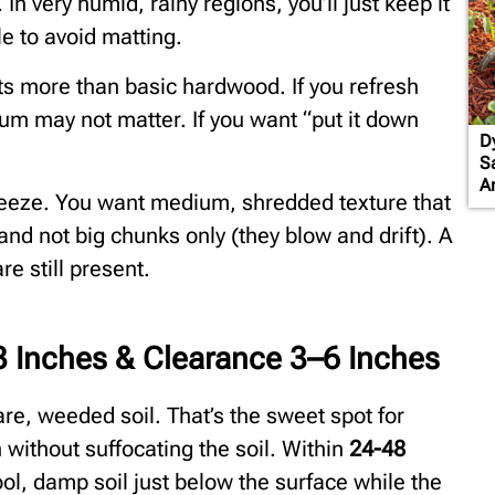
 In very humid, rainy regions, you’ll just keep it
ile to avoid matting.
s more than basic hardwood. If you refresh
um may not matter. If you want “put it down
D
S
A
eeze. You want medium, shredded texture that
 and not big chunks only (they blow and drift). A
e still present.
 Inches & Clearance 3–6 Inches
re, weeded soil. That’s the sweet spot for
without suffocating the soil. Within
24-48
ol, damp soil just below the surface while the