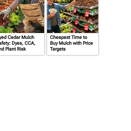
yed Cedar Mulch
Cheapest Time to
afety: Dyes, CCA,
Buy Mulch with Price
nd Plant Risk
Targets