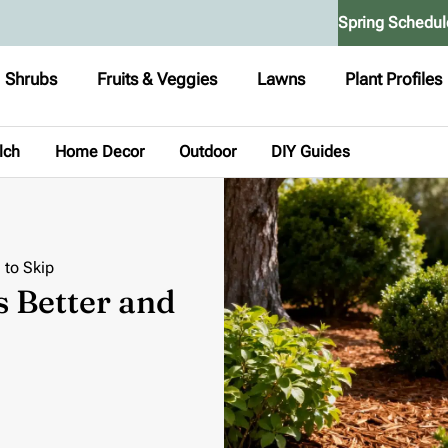
Spring Schedul
Shrubs
Fruits & Veggies
Lawns
Plant Profiles
lch
Home Decor
Outdoor
DIY Guides
 to Skip
s Better and