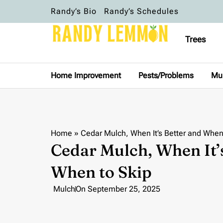
Randy’s Bio
Randy’s Schedules
Trees
Home Improvement
Pests/Problems
Mu
Home
»
Cedar Mulch, When It’s Better and When
Cedar Mulch, When It’
When to Skip
Mulch
On
September 25, 2025