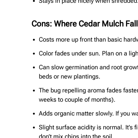
Stays in place nicely when shredded.
Cons: Where Cedar Mulch Fall
Costs more up front than basic hard
Color fades under sun. Plan on a ligh
Can slow germination and root growth
beds or new plantings.
The bug repelling aroma fades faster 
weeks to couple of months).
Adds organic matter slowly. If you w
Slight surface acidity is normal. It’
don’t mix chips into the soil.