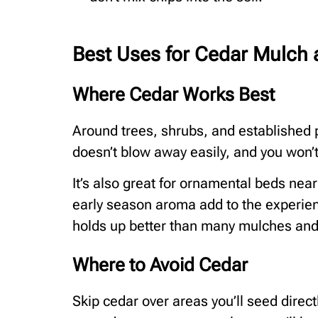
Best Uses for Cedar Mulch 
Where Cedar Works Best
Around trees, shrubs, and established pe
doesn’t blow away easily, and you won’t
It’s also great for ornamental beds nea
early season aroma add to the experienc
holds up better than many mulches and
Where to Avoid Cedar
Skip cedar over areas you’ll seed direct