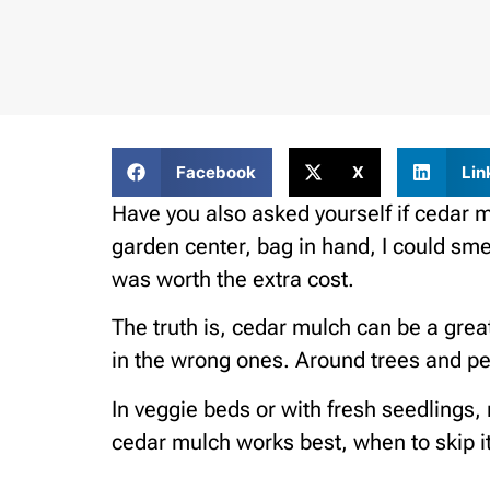
Facebook
X
Lin
Have you also asked yourself if cedar m
garden center, bag in hand, I could sme
was worth the extra cost.
The truth is, cedar mulch can be a great
in the wrong ones. Around trees and per
In veggie beds or with fresh seedlings, 
cedar mulch works best, when to skip it,