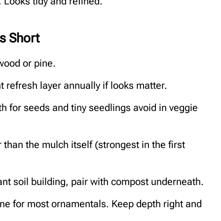
 Looks tidy and refined.
s Short
wood or pine.
t refresh layer annually if looks matter.
 for seeds and tiny seedlings avoid in veggie
than the mulch itself (strongest in the first
ant soil building, pair with compost underneath.
s fine for most ornamentals. Keep depth right and