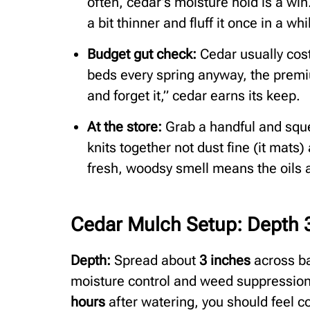
often, cedar’s moisture hold is a win.
a bit thinner and fluff it once in a wh
Budget gut check:
Cedar usually cost
beds every spring anyway, the premi
and forget it,” cedar earns its keep.
At the store:
Grab a handful and squ
knits together not dust fine (it mats)
fresh, woodsy smell means the oils ar
Cedar Mulch Setup: Depth 3
Depth:
Spread about
3 inches
across ba
moisture control and weed suppression 
hours
after watering, you should feel co