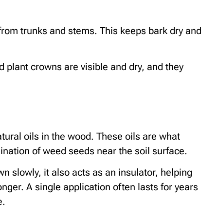
rom trunks and stems. This keeps bark dry and
nd plant crowns are visible and dry, and they
ural oils in the wood. These oils are what
ination of weed seeds near the soil surface.
slowly, it also acts as an insulator, helping
onger. A single application often lasts for years
e.