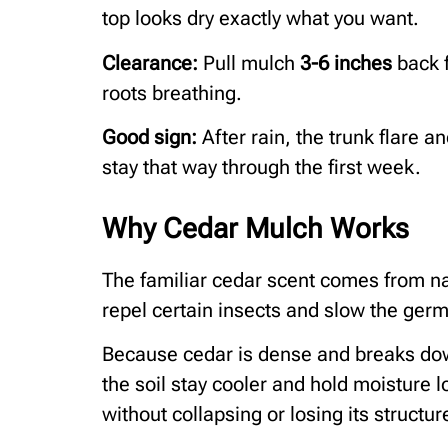
top looks dry exactly what you want.
Clearance:
Pull mulch
3-6 inches
back f
roots breathing.
Good sign:
After rain, the trunk flare a
stay that way through the first week.
Why Cedar Mulch Works
The familiar cedar scent comes from nat
repel certain insects and slow the germ
Because cedar is dense and breaks down 
the soil stay cooler and hold moisture l
without collapsing or losing its structur