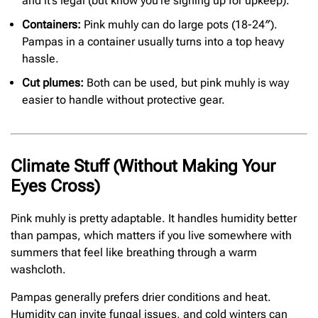
and it’s legal (but know you’re signing up for upkeep).
Containers:
Pink muhly can do large pots (18-24″).
Pampas in a container usually turns into a top heavy
hassle.
Cut plumes:
Both can be used, but pink muhly is way
easier to handle without protective gear.
Climate Stuff (Without Making Your
Eyes Cross)
Pink muhly is pretty adaptable. It handles humidity better
than pampas, which matters if you live somewhere with
summers that feel like breathing through a warm
washcloth.
Pampas generally prefers drier conditions and heat.
Humidity can invite fungal issues, and cold winters can