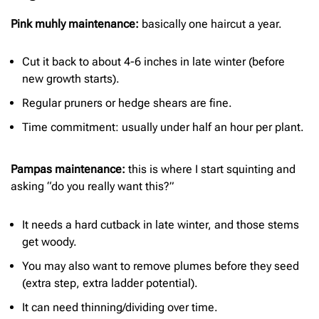
Pink muhly maintenance:
basically one haircut a year.
Cut it back to about 4-6 inches in late winter (before
new growth starts).
Regular pruners or hedge shears are fine.
Time commitment: usually under half an hour per plant.
Pampas maintenance:
this is where I start squinting and
asking “do you really want this?”
It needs a hard cutback in late winter, and those stems
get woody.
You may also want to remove plumes before they seed
(extra step, extra ladder potential).
It can need thinning/dividing over time.