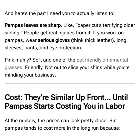
And here’s the part I need you to actually listen to:
Pampas leaves are sharp.
Like, “paper cut’s terrifying older
sibling.” People get real injuries from it. If you work on
pampas, wear
serious gloves
(think thick leather), long
sleeves, pants, and eye protection.
Pink muhly? Soft and one of the
pet friendly ornamental
grasses
. Friendly. Not out to slice your shins while you’re
minding your business.
Cost: They’re Similar Up Front… Until
Pampas Starts Costing You in Labor
At the nursery, the prices can look pretty close. But
pampas tends to cost more in the long run because: