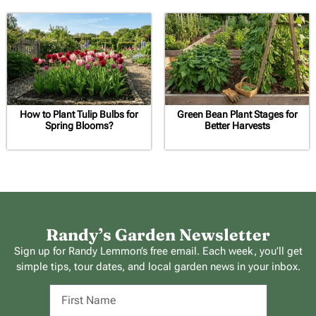
How to Plant Tulip Bulbs for
Green Bean Plant Stages for
Spring Blooms?
Better Harvests
Randy’s Garden Newsletter
Sign up for Randy Lemmon’s free email. Each week, you’ll get
simple tips, tour dates, and local garden news in your inbox.