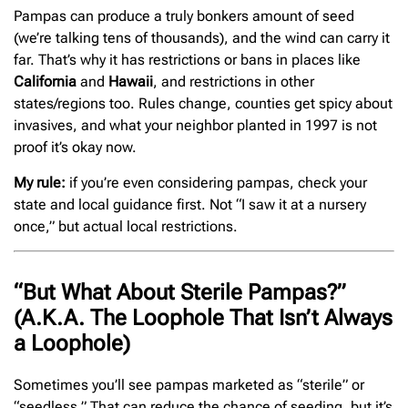
Pampas can produce a truly bonkers amount of seed
(we’re talking tens of thousands), and the wind can carry it
far. That’s why it has restrictions or bans in places like
California
and
Hawaii
, and restrictions in other
states/regions too. Rules change, counties get spicy about
invasives, and what your neighbor planted in 1997 is not
proof it’s okay now.
My rule:
if you’re even considering pampas, check your
state and local guidance first. Not “I saw it at a nursery
once,” but actual local restrictions.
“But What About Sterile Pampas?”
(A.K.A. The Loophole That Isn’t Always
a Loophole)
Sometimes you’ll see pampas marketed as “sterile” or
“seedless.” That can reduce the chance of seeding, but it’s