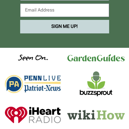
SIGN ME UP!
Seen On..