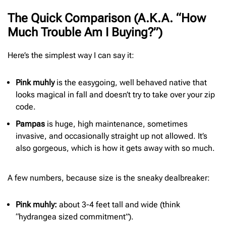
The Quick Comparison (A.K.A. “How
Much Trouble Am I Buying?”)
Here’s the simplest way I can say it:
Pink muhly
is the easygoing, well behaved native that
looks magical in fall and doesn’t try to take over your zip
code.
Pampas
is huge, high maintenance, sometimes
invasive, and occasionally straight up not allowed. It’s
also gorgeous, which is how it gets away with so much.
A few numbers, because size is the sneaky dealbreaker:
Pink muhly:
about 3-4 feet tall and wide (think
“hydrangea sized commitment”).