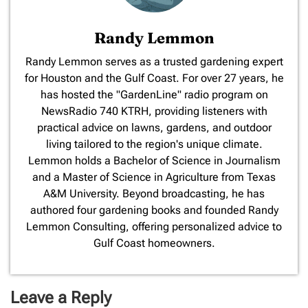
Randy Lemmon
​Randy Lemmon serves as a trusted gardening expert
for Houston and the Gulf Coast. For over 27 years, he
has hosted the "GardenLine" radio program on
NewsRadio 740 KTRH, providing listeners with
practical advice on lawns, gardens, and outdoor
living tailored to the region's unique climate.
Lemmon holds a Bachelor of Science in Journalism
and a Master of Science in Agriculture from Texas
A&M University. Beyond broadcasting, he has
authored four gardening books and founded Randy
Lemmon Consulting, offering personalized advice to
Gulf Coast homeowners.
Leave a Reply