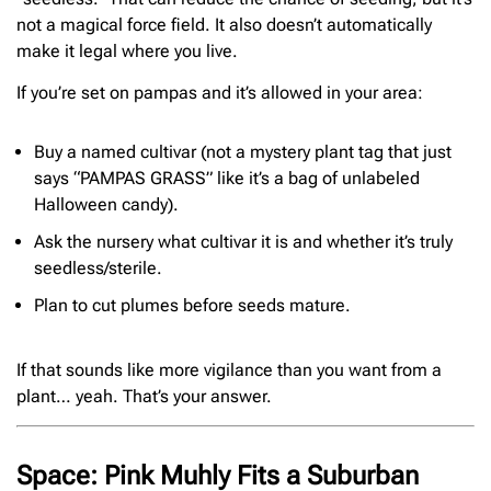
not a magical force field. It also doesn’t automatically
make it legal where you live.
If you’re set on pampas and it’s allowed in your area:
Buy a named cultivar (not a mystery plant tag that just
says “PAMPAS GRASS” like it’s a bag of unlabeled
Halloween candy).
Ask the nursery what cultivar it is and whether it’s truly
seedless/sterile.
Plan to cut plumes before seeds mature.
If that sounds like more vigilance than you want from a
plant… yeah. That’s your answer.
Space: Pink Muhly Fits a Suburban