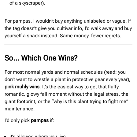
of a skyscraper).
For pampas, I wouldn’t buy anything unlabeled or vague. If
the tag doesn’t give you cultivar info, I’d walk away and buy
yourself a snack instead. Same money, fewer regrets.
So… Which One Wins?
For most normal yards and normal schedules (read: you
don’t want to wrestle a plant in protective gear every year),
pink muhly wins
. It’s the easiest way to get that fluffy,
romantic, glowy fall moment without the legal stress, the
giant footprint, or the “why is this plant trying to fight me”
maintenance.
I’d only pick
pampas
if:
it’s allowed where you live,