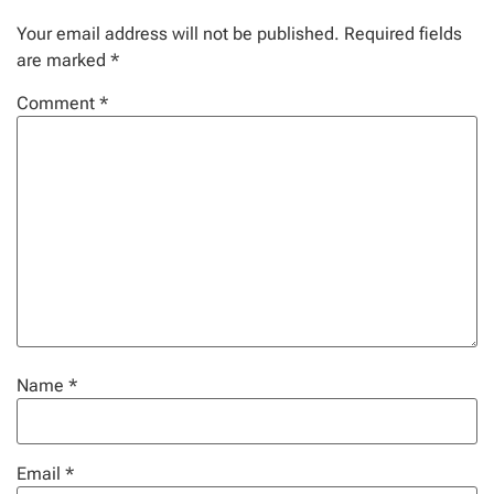
Your email address will not be published.
Required fields
are marked
*
Comment
*
Name
*
Email
*