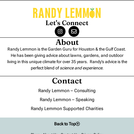
Let's Connect
About
Randy Lemmon is the Garden Guru for Houston & the Gulf Coast.
He has been giving advice about lawns, gardens, and outdoor
living in this unique climate for over 35 years. Randy’s advice is the
perfect blend of
science and experience
.
Contact
Randy Lemmon – Consulting
Randy Lemmon – Speaking
Randy Lemmon Supported Charities
Back to Top