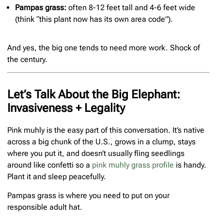
Pampas grass:
often 8-12 feet tall and 4-6 feet wide
(think “this plant now has its own area code”).
And yes, the big one tends to need more work. Shock of
the century.
Let’s Talk About the Big Elephant:
Invasiveness + Legality
Pink muhly is the easy part of this conversation. It’s native
across a big chunk of the U.S., grows in a clump, stays
where you put it, and doesn’t usually fling seedlings
around like confetti so a
pink muhly grass profile
is handy.
Plant it and sleep peacefully.
Pampas grass is where you need to put on your
responsible adult hat.