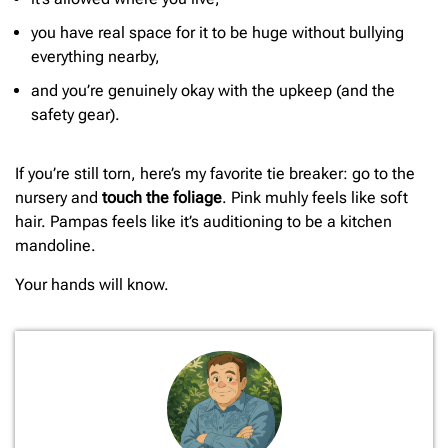
you have real space for it to be huge without bullying
everything nearby,
and you’re genuinely okay with the upkeep (and the
safety gear).
If you’re still torn, here’s my favorite tie breaker: go to the
nursery and
touch the foliage
. Pink muhly feels like soft
hair. Pampas feels like it’s auditioning to be a kitchen
mandoline.
Your hands will know.