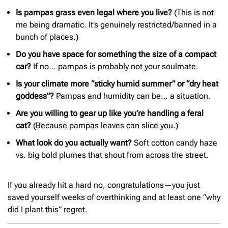
Is pampas grass even legal where you live?
(This is not
me being dramatic. It’s genuinely restricted/banned in a
bunch of places.)
Do you have space for something the size of a compact
car?
If no… pampas is probably not your soulmate.
Is your climate more “sticky humid summer” or “dry heat
goddess”?
Pampas and humidity can be… a situation.
Are you willing to gear up like you’re handling a feral
cat?
(Because pampas leaves can slice you.)
What look do you actually want?
Soft cotton candy haze
vs. big bold plumes that shout from across the street.
If you already hit a hard no, congratulations—you just
saved yourself weeks of overthinking and at least one “why
did I plant this” regret.