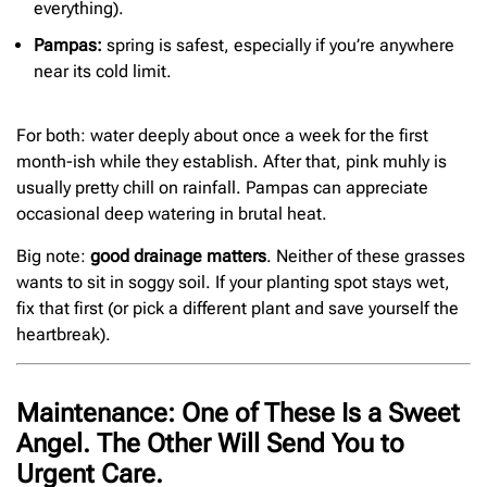
everything).
Pampas:
spring is safest, especially if you’re anywhere
near its cold limit.
For both: water deeply about once a week for the first
month-ish while they establish. After that, pink muhly is
usually pretty chill on rainfall. Pampas can appreciate
occasional deep watering in brutal heat.
Big note:
good drainage matters
. Neither of these grasses
wants to sit in soggy soil. If your planting spot stays wet,
fix that first (or pick a different plant and save yourself the
heartbreak).
Maintenance: One of These Is a Sweet
Angel. The Other Will Send You to
Urgent Care.