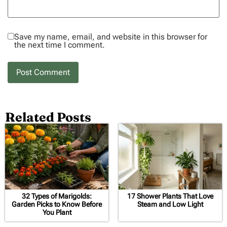
Save my name, email, and website in this browser for
the next time I comment.
Related Posts
32 Types of Marigolds:
17 Shower Plants That Love
Garden Picks to Know Before
Steam and Low Light
You Plant