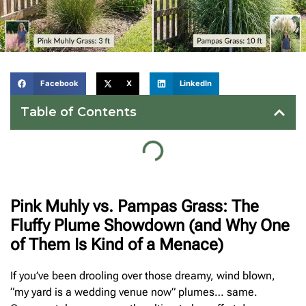
Facebook
X
LinkedIn
Table of Contents
Pink Muhly vs. Pampas Grass: The
Fluffy Plume Showdown (and Why One
of Them Is Kind of a Menace)
If you’ve been drooling over those dreamy, wind blown,
“my yard is a wedding venue now” plumes… same.