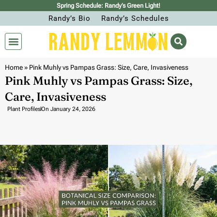
Spring Schedule: Randy’s Green Light!
Randy’s Bio
Randy’s Schedules
Home
»
Pink Muhly vs Pampas Grass: Size, Care, Invasiveness
Pink Muhly vs Pampas Grass: Size,
Care, Invasiveness
Plant Profiles
On
January 24, 2026