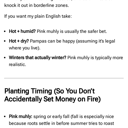
knock it out in borderline zones.
If you want my plain English take:
Hot + humid?
Pink muhly is usually the safer bet.
Hot + dry?
Pampas can be happy (assuming it’s legal
where you live).
Winters that actually winter?
Pink muhly is typically more
realistic.
Planting Timing (So You Don’t
Accidentally Set Money on Fire)
Pink muhly:
spring or early fall (fall is especially nice
because roots settle in before summer tries to roast