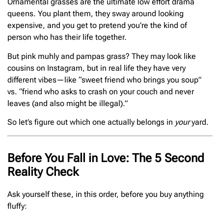
Ornamental grasses are the ultimate low effort drama
queens. You plant them, they sway around looking
expensive, and you get to pretend you’re the kind of
person who has their life together.
But pink muhly and pampas grass? They may look like
cousins on Instagram, but in real life they have very
different vibes—like “sweet friend who brings you soup”
vs. “friend who asks to crash on your couch and never
leaves (and also might be illegal).”
So let’s figure out which one actually belongs in
your
yard.
Before You Fall in Love: The 5 Second
Reality Check
Ask yourself these, in this order, before you buy anything
fluffy: