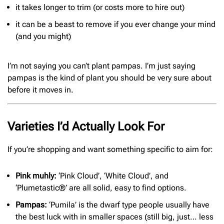
it takes longer to trim (or costs more to hire out)
it can be a beast to remove if you ever change your mind
(and you might)
I’m not saying you can’t plant pampas. I’m just saying
pampas is the kind of plant you should be very sure about
before it moves in.
Varieties I’d Actually Look For
If you’re shopping and want something specific to aim for:
Pink muhly:
‘Pink Cloud’, ‘White Cloud’, and
‘Plumetastic®’ are all solid, easy to find options.
Pampas:
‘Pumila’ is the dwarf type people usually have
the best luck with in smaller spaces (still big, just… less