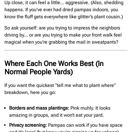
Up close, it can feel a little… aggressive. (Also, shedding
happens. If you’ve ever had dried pampas indoors, you
know the fluff gets everywhere like glitter’s plant cousin.)
So ask yourself: are you trying to impress the neighbors
driving by… or are you trying to make your front walk feel
magical when you’re grabbing the mail in sweatpants?
Where Each One Works Best (In
Normal People Yards)
If you want the quickest “tell me what to plant where”
breakdown, here you go:
Borders and mass plantings:
Pink muhly. It looks
amazing in groups, and it won’t eat your yard.
Privacy screening:
Pampas can work if you have space