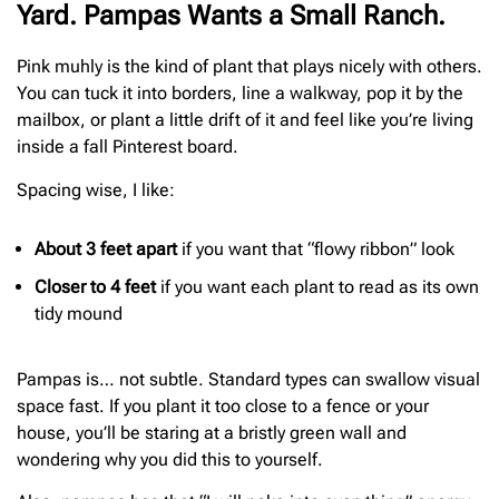
Yard. Pampas Wants a Small Ranch.
Pink muhly is the kind of plant that plays nicely with others.
You can tuck it into borders, line a walkway, pop it by the
mailbox, or plant a little drift of it and feel like you’re living
inside a fall Pinterest board.
Spacing wise, I like:
About 3 feet apart
if you want that “flowy ribbon” look
Closer to 4 feet
if you want each plant to read as its own
tidy mound
Pampas is… not subtle. Standard types can swallow visual
space fast. If you plant it too close to a fence or your
house, you’ll be staring at a bristly green wall and
wondering why you did this to yourself.