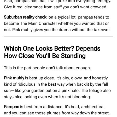
Also, pampas has that “I will poke into everything” energy.
Give it real clearance from stuff you don’t want crowded.
Suburban reality check:
on a typical lot, pampas tends to
become The Main Character whether you wanted that or
not. Pink muhly gives you the drama without the takeover.
Which One Looks Better? Depends
How Close You’ll Be Standing
This is the part people don’t talk about enough.
Pink muhly
is best up close. It’s airy, glowy, and honestly
kind of ridiculous in the best way when backlit by the fall
sun—like your garden put on a pink halo. The foliage also
stays nice looking even when it’s not blooming.
Pampas
is best from a distance. It’s bold, architectural,
and you can see those plumes from way down the street.