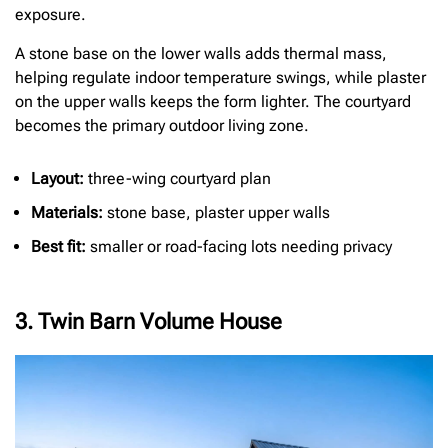
exposure.
A stone base on the lower walls adds thermal mass,
helping regulate indoor temperature swings, while plaster
on the upper walls keeps the form lighter. The courtyard
becomes the primary outdoor living zone.
Layout:
three-wing courtyard plan
Materials:
stone base, plaster upper walls
Best fit:
smaller or road-facing lots needing privacy
3. Twin Barn Volume House