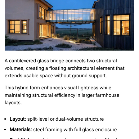
A cantilevered glass bridge connects two structural
volumes, creating a floating architectural element that
extends usable space without ground support.
This hybrid form enhances visual lightness while
maintaining structural efficiency in larger farmhouse
layouts.
Layout:
split-level or dual-volume structure
Materials:
steel framing with full glass enclosure