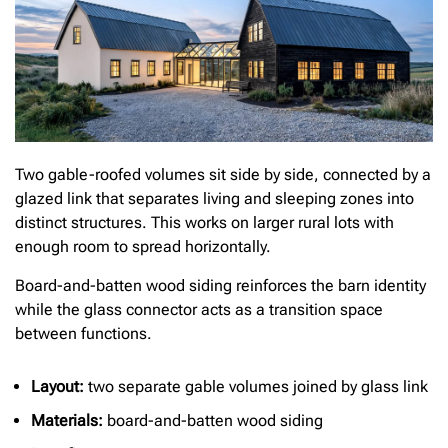
Two gable-roofed volumes sit side by side, connected by a
glazed link that separates living and sleeping zones into
distinct structures. This works on larger rural lots with
enough room to spread horizontally.
Board-and-batten wood siding reinforces the barn identity
while the glass connector acts as a transition space
between functions.
Layout:
two separate gable volumes joined by glass link
Materials:
board-and-batten wood siding