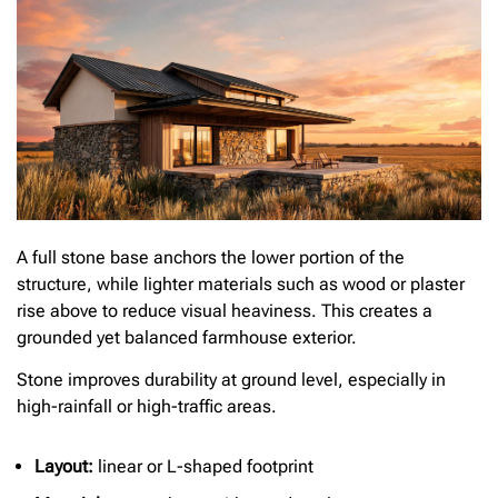
A full stone base anchors the lower portion of the
structure, while lighter materials such as wood or plaster
rise above to reduce visual heaviness. This creates a
grounded yet balanced farmhouse exterior.
Stone improves durability at ground level, especially in
high-rainfall or high-traffic areas.
Layout:
linear or L-shaped footprint