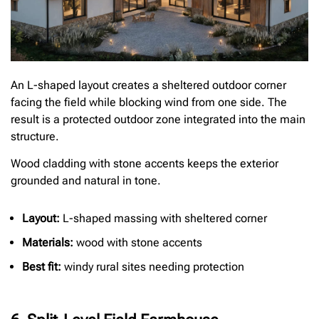
An L-shaped layout creates a sheltered outdoor corner
facing the field while blocking wind from one side. The
result is a protected outdoor zone integrated into the main
structure.
Wood cladding with stone accents keeps the exterior
grounded and natural in tone.
Layout:
L-shaped massing with sheltered corner
Materials:
wood with stone accents
Best fit:
windy rural sites needing protection