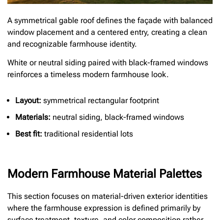
A symmetrical gable roof defines the façade with balanced
window placement and a centered entry, creating a clean
and recognizable farmhouse identity.
White or neutral siding paired with black-framed windows
reinforces a timeless modern farmhouse look.
Layout:
symmetrical rectangular footprint
Materials:
neutral siding, black-framed windows
Best fit:
traditional residential lots
Modern Farmhouse Material Palettes
This section focuses on material-driven exterior identities
where the farmhouse expression is defined primarily by
surface treatment, texture, and color composition rather