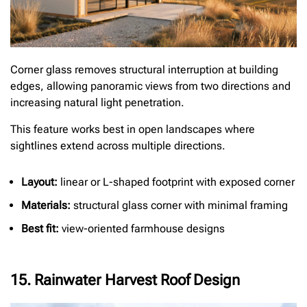
Corner glass removes structural interruption at building
edges, allowing panoramic views from two directions and
increasing natural light penetration.
This feature works best in open landscapes where
sightlines extend across multiple directions.
Layout:
linear or L-shaped footprint with exposed corner
Materials:
structural glass corner with minimal framing
Best fit:
view-oriented farmhouse designs
15. Rainwater Harvest Roof Design