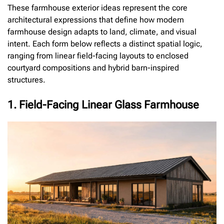
These farmhouse exterior ideas represent the core
architectural expressions that define how modern
farmhouse design adapts to land, climate, and visual
intent. Each form below reflects a distinct spatial logic,
ranging from linear field-facing layouts to enclosed
courtyard compositions and hybrid barn-inspired
structures.
1. Field-Facing Linear Glass Farmhouse