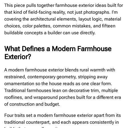
This piece pulls together farmhouse exterior ideas built for
that kind of field-facing reality, not just photographs. I’m
covering the architectural elements, layout logic, material
choices, color palettes, common mistakes, and fifteen
buildable concepts a builder can use directly.
What Defines a Modern Farmhouse
Exterior?
A modern farmhouse exterior blends rural warmth with
restrained, contemporary geometry, stripping away
ornamentation so the house reads as one clear form.
Traditional farmhouses lean on decorative trim, multiple
rooflines, and wraparound porches built for a different era
of construction and budget.
Four traits set a modern farmhouse exterior apart from its
traditional counterpart, and each appears consistently in