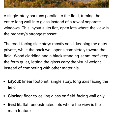
A single-story bar runs parallel to the field, turning the
entire long wall into glass instead of a row of separate
windows. This layout suits flat, open lots where the view is
the property’s strongest asset.
The road-facing side stays mostly solid, keeping the entry
private, while the back wall opens completely toward the
field. Wood cladding and a black standing-seam roof keep
the form quiet, letting the glass carry the visual weight
instead of competing with other materials.
Layout:
linear footprint, single story, long axis facing the
field
Glazing:
floor-to-ceiling glass on field-facing wall only
Best fit:
flat, unobstructed lots where the view is the
main feature