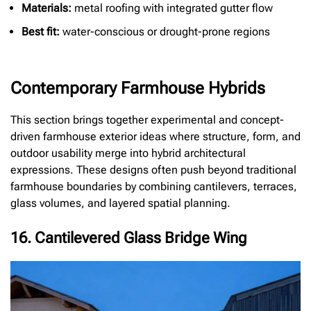
Materials:
metal roofing with integrated gutter flow
Best fit:
water-conscious or drought-prone regions
Contemporary Farmhouse Hybrids
This section brings together experimental and concept-
driven farmhouse exterior ideas where structure, form, and
outdoor usability merge into hybrid architectural
expressions. These designs often push beyond traditional
farmhouse boundaries by combining cantilevers, terraces,
glass volumes, and layered spatial planning.
16. Cantilevered Glass Bridge Wing