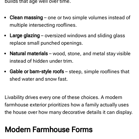
builds that age well over time.
Clean massing
– one or two simple volumes instead of
multiple intersecting rooflines.
Large glazing
– oversized windows and sliding glass
replace small punched openings.
Natural materials
– wood, stone, and metal stay visible
instead of hidden under trim.
Gable or barn-style roofs
– steep, simple rooflines that
shed water and snow fast.
Livability drives every one of these choices. A modern
farmhouse exterior prioritizes how a family actually uses
the house over how many decorative details it can display.
Modern Farmhouse Forms