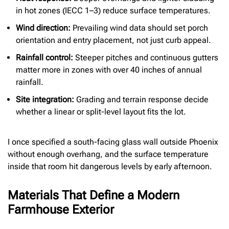
in hot zones (IECC 1–3) reduce surface temperatures.
Wind direction:
Prevailing wind data should set porch
orientation and entry placement, not just curb appeal.
Rainfall control:
Steeper pitches and continuous gutters
matter more in zones with over 40 inches of annual
rainfall.
Site integration:
Grading and terrain response decide
whether a linear or split-level layout fits the lot.
I once specified a south-facing glass wall outside Phoenix
without enough overhang, and the surface temperature
inside that room hit dangerous levels by early afternoon.
Materials That Define a Modern
Farmhouse Exterior