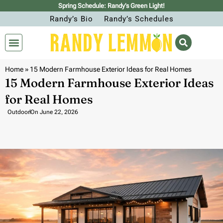
Spring Schedule: Randy’s Green Light!
Randy’s Bio
Randy’s Schedules
Home
»
15 Modern Farmhouse Exterior Ideas for Real Homes
15 Modern Farmhouse Exterior Ideas
for Real Homes
Outdoor
On
June 22, 2026