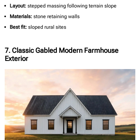
Layout:
stepped massing following terrain slope
Materials:
stone retaining walls
Best fit:
sloped rural sites
7. Classic Gabled Modern Farmhouse
Exterior