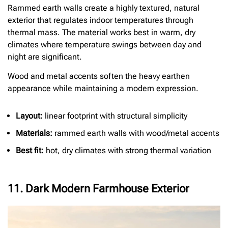
Rammed earth walls create a highly textured, natural
exterior that regulates indoor temperatures through
thermal mass. The material works best in warm, dry
climates where temperature swings between day and
night are significant.
Wood and metal accents soften the heavy earthen
appearance while maintaining a modern expression.
Layout:
linear footprint with structural simplicity
Materials:
rammed earth walls with wood/metal accents
Best fit:
hot, dry climates with strong thermal variation
11. Dark Modern Farmhouse Exterior