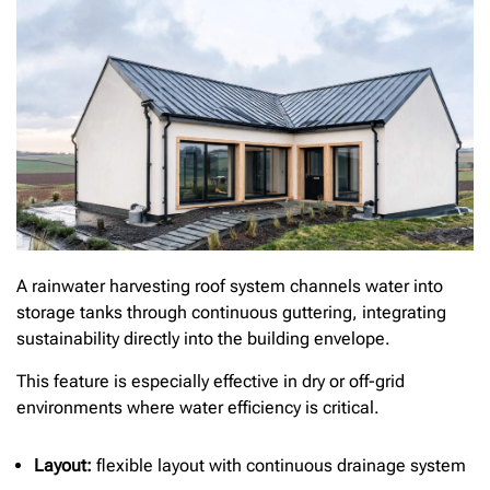
A rainwater harvesting roof system channels water into
storage tanks through continuous guttering, integrating
sustainability directly into the building envelope.
This feature is especially effective in dry or off-grid
environments where water efficiency is critical.
Layout:
flexible layout with continuous drainage system