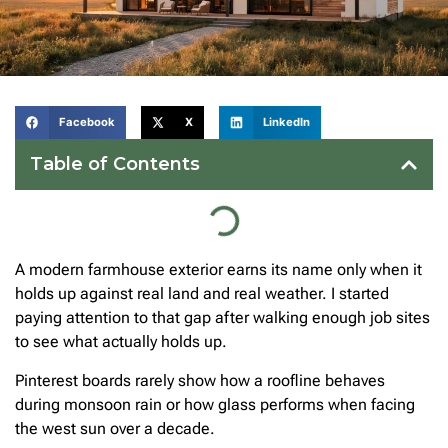
Facebook
X
LinkedIn
Table of Contents
A modern farmhouse exterior earns its name only when it
holds up against real land and real weather. I started
paying attention to that gap after walking enough job sites
to see what actually holds up.
Pinterest boards rarely show how a roofline behaves
during monsoon rain or how glass performs when facing
the west sun over a decade.