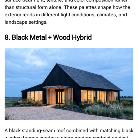
than structural form alone. These palettes shape how the
exterior reads in different light conditions, climates, and
landscape settings.
8. Black Metal + Wood Hybrid
A black standing-seam roof combined with matching black
window frames creates a sharp modern contrast against