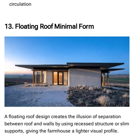
circulation
13. Floating Roof Minimal Form
A floating roof design creates the illusion of separation
between roof and walls by using recessed structure or slim
supports, giving the farmhouse a lighter visual profile.