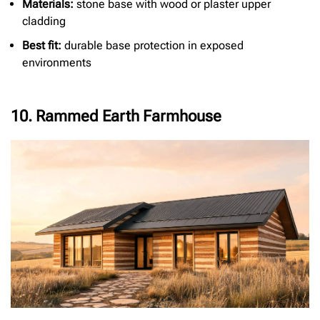
Materials:
stone base with wood or plaster upper
cladding
Best fit:
durable base protection in exposed
environments
10. Rammed Earth Farmhouse