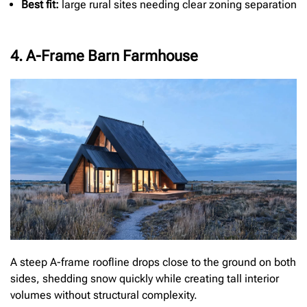
Best fit:
large rural sites needing clear zoning separation
4. A-Frame Barn Farmhouse
A steep A-frame roofline drops close to the ground on both
sides, shedding snow quickly while creating tall interior
volumes without structural complexity.