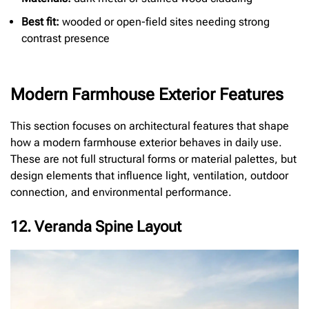
Best fit:
wooded or open-field sites needing strong
contrast presence
Modern Farmhouse Exterior Features
This section focuses on architectural features that shape
how a modern farmhouse exterior behaves in daily use.
These are not full structural forms or material palettes, but
design elements that influence light, ventilation, outdoor
connection, and environmental performance.
12. Veranda Spine Layout