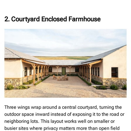
2. Courtyard Enclosed Farmhouse
Three wings wrap around a central courtyard, turning the
outdoor space inward instead of exposing it to the road or
neighboring lots. This layout works well on smaller or
busier sites where privacy matters more than open field