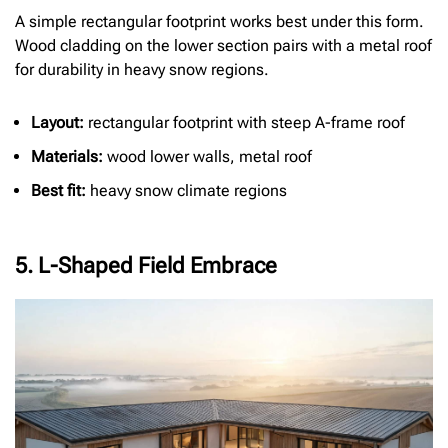
A simple rectangular footprint works best under this form.
Wood cladding on the lower section pairs with a metal roof
for durability in heavy snow regions.
Layout:
rectangular footprint with steep A-frame roof
Materials:
wood lower walls, metal roof
Best fit:
heavy snow climate regions
5. L-Shaped Field Embrace