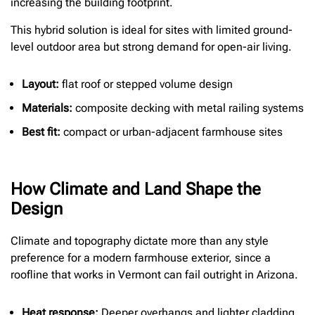
increasing the building footprint.
This hybrid solution is ideal for sites with limited ground-
level outdoor area but strong demand for open-air living.
Layout:
flat roof or stepped volume design
Materials:
composite decking with metal railing systems
Best fit:
compact or urban-adjacent farmhouse sites
How Climate and Land Shape the
Design
Climate and topography dictate more than any style
preference for a modern farmhouse exterior, since a
roofline that works in Vermont can fail outright in Arizona.
Heat response:
Deeper overhangs and lighter cladding