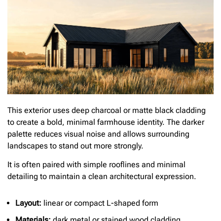
This exterior uses deep charcoal or matte black cladding
to create a bold, minimal farmhouse identity. The darker
palette reduces visual noise and allows surrounding
landscapes to stand out more strongly.
It is often paired with simple rooflines and minimal
detailing to maintain a clean architectural expression.
Layout:
linear or compact L-shaped form
Materials:
dark metal or stained wood cladding