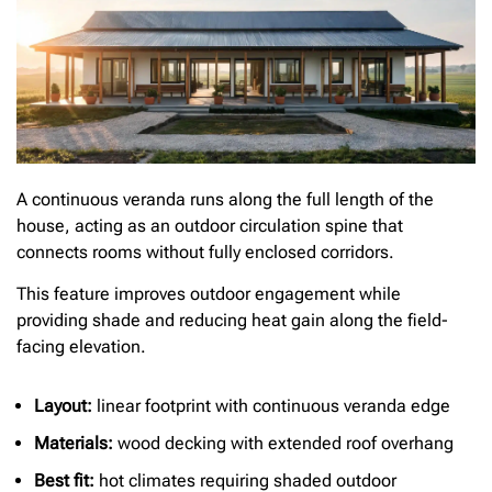
A continuous veranda runs along the full length of the
house, acting as an outdoor circulation spine that
connects rooms without fully enclosed corridors.
This feature improves outdoor engagement while
providing shade and reducing heat gain along the field-
facing elevation.
Layout:
linear footprint with continuous veranda edge
Materials:
wood decking with extended roof overhang
Best fit:
hot climates requiring shaded outdoor