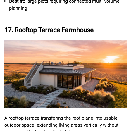
Best fit:
large plots requiring connected multi-volume
planning
17. Rooftop Terrace Farmhouse
A rooftop terrace transforms the roof plane into usable
outdoor space, extending living areas vertically without