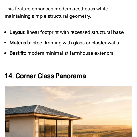
This feature enhances modern aesthetics while
maintaining simple structural geometry.
Layout:
linear footprint with recessed structural base
Materials:
steel framing with glass or plaster walls
Best fit:
modern minimalist farmhouse exteriors
14. Corner Glass Panorama