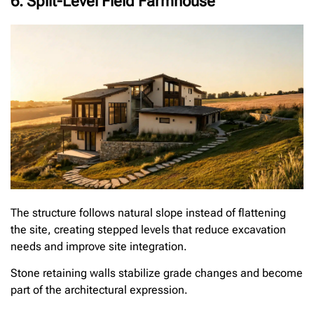
6. Split-Level Field Farmhouse
The structure follows natural slope instead of flattening
the site, creating stepped levels that reduce excavation
needs and improve site integration.
Stone retaining walls stabilize grade changes and become
part of the architectural expression.