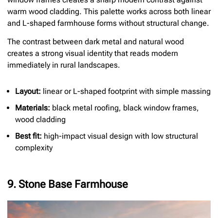
warm wood cladding. This palette works across both linear
and L-shaped farmhouse forms without structural change.
The contrast between dark metal and natural wood
creates a strong visual identity that reads modern
immediately in rural landscapes.
Layout:
linear or L-shaped footprint with simple massing
Materials:
black metal roofing, black window frames,
wood cladding
Best fit:
high-impact visual design with low structural
complexity
9. Stone Base Farmhouse