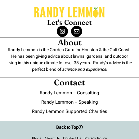
Let's Connect
About
Randy Lemmon is the Garden Guru for Houston & the Gulf Coast.
He has been giving advice about lawns, gardens, and outdoor
living in this unique climate for over 35 years. Randy’s advice is the
perfect blend of
science and experience
.
Contact
Randy Lemmon – Consulting
Randy Lemmon – Speaking
Randy Lemmon Supported Charities
Back to Top
Blogs
About Us
Contact Us
Privacy Policy