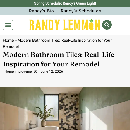
Spring Schedule: Randy’s Green Light!
Randy’s Bio
Randy’s Schedules
Home
»
Modern Bathroom Tiles: Real-Life Inspiration for Your
Remodel
Modern Bathroom Tiles: Real-Life
Inspiration for Your Remodel
Home Improvement
On
June 12, 2026