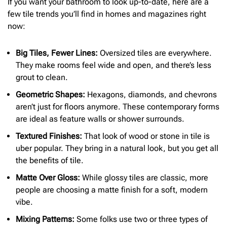
If you want your bathroom to look up-to-date, here are a
few tile trends you’ll find in homes and magazines right
now:
Big Tiles, Fewer Lines:
Oversized tiles are everywhere.
They make rooms feel wide and open, and there’s less
grout to clean.
Geometric Shapes:
Hexagons, diamonds, and chevrons
aren’t just for floors anymore. These contemporary forms
are ideal as feature walls or shower surrounds.
Textured Finishes:
That look of wood or stone in tile is
uber popular. They bring in a natural look, but you get all
the benefits of tile.
Matte Over Gloss:
While glossy tiles are classic, more
people are choosing a matte finish for a soft, modern
vibe.
Mixing Patterns:
Some folks use two or three types of