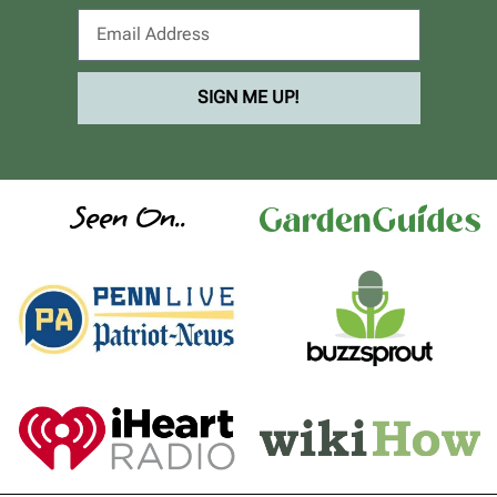
SIGN ME UP!
Seen On..