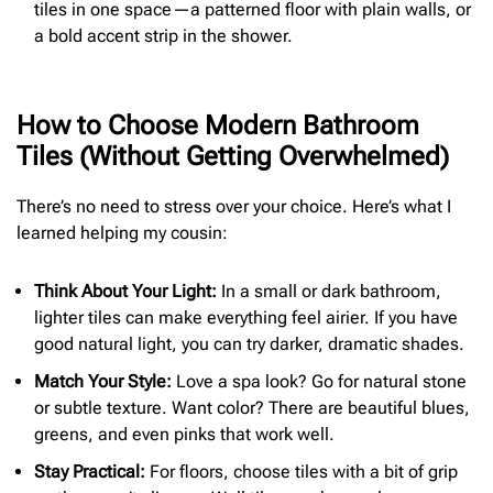
tiles in one space—a patterned floor with plain walls, or
a bold accent strip in the shower.
How to Choose Modern Bathroom
Tiles (Without Getting Overwhelmed)
There’s no need to stress over your choice. Here’s what I
learned helping my cousin:
Think About Your Light:
In a small or dark bathroom,
lighter tiles can make everything feel airier. If you have
good natural light, you can try darker, dramatic shades.
Match Your Style:
Love a spa look? Go for natural stone
or subtle texture. Want color? There are beautiful blues,
greens, and even pinks that work well.
Stay Practical:
For floors, choose tiles with a bit of grip