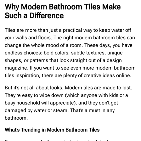
Why Modern Bathroom Tiles Make
Such a Difference
Tiles are more than just a practical way to keep water off
your walls and floors. The right modern bathroom tiles can
change the whole mood of a room. These days, you have
endless choices: bold colors, subtle textures, unique
shapes, or patterns that look straight out of a design
magazine. If you want to see even more modern bathroom
tiles inspiration, there are plenty of creative ideas online.
But it’s not all about looks. Modern tiles are made to last.
They’re easy to wipe down (which anyone with kids or a
busy household will appreciate), and they don’t get
damaged by water or steam. That’s a must in any
bathroom.
What’s Trending in Modern Bathroom Tiles