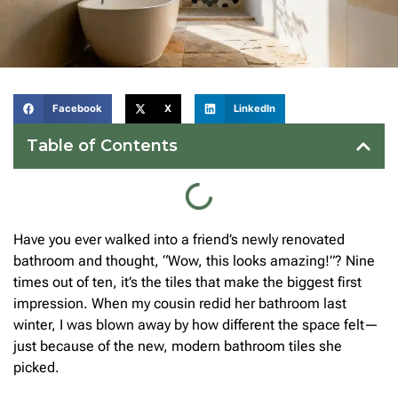
Facebook
X
LinkedIn
Table of Contents
Have you ever walked into a friend’s newly renovated
bathroom and thought, “Wow, this looks amazing!”? Nine
times out of ten, it’s the tiles that make the biggest first
impression. When my cousin redid her bathroom last
winter, I was blown away by how different the space felt—
just because of the new, modern bathroom tiles she
picked.