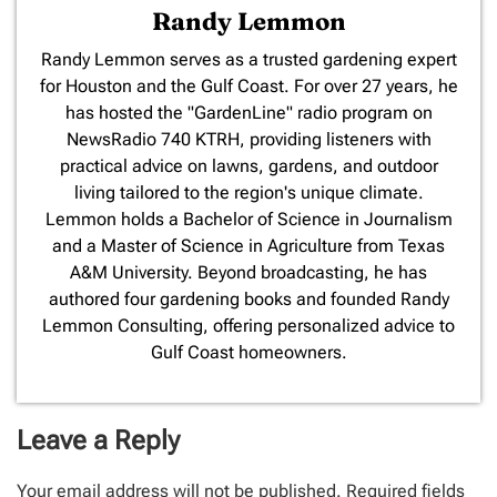
Randy Lemmon
​Randy Lemmon serves as a trusted gardening expert
for Houston and the Gulf Coast. For over 27 years, he
has hosted the "GardenLine" radio program on
NewsRadio 740 KTRH, providing listeners with
practical advice on lawns, gardens, and outdoor
living tailored to the region's unique climate.
Lemmon holds a Bachelor of Science in Journalism
and a Master of Science in Agriculture from Texas
A&M University. Beyond broadcasting, he has
authored four gardening books and founded Randy
Lemmon Consulting, offering personalized advice to
Gulf Coast homeowners.
Leave a Reply
Your email address will not be published.
Required fields