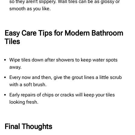
so they aren’t slippery. Wall tiles can be as glossy or
smooth as you like.
Easy Care Tips for Modern Bathroom
Tiles
Wipe tiles down after showers to keep water spots
away.
Every now and then, give the grout lines a little scrub
with a soft brush.
Early repairs of chips or cracks will keep your tiles
looking fresh.
Final Thoughts