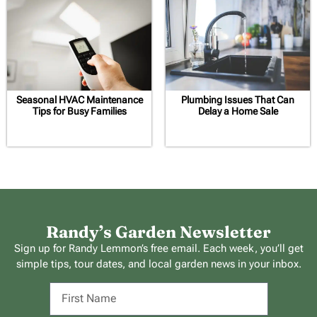
Seasonal HVAC Maintenance
Plumbing Issues That Can
Tips for Busy Families
Delay a Home Sale
Randy’s Garden Newsletter
Sign up for Randy Lemmon’s free email. Each week, you’ll get
simple tips, tour dates, and local garden news in your inbox.