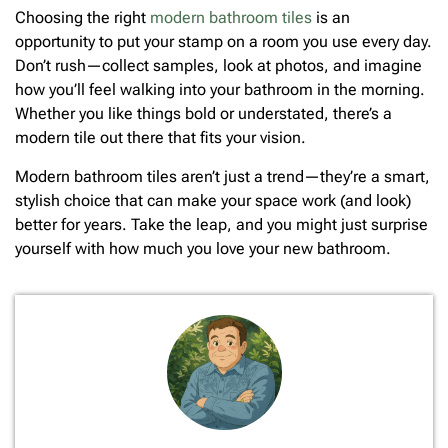
Choosing the right
modern bathroom tiles
is an
opportunity to put your stamp on a room you use every day.
Don’t rush—collect samples, look at photos, and imagine
how you’ll feel walking into your bathroom in the morning.
Whether you like things bold or understated, there’s a
modern tile out there that fits your vision.
Modern bathroom tiles aren’t just a trend—they’re a smart,
stylish choice that can make your space work (and look)
better for years. Take the leap, and you might just surprise
yourself with how much you love your new bathroom.