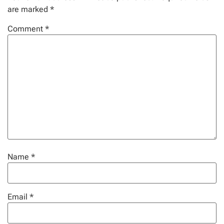
are marked
*
Comment
*
Name
*
Email
*