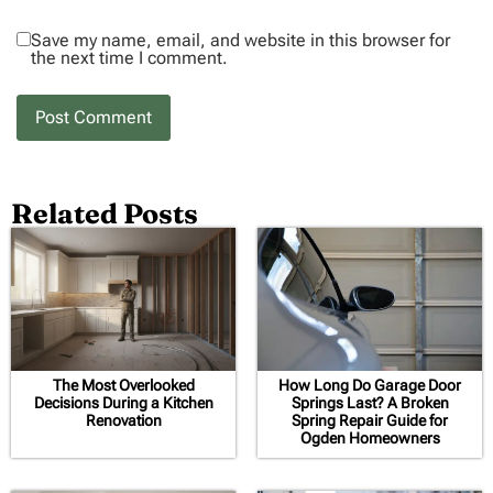
Save my name, email, and website in this browser for
the next time I comment.
Related Posts
The Most Overlooked
How Long Do Garage Door
Decisions During a Kitchen
Springs Last? A Broken
Renovation
Spring Repair Guide for
Ogden Homeowners