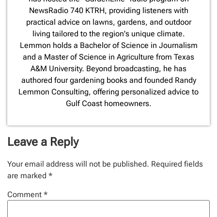
NewsRadio 740 KTRH, providing listeners with
practical advice on lawns, gardens, and outdoor
living tailored to the region's unique climate.
Lemmon holds a Bachelor of Science in Journalism
and a Master of Science in Agriculture from Texas
A&M University. Beyond broadcasting, he has
authored four gardening books and founded Randy
Lemmon Consulting, offering personalized advice to
Gulf Coast homeowners.
Leave a Reply
Your email address will not be published.
Required fields
are marked
*
Comment
*