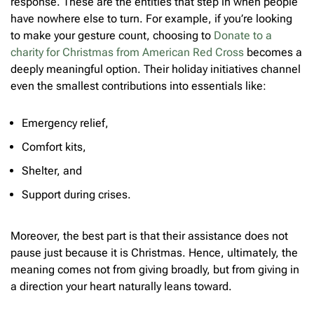
response. These are the entities that step in when people
have nowhere else to turn. For example, if you’re looking
to make your gesture count, choosing to
Donate to a
charity for Christmas from American Red Cross
becomes a
deeply meaningful option. Their holiday initiatives channel
even the smallest contributions into essentials like:
Emergency relief,
Comfort kits,
Shelter, and
Support during crises.
Moreover, the best part is that their assistance does not
pause just because it is Christmas. Hence, ultimately, the
meaning comes not from giving broadly, but from giving in
a direction your heart naturally leans toward.