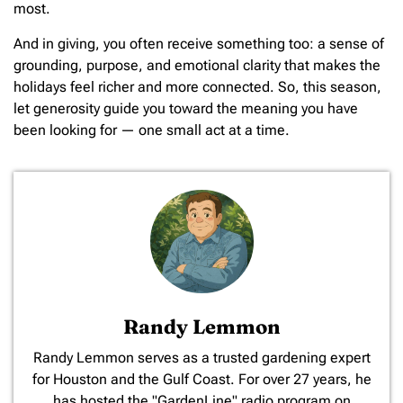
most.
And in giving, you often receive something too: a sense of
grounding, purpose, and emotional clarity that makes the
holidays feel richer and more connected. So, this season,
let generosity guide you toward the meaning you have
been looking for — one small act at a time.
Randy Lemmon
​Randy Lemmon serves as a trusted gardening expert
for Houston and the Gulf Coast. For over 27 years, he
has hosted the "GardenLine" radio program on