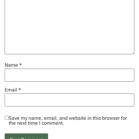
Name
*
Email
*
Save my name, email, and website in this browser for
the next time I comment.