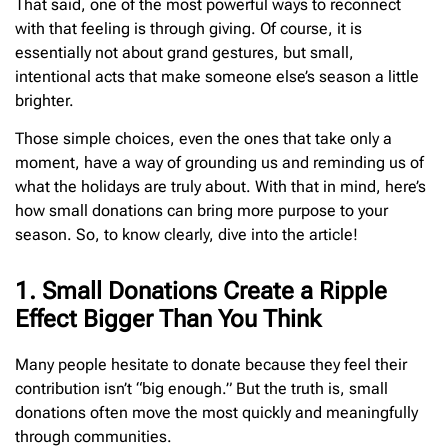
That said, one of the most powerful ways to reconnect
with that feeling is through giving. Of course, it is
essentially not about grand gestures, but small,
intentional acts that make someone else’s season a little
brighter.
Those simple choices, even the ones that take only a
moment, have a way of grounding us and reminding us of
what the holidays are truly about. With that in mind, here’s
how small donations can bring more purpose to your
season. So, to know clearly, dive into the article!
1. Small Donations Create a Ripple
Effect Bigger Than You Think
Many people hesitate to donate because they feel their
contribution isn’t “big enough.” But the truth is, small
donations often move the most quickly and meaningfully
through communities.