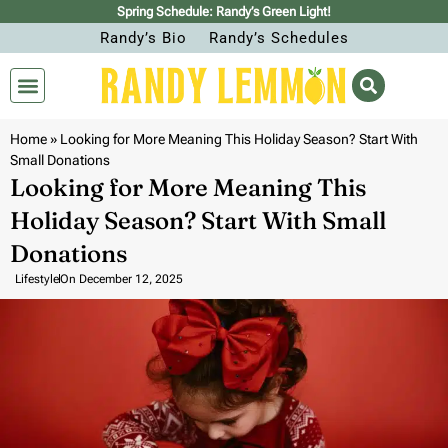
Spring Schedule: Randy’s Green Light!
Randy’s Bio
Randy’s Schedules
Home
»
Looking for More Meaning This Holiday Season? Start With
Small Donations
Looking for More Meaning This
Holiday Season? Start With Small
Donations
Lifestyle
On
December 12, 2025