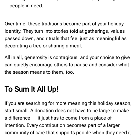
people in need.
Over time, these traditions become part of your holiday
identity. They turn into stories told at gatherings, values
passed down, and rituals that feel just as meaningful as
decorating a tree or sharing a meal.
All in all, generosity is contagious, and your choice to give
can quietly encourage others to pause and consider what
the season means to them, too.
To Sum It All Up!
If you are searching for more meaning this holiday season,
start small. A donation does not have to be large to make
a difference — it just has to come from a place of
intention. Every contribution becomes part of a larger
community of care that supports people when they need it