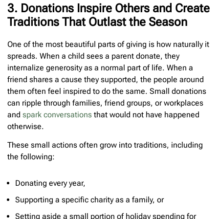
3. Donations Inspire Others and Create
Traditions That Outlast the Season
One of the most beautiful parts of giving is how naturally it
spreads. When a child sees a parent donate, they
internalize generosity as a normal part of life. When a
friend shares a cause they supported, the people around
them often feel inspired to do the same. Small donations
can ripple through families, friend groups, or workplaces
and
spark conversations
that would not have happened
otherwise.
These small actions often grow into traditions, including
the following:
Donating every year,
Supporting a specific charity as a family, or
Setting aside a small portion of holiday spending for