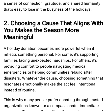
a sense of connection, gratitude, and shared humanity
that’s easy to lose in the busyness of the holidays.
2. Choosing a Cause That Aligns With
You Makes the Season More
Meaningful
A holiday donation becomes more powerful when it
reflects something personal. For some, it’s supporting
families facing unexpected hardships. For others, it’s
providing comfort to people navigating medical
emergencies or helping communities rebuild after
disasters. Whatever the cause, choosing something that
resonates emotionally makes the act feel intentional
instead of routine.
This is why many people prefer donating through trusted
organizations known for a compassionate, immediate