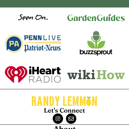
Seen On..
Let's Connect