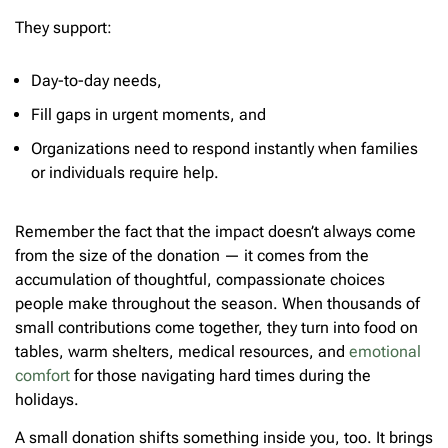
They support:
Day-to-day needs,
Fill gaps in urgent moments, and
Organizations need to respond instantly when families
or individuals require help.
Remember the fact that the impact doesn’t always come
from the size of the donation — it comes from the
accumulation of thoughtful, compassionate choices
people make throughout the season. When thousands of
small contributions come together, they turn into food on
tables, warm shelters, medical resources, and
emotional
comfort
for those navigating hard times during the
holidays.
A small donation shifts something inside you, too. It brings