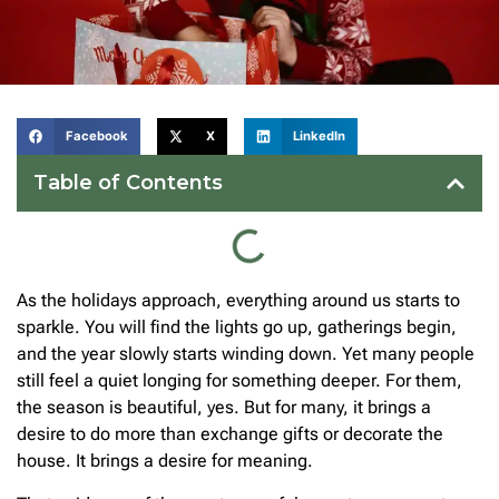
Facebook
X
LinkedIn
Table of Contents
As the holidays approach, everything around us starts to
sparkle. You will find the lights go up, gatherings begin,
and the year slowly starts winding down. Yet many people
still feel a quiet longing for something deeper. For them,
the season is beautiful, yes. But for many, it brings a
desire to do more than exchange gifts or decorate the
house. It brings a desire for meaning.