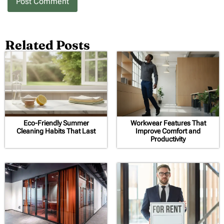
Related Posts
Eco-Friendly Summer
Workwear Features That
Cleaning Habits That Last
Improve Comfort and
Productivity