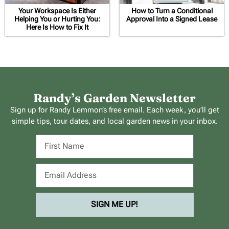
Your Workspace Is Either
How to Turn a Conditional
Helping You or Hurting You:
Approval Into a Signed Lease
Here Is How to Fix It
Randy’s Garden Newsletter
Sign up for Randy Lemmon’s free email. Each week, you’ll get
simple tips, tour dates, and local garden news in your inbox.
SIGN ME UP!