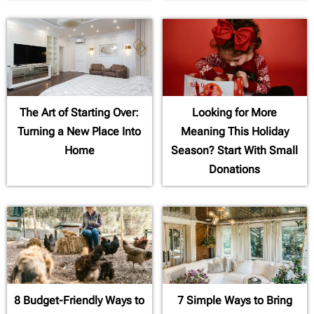
The Art of Starting Over:
Looking for More
Turning a New Place Into
Meaning This Holiday
Home
Season? Start With Small
Donations
8 Budget-Friendly Ways to
7 Simple Ways to Bring