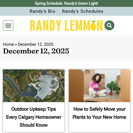
Spring Schedule: Randy’s Green Light!
Randy’s Bio
Randy’s Schedules
Home
»
December 12, 2025
December 12, 2025
Outdoor Upkeep Tips
How to Safely Move your
Every Calgary Homeowner
Plants to Your New Home
Should Know