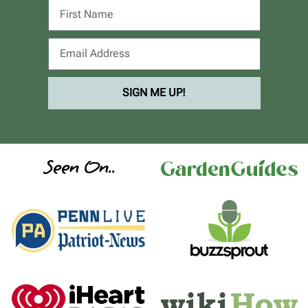
SIGN ME UP!
Seen On..