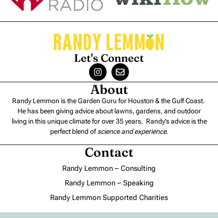
Let's Connect
About
Randy Lemmon is the Garden Guru for Houston & the Gulf Coast.
He has been giving advice about lawns, gardens, and outdoor
living in this unique climate for over 35 years. Randy’s advice is the
perfect blend of
science and experience
.
Contact
Randy Lemmon – Consulting
Randy Lemmon – Speaking
Randy Lemmon Supported Charities