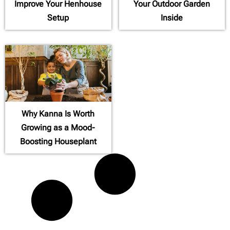
Improve Your Henhouse
Your Outdoor Garden
Setup
Inside
Why Kanna Is Worth
Growing as a Mood-
Boosting Houseplant