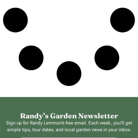
Randy’s Garden Newsletter
Sign up for Randy Lemmon’s free email. Each week, you’ll get
simple tips, tour dates, and local garden news in your inbox.