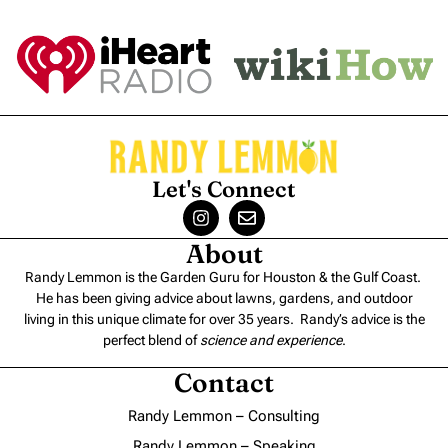
Let's Connect
About
Randy Lemmon is the Garden Guru for Houston & the Gulf Coast.
He has been giving advice about lawns, gardens, and outdoor
living in this unique climate for over 35 years. Randy’s advice is the
perfect blend of
science and experience
.
Contact
Randy Lemmon – Consulting
Randy Lemmon – Speaking