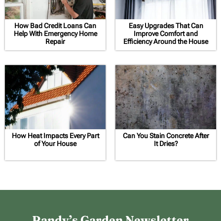
How Bad Credit Loans Can
Easy Upgrades That Can
Help With Emergency Home
Improve Comfort and
Repair
Efficiency Around the House
How Heat Impacts Every Part
Can You Stain Concrete After
of Your House
It Dries?
Randy’s Garden Newsletter