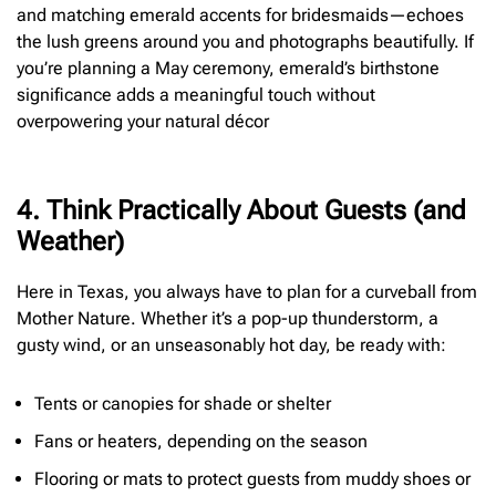
and matching emerald accents for bridesmaids—echoes
the lush greens around you and photographs beautifully. If
you’re planning a May ceremony, emerald’s birthstone
significance adds a meaningful touch without
overpowering your natural décor
4. Think Practically About Guests (and
Weather)
Here in Texas, you always have to plan for a curveball from
Mother Nature. Whether it’s a pop-up thunderstorm, a
gusty wind, or an unseasonably hot day, be ready with:
Tents or canopies for shade or shelter
Fans or heaters, depending on the season
Flooring or mats to protect guests from muddy shoes or