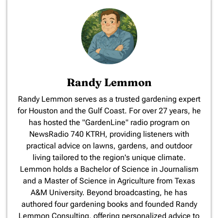
Randy Lemmon
​Randy Lemmon serves as a trusted gardening expert
for Houston and the Gulf Coast. For over 27 years, he
has hosted the "GardenLine" radio program on
NewsRadio 740 KTRH, providing listeners with
practical advice on lawns, gardens, and outdoor
living tailored to the region's unique climate.
Lemmon holds a Bachelor of Science in Journalism
and a Master of Science in Agriculture from Texas
A&M University. Beyond broadcasting, he has
authored four gardening books and founded Randy
Lemmon Consulting, offering personalized advice to