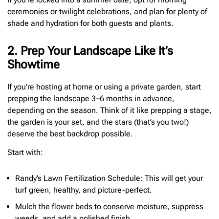
ceremonies or twilight celebrations, and plan for plenty of
shade and hydration for both guests and plants.
2. Prep Your Landscape Like It’s
Showtime
If you’re hosting at home or using a private garden, start
prepping the landscape 3–6 months in advance,
depending on the season. Think of it like prepping a stage,
the garden is your set, and the stars (that’s you two!)
deserve the best backdrop possible.
Start with:
Randy’s Lawn Fertilization Schedule: This will get your
turf green, healthy, and picture-perfect.
Mulch the flower beds to conserve moisture, suppress
weeds, and add a polished finish.