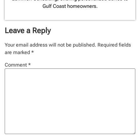
Gulf Coast homeowners.
Leave a Reply
Your email address will not be published.
Required fields
are marked
*
Comment
*