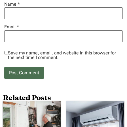
Name
*
Email
*
Save my name, email, and website in this browser for
the next time I comment.
Related Posts