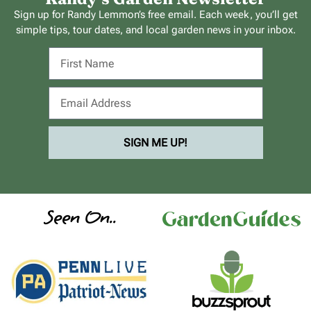
Sign up for Randy Lemmon’s free email. Each week, you’ll get
simple tips, tour dates, and local garden news in your inbox.
SIGN ME UP!
Seen On..