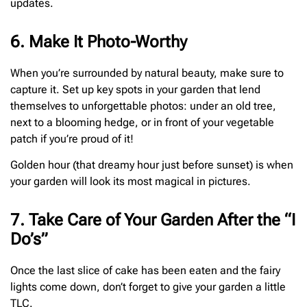
updates.
6. Make It Photo-Worthy
When you’re surrounded by natural beauty, make sure to
capture it. Set up key spots in your garden that lend
themselves to unforgettable photos: under an old tree,
next to a blooming hedge, or in front of your vegetable
patch if you’re proud of it!
Golden hour (that dreamy hour just before sunset) is when
your garden will look its most magical in pictures.
7. Take Care of Your Garden After the “I
Do’s”
Once the last slice of cake has been eaten and the fairy
lights come down, don’t forget to give your garden a little
TLC.