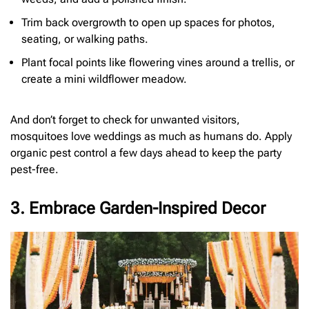
Trim back overgrowth to open up spaces for photos,
seating, or walking paths.
Plant focal points like flowering vines around a trellis, or
create a mini wildflower meadow.
And don’t forget to check for unwanted visitors,
mosquitoes love weddings as much as humans do. Apply
organic pest control a few days ahead to keep the party
pest-free.
3. Embrace Garden-Inspired Decor