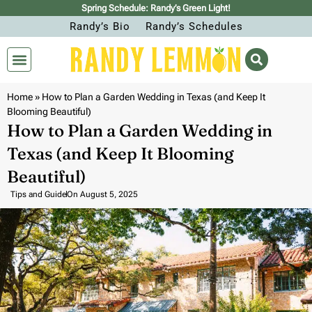
Spring Schedule: Randy’s Green Light!
Randy’s Bio
Randy’s Schedules
Home
»
How to Plan a Garden Wedding in Texas (and Keep It
Blooming Beautiful)
How to Plan a Garden Wedding in
Texas (and Keep It Blooming
Beautiful)
Tips and Guide
On
August 5, 2025