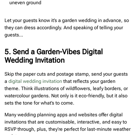
uneven ground
Let your guests know it’s a garden wedding in advance, so
they can dress accordingly. And speaking of telling your
guests…
5. Send a Garden-Vibes Digital
Wedding Invitation
Skip the paper cuts and postage stamp, send your guests
a
digital wedding invitation
that reflects your garden
theme. Think illustrations of wildflowers, leafy borders, or
watercolour gardens. Not only is it eco-friendly, but it also
sets the tone for what’s to come.
Many wedding planning apps and websites offer digital
invitations that are customisable, interactive, and easy to
RSVP through, plus, they’re perfect for last-minute weather