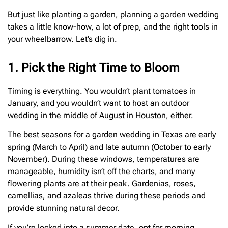
But just like planting a garden, planning a garden wedding
takes a little know-how, a lot of prep, and the right tools in
your wheelbarrow. Let’s dig in.
1. Pick the Right Time to Bloom
Timing is everything. You wouldn’t plant tomatoes in
January, and you wouldn’t want to host an outdoor
wedding in the middle of August in Houston, either.
The best seasons for a garden wedding in Texas are early
spring (March to April) and late autumn (October to early
November). During these windows, temperatures are
manageable, humidity isn’t off the charts, and many
flowering plants are at their peak. Gardenias, roses,
camellias, and azaleas thrive during these periods and
provide stunning natural decor.
If you’re locked into a summer date, opt for morning