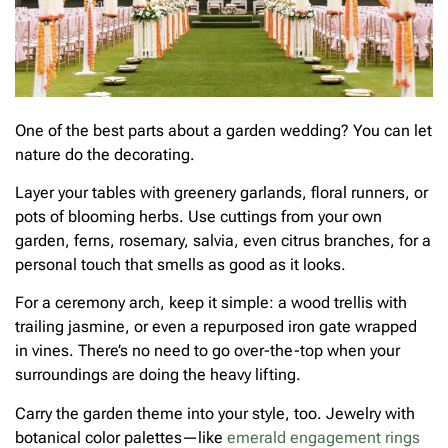
One of the best parts about a garden wedding? You can let
nature do the decorating.
Layer your tables with greenery garlands, floral runners, or
pots of blooming herbs. Use cuttings from your own
garden, ferns, rosemary, salvia, even citrus branches, for a
personal touch that smells as good as it looks.
For a ceremony arch, keep it simple: a wood trellis with
trailing jasmine, or even a repurposed iron gate wrapped
in vines. There’s no need to go over-the-top when your
surroundings are doing the heavy lifting.
Carry the garden theme into your style, too. Jewelry with
botanical color palettes—like
emerald engagement rings