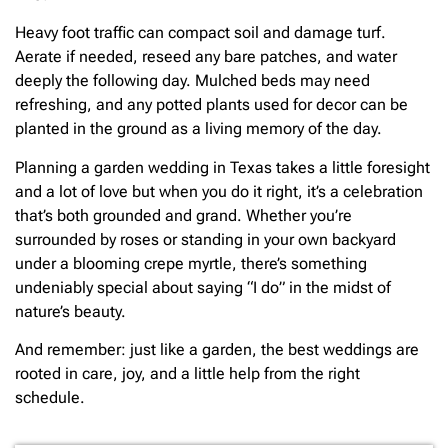
Heavy foot traffic can compact soil and damage turf.
Aerate if needed, reseed any bare patches, and water
deeply the following day. Mulched beds may need
refreshing, and any potted plants used for decor can be
planted in the ground as a living memory of the day.
Planning a garden wedding in Texas takes a little foresight
and a lot of love but when you do it right, it’s a celebration
that’s both grounded and grand. Whether you’re
surrounded by roses or standing in your own backyard
under a blooming crepe myrtle, there’s something
undeniably special about saying “I do” in the midst of
nature’s beauty.
And remember: just like a garden, the best weddings are
rooted in care, joy, and a little help from the right
schedule.