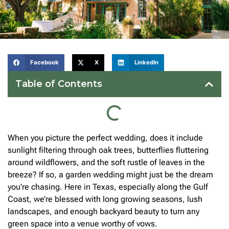
Facebook
X
LinkedIn
Table of Contents
When you picture the perfect wedding, does it include
sunlight filtering through oak trees, butterflies fluttering
around wildflowers, and the soft rustle of leaves in the
breeze? If so, a garden wedding might just be the dream
you’re chasing. Here in Texas, especially along the Gulf
Coast, we’re blessed with long growing seasons, lush
landscapes, and enough backyard beauty to turn any
green space into a venue worthy of vows.