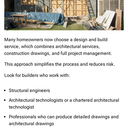
Many homeowners now choose a design and build
service, which combines architectural services,
construction drawings, and full project management.
This approach simplifies the process and reduces risk.
Look for builders who work with:
Structural engineers
Architectural technologists or a chartered architectural
technologist
Professionals who can produce detailed drawings and
architectural drawings