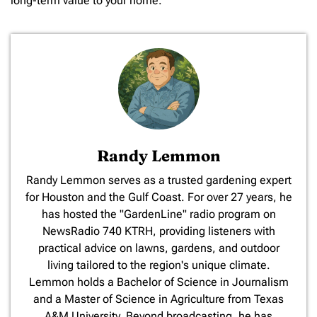
long-term value to your home.
Randy Lemmon
​Randy Lemmon serves as a trusted gardening expert
for Houston and the Gulf Coast. For over 27 years, he
has hosted the "GardenLine" radio program on
NewsRadio 740 KTRH, providing listeners with
practical advice on lawns, gardens, and outdoor
living tailored to the region's unique climate.
Lemmon holds a Bachelor of Science in Journalism
and a Master of Science in Agriculture from Texas
A&M University. Beyond broadcasting, he has