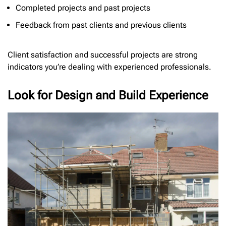
Completed projects and past projects
Feedback from past clients and previous clients
Client satisfaction and successful projects are strong
indicators you’re dealing with experienced professionals.
Look for Design and Build Experience