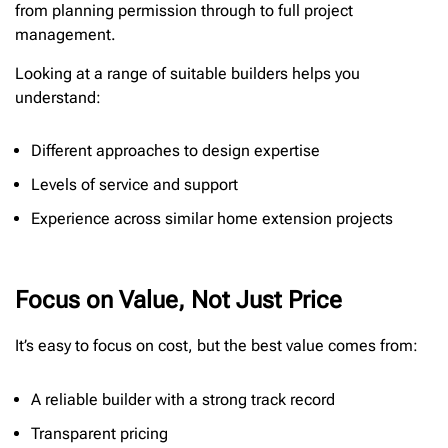
from planning permission through to full project
management.
Looking at a range of suitable builders helps you
understand:
Different approaches to design expertise
Levels of service and support
Experience across similar home extension projects
Focus on Value, Not Just Price
It’s easy to focus on cost, but the best value comes from:
A reliable builder with a strong track record
Transparent pricing