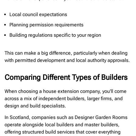
Local council expectations
Planning permission requirements
Building regulations specific to your region
This can make a big difference, particularly when dealing
with permitted development and local authority approvals.
Comparing Different Types of Builders
When choosing a house extension company, you’ll come
across a mix of independent builders, larger firms, and
design and build specialists.
In Scotland, companies such as Designer Garden Rooms
operate alongside local builders and master builders,
offering structured build services that cover everything