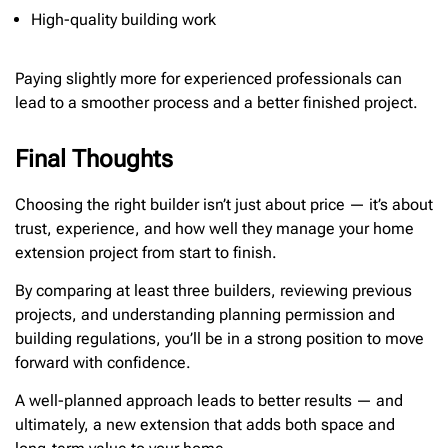
High-quality building work
Paying slightly more for experienced professionals can
lead to a smoother process and a better finished project.
Final Thoughts
Choosing the right builder isn’t just about price — it’s about
trust, experience, and how well they manage your home
extension project from start to finish.
By comparing at least three builders, reviewing previous
projects, and understanding planning permission and
building regulations, you’ll be in a strong position to move
forward with confidence.
A well-planned approach leads to better results — and
ultimately, a new extension that adds both space and