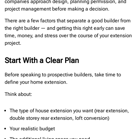
companies approach design, planning permission, and
project management before making a decision.
There are a few factors that separate a good builder from
the right builder — and getting this right early can save
time, money, and stress over the course of your extension
project.
Start With a Clear Plan
Before speaking to prospective builders, take time to
define your home extension.
Think about:
The type of house extension you want (rear extension,
double storey rear extension, loft conversion)
Your realistic budget