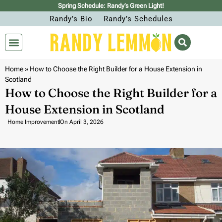
Spring Schedule: Randy’s Green Light!
Randy’s Bio
Randy’s Schedules
Home
»
How to Choose the Right Builder for a House Extension in
Scotland
How to Choose the Right Builder for a
House Extension in Scotland
Home Improvement
On
April 3, 2026