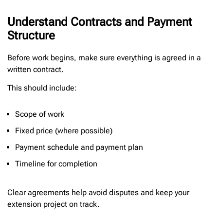
Understand Contracts and Payment
Structure
Before work begins, make sure everything is agreed in a
written contract.
This should include:
Scope of work
Fixed price (where possible)
Payment schedule and payment plan
Timeline for completion
Clear agreements help avoid disputes and keep your
extension project on track.