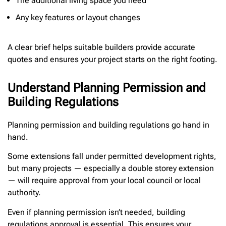
The additional living space you need
Any key features or layout changes
A clear brief helps suitable builders provide accurate
quotes and ensures your project starts on the right footing.
Understand Planning Permission and
Building Regulations
Planning permission and building regulations go hand in
hand.
Some extensions fall under permitted development rights,
but many projects — especially a double storey extension
— will require approval from your local council or local
authority.
Even if planning permission isn’t needed, building
regulations approval is essential. This ensures your