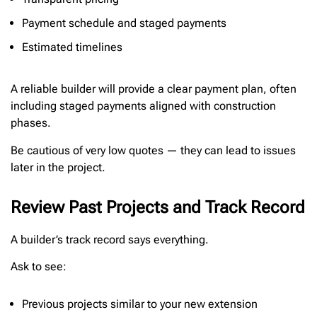
Payment schedule and staged payments
Estimated timelines
A reliable builder will provide a clear payment plan, often
including staged payments aligned with construction
phases.
Be cautious of very low quotes — they can lead to issues
later in the project.
Review Past Projects and Track Record
A builder’s track record says everything.
Ask to see:
Previous projects similar to your new extension