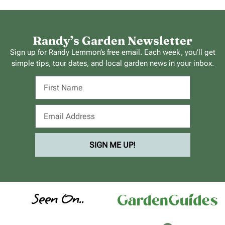
Randy’s Garden Newsletter
Sign up for Randy Lemmon’s free email. Each week, you’ll get
simple tips, tour dates, and local garden news in your inbox.
SIGN ME UP!
Seen On..