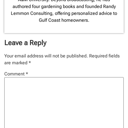
authored four gardening books and founded Randy
Lemmon Consulting, offering personalized advice to
Gulf Coast homeowners.
Leave a Reply
Your email address will not be published.
Required fields
are marked
*
Comment
*