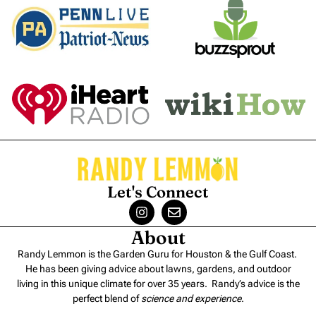
Let's Connect
About
Randy Lemmon is the Garden Guru for Houston & the Gulf Coast.
He has been giving advice about lawns, gardens, and outdoor
living in this unique climate for over 35 years. Randy’s advice is the
perfect blend of
science and experience
.