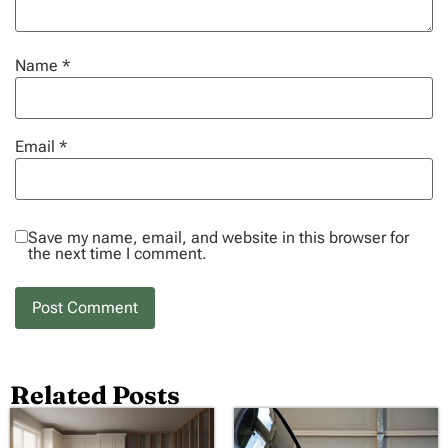
Name
*
Email
*
Save my name, email, and website in this browser for
the next time I comment.
Related Posts