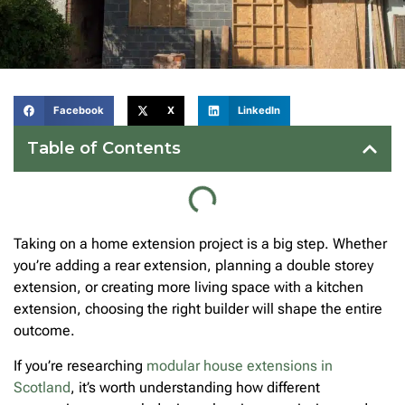
Facebook
X
LinkedIn
Table of Contents
Taking on a home extension project is a big step. Whether
you’re adding a rear extension, planning a double storey
extension, or creating more living space with a kitchen
extension, choosing the right builder will shape the entire
outcome.
If you’re researching
modular house extensions in
Scotland
, it’s worth understanding how different