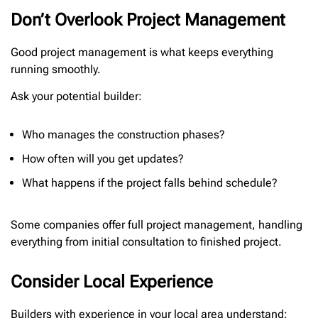
Don’t Overlook Project Management
Good project management is what keeps everything
running smoothly.
Ask your potential builder:
Who manages the construction phases?
How often will you get updates?
What happens if the project falls behind schedule?
Some companies offer full project management, handling
everything from initial consultation to finished project.
Consider Local Experience
Builders with experience in your local area understand: