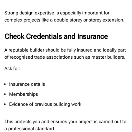
Strong design expertise is especially important for
complex projects like a double storey or storey extension.
Check Credentials and Insurance
A reputable builder should be fully insured and ideally part
of recognised trade associations such as master builders.
Ask for:
Insurance details
Memberships
Evidence of previous building work
This protects you and ensures your project is carried out to
a professional standard.