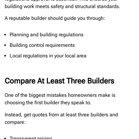
building work meets safety and structural standards.
A reputable builder should guide you through:
Planning and building regulations
Building control requirements
Local regulations in your local area
Compare At Least Three Builders
One of the biggest mistakes homeowners make is
choosing the first builder they speak to.
Instead, get quotes from at least three builders and
compare:
Transparent pricing