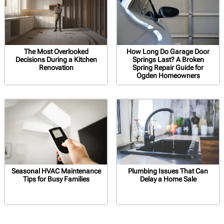
The Most Overlooked
How Long Do Garage Door
Decisions During a Kitchen
Springs Last? A Broken
Renovation
Spring Repair Guide for
Ogden Homeowners
Seasonal HVAC Maintenance
Plumbing Issues That Can
Tips for Busy Families
Delay a Home Sale